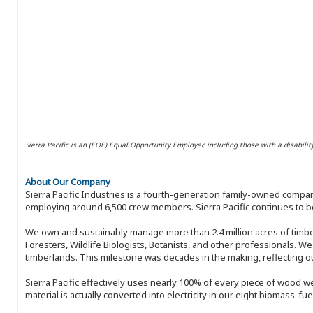
Sierra Pacific is an (EOE) Equal Opportunity Employer, including those with a disabilit
About Our Company
Sierra Pacific Industries is a fourth-generation family-owned compan
employing around 6,500 crew members. Sierra Pacific continues to be
We own and sustainably manage more than 2.4 million acres of timbe
Foresters, Wildlife Biologists, Botanists, and other professionals. W
timberlands. This milestone was decades in the making, reflecting 
Sierra Pacific effectively uses nearly 100% of every piece of wood we 
material is actually converted into electricity in our eight biomass-fu