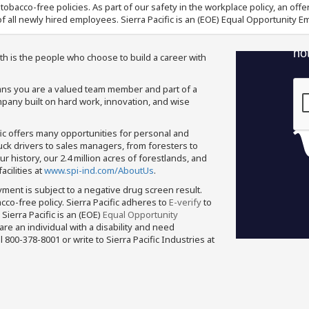
nd tobacco-free policies. As part of our safety in the workplace policy, an o
f all newly hired employees. Sierra Pacific is an (EOE) Equal Opportunity Em
th is the people who choose to build a career with
means you are a valued team member and part of a
pany built on hard work, innovation, and wise
fic offers many opportunities for personal and
ruck drivers to sales managers, from foresters to
 history, our 2.4 million acres of forestlands, and
cilities at
www.spi-ind.com/AboutUs
.
yment is subject to a negative drug screen result.
bacco-free policy. Sierra Pacific adheres to
E-verify
to
Sierra Pacific is an (EOE)
Equal Opportunity
 are an individual with a disability and need
800-378-8001 or write to Sierra Pacific Industries at