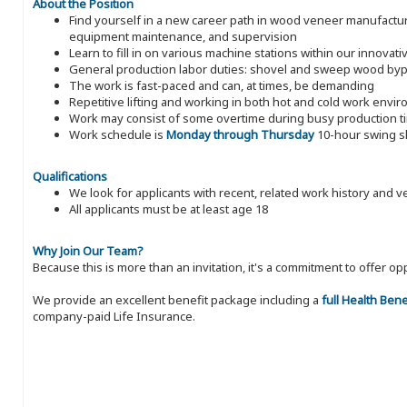
About the Position
Find yourself in a new career path in wood veneer manufacturin
equipment maintenance, and supervision
Learn to fill in on various machine stations within our innova
General production labor duties: shovel and sweep wood byp
The work is fast-paced and can, at times, be demanding
Repetitive lifting and working in both hot and cold work envi
Work may consist of some overtime during busy production t
Work schedule is
Monday through Thursday
10-hour swing sh
Qualifications
We look for applicants with recent, related work history and v
All applicants must be at least age 18
Why Join Our Team?
Because this is more than an invitation, it's a commitment to offer
We provide an excellent benefit package including a
full Health Ben
company-paid Life Insurance.