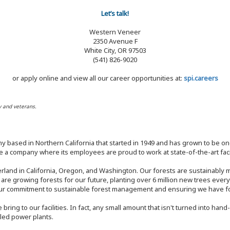
Let’s talk!
Western Veneer
2350 Avenue F
White City, OR 97503
(541) 826-9020
or apply online and view all our career opportunities at:
spi.careers
y and veterans.
y based in Northern California that started in 1949 and has grown to be one
 a company where its employees are proud to work at state-of-the-art facil
rland in California, Oregon, and Washington. Our forests are sustainably
e are growing forests for our future, planting over 6 million new trees ever
our commitment to sustainable forest management and ensuring we have fore
bring to our facilities. In fact, any small amount that isn't turned into ha
eled power plants.