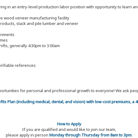
g in an entry-level production labor position with opportunity to learn and
tive wood veneer manufacturing facility
roducts, stack and pile lumber and veneer
ronments
imes
ifts, generally 4:30pm to 3:00am
erifiable references
 opportunities for personal and professional growth to everyone! We ask p
efits Plan (including medical, dental, and vision) with low-cost premiums, a
How to Apply
If you are qualified and would like to join our team,
please apply in person
Monday through Thursday from 8am to 3pm
.