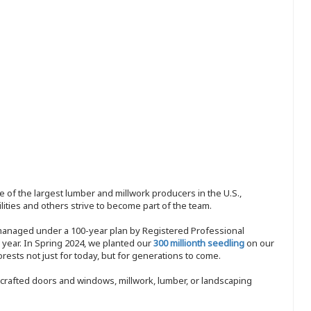
 of the largest lumber and millwork producers in the U.S.,
ities and others strive to become part of the team.
 managed under a 100-year plan by Registered Professional
y year. In Spring 2024, we planted our
300 millionth seedling
on our
sts not just for today, but for generations to come.
nd-crafted doors and windows, millwork, lumber, or landscaping