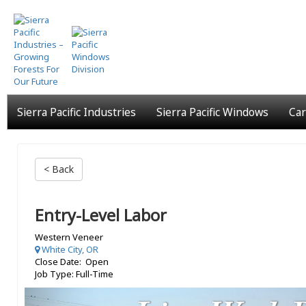
Skip
to
main
content
Sierra Pacific Industries
Sierra Pacific Windows
Car
< Back
Entry-Level Labor
Western Veneer
White City, OR
Close Date: Open
Job Type: Full-Time