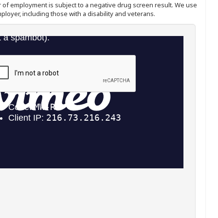
ffer of employment is subject to a negative drug screen result. We use
ployer, including those with a disability and veterans.