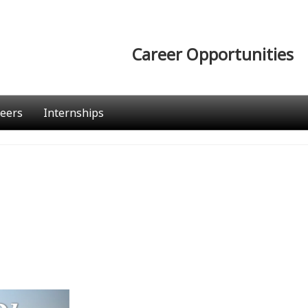
Career Opportunities
eers
Internships