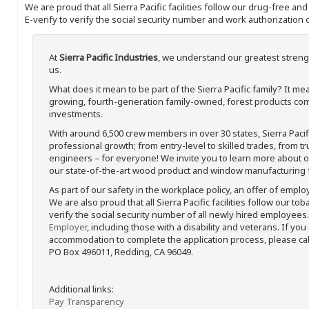
We are proud that all Sierra Pacific facilities follow our drug-free a
E-verify to verify the social security number and work authorization o
At
Sierra Pacific Industries
, we understand our greatest streng
us.
What does it mean to be part of the Sierra Pacific family? It 
growing, fourth-generation family-owned, forest products com
investments.
With around 6,500 crew members in over 30 states, Sierra Paci
professional growth; from entry-level to skilled trades, from t
engineers – for everyone! We invite you to learn more about our
our state-of-the-art wood product and window manufacturing fa
As part of our safety in the workplace policy, an offer of emplo
We are also proud that all Sierra Pacific facilities follow our to
verify the social security number of all newly hired employees. 
Employer
, including those with a disability and veterans. If you
accommodation to complete the application process, please call 
PO Box 496011, Redding, CA 96049.
Additional links:
Pay Transparency