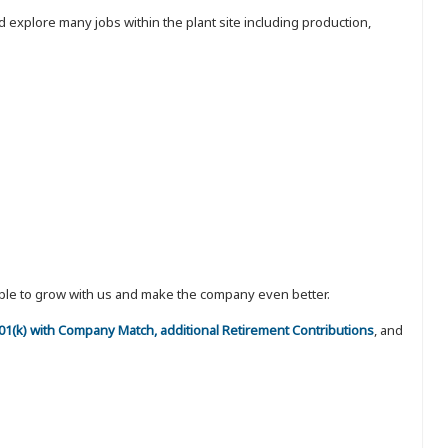
 explore many jobs within the plant site including production,
eople to grow with us and make the company even better.
 401(k) with Company Match, additional Retirement Contributions
, and