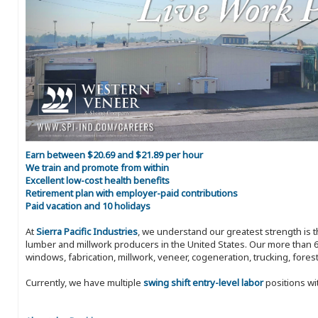
Earn between $20.69 and $21.89 per hour
We train and promote from within
Excellent low-cost health benefits
Retirement plan with employer-paid contributions
Paid vacation and 10 holidays
At
Sierra Pacific Industries
, we understand our greatest strength is 
lumber and millwork producers in the United States. Our more than 6
windows, fabrication, millwork, veneer, cogeneration, trucking, fores
Currently, we have multiple
swing shift entry-level labor
positions wi