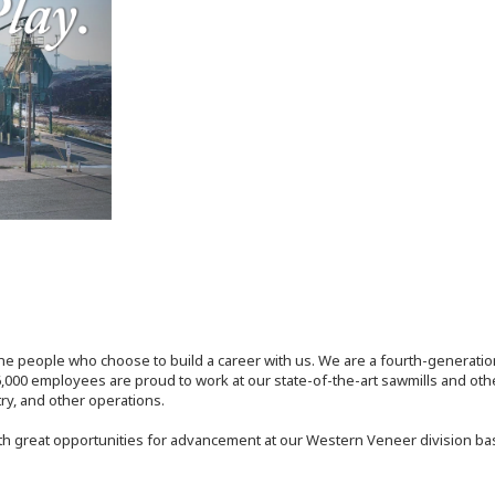
the people who choose to build a career with us. We are a fourth-generat
,000 employees are proud to work at our state-of-the-art sawmills and othe
try, and other operations.
th great opportunities for advancement at our Western Veneer division ba