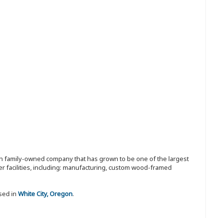
ion family-owned company that has grown to be one of the largest
r facilities, including: manufacturing, custom wood-framed
sed in
White City, Oregon
.