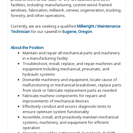
facilities, including: manufacturing, custom wood-framed
windows, fabrication, millwork, veneer, cogeneration, trucking,
forestry, and other operations.
Currently, we are seeking a qualified
Millwright / Maintenance
Technician
for our sawmill in
Eugene, Oregon
.
About the Position
Maintain and repair all mechanical parts and machinery
in a manufacturing facility
Troubleshoot, install, replace, and repair machines and
equipment including mechanical, pneumatic, and
hydraulic systems
Dismantle machinery and equipment, locate cause of
malfunctioning or mechanical breakdown, replace parts
from stock or fabricate replacement parts as needed
Fabricate machine components for repairs and
improvements of mechanical devices
Effectively conduct and assess diagnostic tests to
ensure optimum system functionality
Assemble, install, and proactively maintain mechanical
systems, machinery, and equipment for efficient
operation
Operate arc welder, cutting torch, hand tools, forklift,