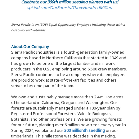
Celebrate our 300th million seedling planted with us!
spi-ind.com/OurForests/ThreeHundredMillion
Sierra Pacific is an (EOE) Equal Opportunity Employer, including those with a
disability and veterans.
About Our Company
Sierra Pacific Industries is a fourth-generation family-owned
company based in Northern California that started in 1949 and
has grown to be one of the largest lumber and millwork
producers in the U.S., employing around 6,500 crew members.
Sierra Pacific continues to be a company where its employees
are proud to work at state-of-the-art facilities and others
strive to become part of the team.
We own and sustainably manage more than 2.4 million acres
of timberland in California, Oregon, and Washington. Our
forests are sustainably managed under a 100-year plan by
Registered Professional Foresters, Wildlife Biologists,
Botanists, and other professionals. We are growing forests
for our future, planting over 6 million new trees every year. In
Spring 2024, we planted our
300 millionth seedling
on our
timberlands. This milestone was decades in the making,