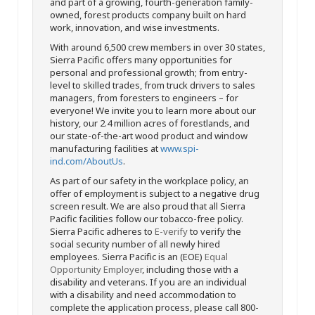
and part of a growing, fourth-generation family-
owned, forest products company built on hard
work, innovation, and wise investments.
With around 6,500 crew members in over 30 states,
Sierra Pacific offers many opportunities for
personal and professional growth; from entry-
level to skilled trades, from truck drivers to sales
managers, from foresters to engineers – for
everyone! We invite you to learn more about our
history, our 2.4 million acres of forestlands, and
our state-of-the-art wood product and window
manufacturing facilities at
www.spi-
ind.com/AboutUs
.
As part of our safety in the workplace policy, an
offer of employment is subject to a negative drug
screen result. We are also proud that all Sierra
Pacific facilities follow our tobacco-free policy.
Sierra Pacific adheres to
E-verify
to verify the
social security number of all newly hired
employees. Sierra Pacific is an (EOE)
Equal
Opportunity Employer
, including those with a
disability and veterans. If you are an individual
with a disability and need accommodation to
complete the application process, please call 800-