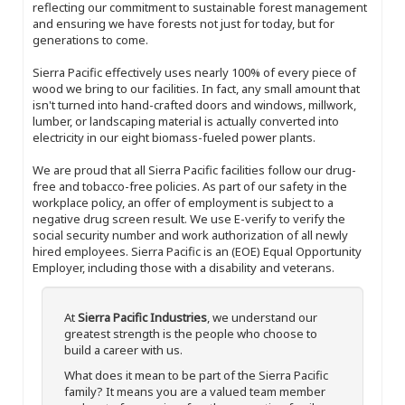
reflecting our commitment to sustainable forest management
and ensuring we have forests not just for today, but for
generations to come.
Sierra Pacific effectively uses nearly 100% of every piece of
wood we bring to our facilities. In fact, any small amount that
isn't turned into hand-crafted doors and windows, millwork,
lumber, or landscaping material is actually converted into
electricity in our eight biomass-fueled power plants.
We are proud that all Sierra Pacific facilities follow our drug-
free and tobacco-free policies. As part of our safety in the
workplace policy, an offer of employment is subject to a
negative drug screen result. We use E-verify to verify the
social security number and work authorization of all newly
hired employees. Sierra Pacific is an (EOE) Equal Opportunity
Employer, including those with a disability and veterans.
At
Sierra Pacific Industries
, we understand our
greatest strength is the people who choose to
build a career with us.
What does it mean to be part of the Sierra Pacific
family? It means you are a valued team member