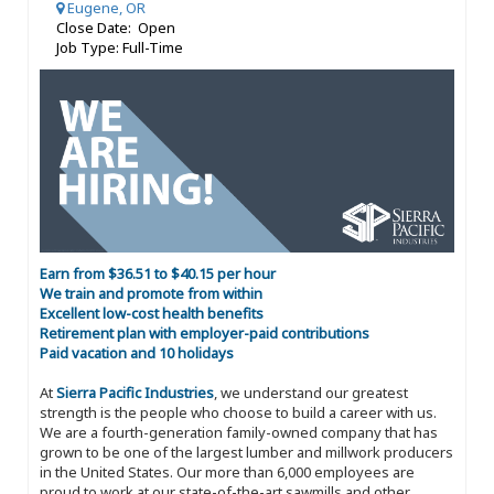
Eugene, OR
Close Date: Open
Job Type: Full-Time
Earn from $36.51 to $40.15 per hour
We train and promote from within
Excellent low-cost health benefits
Retirement plan with employer-paid contributions
Paid vacation and 10 holidays
At
Sierra Pacific Industries
, we understand our greatest
strength is the people who choose to build a career with us.
We are a fourth-generation family-owned company that has
grown to be one of the largest lumber and millwork producers
in the United States. Our more than 6,000 employees are
proud to work at our state-of-the-art sawmills and other