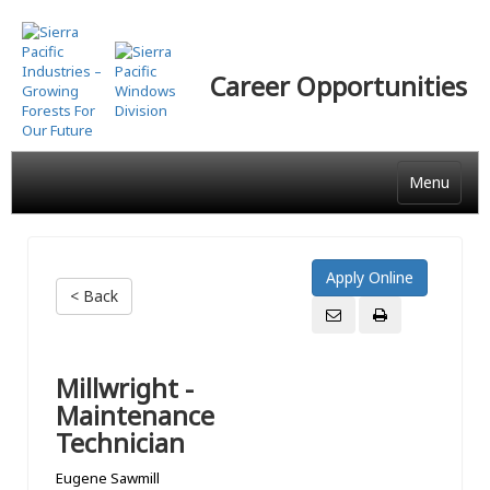
Skip
to
main
Career Opportunities
content
Menu
< Back
Millwright -
Maintenance
Technician
Eugene Sawmill