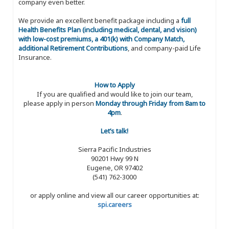
company even better.
We provide an excellent benefit package including a
full
Health Benefits Plan (including medical, dental, and vision)
with low-cost premiums, a 401(k) with Company Match,
additional Retirement Contributions
, and company-paid Life
Insurance.
How to Apply
If you are qualified and would like to join our team,
please apply in person
Monday through Friday from 8am to
4pm
.
Let’s talk!
Sierra Pacific Industries
90201 Hwy 99 N
Eugene, OR 97402
(541) 762-3000
or apply online and view all our career opportunities at:
spi.careers