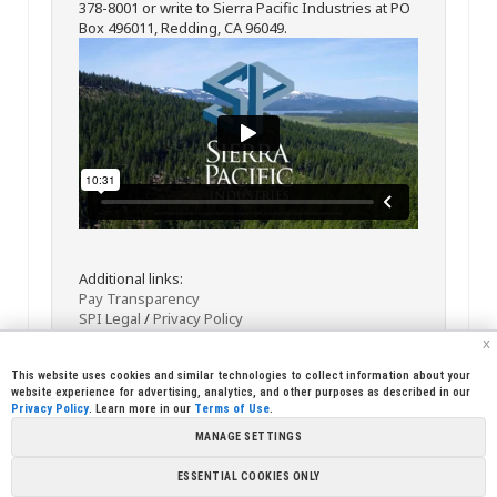
378-8001 or write to Sierra Pacific Industries at PO
Box 496011, Redding, CA 96049.
Additional links:
Pay Transparency
SPI Legal
/
Privacy Policy
x
This website uses cookies and similar technologies to collect information about your
website experience for advertising, analytics, and other purposes as described in our
Privacy Policy
. Learn more in our
Terms of Use
.
MANAGE SETTINGS
<< Back
Email
Print
ESSENTIAL COOKIES ONLY