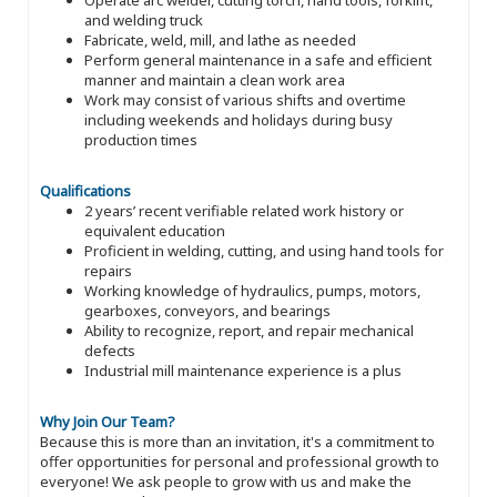
and welding truck
Fabricate, weld, mill, and lathe as needed
Perform general maintenance in a safe and efficient
manner and maintain a clean work area
Work may consist of various shifts and overtime
including weekends and holidays during busy
production times
Qualifications
2 years’ recent verifiable related work history or
equivalent education
Proficient in welding, cutting, and using hand tools for
repairs
Working knowledge of hydraulics, pumps, motors,
gearboxes, conveyors, and bearings
Ability to recognize, report, and repair mechanical
defects
Industrial mill maintenance experience is a plus
Why Join Our Team?
Because this is more than an invitation, it's a commitment to
offer opportunities for personal and professional growth to
everyone! We ask people to grow with us and make the