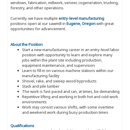
windows, fabrication, millwork, veneer, cogeneration, trucking,
forestry, and other operations.
Currently, we have multiple
entry-level manufacturing
positions open at our sawmill in
Eugene, Oregon
with great
opportunities for advancement.
About the Position
Start a new manufacturing career in an entry-level labor
position with opportunity to learn and explore many
jobs within the plant site including production,
equipment maintenance, and supervision
Learn to fill in on various machine stations within our
manufacturing facility
Shovel, rake, and sweep wood byproducts
Stack and pile lumber
The work is fast-paced and can, at times, be demanding
Repetitive lifting and working in both hot and cold work
environments
Work may consist various shifts, with some overtime
and weekend work during busy production times
Qualifications