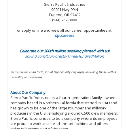
Sierra Pacific Industries
90201 Hwy 99 N
Eugene, OR 97402
(541) 762-3000
or apply online and view all our career opportunities at:
spi.careers
Celebrate our 300th million seedling planted with us!
spi-ind.com/OurForests/ThreeHundredMillion
Sierra Pacific is an (EOE) Equal Opportunity Employer, including those with a
disability and veterans.
About Our Company
Sierra Pacific Industries is a fourth-generation family-owned
company based in Northern California that started in 1949 and
has grown to be one of the largest lumber and millwork
producers in the U.S., employing around 6,500 crew members.
Sierra Pacific continues to be a company where its employees
are proud to work at state-of-the-art facilities and others
strive to become part of the team.