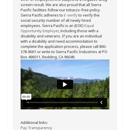
screen result. We are also proud that all Sierra
Pacific facilities follow our tobacco-free policy.
Sierra Pacific adheres to
E-verify
to verify the
social security number of all newly hired
employees. Sierra Pacific is an (EOE)
Equal
Opportunity Employer
, including those with a
disability and veterans. If you are an individual
with a disability and need accommodation to
complete the application process, please call 800-
378-8001 or write to Sierra Pacific Industries at PO
Box 496011, Redding, CA 96049.
Additional links:
Pay Transparency