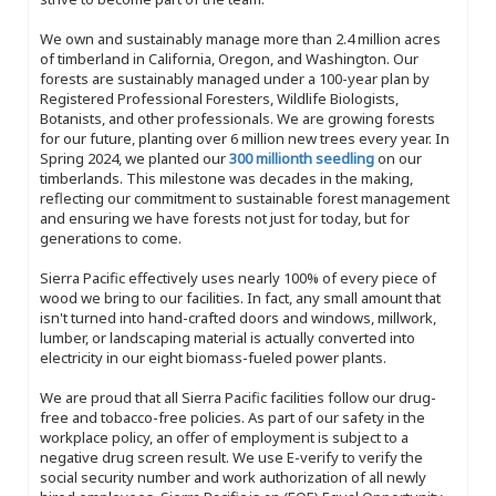
We own and sustainably manage more than 2.4 million acres
of timberland in California, Oregon, and Washington. Our
forests are sustainably managed under a 100-year plan by
Registered Professional Foresters, Wildlife Biologists,
Botanists, and other professionals. We are growing forests
for our future, planting over 6 million new trees every year. In
Spring 2024, we planted our
300 millionth seedling
on our
timberlands. This milestone was decades in the making,
reflecting our commitment to sustainable forest management
and ensuring we have forests not just for today, but for
generations to come.
Sierra Pacific effectively uses nearly 100% of every piece of
wood we bring to our facilities. In fact, any small amount that
isn't turned into hand-crafted doors and windows, millwork,
lumber, or landscaping material is actually converted into
electricity in our eight biomass-fueled power plants.
We are proud that all Sierra Pacific facilities follow our drug-
free and tobacco-free policies. As part of our safety in the
workplace policy, an offer of employment is subject to a
negative drug screen result. We use E-verify to verify the
social security number and work authorization of all newly