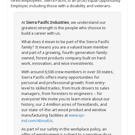
hired employees. Sierra Pacific is an (EOE) Equal Opportunity
Employer, including those with a disability and veterans.
At
Sierra Pacific Industries
, we understand our
greatest strength is the people who choose to
build a career with us.
What does it mean to be part of the Sierra Pacific
family? It means you are a valued team member
and part of a growing, fourth-generation family-
owned, forest products company built on hard
work, innovation, and wise investments.
With around 6,500 crew members in over 30 states,
Sierra Pacific offers many opportunities for
personal and professional growth; from entry-
level to skilled trades, from truck drivers to sales
managers, from foresters to engineers – for
everyone! We invite you to learn more about our
history, our 2.4 million acres of forestlands, and
our state-of-the-art wood product and window
manufacturing facilities at
www.spi-
ind.com/AboutUs
.
As part of our safety in the workplace policy, an
offer of employment is subject to a negative drug