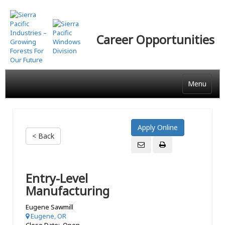
Skip
to
main
Career Opportunities
content
Menu
< Back
Entry-Level
Manufacturing
Eugene Sawmill
Eugene, OR