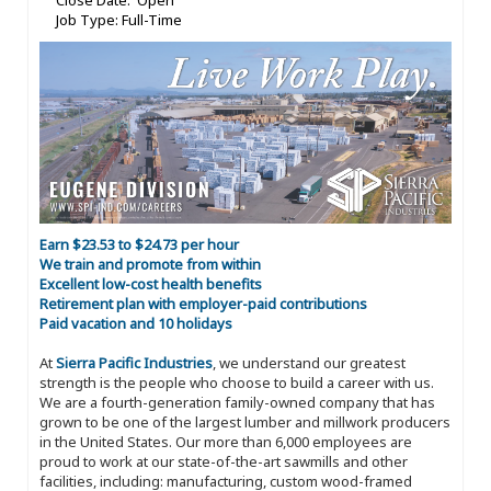
Close Date: Open
Job Type: Full-Time
Earn $23.53 to $24.73 per hour
We train and promote from within
Excellent low-cost health benefits
Retirement plan with employer-paid contributions
Paid vacation and 10 holidays
At
Sierra Pacific Industries
, we understand our greatest
strength is the people who choose to build a career with us.
We are a fourth-generation family-owned company that has
grown to be one of the largest lumber and millwork producers
in the United States. Our more than 6,000 employees are
proud to work at our state-of-the-art sawmills and other
facilities, including: manufacturing, custom wood-framed