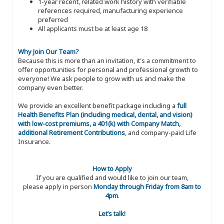
1-year recent, related work history with verifiable
references required, manufacturing experience
preferred
All applicants must be at least age 18
Why Join Our Team?
Because this is more than an invitation, it's a commitment to
offer opportunities for personal and professional growth to
everyone! We ask people to grow with us and make the
company even better.
We provide an excellent benefit package including a
full
Health Benefits Plan (including medical, dental, and vision)
with low-cost premiums, a 401(k) with Company Match,
additional Retirement Contributions
, and company-paid Life
Insurance.
How to Apply
If you are qualified and would like to join our team,
please apply in person
Monday through Friday from 8am to
4pm
.
Let’s talk!