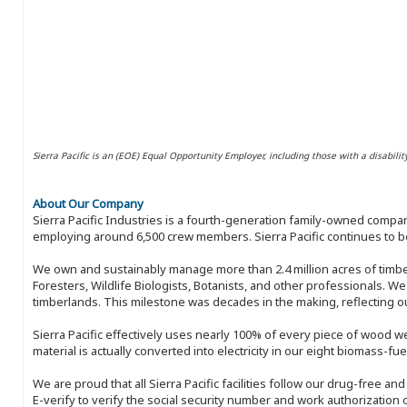
Sierra Pacific is an (EOE) Equal Opportunity Employer, including those with a disabilit
About Our Company
Sierra Pacific Industries is a fourth-generation family-owned compan
employing around 6,500 crew members. Sierra Pacific continues to be
We own and sustainably manage more than 2.4 million acres of timbe
Foresters, Wildlife Biologists, Botanists, and other professionals. W
timberlands. This milestone was decades in the making, reflecting 
Sierra Pacific effectively uses nearly 100% of every piece of wood we 
material is actually converted into electricity in our eight biomass-fu
We are proud that all Sierra Pacific facilities follow our drug-free a
E-verify to verify the social security number and work authorization o