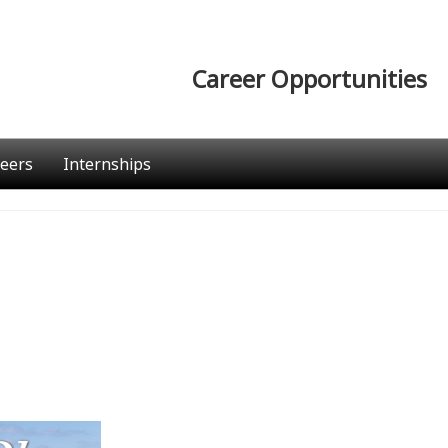
Career Opportunities
eers
Internships