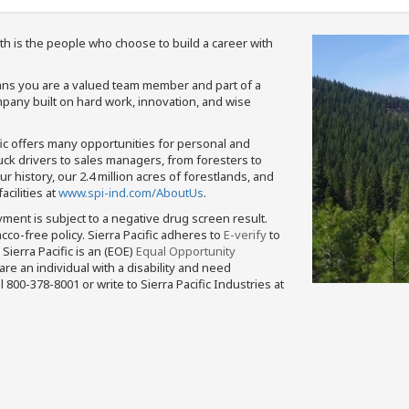
th is the people who choose to build a career with
means you are a valued team member and part of a
pany built on hard work, innovation, and wise
fic offers many opportunities for personal and
ruck drivers to sales managers, from foresters to
 history, our 2.4 million acres of forestlands, and
cilities at
www.spi-ind.com/AboutUs
.
yment is subject to a negative drug screen result.
bacco-free policy. Sierra Pacific adheres to
E-verify
to
Sierra Pacific is an (EOE)
Equal Opportunity
 are an individual with a disability and need
800-378-8001 or write to Sierra Pacific Industries at