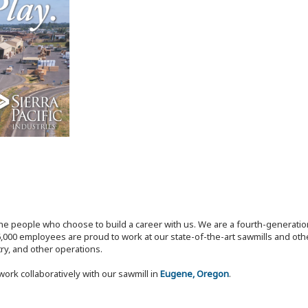
the people who choose to build a career with us. We are a fourth-generat
,000 employees are proud to work at our state-of-the-art sawmills and othe
try, and other operations.
work collaboratively with our sawmill in
Eugene, Oregon
.