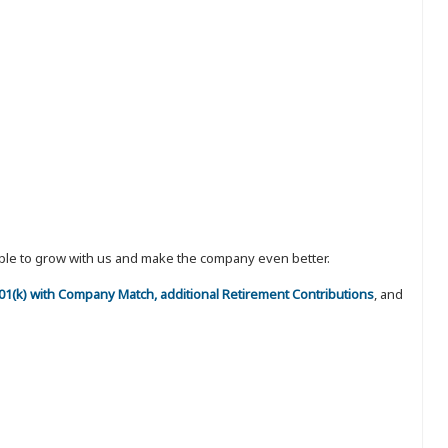
eople to grow with us and make the company even better.
 401(k) with Company Match, additional Retirement Contributions
, and