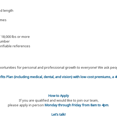
nd length
imes
f 18,000 lbs or more
lumber
erifiable references
 opportunities for personal and professional growth to everyone! We ask p
efits Plan (including medical, dental, and vision) with low-cost premiums, a
How to Apply
If you are qualified and would like to join our team,
please apply in person
Monday through Friday from 8am to 4pm
.
Let’s talk!