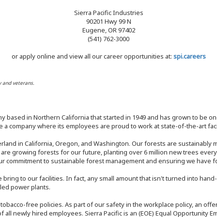
Sierra Pacific Industries
90201 Hwy 99 N
Eugene, OR 97402
(541) 762-3000
or apply online and view all our career opportunities at:
spi.careers
y and veterans.
y based in Northern California that started in 1949 and has grown to be one
 a company where its employees are proud to work at state-of-the-art facil
rland in California, Oregon, and Washington. Our forests are sustainably
e are growing forests for our future, planting over 6 million new trees ever
our commitment to sustainable forest management and ensuring we have fore
bring to our facilities. In fact, any small amount that isn't turned into ha
eled power plants.
nd tobacco-free policies. As part of our safety in the workplace policy, an o
f all newly hired employees. Sierra Pacific is an (EOE) Equal Opportunity Em