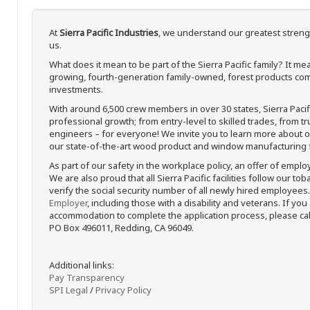
At
Sierra Pacific Industries
, we understand our greatest streng
us.
What does it mean to be part of the Sierra Pacific family? It 
growing, fourth-generation family-owned, forest products com
investments.
With around 6,500 crew members in over 30 states, Sierra Paci
professional growth; from entry-level to skilled trades, from t
engineers – for everyone! We invite you to learn more about our
our state-of-the-art wood product and window manufacturing fa
As part of our safety in the workplace policy, an offer of emplo
We are also proud that all Sierra Pacific facilities follow our to
verify the social security number of all newly hired employees. 
Employer
, including those with a disability and veterans. If you
accommodation to complete the application process, please call 
PO Box 496011, Redding, CA 96049.
Additional links:
Pay Transparency
SPI Legal
/
Privacy Policy