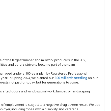
 of the largest lumber and millwork producers in the U.S.,
ities and others strive to become part of the team.
 managed under a 100-year plan by Registered Professional
y year. In Spring 2024, we planted our
300 millionth seedling
on our
sts not just for today, but for generations to come.
nd-crafted doors and windows, millwork, lumber, or landscaping
ffer of employment is subject to a negative drug screen result. We use
ployer, including those with a disability and veterans.