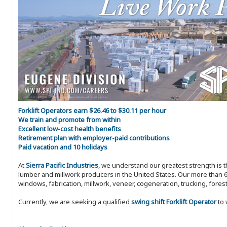
Forklift Operators earn $26.46 to $30.11 per hour
We train and promote from within
Excellent low-cost health benefits
Retirement plan with employer-paid contributions
Paid vacation and 10 holidays
At
Sierra Pacific Industries
, we understand our greatest strength is 
lumber and millwork producers in the United States. Our more than 6
windows, fabrication, millwork, veneer, cogeneration, trucking, fores
Currently, we are seeking a qualified
swing shift Forklift Operator
to 