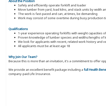
About the Position
Safely and efficiently operate forklift and loader
Move lumber from yard, load kilns, and stack units by width a
The work is fast-paced and can, at times, be demanding
Work may consist of some overtime during busy production t
Qualifications
1-year experience operating forklifts with weight capacities o
Proven knowledge of lumber species and widths/lengths of 
We look for applicants with recent, related work history and v
All applicants must be at least age 18
Why Join Our Team?
Because this is more than an invitation, it's a commitment to offer
We provide an excellent benefit package including a
full Health Ben
company-paid Life Insurance.