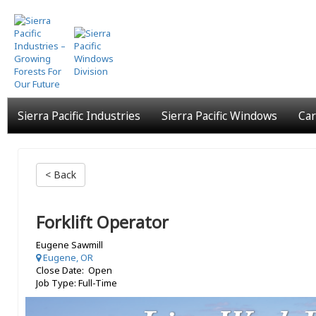
Skip
to
main
content
Sierra Pacific Industries
Sierra Pacific Windows
Car
< Back
Forklift Operator
Eugene Sawmill
Eugene, OR
Close Date: Open
Job Type: Full-Time