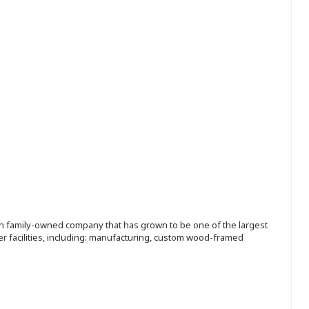
ion family-owned company that has grown to be one of the largest
r facilities, including: manufacturing, custom wood-framed