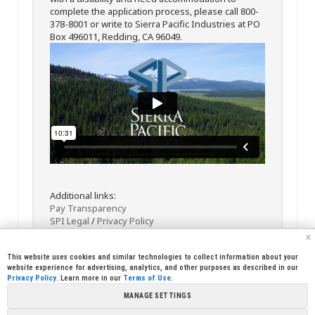
complete the application process, please call 800-
378-8001 or write to Sierra Pacific Industries at PO
Box 496011, Redding, CA 96049.
Additional links:
Pay Transparency
SPI Legal
/
Privacy Policy
x
This website uses cookies and similar technologies to collect information about your
website experience for advertising, analytics, and other purposes as described in our
Privacy Policy
. Learn more in our
Terms of Use
.
MANAGE SETTINGS
<< Back
Email
Print