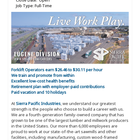
Close Date: Open
Job Type: Full-Time
Forklift Operators earn $26.46 to $30.11 per hour
We train and promote from within
Excellent low-cost health benefits
Retirement plan with employer-paid contributions
Paid vacation and 10 holidays
At
Sierra Pacific Industries
, we understand our greatest
strength is the people who choose to build a career with us.
We are a fourth-generation family-owned company that has
grown to be one of the largest lumber and millwork producers
in the United States. Our more than 6,000 employees are
proud to work at our state-of-the-art sawmills and other
facilities, including: manufacturing, custom wood-framed