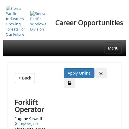
Skip
to
main
Career Opportunities
content
Menu
< Back
Forklift
Operator
Eugene Sawmill
Eugene, OR