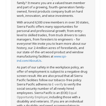
family? It means you are a valued team member
and part of a growing, fourth-generation family-
owned, forest products company built on hard
work, innovation, and wise investments.
With around 6,500 crew members in over 30 states,
Sierra Pacific offers many opportunities for
personal and professional growth; from entry-
level to skilled trades, from truck drivers to sales
managers, from foresters to engineers – for
everyone! We invite you to learn more about our
history, our 2.4 million acres of forestlands, and
our state-of-the-art wood product and window
manufacturing facilities at
www.spi-
ind.com/AboutUs
.
As part of our safety in the workplace policy, an
offer of employment is subject to a negative drug
screen result. We are also proud that all Sierra
Pacific facilities follow our tobacco-free policy.
Sierra Pacific adheres to
E-verify
to verify the
social security number of all newly hired
employees. Sierra Pacific is an (EOE)
Equal
Opportunity Employer
, including those with a
disability and veterans. If you are an individual
with a disability and need accommodation to