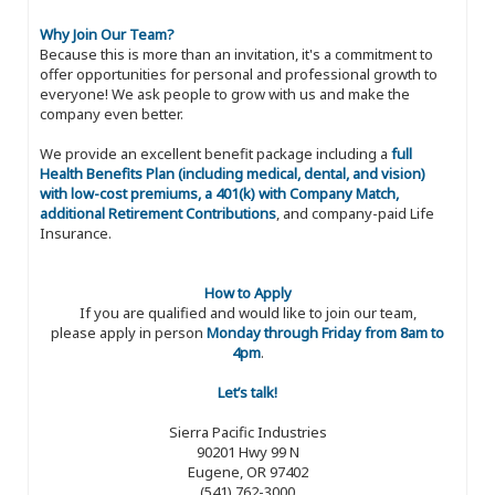
Why Join Our Team?
Because this is more than an invitation, it's a commitment to
offer opportunities for personal and professional growth to
everyone! We ask people to grow with us and make the
company even better.
We provide an excellent benefit package including a
full
Health Benefits Plan (including medical, dental, and vision)
with low-cost premiums, a 401(k) with Company Match,
additional Retirement Contributions
, and company-paid Life
Insurance.
How to Apply
If you are qualified and would like to join our team,
please apply in person
Monday through Friday from 8am to
4pm
.
Let’s talk!
Sierra Pacific Industries
90201 Hwy 99 N
Eugene, OR 97402
(541) 762-3000