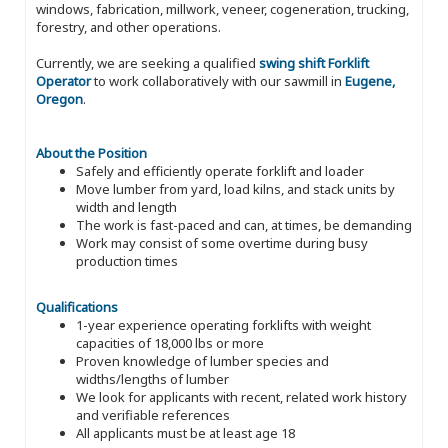
windows, fabrication, millwork, veneer, cogeneration, trucking,
forestry, and other operations.
Currently, we are seeking a qualified
swing shift Forklift
Operator
to work collaboratively with our sawmill in
Eugene,
Oregon
.
About the Position
Safely and efficiently operate forklift and loader
Move lumber from yard, load kilns, and stack units by
width and length
The work is fast-paced and can, at times, be demanding
Work may consist of some overtime during busy
production times
Qualifications
1-year experience operating forklifts with weight
capacities of 18,000 lbs or more
Proven knowledge of lumber species and
widths/lengths of lumber
We look for applicants with recent, related work history
and verifiable references
All applicants must be at least age 18