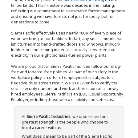
timberlands. This milestone was decades in the making,
reflecting our commitment to sustainable forest management
and ensuring we have forests not just for today, but for
generations to come.
Sierra Pacific effectively uses nearly 100% of every piece of
wood we bring to our facilities. In fact, any small amount that
isn't turned into hand-crafted doors and windows, millwork,
lumber, or landscaping material is actually converted into
electricity in our eight biomass-fueled power plants.
We are proud that all Sierra Pacific facilities follow our drug-
free and tobacco-free policies. As part of our safety in the
workplace policy, an offer of employment is subject to a
negative drug screen result. We use E-verify to verify the
social security number and work authorization of all newly
hired employees. Sierra Pacific is an (EOE) Equal Opportunity
Employer, including those with a disability and veterans.
At
Sierra Pacific Industries
, we understand our
greatest strength is the people who choose to
build a career with us.
What does it mean to be part of the Sierra Pacific