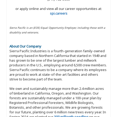
or apply online and view all our career opportunities at:
spi.careers
Sierra Pacific is an (EOE) Equal Opportunity Employer, including those with a
disability and veterans.
About Our Company
Sierra Pacific Industries is a fourth-generation family-owned
company based in Northern California that started in 1949 and
has grown to be one of the largest lumber and millwork
producers in the U.S., employing around 6,500 crew members.
Sierra Pacific continues to be a company where its employees
are proud to work at state-of-the-art facilities and others
strive to become part of the team.
We own and sustainably manage more than 2.4 million acres
of timberland in California, Oregon, and Washington. Our
forests are sustainably managed under a 100-year plan by
Registered Professional Foresters, Wildlife Biologists,
Botanists, and other professionals. We are growing forests
for our future, planting over 6 million new trees every year. In
Spring 2024, we planted our
300 millionth seedling
on our