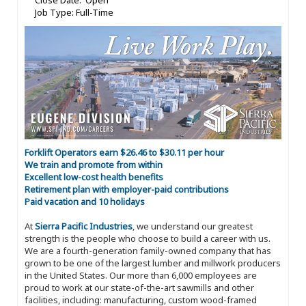
Close Date: Open
Job Type: Full-Time
Forklift Operators earn $26.46 to $30.11 per hour
We train and promote from within
Excellent low-cost health benefits
Retirement plan with employer-paid contributions
Paid vacation and 10 holidays
At
Sierra Pacific Industries
, we understand our greatest
strength is the people who choose to build a career with us.
We are a fourth-generation family-owned company that has
grown to be one of the largest lumber and millwork producers
in the United States. Our more than 6,000 employees are
proud to work at our state-of-the-art sawmills and other
facilities, including: manufacturing, custom wood-framed