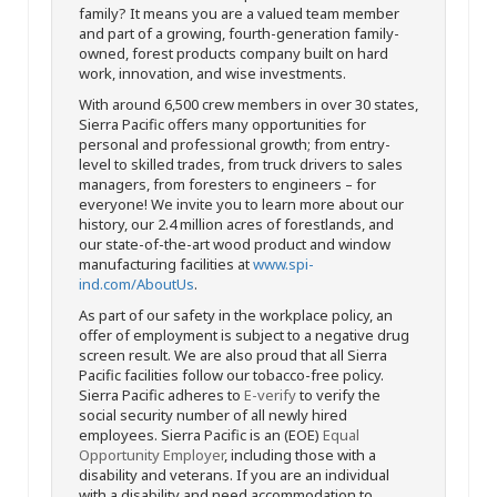
family? It means you are a valued team member
and part of a growing, fourth-generation family-
owned, forest products company built on hard
work, innovation, and wise investments.
With around 6,500 crew members in over 30 states,
Sierra Pacific offers many opportunities for
personal and professional growth; from entry-
level to skilled trades, from truck drivers to sales
managers, from foresters to engineers – for
everyone! We invite you to learn more about our
history, our 2.4 million acres of forestlands, and
our state-of-the-art wood product and window
manufacturing facilities at
www.spi-
ind.com/AboutUs
.
As part of our safety in the workplace policy, an
offer of employment is subject to a negative drug
screen result. We are also proud that all Sierra
Pacific facilities follow our tobacco-free policy.
Sierra Pacific adheres to
E-verify
to verify the
social security number of all newly hired
employees. Sierra Pacific is an (EOE)
Equal
Opportunity Employer
, including those with a
disability and veterans. If you are an individual
with a disability and need accommodation to