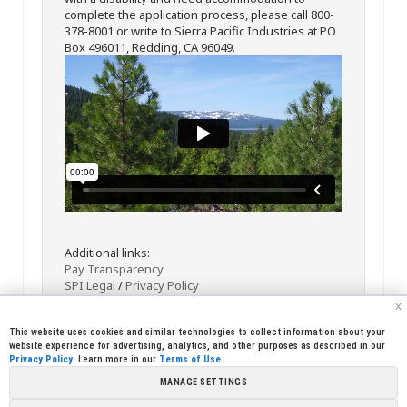
complete the application process, please call 800-
378-8001 or write to Sierra Pacific Industries at PO
Box 496011, Redding, CA 96049.
Additional links:
Pay Transparency
SPI Legal
/
Privacy Policy
x
This website uses cookies and similar technologies to collect information about your
website experience for advertising, analytics, and other purposes as described in our
Privacy Policy
. Learn more in our
Terms of Use
.
MANAGE SETTINGS
<< Back
Email
Print