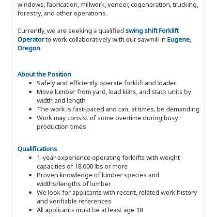
windows, fabrication, millwork, veneer, cogeneration, trucking,
forestry, and other operations.
Currently, we are seeking a qualified
swing shift Forklift
Operator
to work collaboratively with our sawmill in
Eugene,
Oregon
.
About the Position
Safely and efficiently operate forklift and loader
Move lumber from yard, load kilns, and stack units by
width and length
The work is fast-paced and can, at times, be demanding
Work may consist of some overtime during busy
production times
Qualifications
1-year experience operating forklifts with weight
capacities of 18,000 lbs or more
Proven knowledge of lumber species and
widths/lengths of lumber
We look for applicants with recent, related work history
and verifiable references
All applicants must be at least age 18