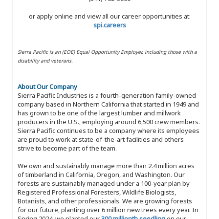
or apply online and view all our career opportunities at:
spi.careers
Sierra Pacific is an (EOE) Equal Opportunity Employer, including those with a
disability and veterans.
About Our Company
Sierra Pacific Industries is a fourth-generation family-owned
company based in Northern California that started in 1949 and
has grown to be one of the largest lumber and millwork
producers in the U.S., employing around 6,500 crew members.
Sierra Pacific continues to be a company where its employees
are proud to work at state-of-the-art facilities and others
strive to become part of the team.
We own and sustainably manage more than 2.4 million acres
of timberland in California, Oregon, and Washington. Our
forests are sustainably managed under a 100-year plan by
Registered Professional Foresters, Wildlife Biologists,
Botanists, and other professionals. We are growing forests
for our future, planting over 6 million new trees every year. In
Spring 2024, we planted our
300 millionth seedling
on our