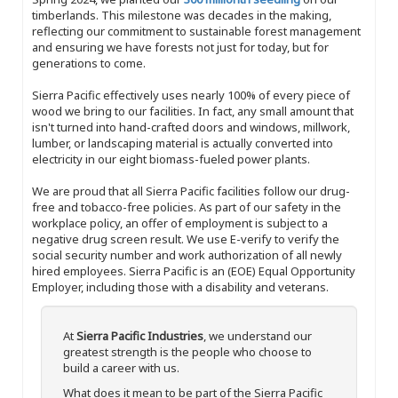
timberlands. This milestone was decades in the making,
reflecting our commitment to sustainable forest management
and ensuring we have forests not just for today, but for
generations to come.
Sierra Pacific effectively uses nearly 100% of every piece of
wood we bring to our facilities. In fact, any small amount that
isn't turned into hand-crafted doors and windows, millwork,
lumber, or landscaping material is actually converted into
electricity in our eight biomass-fueled power plants.
We are proud that all Sierra Pacific facilities follow our drug-
free and tobacco-free policies. As part of our safety in the
workplace policy, an offer of employment is subject to a
negative drug screen result. We use E-verify to verify the
social security number and work authorization of all newly
hired employees. Sierra Pacific is an (EOE) Equal Opportunity
Employer, including those with a disability and veterans.
At
Sierra Pacific Industries
, we understand our
greatest strength is the people who choose to
build a career with us.
What does it mean to be part of the Sierra Pacific