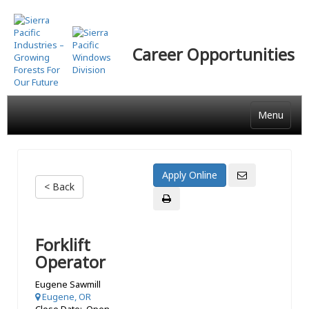
Skip
to
main
Career Opportunities
content
Menu
< Back
Forklift
Operator
Eugene Sawmill
Eugene, OR