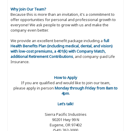
Why Join Our Team?
Because this is more than an invitation, it's a commitment to
offer opportunities for personal and professional growth to
everyone! We ask people to grow with us and make the
company even better.
We provide an excellent benefit package including a
full
Health Benefits Plan (including medical, dental, and vision)
with low-cost premiums, a 401(k) with Company Match,
additional Retirement Contributions
, and company-paid Life
Insurance.
How to Apply
If you are qualified and would like to join our team,
please apply in person
Monday through Friday from 8am to
4pm
.
Let’s talk!
Sierra Pacific Industries
90201 Hwy 99 N
Eugene, OR 97402
(541) 762-3000