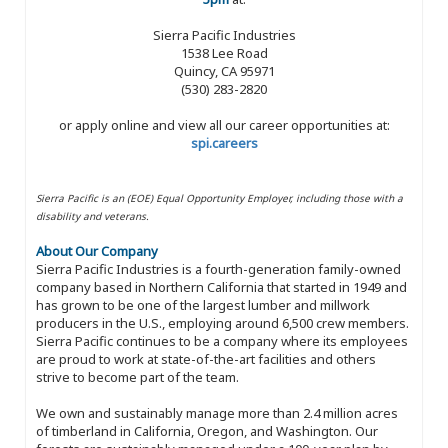
Sierra Pacific Industries
1538 Lee Road
Quincy, CA 95971
(530) 283-2820
or apply online and view all our career opportunities at:
spi.careers
Sierra Pacific is an (EOE) Equal Opportunity Employer, including those with a
disability and veterans.
About Our Company
Sierra Pacific Industries is a fourth-generation family-owned
company based in Northern California that started in 1949 and
has grown to be one of the largest lumber and millwork
producers in the U.S., employing around 6,500 crew members.
Sierra Pacific continues to be a company where its employees
are proud to work at state-of-the-art facilities and others
strive to become part of the team.
We own and sustainably manage more than 2.4 million acres
of timberland in California, Oregon, and Washington. Our