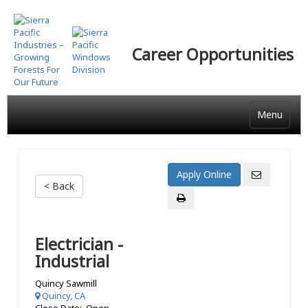
Skip
to
main
Career Opportunities
content
Menu
< Back
Electrician -
Industrial
Quincy Sawmill
Quincy, CA