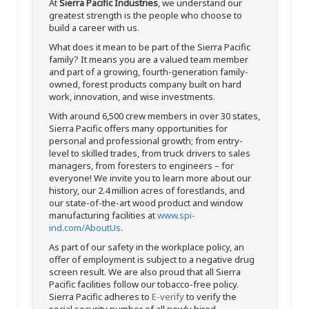
At
Sierra Pacific Industries
, we understand our
greatest strength is the people who choose to
build a career with us.
What does it mean to be part of the Sierra Pacific
family? It means you are a valued team member
and part of a growing, fourth-generation family-
owned, forest products company built on hard
work, innovation, and wise investments.
With around 6,500 crew members in over 30 states,
Sierra Pacific offers many opportunities for
personal and professional growth; from entry-
level to skilled trades, from truck drivers to sales
managers, from foresters to engineers – for
everyone! We invite you to learn more about our
history, our 2.4 million acres of forestlands, and
our state-of-the-art wood product and window
manufacturing facilities at
www.spi-
ind.com/AboutUs
.
As part of our safety in the workplace policy, an
offer of employment is subject to a negative drug
screen result. We are also proud that all Sierra
Pacific facilities follow our tobacco-free policy.
Sierra Pacific adheres to
E-verify
to verify the
social security number of all newly hired