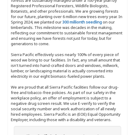
forests are sustainably managed under a 100-year plan by
Registered Professional Foresters, Wildlife Biologists,
Botanists, and other professionals. We are growing forests
for our future, planting over 6 million new trees every year. In
Spring 2024, we planted our
300 millionth seedling
on our
timberlands. This milestone was decades in the making,
reflecting our commitment to sustainable forest management
and ensuring we have forests not just for today, but for
generations to come.
Sierra Pacific effectively uses nearly 100% of every piece of
wood we bring to our facilities. In fact, any small amount that
isn't turned into hand-crafted doors and windows, millwork,
lumber, or landscaping material is actually converted into
electricity in our eight biomass-fueled power plants.
We are proud that all Sierra Pacific facilities follow our drug-
free and tobacco-free policies. As part of our safety in the
workplace policy, an offer of employment is subject to a
negative drug screen result. We use E-verify to verify the
social security number and work authorization of all newly
hired employees. Sierra Pacific is an (EOE) Equal Opportunity
Employer, including those with a disability and veterans.