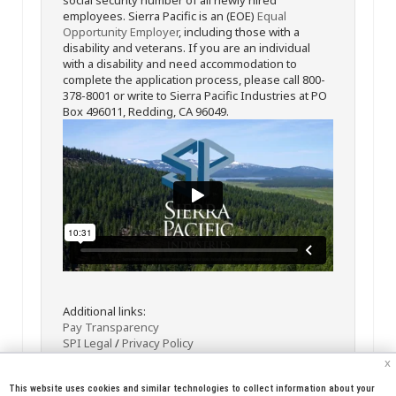
employees. Sierra Pacific is an (EOE)
Equal
Opportunity Employer
, including those with a
disability and veterans. If you are an individual
with a disability and need accommodation to
complete the application process, please call 800-
378-8001 or write to Sierra Pacific Industries at PO
Box 496011, Redding, CA 96049.
Additional links:
Pay Transparency
SPI Legal
/
Privacy Policy
x
This website uses cookies and similar technologies to collect information about your