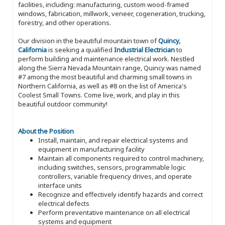
facilities, including: manufacturing, custom wood-framed
windows, fabrication, millwork, veneer, cogeneration, trucking,
forestry, and other operations.
Our division in the beautiful mountain town of
Quincy,
California
is seeking a qualified
Industrial Electrician
to
perform building and maintenance electrical work. Nestled
along the Sierra Nevada Mountain range, Quincy was named
#7 among the most beautiful and charming small towns in
Northern California, as well as #8 on the list of America's
Coolest Small Towns. Come live, work, and play in this
beautiful outdoor community!
About the Position
Install, maintain, and repair electrical systems and
equipment in manufacturing facility
Maintain all components required to control machinery,
including switches, sensors, programmable logic
controllers, variable frequency drives, and operate
interface units
Recognize and effectively identify hazards and correct
electrical defects
Perform preventative maintenance on all electrical
systems and equipment