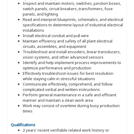
Inspect and maintain motors, switches, junction boxes,
switch panels, circuit breakers, transformers, fuse
panels, and lighting
Read and interpret blueprints, schematics, and electrical
specifications to determine layout of industrial electrical
installations
Install electrical conduit and pull wire
Maintain efficiency and safety of all plant electrical
circuits, assembles, and equipment
Troubleshoot and install encoders, linear transducers,
vision systems, and other advanced sensors
Identify and help implement process improvements to
optimize performance and production
Effectively troubleshoot issues for best resolution
while staying calm in stressful situations
Communicate effectively, comprehend, and follow
complicated verbal and written instructions
Perform general maintenance in a safe and efficient
manner and maintain a clean work area
Work may consist of overtime during busy production
times
Qualifications
2 years' recent verifiable related work history or