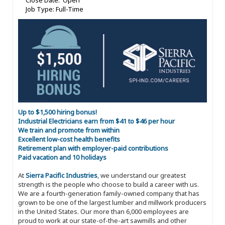
Close Date: Open
Job Type: Full-Time
Up to $1,500 hiring bonus!
Industrial Electricians earn from $41 to $46 per hour
We train and promote from within
Excellent low-cost health benefits
Retirement plan with employer-paid contributions
Paid vacation and 10 holidays
At
Sierra Pacific Industries
, we understand our greatest
strength is the people who choose to build a career with us.
We are a fourth-generation family-owned company that has
grown to be one of the largest lumber and millwork producers
in the United States. Our more than 6,000 employees are
proud to work at our state-of-the-art sawmills and other