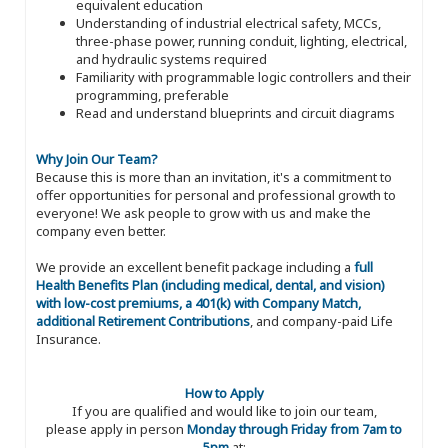
equivalent education
Understanding of industrial electrical safety, MCCs,
three-phase power, running conduit, lighting, electrical,
and hydraulic systems required
Familiarity with programmable logic controllers and their
programming, preferable
Read and understand blueprints and circuit diagrams
Why Join Our Team?
Because this is more than an invitation, it's a commitment to
offer opportunities for personal and professional growth to
everyone! We ask people to grow with us and make the
company even better.
We provide an excellent benefit package including a
full
Health Benefits Plan (including medical, dental, and vision)
with low-cost premiums, a 401(k) with Company Match,
additional Retirement Contributions
, and company-paid Life
Insurance.
How to Apply
If you are qualified and would like to join our team,
please apply in person
Monday through Friday from 7am to
5pm
at: