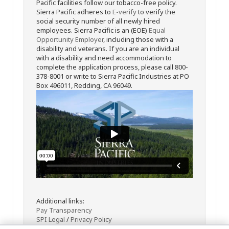
Pacific facilities follow our tobacco-free policy.
Sierra Pacific adheres to
E-verify
to verify the
social security number of all newly hired
employees. Sierra Pacific is an (EOE)
Equal
Opportunity Employer
, including those with a
disability and veterans. If you are an individual
with a disability and need accommodation to
complete the application process, please call 800-
378-8001 or write to Sierra Pacific Industries at PO
Box 496011, Redding, CA 96049.
Additional links:
Pay Transparency
SPI Legal
/
Privacy Policy