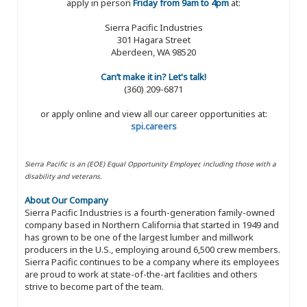
apply in person
Friday from 9am to 4pm
at:
Sierra Pacific Industries
301 Hagara Street
Aberdeen, WA 98520
Can’t make it in? Let's talk!
(360) 209-6871
or apply online and view all our career opportunities at:
spi.careers
Sierra Pacific is an (EOE) Equal Opportunity Employer, including those with a
disability and veterans.
About Our Company
Sierra Pacific Industries is a fourth-generation family-owned
company based in Northern California that started in 1949 and
has grown to be one of the largest lumber and millwork
producers in the U.S., employing around 6,500 crew members.
Sierra Pacific continues to be a company where its employees
are proud to work at state-of-the-art facilities and others
strive to become part of the team.