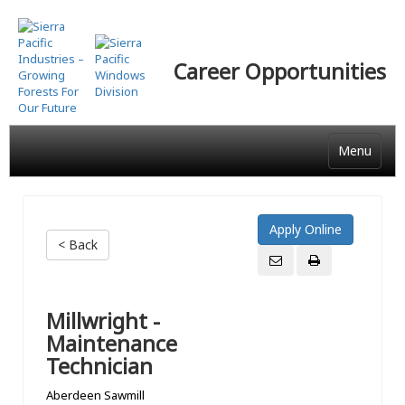
Skip
to
main
Career Opportunities
content
Menu
< Back
Millwright -
Maintenance
Technician
Aberdeen Sawmill