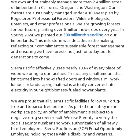
We own and sustainably manage more than 2.4 million acres
of timberland in California, Oregon, and Washington. Our
forests are sustainably managed under a 100-year plan by
Registered Professional Foresters, Wildlife Biologists,
Botanists, and other professionals. We are growing forests
for our future, planting over 6 million new trees every year. In
Spring 2024, we planted our
300 millionth seedling
on our
timberlands. This milestone was decades in the making,
reflecting our commitment to sustainable forest management
and ensuring we have forests not just for today, but for
generations to come.
Sierra Pacific effectively uses nearly 100% of every piece of
wood we bring to our facilities. In fact, any small amount that
isn't turned into hand-crafted doors and windows, millwork,
lumber, or landscaping material is actually converted into
electricity in our eight biomass-fueled power plants.
We are proud that all Sierra Pacific facilities follow our drug-
free and tobacco-free policies. As part of our safety in the
workplace policy, an offer of employment is subject to a
negative drug screen result. We use E-verify to verify the
social security number and work authorization of all newly
hired employees. Sierra Pacific is an (EOE) Equal Opportunity
Employer, including those with a disability and veterans.