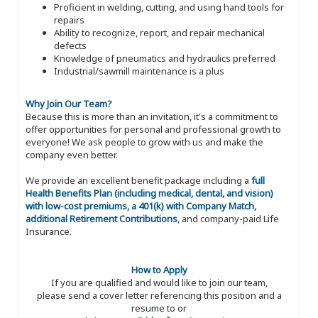
Proficient in welding, cutting, and using hand tools for
repairs
Ability to recognize, report, and repair mechanical
defects
Knowledge of pneumatics and hydraulics preferred
Industrial/sawmill maintenance is a plus
Why Join Our Team?
Because this is more than an invitation, it's a commitment to
offer opportunities for personal and professional growth to
everyone! We ask people to grow with us and make the
company even better.
We provide an excellent benefit package including a
full
Health Benefits Plan (including medical, dental, and vision)
with low-cost premiums, a 401(k) with Company Match,
additional Retirement Contributions
, and company-paid Life
Insurance.
How to Apply
If you are qualified and would like to join our team,
please send a cover letter referencing this position and a
resume to or