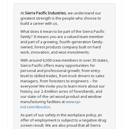
At
Sierra Pacific Industries
, we understand our
greatest strength is the people who choose to
build a career with us.
What does it mean to be part of the Sierra Pacific
family? It means you are a valued team member
and part of a growing, fourth-generation family-
owned, forest products company built on hard
work, innovation, and wise investments.
With around 6,500 crew members in over 30 states,
Sierra Pacific offers many opportunities for
personal and professional growth; from entry-
level to skilled trades, from truck drivers to sales
managers, from foresters to engineers – for
everyone! We invite you to learn more about our
history, our 2.4 million acres of forestlands, and
our state-of-the-art wood product and window
manufacturing facilities at
www.spi-
ind.com/AboutUs
.
As part of our safety in the workplace policy, an
offer of employment is subject to a negative drug
screen result. We are also proud that all Sierra