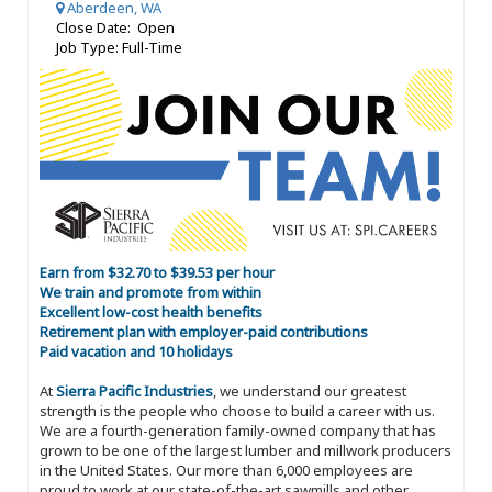
Aberdeen, WA
Close Date: Open
Job Type: Full-Time
Earn from $32.70 to $39.53 per hour
We train and promote from within
Excellent low-cost health benefits
Retirement plan with employer-paid contributions
Paid vacation and 10 holidays
At
Sierra Pacific Industries
, we understand our greatest
strength is the people who choose to build a career with us.
We are a fourth-generation family-owned company that has
grown to be one of the largest lumber and millwork producers
in the United States. Our more than 6,000 employees are
proud to work at our state-of-the-art sawmills and other