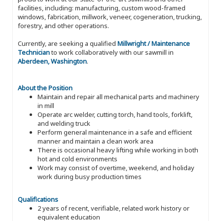
facilities, including: manufacturing, custom wood-framed
windows, fabrication, millwork, veneer, cogeneration, trucking,
forestry, and other operations.
Currently, are seeking a qualified
Millwright / Maintenance
Technician
to work collaboratively with our sawmill in
Aberdeen, Washington
.
About the Position
Maintain and repair all mechanical parts and machinery
in mill
Operate arc welder, cutting torch, hand tools, forklift,
and welding truck
Perform general maintenance in a safe and efficient
manner and maintain a clean work area
There is occasional heavy lifting while working in both
hot and cold environments
Work may consist of overtime, weekend, and holiday
work during busy production times
Qualifications
2 years of recent, verifiable, related work history or
equivalent education