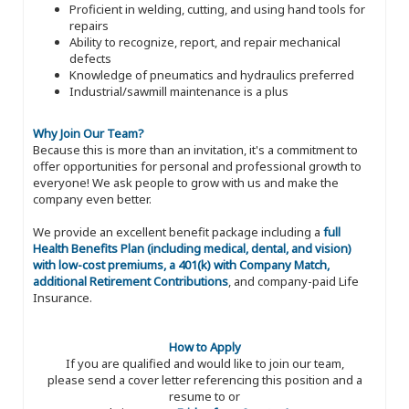
Proficient in welding, cutting, and using hand tools for
repairs
Ability to recognize, report, and repair mechanical
defects
Knowledge of pneumatics and hydraulics preferred
Industrial/sawmill maintenance is a plus
Why Join Our Team?
Because this is more than an invitation, it's a commitment to
offer opportunities for personal and professional growth to
everyone! We ask people to grow with us and make the
company even better.
We provide an excellent benefit package including a
full
Health Benefits Plan (including medical, dental, and vision)
with low-cost premiums, a 401(k) with Company Match,
additional Retirement Contributions
, and company-paid Life
Insurance.
How to Apply
If you are qualified and would like to join our team,
please send a cover letter referencing this position and a
resume to or