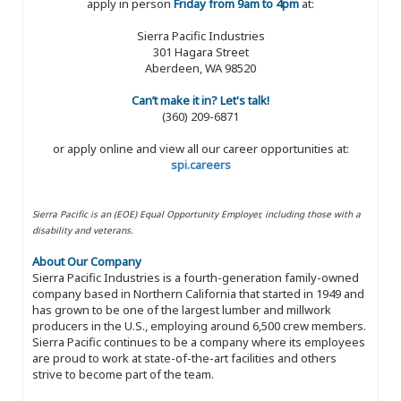
apply in person
Friday from 9am to 4pm
at:
Sierra Pacific Industries
301 Hagara Street
Aberdeen, WA 98520
Can’t make it in? Let's talk!
(360) 209-6871
or apply online and view all our career opportunities at:
spi.careers
Sierra Pacific is an (EOE) Equal Opportunity Employer, including those with a
disability and veterans.
About Our Company
Sierra Pacific Industries is a fourth-generation family-owned
company based in Northern California that started in 1949 and
has grown to be one of the largest lumber and millwork
producers in the U.S., employing around 6,500 crew members.
Sierra Pacific continues to be a company where its employees
are proud to work at state-of-the-art facilities and others
strive to become part of the team.