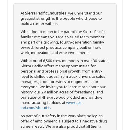
At
Sierra Pacific Industries
, we understand our
greatest strength is the people who choose to
build a career with us.
What does it mean to be part of the Sierra Pacific
family? It means you are a valued team member
and part of a growing, fourth-generation family-
owned, forest products company built on hard
work, innovation, and wise investments.
With around 6,500 crew members in over 30 states,
Sierra Pacific offers many opportunities for
personal and professional growth; from entry-
level to skilled trades, from truck drivers to sales
managers, from foresters to engineers – for
everyone! We invite you to learn more about our
history, our 2.4 million acres of forestlands, and
our state-of-the-art wood product and window
manufacturing facilities at
www.spi-
ind.com/AboutUs
.
As part of our safety in the workplace policy, an
offer of employment is subject to a negative drug
screen result. We are also proud that all Sierra