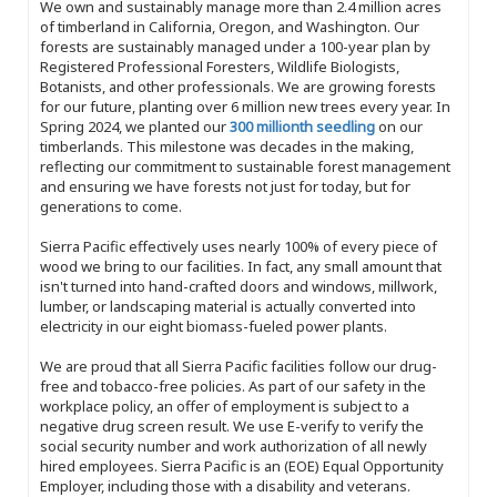
We own and sustainably manage more than 2.4 million acres
of timberland in California, Oregon, and Washington. Our
forests are sustainably managed under a 100-year plan by
Registered Professional Foresters, Wildlife Biologists,
Botanists, and other professionals. We are growing forests
for our future, planting over 6 million new trees every year. In
Spring 2024, we planted our
300 millionth seedling
on our
timberlands. This milestone was decades in the making,
reflecting our commitment to sustainable forest management
and ensuring we have forests not just for today, but for
generations to come.
Sierra Pacific effectively uses nearly 100% of every piece of
wood we bring to our facilities. In fact, any small amount that
isn't turned into hand-crafted doors and windows, millwork,
lumber, or landscaping material is actually converted into
electricity in our eight biomass-fueled power plants.
We are proud that all Sierra Pacific facilities follow our drug-
free and tobacco-free policies. As part of our safety in the
workplace policy, an offer of employment is subject to a
negative drug screen result. We use E-verify to verify the
social security number and work authorization of all newly
hired employees. Sierra Pacific is an (EOE) Equal Opportunity
Employer, including those with a disability and veterans.