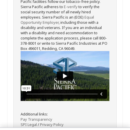
Pacific facilities follow our tobacco-free policy.
Sierra Pacific adheres to
E-verify
to verify the
social security number of all newly hired
employees. Sierra Pacific is an (EOE)
Equal
Opportunity Employer
, including those with a
disability and veterans. If you are an individual
with a disability and need accommodation to
complete the application process, please call 800-
378-8001 or write to Sierra Pacific Industries at PO
Box 496011, Redding, CA 96049.
Additional links:
Pay Transparency
SPI Legal
/
Privacy Policy