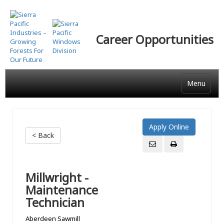
Skip
to
main
Career Opportunities
content
Menu
< Back
Millwright -
Maintenance
Technician
Aberdeen Sawmill