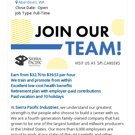
Aberdeen, WA
Close Date: Open
Job Type: Full-Time
Earn from $32.70 to $39.53 per hour
We train and promote from within
Excellent low-cost health benefits
Retirement plan with employer-paid contributions
Paid vacation and 10 holidays
At
Sierra Pacific Industries
, we understand our greatest
strength is the people who choose to build a career with us.
We are a fourth-generation family-owned company that has
grown to be one of the largest lumber and millwork producers
in the United States. Our more than 6,000 employees are
proud to work at our state-of-the-art sawmills and other