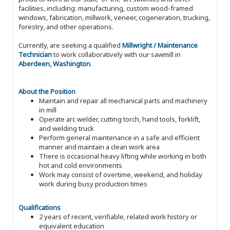
facilities, including: manufacturing, custom wood-framed
windows, fabrication, millwork, veneer, cogeneration, trucking,
forestry, and other operations.
Currently, are seeking a qualified
Millwright / Maintenance
Technician
to work collaboratively with our sawmill in
Aberdeen, Washington
.
About the Position
Maintain and repair all mechanical parts and machinery
in mill
Operate arc welder, cutting torch, hand tools, forklift,
and welding truck
Perform general maintenance in a safe and efficient
manner and maintain a clean work area
There is occasional heavy lifting while working in both
hot and cold environments
Work may consist of overtime, weekend, and holiday
work during busy production times
Qualifications
2 years of recent, verifiable, related work history or
equivalent education