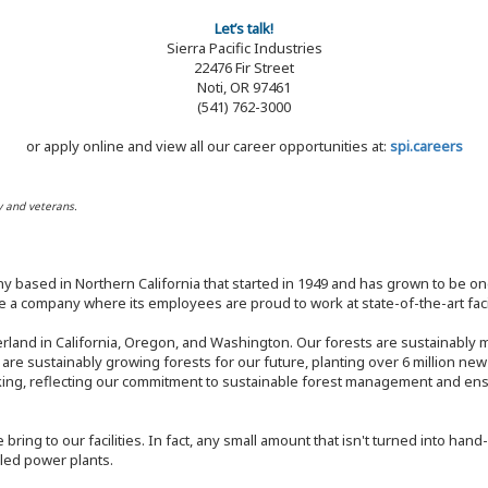
Let’s talk!
Sierra Pacific Industries
22476 Fir Street
Noti, OR 97461
(541) 762-3000
or apply online and view all our career opportunities at:
spi.careers
y and veterans.
y based in Northern California that started in 1949 and has grown to be one
 a company where its employees are proud to work at state-of-the-art facil
rland in California, Oregon, and Washington. Our forests are sustainably
e are sustainably growing forests for our future, planting over 6 million ne
ng, reflecting our commitment to sustainable forest management and ensur
bring to our facilities. In fact, any small amount that isn't turned into ha
eled power plants.