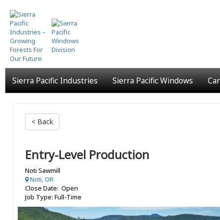
Skip
to
main
content
Sierra Pacific Industries
Sierra Pacific Windows
Car
< Back
Entry-Level Production
Noti Sawmill
Noti, OR
Close Date: Open
Job Type: Full-Time