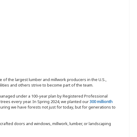
 of the largest lumber and millwork producers in the U.S.,
ities and others strive to become part of the team.
 managed under a 100-year plan by Registered Professional
w trees every year. In Spring 2024, we planted our
300 millionth
ing we have forests not just for today, but for generations to
nd-crafted doors and windows, millwork, lumber, or landscaping