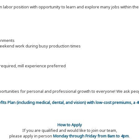
on labor position with opportunity to learn and explore many jobs within th
ronments
 weekend work during busy production times
 required, mill experience preferred
 opportunities for personal and professional growth to everyone! We ask p
efits Plan (including medical, dental, and vision) with low-cost premiums, a
How to Apply
If you are qualified and would like to join our team,
please apply in person
Monday through Friday from 8am to 4pm
.