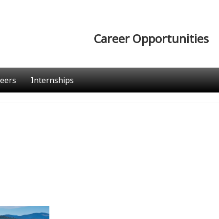
Career Opportunities
eers
Internships