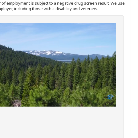
ffer of employment is subject to a negative drug screen result. We use
ployer, including those with a disability and veterans.