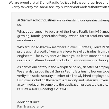
We are proud that all Sierra Pacific facilities follow our drug-free a
E-verify to verify the social security number and work authorization o
At
Sierra Pacific Industries
, we understand our greatest streng
us.
What does it mean to be part of the Sierra Pacific family? It 
growing, fourth-generation family-owned, forest products com
investments.
With around 6,500 crew members in over 30 states, Sierra Paci
professional growth; from entry-level to skilled trades, from t
engineers – for everyone! We invite you to learn more about our
our state-of-the-art wood product and window manufacturing fa
As part of our safety in the workplace policy, an offer of emplo
We are also proud that all Sierra Pacific facilities follow our to
verify the social security number of all newly hired employees. 
Employer
, including those with a disability and veterans. If you
accommodation to complete the application process, please call 
PO Box 496011, Redding, CA 96049.
Additional links:
Pay Transparency