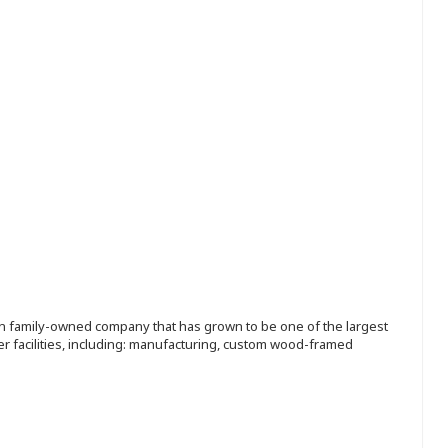
ion family-owned company that has grown to be one of the largest
r facilities, including: manufacturing, custom wood-framed