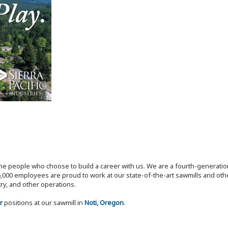
the people who choose to build a career with us. We are a fourth-generat
,000 employees are proud to work at our state-of-the-art sawmills and othe
try, and other operations.
r
positions at our sawmill in
Noti, Oregon
.