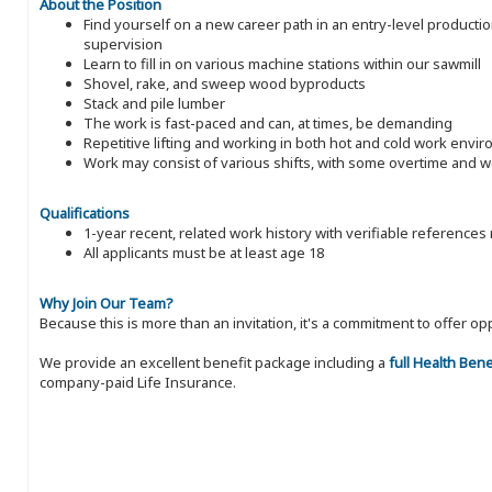
About the Position
Find yourself on a new career path in an entry-level producti
supervision
Learn to fill in on various machine stations within our sawmill
Shovel, rake, and sweep wood byproducts
Stack and pile lumber
The work is fast-paced and can, at times, be demanding
Repetitive lifting and working in both hot and cold work envi
Work may consist of various shifts, with some overtime and
Qualifications
1-year recent, related work history with verifiable references
All applicants must be at least age 18
Why Join Our Team?
Because this is more than an invitation, it's a commitment to offer
We provide an excellent benefit package including a
full Health Ben
company-paid Life Insurance.