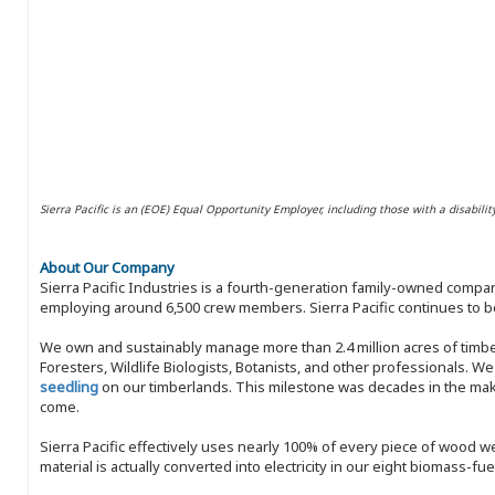
Sierra Pacific is an (EOE) Equal Opportunity Employer, including those with a disabilit
About Our Company
Sierra Pacific Industries is a fourth-generation family-owned compan
employing around 6,500 crew members. Sierra Pacific continues to be
We own and sustainably manage more than 2.4 million acres of timbe
Foresters, Wildlife Biologists, Botanists, and other professionals. W
seedling
on our timberlands. This milestone was decades in the maki
come.
Sierra Pacific effectively uses nearly 100% of every piece of wood we 
material is actually converted into electricity in our eight biomass-fu