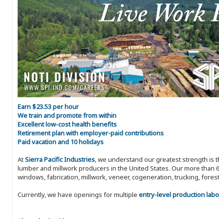
Earn $23.53 per hour
We train and promote from within
Excellent low-cost health benefits
Retirement plan with employer-paid contributions
Paid vacation and 10 holidays
At
Sierra Pacific Industries
, we understand our greatest strength is 
lumber and millwork producers in the United States. Our more than 6
windows, fabrication, millwork, veneer, cogeneration, trucking, fores
Currently, we have openings for multiple
entry-level production labo