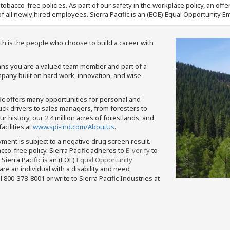
nd tobacco-free policies. As part of our safety in the workplace policy, an o
f all newly hired employees. Sierra Pacific is an (EOE) Equal Opportunity Em
th is the people who choose to build a career with
means you are a valued team member and part of a
pany built on hard work, innovation, and wise
fic offers many opportunities for personal and
ruck drivers to sales managers, from foresters to
 history, our 2.4 million acres of forestlands, and
cilities at
www.spi-ind.com/AboutUs
.
yment is subject to a negative drug screen result.
bacco-free policy. Sierra Pacific adheres to
E-verify
to
Sierra Pacific is an (EOE)
Equal Opportunity
 are an individual with a disability and need
800-378-8001 or write to Sierra Pacific Industries at