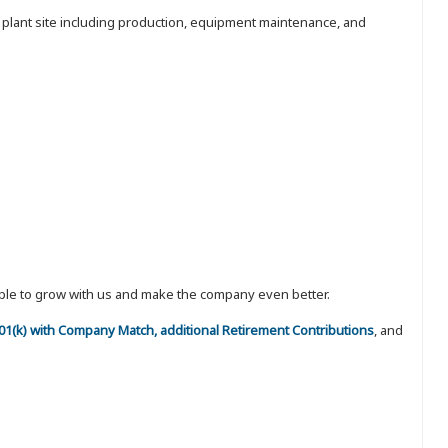
e plant site including production, equipment maintenance, and
eople to grow with us and make the company even better.
 401(k) with Company Match, additional Retirement Contributions
, and