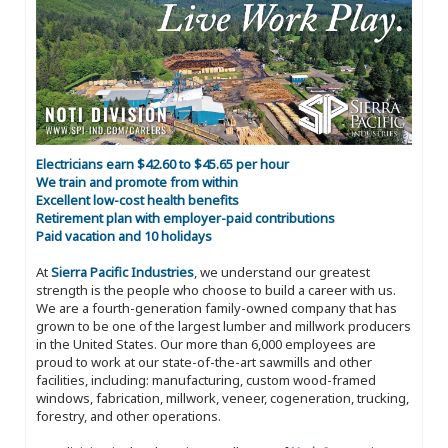
Electricians earn $42.60 to $45.65 per hour
We train and promote from within
Excellent low-cost health benefits
Retirement plan with employer-paid contributions
Paid vacation and 10 holidays
At
Sierra Pacific Industries
, we understand our greatest
strength is the people who choose to build a career with us.
We are a fourth-generation family-owned company that has
grown to be one of the largest lumber and millwork producers
in the United States. Our more than 6,000 employees are
proud to work at our state-of-the-art sawmills and other
facilities, including: manufacturing, custom wood-framed
windows, fabrication, millwork, veneer, cogeneration, trucking,
forestry, and other operations.