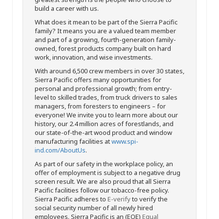
build a career with us.
What does it mean to be part of the Sierra Pacific
family? It means you are a valued team member
and part of a growing, fourth-generation family-
owned, forest products company built on hard
work, innovation, and wise investments.
With around 6,500 crew members in over 30 states,
Sierra Pacific offers many opportunities for
personal and professional growth; from entry-
level to skilled trades, from truck drivers to sales
managers, from foresters to engineers – for
everyone! We invite you to learn more about our
history, our 2.4 million acres of forestlands, and
our state-of-the-art wood product and window
manufacturing facilities at
www.spi-
ind.com/AboutUs
.
As part of our safety in the workplace policy, an
offer of employment is subject to a negative drug
screen result. We are also proud that all Sierra
Pacific facilities follow our tobacco-free policy.
Sierra Pacific adheres to
E-verify
to verify the
social security number of all newly hired
employees. Sierra Pacific is an (EOE)
Equal