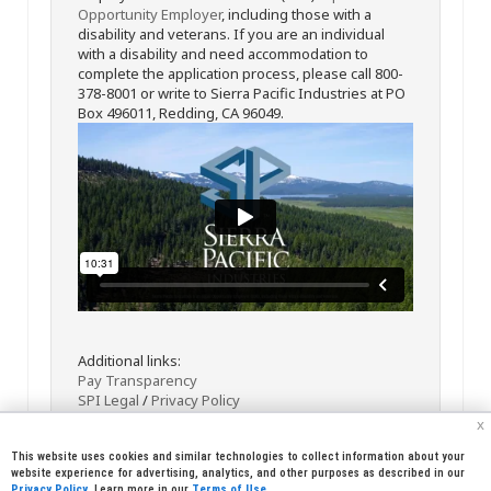
Opportunity Employer
, including those with a
disability and veterans. If you are an individual
with a disability and need accommodation to
complete the application process, please call 800-
378-8001 or write to Sierra Pacific Industries at PO
Box 496011, Redding, CA 96049.
Additional links:
Pay Transparency
SPI Legal
/
Privacy Policy
x
This website uses cookies and similar technologies to collect information about your
website experience for advertising, analytics, and other purposes as described in our
Privacy Policy
. Learn more in our
Terms of Use
.