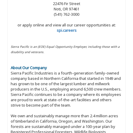
22476 Fir Street
Noti, OR 97461
(541) 762-3000
or apply online and view all our career opportunities at:
spi.careers
Sierra Pacific is an (EOE) Equal Opportunity Employer, including those with a
disability and veterans.
About Our Company
Sierra Pacific Industries is a fourth-generation family-owned
company based in Northern California that started in 1949 and
has grown to be one of the largest lumber and millwork
producers in the U.S., employing around 6,500 crew members.
Sierra Pacific continues to be a company where its employees
are proud to work at state-of-the-art facilities and others
strive to become part of the team.
We own and sustainably manage more than 2.4 million acres
of timberland in California, Oregon, and Washington. Our
forests are sustainably managed under a 100-year plan by
Registered Professional Foresters, Wildlife Biologists,