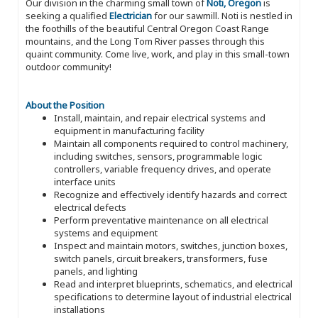
Our division in the charming small town of
Noti, Oregon
is
seeking a qualified
Electrician
for our sawmill. Noti is nestled in
the foothills of the beautiful Central Oregon Coast Range
mountains, and the Long Tom River passes through this
quaint community. Come live, work, and play in this small-town
outdoor community!
About the Position
Install, maintain, and repair electrical systems and
equipment in manufacturing facility
Maintain all components required to control machinery,
including switches, sensors, programmable logic
controllers, variable frequency drives, and operate
interface units
Recognize and effectively identify hazards and correct
electrical defects
Perform preventative maintenance on all electrical
systems and equipment
Inspect and maintain motors, switches, junction boxes,
switch panels, circuit breakers, transformers, fuse
panels, and lighting
Read and interpret blueprints, schematics, and electrical
specifications to determine layout of industrial electrical
installations