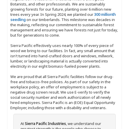
Botanists, and other professionals. We are sustainably
growing forests for our future, planting over 6 million new
trees every year. In Spring 2024, we planted our
300 millionth
seedling
on our timberlands. This milestone was decades in
the making, reflecting our commitment to sustainable forest
management and ensuring we have forests not just for today,
but for generations to come.
Sierra Pacific effectively uses nearly 100% of every piece of
wood we bring to our facilities. In fact, any small amount that
isn't turned into hand-crafted doors and windows, millwork,
lumber, or landscaping material is actually converted into
electricity in our eight biomass-fueled power plants.
We are proud that all Sierra Pacific facilities follow our drug-
free and tobacco-free policies. As part of our safety in the
workplace policy, an offer of employment is subject to a
negative drug screen result. We use E-verify to verify the
social security number and work authorization of all newly
hired employees. Sierra Pacific is an (EOE) Equal Opportunity
Employer, including those with a disability and veterans.
At
Sierra Pacific Industries
, we understand our
greatest strength is the people who choose to