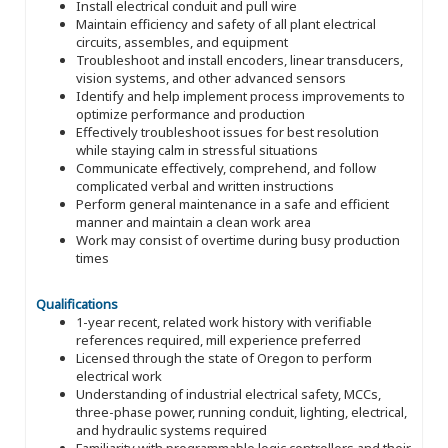
Install electrical conduit and pull wire
Maintain efficiency and safety of all plant electrical
circuits, assembles, and equipment
Troubleshoot and install encoders, linear transducers,
vision systems, and other advanced sensors
Identify and help implement process improvements to
optimize performance and production
Effectively troubleshoot issues for best resolution
while staying calm in stressful situations
Communicate effectively, comprehend, and follow
complicated verbal and written instructions
Perform general maintenance in a safe and efficient
manner and maintain a clean work area
Work may consist of overtime during busy production
times
Qualifications
1-year recent, related work history with verifiable
references required, mill experience preferred
Licensed through the state of Oregon to perform
electrical work
Understanding of industrial electrical safety, MCCs,
three-phase power, running conduit, lighting, electrical,
and hydraulic systems required
Familiarity with programmable logic controllers and their