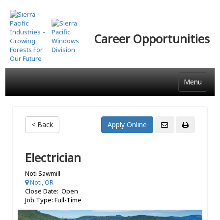
Skip
to
main
Career Opportunities
content
Menu
< Back
Electrician
Noti Sawmill
Noti, OR
Close Date: Open
Job Type: Full-Time