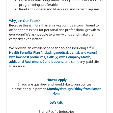
programming, preferable
Read and understand blueprints and circuit diagrams
Why Join Our Team?
Because this is more than an invitation, it's a commitment to
offer opportunities for personal and professional growth to
everyone! We ask people to grow with us and make the
company even better.
We provide an excellent benefit package including a
full
Health Benefits Plan (including medical, dental, and vision)
with low-cost premiums, a 401(k) with Company Match,
additional Retirement Contributions
, and company-paid Life
Insurance.
How to Apply
If you are qualified and would like to join our team,
please apply in person
Monday through Friday from 8am to
4pm
.
Let’s talk!
Sierra Pacific Industries