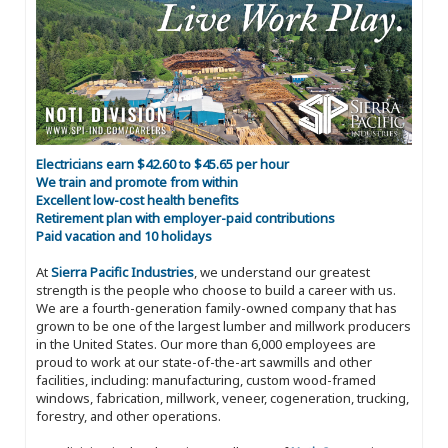
Electricians earn $42.60 to $45.65 per hour
We train and promote from within
Excellent low-cost health benefits
Retirement plan with employer-paid contributions
Paid vacation and 10 holidays
At
Sierra Pacific Industries
, we understand our greatest
strength is the people who choose to build a career with us.
We are a fourth-generation family-owned company that has
grown to be one of the largest lumber and millwork producers
in the United States. Our more than 6,000 employees are
proud to work at our state-of-the-art sawmills and other
facilities, including: manufacturing, custom wood-framed
windows, fabrication, millwork, veneer, cogeneration, trucking,
forestry, and other operations.