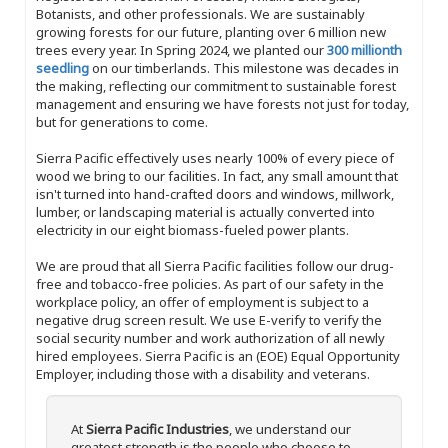
Botanists, and other professionals. We are sustainably
growing forests for our future, planting over 6 million new
trees every year. In Spring 2024, we planted our
300 millionth
seedling
on our timberlands. This milestone was decades in
the making, reflecting our commitment to sustainable forest
management and ensuring we have forests not just for today,
but for generations to come.
Sierra Pacific effectively uses nearly 100% of every piece of
wood we bring to our facilities. In fact, any small amount that
isn't turned into hand-crafted doors and windows, millwork,
lumber, or landscaping material is actually converted into
electricity in our eight biomass-fueled power plants.
We are proud that all Sierra Pacific facilities follow our drug-
free and tobacco-free policies. As part of our safety in the
workplace policy, an offer of employment is subject to a
negative drug screen result. We use E-verify to verify the
social security number and work authorization of all newly
hired employees. Sierra Pacific is an (EOE) Equal Opportunity
Employer, including those with a disability and veterans.
At
Sierra Pacific Industries
, we understand our
greatest strength is the people who choose to