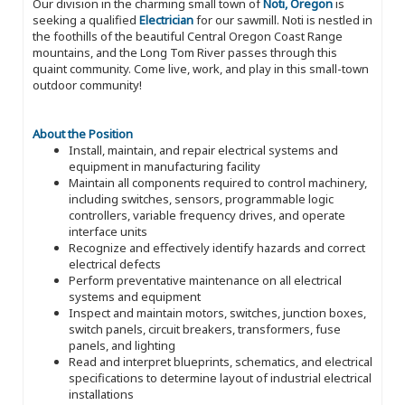
Our division in the charming small town of
Noti, Oregon
is
seeking a qualified
Electrician
for our sawmill. Noti is nestled in
the foothills of the beautiful Central Oregon Coast Range
mountains, and the Long Tom River passes through this
quaint community. Come live, work, and play in this small-town
outdoor community!
About the Position
Install, maintain, and repair electrical systems and
equipment in manufacturing facility
Maintain all components required to control machinery,
including switches, sensors, programmable logic
controllers, variable frequency drives, and operate
interface units
Recognize and effectively identify hazards and correct
electrical defects
Perform preventative maintenance on all electrical
systems and equipment
Inspect and maintain motors, switches, junction boxes,
switch panels, circuit breakers, transformers, fuse
panels, and lighting
Read and interpret blueprints, schematics, and electrical
specifications to determine layout of industrial electrical
installations