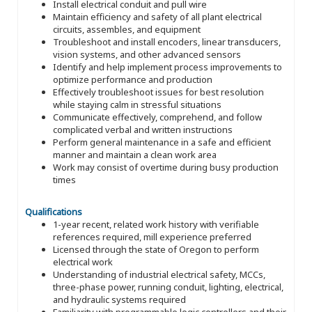
Install electrical conduit and pull wire
Maintain efficiency and safety of all plant electrical
circuits, assembles, and equipment
Troubleshoot and install encoders, linear transducers,
vision systems, and other advanced sensors
Identify and help implement process improvements to
optimize performance and production
Effectively troubleshoot issues for best resolution
while staying calm in stressful situations
Communicate effectively, comprehend, and follow
complicated verbal and written instructions
Perform general maintenance in a safe and efficient
manner and maintain a clean work area
Work may consist of overtime during busy production
times
Qualifications
1-year recent, related work history with verifiable
references required, mill experience preferred
Licensed through the state of Oregon to perform
electrical work
Understanding of industrial electrical safety, MCCs,
three-phase power, running conduit, lighting, electrical,
and hydraulic systems required
Familiarity with programmable logic controllers and their