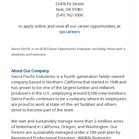
22476 Fir Street
Noti, OR 97461
(541) 762-3000
or apply online and view all our career opportunities at:
spi.careers
Sierra Pacific is an (EOE) Equal Opportunity Employer, including those with a
disability and veterans.
About Our Company
Sierra Pacific Industries is a fourth-generation family-owned
company based in Northern California that started in 1949 and
has grown to be one of the largest lumber and millwork
producers in the U.S., employing around 6,500 crew members.
Sierra Pacific continues to be a company where its employees
are proud to work at state-of-the-art facilities and others
strive to become part of the team.
We own and sustainably manage more than 2.4 million acres
of timberland in California, Oregon, and Washington. Our
forests are sustainably managed under a 100-year plan by
Registered Professional Foresters, Wildlife Biologists,