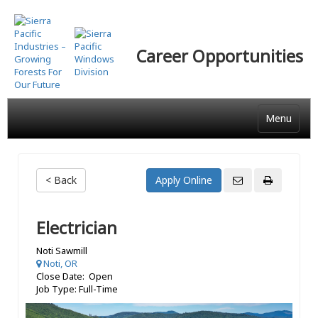
Skip
to
main
Career Opportunities
content
Menu
< Back
Electrician
Noti Sawmill
Noti, OR
Close Date: Open
Job Type: Full-Time