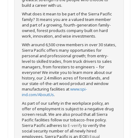
build a career with us.
What does it mean to be part of the Sierra Pacific
family? It means you are a valued team member
and part of a growing, fourth-generation family-
owned, forest products company built on hard
work, innovation, and wise investments.
With around 6,500 crew members in over 30 states,
Sierra Pacific offers many opportunities for
personal and professional growth; from entry-
level to skilled trades, from truck drivers to sales
managers, from foresters to engineers – for
everyone! We invite you to learn more about our
history, our 2.4 million acres of forestlands, and
our state-of-the-art wood product and window
manufacturing facilities at
www.spi-
ind.com/AboutUs
.
As part of our safety in the workplace policy, an
offer of employment is subject to a negative drug
screen result. We are also proud that all Sierra
Pacific facilities follow our tobacco-free policy.
Sierra Pacific adheres to
E-verify
to verify the
social security number of all newly hired
employees. Sierra Pacific is an (EOE)
Equal