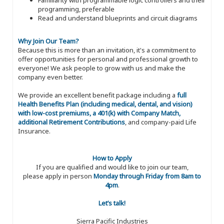
programming, preferable
Read and understand blueprints and circuit diagrams
Why Join Our Team?
Because this is more than an invitation, it's a commitment to
offer opportunities for personal and professional growth to
everyone! We ask people to grow with us and make the
company even better.
We provide an excellent benefit package including a
full
Health Benefits Plan (including medical, dental, and vision)
with low-cost premiums, a 401(k) with Company Match,
additional Retirement Contributions
, and company-paid Life
Insurance.
How to Apply
If you are qualified and would like to join our team,
please apply in person
Monday through Friday from 8am to
4pm
.
Let’s talk!
Sierra Pacific Industries