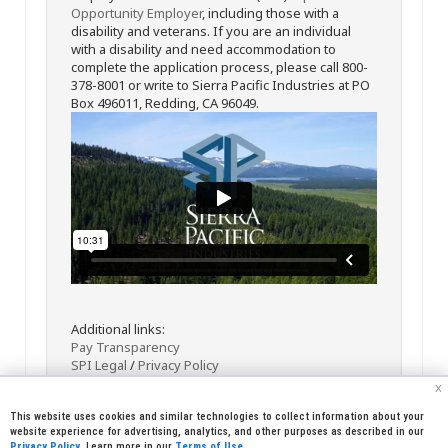
Opportunity Employer
, including those with a
disability and veterans. If you are an individual
with a disability and need accommodation to
complete the application process, please call 800-
378-8001 or write to Sierra Pacific Industries at PO
Box 496011, Redding, CA 96049.
Additional links:
Pay Transparency
SPI Legal
/
Privacy Policy
x
This website uses cookies and similar technologies to collect information about your
website experience for advertising, analytics, and other purposes as described in our
Privacy Policy
. Learn more in our
Terms of Use
.