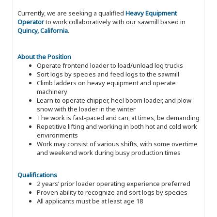
Currently, we are seeking a qualified
Heavy Equipment
Operator
to work collaboratively with our sawmill based in
Quincy, California
.
About the Position
Operate frontend loader to load/unload log trucks
Sort logs by species and feed logs to the sawmill
Climb ladders on heavy equipment and operate
machinery
Learn to operate chipper, heel boom loader, and plow
snow with the loader in the winter
The work is fast-paced and can, at times, be demanding
Repetitive lifting and working in both hot and cold work
environments
Work may consist of various shifts, with some overtime
and weekend work during busy production times
Qualifications
2 years’ prior loader operating experience preferred
Proven ability to recognize and sort logs by species
All applicants must be at least age 18