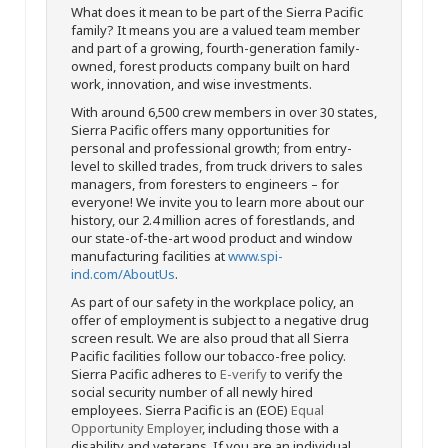
What does it mean to be part of the Sierra Pacific
family? It means you are a valued team member
and part of a growing, fourth-generation family-
owned, forest products company built on hard
work, innovation, and wise investments.
With around 6,500 crew members in over 30 states,
Sierra Pacific offers many opportunities for
personal and professional growth; from entry-
level to skilled trades, from truck drivers to sales
managers, from foresters to engineers – for
everyone! We invite you to learn more about our
history, our 2.4 million acres of forestlands, and
our state-of-the-art wood product and window
manufacturing facilities at
www.spi-
ind.com/AboutUs
.
As part of our safety in the workplace policy, an
offer of employment is subject to a negative drug
screen result. We are also proud that all Sierra
Pacific facilities follow our tobacco-free policy.
Sierra Pacific adheres to
E-verify
to verify the
social security number of all newly hired
employees. Sierra Pacific is an (EOE)
Equal
Opportunity Employer
, including those with a
disability and veterans. If you are an individual