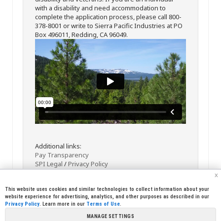
with a disability and need accommodation to
complete the application process, please call 800-
378-8001 or write to Sierra Pacific Industries at PO
Box 496011, Redding, CA 96049.
Additional links:
Pay Transparency
SPI Legal
/
Privacy Policy
x
This website uses cookies and similar technologies to collect information about your
website experience for advertising, analytics, and other purposes as described in our
Privacy Policy
. Learn more in our
Terms of Use
.
MANAGE SETTINGS