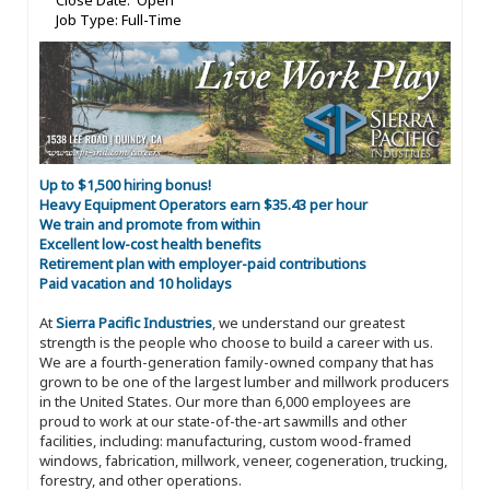
Close Date: Open
Job Type: Full-Time
Up to $1,500 hiring bonus!
Heavy Equipment Operators earn $35.43 per hour
We train and promote from within
Excellent low-cost health benefits
Retirement plan with employer-paid contributions
Paid vacation and 10 holidays
At
Sierra Pacific Industries
, we understand our greatest
strength is the people who choose to build a career with us.
We are a fourth-generation family-owned company that has
grown to be one of the largest lumber and millwork producers
in the United States. Our more than 6,000 employees are
proud to work at our state-of-the-art sawmills and other
facilities, including: manufacturing, custom wood-framed
windows, fabrication, millwork, veneer, cogeneration, trucking,
forestry, and other operations.