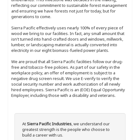
reflecting our commitment to sustainable forest management
and ensuring we have forests not just for today, but for
generations to come.
Sierra Pacific effectively uses nearly 100% of every piece of
wood we bring to our facilities. In fact, any small amount that
isn't turned into hand-crafted doors and windows, millwork,
lumber, or landscaping material is actually converted into
electricity in our eight biomass-fueled power plants.
We are proud that all Sierra Pacific facilities follow our drug-
free and tobacco-free policies. As part of our safety in the
workplace policy, an offer of employment is subject to a
negative drug screen result. We use E-verify to verify the
social security number and work authorization of all newly
hired employees. Sierra Pacific is an (EOE) Equal Opportunity
Employer, including those with a disability and veterans.
At
Sierra Pacific Industries
, we understand our
greatest strength is the people who choose to
build a career with us.