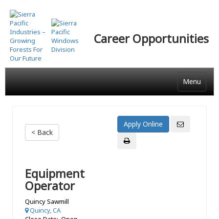
Skip
to
main
Career Opportunities
content
Menu
< Back
Equipment
Operator
Quincy Sawmill
Quincy, CA