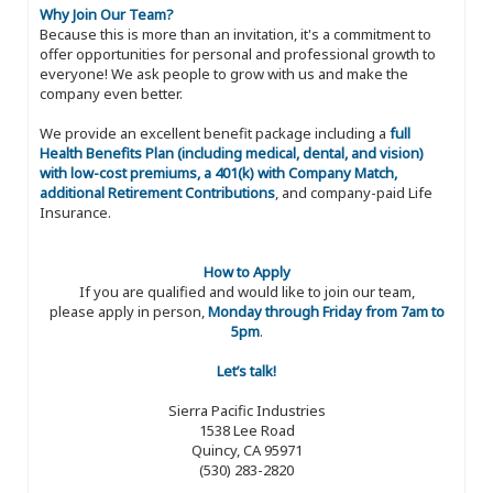
Why Join Our Team?
Because this is more than an invitation, it's a commitment to
offer opportunities for personal and professional growth to
everyone! We ask people to grow with us and make the
company even better.
We provide an excellent benefit package including a
full
Health Benefits Plan (including medical, dental, and vision)
with low-cost premiums, a 401(k) with Company Match,
additional Retirement Contributions
, and company-paid Life
Insurance.
How to Apply
If you are qualified and would like to join our team,
please apply in person,
Monday through Friday from 7am to
5pm
.
Let’s talk!
Sierra Pacific Industries
1538 Lee Road
Quincy, CA 95971
(530) 283-2820