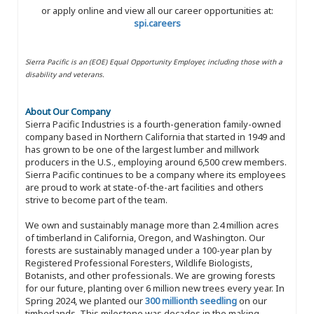
or apply online and view all our career opportunities at:
spi.careers
Sierra Pacific is an (EOE) Equal Opportunity Employer, including those with a
disability and veterans.
About Our Company
Sierra Pacific Industries is a fourth-generation family-owned
company based in Northern California that started in 1949 and
has grown to be one of the largest lumber and millwork
producers in the U.S., employing around 6,500 crew members.
Sierra Pacific continues to be a company where its employees
are proud to work at state-of-the-art facilities and others
strive to become part of the team.
We own and sustainably manage more than 2.4 million acres
of timberland in California, Oregon, and Washington. Our
forests are sustainably managed under a 100-year plan by
Registered Professional Foresters, Wildlife Biologists,
Botanists, and other professionals. We are growing forests
for our future, planting over 6 million new trees every year. In
Spring 2024, we planted our
300 millionth seedling
on our
timberlands. This milestone was decades in the making,