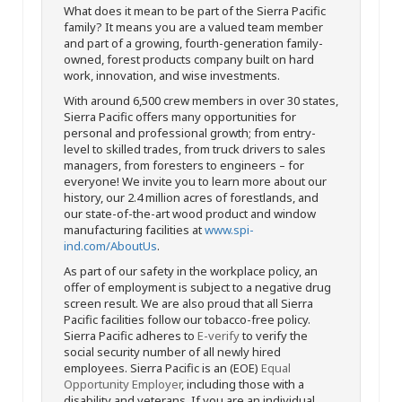
What does it mean to be part of the Sierra Pacific
family? It means you are a valued team member
and part of a growing, fourth-generation family-
owned, forest products company built on hard
work, innovation, and wise investments.
With around 6,500 crew members in over 30 states,
Sierra Pacific offers many opportunities for
personal and professional growth; from entry-
level to skilled trades, from truck drivers to sales
managers, from foresters to engineers – for
everyone! We invite you to learn more about our
history, our 2.4 million acres of forestlands, and
our state-of-the-art wood product and window
manufacturing facilities at
www.spi-
ind.com/AboutUs
.
As part of our safety in the workplace policy, an
offer of employment is subject to a negative drug
screen result. We are also proud that all Sierra
Pacific facilities follow our tobacco-free policy.
Sierra Pacific adheres to
E-verify
to verify the
social security number of all newly hired
employees. Sierra Pacific is an (EOE)
Equal
Opportunity Employer
, including those with a
disability and veterans. If you are an individual