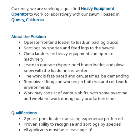
Currently, we are seeking a qualified
Heavy Equipment
Operator
to work collaboratively with our sawmill based in
Quincy, California
.
About the Position
Operate frontend loader to load/unload log trucks
Sort logs by species and feed logs to the sawmill
Climb ladders on heavy equipment and operate
machinery
Learn to operate chipper, heel boom loader, and plow
snow with the loader in the winter
The work is fast-paced and can, at times, be demanding
Repetitive lifting and working in both hot and cold work
environments
Work may consist of various shifts, with some overtime
and weekend work during busy production times
Qualifications
2 years’ prior loader operating experience preferred
Proven ability to recognize and sort logs by species
All applicants must be at least age 18