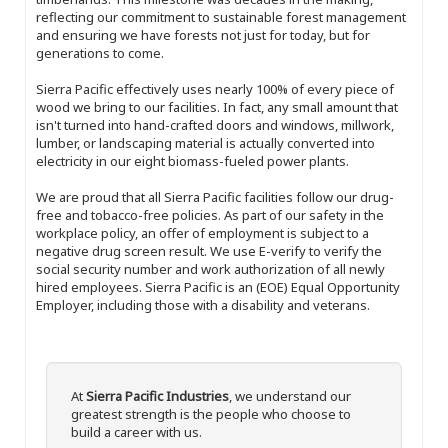
reflecting our commitment to sustainable forest management
and ensuring we have forests not just for today, but for
generations to come.
Sierra Pacific effectively uses nearly 100% of every piece of
wood we bring to our facilities. In fact, any small amount that
isn't turned into hand-crafted doors and windows, millwork,
lumber, or landscaping material is actually converted into
electricity in our eight biomass-fueled power plants.
We are proud that all Sierra Pacific facilities follow our drug-
free and tobacco-free policies. As part of our safety in the
workplace policy, an offer of employment is subject to a
negative drug screen result. We use E-verify to verify the
social security number and work authorization of all newly
hired employees. Sierra Pacific is an (EOE) Equal Opportunity
Employer, including those with a disability and veterans.
At
Sierra Pacific Industries
, we understand our
greatest strength is the people who choose to
build a career with us.