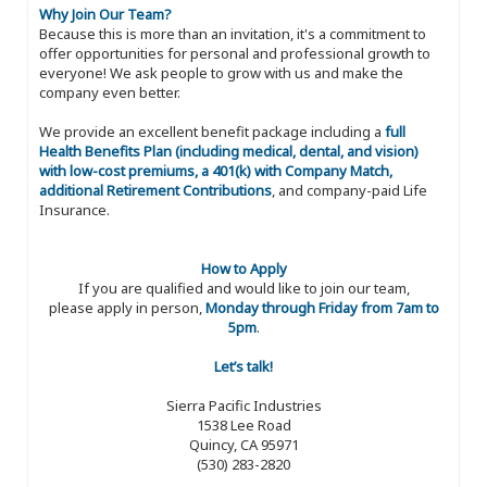
Why Join Our Team?
Because this is more than an invitation, it's a commitment to
offer opportunities for personal and professional growth to
everyone! We ask people to grow with us and make the
company even better.
We provide an excellent benefit package including a
full
Health Benefits Plan (including medical, dental, and vision)
with low-cost premiums, a 401(k) with Company Match,
additional Retirement Contributions
, and company-paid Life
Insurance.
How to Apply
If you are qualified and would like to join our team,
please apply in person,
Monday through Friday from 7am to
5pm
.
Let’s talk!
Sierra Pacific Industries
1538 Lee Road
Quincy, CA 95971
(530) 283-2820