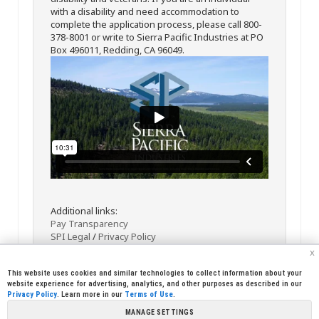
with a disability and need accommodation to
complete the application process, please call 800-
378-8001 or write to Sierra Pacific Industries at PO
Box 496011, Redding, CA 96049.
Additional links:
Pay Transparency
SPI Legal
/
Privacy Policy
x
This website uses cookies and similar technologies to collect information about your
website experience for advertising, analytics, and other purposes as described in our
Privacy Policy
. Learn more in our
Terms of Use
.
MANAGE SETTINGS