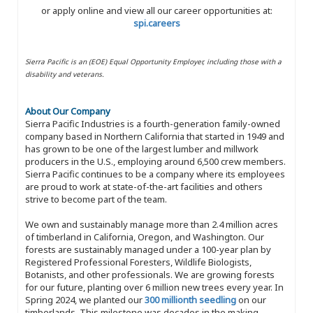
or apply online and view all our career opportunities at:
spi.careers
Sierra Pacific is an (EOE) Equal Opportunity Employer, including those with a
disability and veterans.
About Our Company
Sierra Pacific Industries is a fourth-generation family-owned
company based in Northern California that started in 1949 and
has grown to be one of the largest lumber and millwork
producers in the U.S., employing around 6,500 crew members.
Sierra Pacific continues to be a company where its employees
are proud to work at state-of-the-art facilities and others
strive to become part of the team.
We own and sustainably manage more than 2.4 million acres
of timberland in California, Oregon, and Washington. Our
forests are sustainably managed under a 100-year plan by
Registered Professional Foresters, Wildlife Biologists,
Botanists, and other professionals. We are growing forests
for our future, planting over 6 million new trees every year. In
Spring 2024, we planted our
300 millionth seedling
on our
timberlands. This milestone was decades in the making,