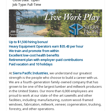
Close Date: Open
Job Type: Full-Time
Up to $1,500 hiring bonus!
Heavy Equipment Operators earn $35.43 per hour
We train and promote from within
Excellent low-cost health benefits
Retirement plan with employer-paid contributions
Paid vacation and 10 holidays
At
Sierra Pacific Industries
, we understand our greatest
strength is the people who choose to build a career with us.
We are a fourth-generation family-owned company that has
grown to be one of the largest lumber and millwork producers
in the United States. Our more than 6,000 employees are
proud to work at our state-of-the-art sawmills and other
facilities, including: manufacturing, custom wood-framed
windows, fabrication, millwork, veneer, cogeneration, trucking,
forestry, and other operations.