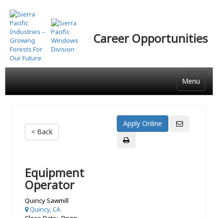
Skip
to
main
Career Opportunities
content
Menu
< Back
Equipment
Operator
Quincy Sawmill
Quincy, CA