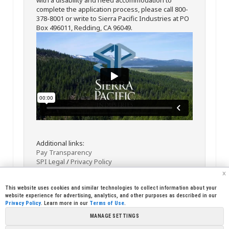
complete the application process, please call 800-
378-8001 or write to Sierra Pacific Industries at PO
Box 496011, Redding, CA 96049.
Additional links:
Pay Transparency
SPI Legal
/
Privacy Policy
x
This website uses cookies and similar technologies to collect information about your
website experience for advertising, analytics, and other purposes as described in our
Privacy Policy
. Learn more in our
Terms of Use
.
MANAGE SETTINGS
<< Back
Email
Print