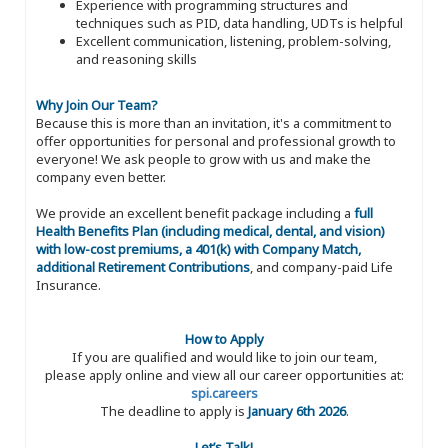
Experience with programming structures and
techniques such as PID, data handling, UDTs is helpful
Excellent communication, listening, problem-solving,
and reasoning skills
Why Join Our Team?
Because this is more than an invitation, it's a commitment to
offer opportunities for personal and professional growth to
everyone! We ask people to grow with us and make the
company even better.
We provide an excellent benefit package including a
full
Health Benefits Plan (including medical, dental, and vision)
with low-cost premiums, a 401(k) with Company Match,
additional Retirement Contributions
, and company-paid Life
Insurance.
How to Apply
If you are qualified and would like to join our team,
please apply online and view all our career opportunities at:
spi.careers
The deadline to apply is
January 6th 2026
.
Let’s Talk!