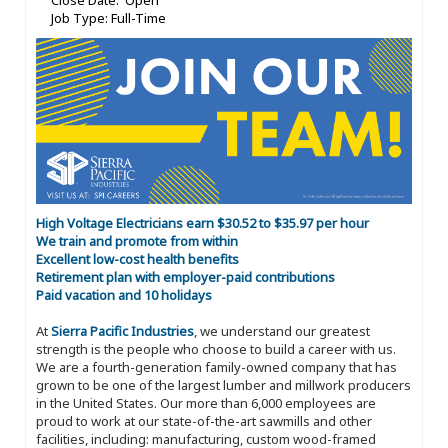
Close Date: Open
Job Type: Full-Time
High Voltage Electricians earn $30.52 to $35.97 per hour
We train and promote from within
Excellent low-cost health benefits
Retirement plan with employer-paid contributions
Paid vacation and 10 holidays
At
Sierra Pacific Industries
, we understand our greatest
strength is the people who choose to build a career with us.
We are a fourth-generation family-owned company that has
grown to be one of the largest lumber and millwork producers
in the United States. Our more than 6,000 employees are
proud to work at our state-of-the-art sawmills and other
facilities, including: manufacturing, custom wood-framed