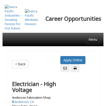
Skip
to
main
Career Opportunities
content
Menu
< Back
Electrician - High
Voltage
Anderson Fabrication Shop
Anderson, CA