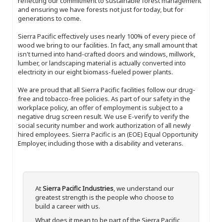
reflecting our commitment to sustainable forest management
and ensuring we have forests not just for today, but for
generations to come.
Sierra Pacific effectively uses nearly 100% of every piece of
wood we bring to our facilities. In fact, any small amount that
isn't turned into hand-crafted doors and windows, millwork,
lumber, or landscaping material is actually converted into
electricity in our eight biomass-fueled power plants.
We are proud that all Sierra Pacific facilities follow our drug-
free and tobacco-free policies. As part of our safety in the
workplace policy, an offer of employment is subject to a
negative drug screen result. We use E-verify to verify the
social security number and work authorization of all newly
hired employees. Sierra Pacific is an (EOE) Equal Opportunity
Employer, including those with a disability and veterans.
At
Sierra Pacific Industries
, we understand our
greatest strength is the people who choose to
build a career with us.
What does it mean to be part of the Sierra Pacific