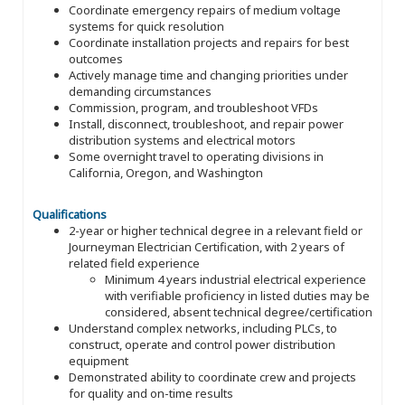
Coordinate emergency repairs of medium voltage
systems for quick resolution
Coordinate installation projects and repairs for best
outcomes
Actively manage time and changing priorities under
demanding circumstances
Commission, program, and troubleshoot VFDs
Install, disconnect, troubleshoot, and repair power
distribution systems and electrical motors
Some overnight travel to operating divisions in
California, Oregon, and Washington
Qualifications
2-year or higher technical degree in a relevant field or
Journeyman Electrician Certification, with 2 years of
related field experience
Minimum 4 years industrial electrical experience
with verifiable proficiency in listed duties may be
considered, absent technical degree/certification
Understand complex networks, including PLCs, to
construct, operate and control power distribution
equipment
Demonstrated ability to coordinate crew and projects
for quality and on-time results