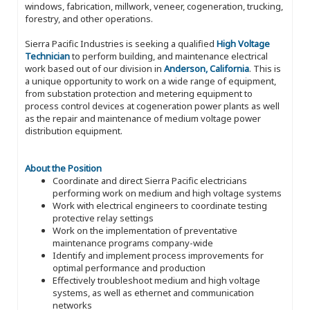
windows, fabrication, millwork, veneer, cogeneration, trucking,
forestry, and other operations.
Sierra Pacific Industries is seeking a qualified
High Voltage
Technician
to perform building, and maintenance electrical
work based out of our division in
Anderson, California
. This is
a unique opportunity to work on a wide range of equipment,
from substation protection and metering equipment to
process control devices at cogeneration power plants as well
as the repair and maintenance of medium voltage power
distribution equipment.
About the Position
Coordinate and direct Sierra Pacific electricians
performing work on medium and high voltage systems
Work with electrical engineers to coordinate testing
protective relay settings
Work on the implementation of preventative
maintenance programs company-wide
Identify and implement process improvements for
optimal performance and production
Effectively troubleshoot medium and high voltage
systems, as well as ethernet and communication
networks