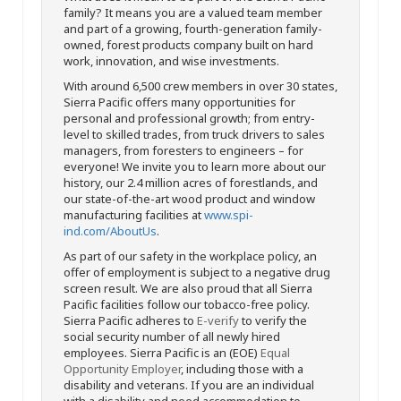
family? It means you are a valued team member
and part of a growing, fourth-generation family-
owned, forest products company built on hard
work, innovation, and wise investments.
With around 6,500 crew members in over 30 states,
Sierra Pacific offers many opportunities for
personal and professional growth; from entry-
level to skilled trades, from truck drivers to sales
managers, from foresters to engineers – for
everyone! We invite you to learn more about our
history, our 2.4 million acres of forestlands, and
our state-of-the-art wood product and window
manufacturing facilities at
www.spi-
ind.com/AboutUs
.
As part of our safety in the workplace policy, an
offer of employment is subject to a negative drug
screen result. We are also proud that all Sierra
Pacific facilities follow our tobacco-free policy.
Sierra Pacific adheres to
E-verify
to verify the
social security number of all newly hired
employees. Sierra Pacific is an (EOE)
Equal
Opportunity Employer
, including those with a
disability and veterans. If you are an individual
with a disability and need accommodation to