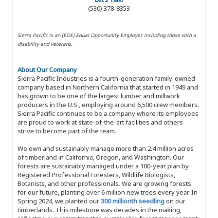
(530) 378-8353
Sierra Pacific is an (EOE) Equal Opportunity Employer, including those with a
disability and veterans.
About Our Company
Sierra Pacific Industries is a fourth-generation family-owned
company based in Northern California that started in 1949 and
has grown to be one of the largest lumber and millwork
producers in the U.S., employing around 6,500 crew members.
Sierra Pacific continues to be a company where its employees
are proud to work at state-of-the-art facilities and others
strive to become part of the team.
We own and sustainably manage more than 2.4 million acres
of timberland in California, Oregon, and Washington. Our
forests are sustainably managed under a 100-year plan by
Registered Professional Foresters, Wildlife Biologists,
Botanists, and other professionals. We are growing forests
for our future, planting over 6 million new trees every year. In
Spring 2024, we planted our
300 millionth seedling
on our
timberlands. This milestone was decades in the making,