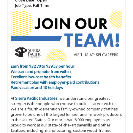
Close Date: Open
Job Type: Full-Time
Earn from $32.70 to $39.53 per hour
We train and promote from within
Excellent low-cost health benefits
Retirement plan with employer-paid contributions
Paid vacation and 10 holidays
At
Sierra Pacific Industries
, we understand our greatest
strength is the people who choose to build a career with us.
We are a fourth-generation family-owned company that has
grown to be one of the largest lumber and millwork producers
in the United States. Our more than 6,000 employees are
proud to work at our state-of-the-art sawmills and other
facilities, including: manufacturing, custom wood-framed