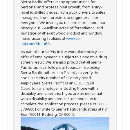
Sierra Pacific offers many opportunities for
personal and professional growth; from entry-
level to skilled trades, from truck drivers to sales
managers, from foresters to engineers – for
everyone! We invite you to learn more about our
history, our 2.4 million acres of forestlands, and
our state-of-the-art wood product and window
manufacturing facilities at
www.spi-
ind.com/AboutUs
.
As part of our safety in the workplace policy, an
offer of employment is subject to a negative drug
screen result. We are also proud that all Sierra
Pacific facilities follow our tobacco-free policy.
Sierra Pacific adheres to
E-verify
to verify the
social security number of all newly hired
employees. Sierra Pacific is an (EOE)
Equal
Opportunity Employer
, including those with a
disability and veterans. If you are an individual
with a disability and need accommodation to
complete the application process, please call 800-
378-8001 or write to Sierra Pacific Industries at PO
Box 496011, Redding, CA 96049.