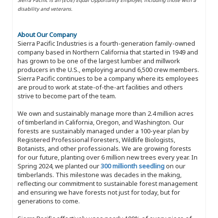
disability and veterans.
About Our Company
Sierra Pacific Industries is a fourth-generation family-owned
company based in Northern California that started in 1949 and
has grown to be one of the largest lumber and millwork
producers in the U.S., employing around 6,500 crew members.
Sierra Pacific continues to be a company where its employees
are proud to work at state-of-the-art facilities and others
strive to become part of the team.
We own and sustainably manage more than 2.4 million acres
of timberland in California, Oregon, and Washington. Our
forests are sustainably managed under a 100-year plan by
Registered Professional Foresters, Wildlife Biologists,
Botanists, and other professionals. We are growing forests
for our future, planting over 6 million new trees every year. In
Spring 2024, we planted our
300 millionth seedling
on our
timberlands. This milestone was decades in the making,
reflecting our commitment to sustainable forest management
and ensuring we have forests not just for today, but for
generations to come.