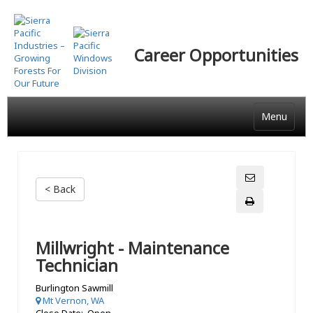
Skip
to
main
Career Opportunities
content
Menu
< Back
Millwright - Maintenance
Technician
Burlington Sawmill
Mt Vernon, WA