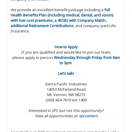
We provide an excellent benefit package including a
full
Health Benefits Plan (including medical, dental, and vision)
with low-cost premiums, a 401(k) with Company Match,
additional Retirement Contributions
, and company-paid Life
Insurance.
How to Apply
If you are qualified and would like to join our team,
please apply in person
Wednesday through Friday from 9am
to 3pm
.
Let’s talk!
Sierra Pacific Industries
14353 McFarland Road
Mt. Vernon, WA 98273
(360) 424-7619 ext 1409
Interested in SPI, but not this opportunity?
View all opportunities at:
spi.careers
Sierra Pacific is an (EOE) Equal Opportunity Employer, including those with a