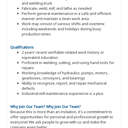
and welding truck
Fabricate, weld, mill, and lathe as needed
Perform general maintenance in a safe and efficient
manner and maintain a clean work area
Work may consist of various shifts and overtime
including weekends and holidays during busy
production times
Qualifications
2 years’ recent verifiable related work history or
equivalent education
Proficient in welding, cutting, and using hand tools for
repairs
Working knowledge of hydraulics, pumps, motors,
gearboxes, conveyors, and bearings
Ability to recognize, report, and repair mechanical
defects
Industrial mill maintenance experience is a plus
Why Join Our Team?
Why Join Our Team?
Because this is more than an invitation, it's a commitment to
offer opportunities for personal and professional growth to
everyone! We ask people to grow with us and make the
company even better.