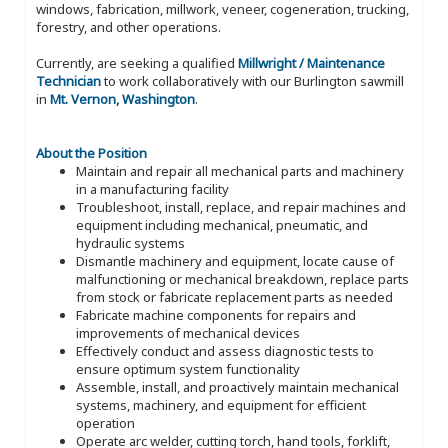
windows, fabrication, millwork, veneer, cogeneration, trucking,
forestry, and other operations.
Currently, are seeking a qualified
Millwright / Maintenance
Technician
to work collaboratively with our Burlington sawmill
in
Mt. Vernon, Washington
.
About the Position
Maintain and repair all mechanical parts and machinery
in a manufacturing facility
Troubleshoot, install, replace, and repair machines and
equipment including mechanical, pneumatic, and
hydraulic systems
Dismantle machinery and equipment, locate cause of
malfunctioning or mechanical breakdown, replace parts
from stock or fabricate replacement parts as needed
Fabricate machine components for repairs and
improvements of mechanical devices
Effectively conduct and assess diagnostic tests to
ensure optimum system functionality
Assemble, install, and proactively maintain mechanical
systems, machinery, and equipment for efficient
operation
Operate arc welder, cutting torch, hand tools, forklift,