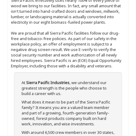
Sierra Pacific effectively uses nearly 100% of every piece of
wood we bring to our facilities. In fact, any small amount that
isn't turned into hand-crafted doors and windows, millwork,
lumber, or landscaping material is actually converted into
electricity in our eight biomass-fueled power plants.
We are proud that all Sierra Pacific facilities follow our drug-
free and tobacco-free policies. As part of our safety in the
workplace policy, an offer of employment is subject to a
negative drug screen result. We use E-verify to verify the
social security number and work authorization of all newly
hired employees. Sierra Pacific is an (EOE) Equal Opportunity
Employer, including those with a disability and veterans.
At
Sierra Pacific Industries
, we understand our
greatest strength is the people who choose to
build a career with us.
What does it mean to be part of the Sierra Pacific
family? It means you are a valued team member
and part of a growing, fourth-generation family-
owned, forest products company built on hard
work, innovation, and wise investments.
With around 6,500 crew members in over 30 states,