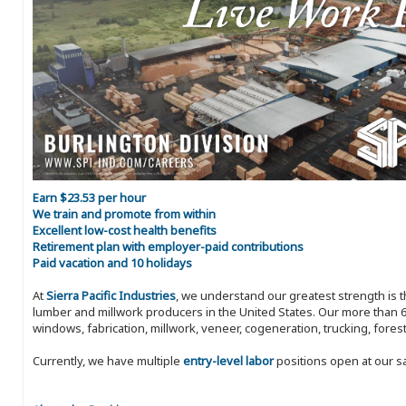
Earn $23.53 per hour
We train and promote from within
Excellent low-cost health benefits
Retirement plan with employer-paid contributions
Paid vacation and 10 holidays
At
Sierra Pacific Industries
, we understand our greatest strength is 
lumber and millwork producers in the United States. Our more than 6
windows, fabrication, millwork, veneer, cogeneration, trucking, fores
Currently, we have multiple
entry-level labor
positions open at our s