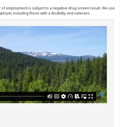
ffer of employment is subject to a negative drug screen result. We use
ployer, including those with a disability and veterans.