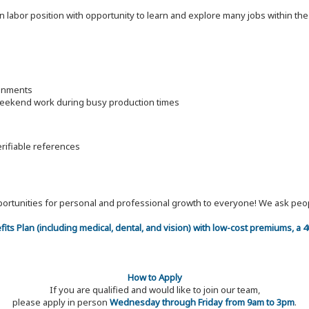
on labor position with opportunity to learn and explore many jobs within th
ronments
 weekend work during busy production times
erifiable references
 opportunities for personal and professional growth to everyone! We ask p
efits Plan (including medical, dental, and vision) with low-cost premiums, a
How to Apply
If you are qualified and would like to join our team,
please apply in person
Wednesday through Friday from 9am to 3pm
.