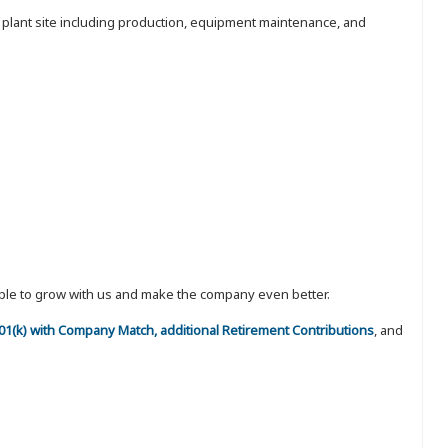
e plant site including production, equipment maintenance, and
eople to grow with us and make the company even better.
 401(k) with Company Match, additional Retirement Contributions
, and