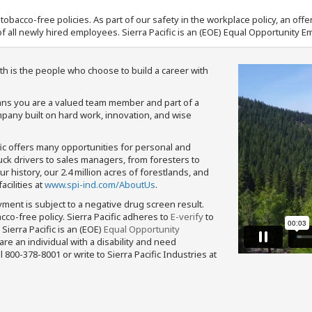
nd tobacco-free policies. As part of our safety in the workplace policy, an o
f all newly hired employees. Sierra Pacific is an (EOE) Equal Opportunity Em
th is the people who choose to build a career with
means you are a valued team member and part of a
pany built on hard work, innovation, and wise
fic offers many opportunities for personal and
ruck drivers to sales managers, from foresters to
 history, our 2.4 million acres of forestlands, and
cilities at
www.spi-ind.com/AboutUs
.
yment is subject to a negative drug screen result.
bacco-free policy. Sierra Pacific adheres to
E-verify
to
Sierra Pacific is an (EOE)
Equal Opportunity
 are an individual with a disability and need
800-378-8001 or write to Sierra Pacific Industries at