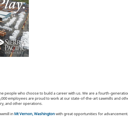
the people who choose to build a career with us. We are a fourth-generat
,000 employees are proud to work at our state-of-the-art sawmills and othe
try, and other operations.
awmill in
Mt Vernon, Washington
with great opportunities for advancement