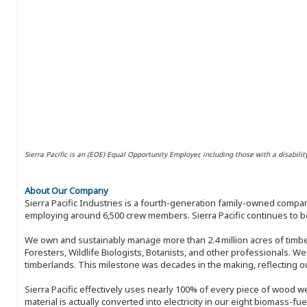
Sierra Pacific is an (EOE) Equal Opportunity Employer, including those with a disabilit
About Our Company
Sierra Pacific Industries is a fourth-generation family-owned compan
employing around 6,500 crew members. Sierra Pacific continues to be
We own and sustainably manage more than 2.4 million acres of timbe
Foresters, Wildlife Biologists, Botanists, and other professionals. W
timberlands. This milestone was decades in the making, reflecting 
Sierra Pacific effectively uses nearly 100% of every piece of wood we 
material is actually converted into electricity in our eight biomass-fu