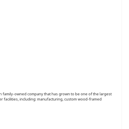
ion family-owned company that has grown to be one of the largest
r facilities, including: manufacturing, custom wood-framed
.