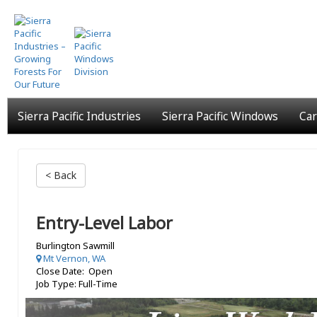
Skip
to
main
content
Sierra Pacific Industries
Sierra Pacific Windows
Car
< Back
Entry-Level Labor
Burlington Sawmill
Mt Vernon, WA
Close Date: Open
Job Type: Full-Time