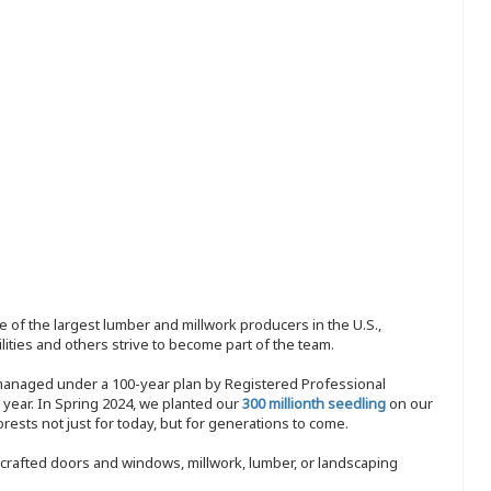
 of the largest lumber and millwork producers in the U.S.,
ities and others strive to become part of the team.
 managed under a 100-year plan by Registered Professional
y year. In Spring 2024, we planted our
300 millionth seedling
on our
sts not just for today, but for generations to come.
nd-crafted doors and windows, millwork, lumber, or landscaping