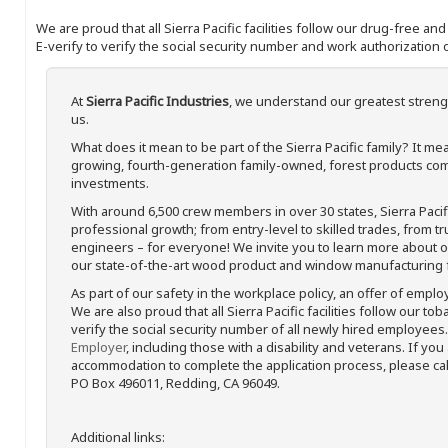
We are proud that all Sierra Pacific facilities follow our drug-free a
E-verify to verify the social security number and work authorization o
At
Sierra Pacific Industries
, we understand our greatest streng
us.
What does it mean to be part of the Sierra Pacific family? It 
growing, fourth-generation family-owned, forest products com
investments.
With around 6,500 crew members in over 30 states, Sierra Paci
professional growth; from entry-level to skilled trades, from t
engineers – for everyone! We invite you to learn more about our
our state-of-the-art wood product and window manufacturing fa
As part of our safety in the workplace policy, an offer of emplo
We are also proud that all Sierra Pacific facilities follow our to
verify the social security number of all newly hired employees. 
Employer
, including those with a disability and veterans. If you
accommodation to complete the application process, please call 
PO Box 496011, Redding, CA 96049.
Additional links: