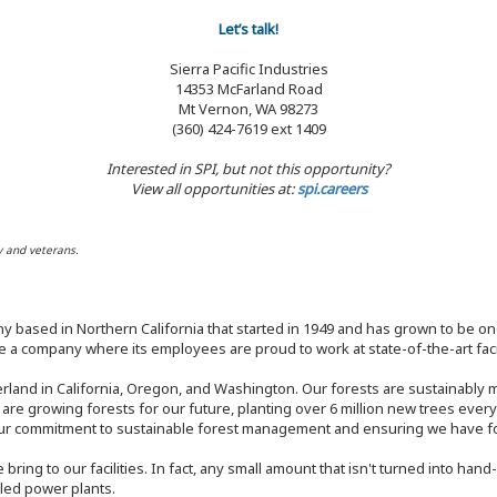
Let’s talk!
Sierra Pacific Industries
14353 McFarland Road
Mt Vernon, WA 98273
(360) 424-7619 ext 1409
Interested in SPI, but not this opportunity?
View all opportunities at:
spi.careers
y and veterans.
y based in Northern California that started in 1949 and has grown to be one
 a company where its employees are proud to work at state-of-the-art facil
rland in California, Oregon, and Washington. Our forests are sustainably
e are growing forests for our future, planting over 6 million new trees ever
our commitment to sustainable forest management and ensuring we have fore
bring to our facilities. In fact, any small amount that isn't turned into ha
eled power plants.