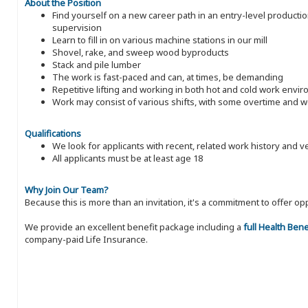
About the Position
Find yourself on a new career path in an entry-level producti
supervision
Learn to fill in on various machine stations in our mill
Shovel, rake, and sweep wood byproducts
Stack and pile lumber
The work is fast-paced and can, at times, be demanding
Repetitive lifting and working in both hot and cold work envi
Work may consist of various shifts, with some overtime and
Qualifications
We look for applicants with recent, related work history and v
All applicants must be at least age 18
Why Join Our Team?
Because this is more than an invitation, it's a commitment to offer
We provide an excellent benefit package including a
full Health Ben
company-paid Life Insurance.