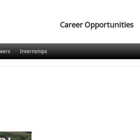
Career Opportunities
eers
Internships