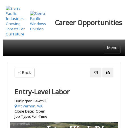
Skip
to
main
Career Opportunities
content
Menu
< Back
Entry-Level Labor
Burlington Sawmill
Mt Vernon, WA
Close Date: Open
Job Type: Full-Time