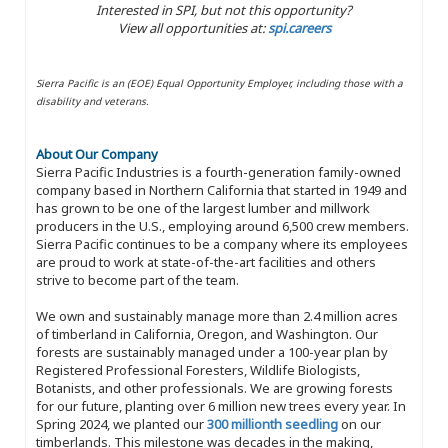
Interested in SPI, but not this opportunity?
View all opportunities at:
spi.careers
Sierra Pacific is an (EOE) Equal Opportunity Employer, including those with a
disability and veterans.
About Our Company
Sierra Pacific Industries is a fourth-generation family-owned
company based in Northern California that started in 1949 and
has grown to be one of the largest lumber and millwork
producers in the U.S., employing around 6,500 crew members.
Sierra Pacific continues to be a company where its employees
are proud to work at state-of-the-art facilities and others
strive to become part of the team.
We own and sustainably manage more than 2.4 million acres
of timberland in California, Oregon, and Washington. Our
forests are sustainably managed under a 100-year plan by
Registered Professional Foresters, Wildlife Biologists,
Botanists, and other professionals. We are growing forests
for our future, planting over 6 million new trees every year. In
Spring 2024, we planted our
300 millionth seedling
on our
timberlands. This milestone was decades in the making,