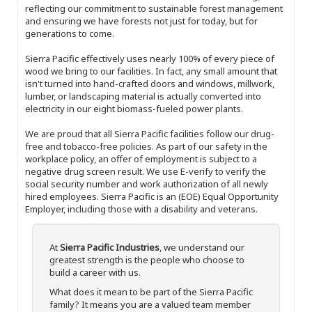
reflecting our commitment to sustainable forest management
and ensuring we have forests not just for today, but for
generations to come.
Sierra Pacific effectively uses nearly 100% of every piece of
wood we bring to our facilities. In fact, any small amount that
isn't turned into hand-crafted doors and windows, millwork,
lumber, or landscaping material is actually converted into
electricity in our eight biomass-fueled power plants.
We are proud that all Sierra Pacific facilities follow our drug-
free and tobacco-free policies. As part of our safety in the
workplace policy, an offer of employment is subject to a
negative drug screen result. We use E-verify to verify the
social security number and work authorization of all newly
hired employees. Sierra Pacific is an (EOE) Equal Opportunity
Employer, including those with a disability and veterans.
At
Sierra Pacific Industries
, we understand our
greatest strength is the people who choose to
build a career with us.
What does it mean to be part of the Sierra Pacific
family? It means you are a valued team member