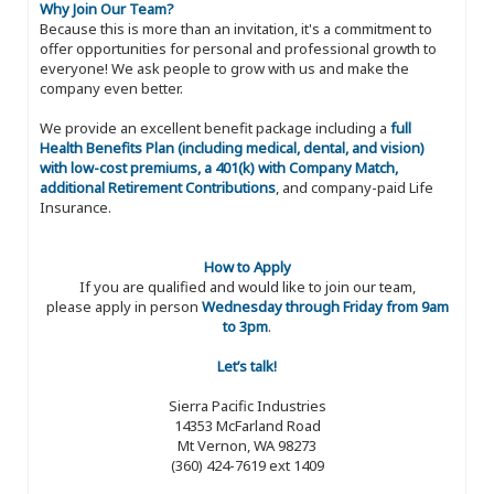
Why Join Our Team?
Because this is more than an invitation, it's a commitment to
offer opportunities for personal and professional growth to
everyone! We ask people to grow with us and make the
company even better.
We provide an excellent benefit package including a
full
Health Benefits Plan (including medical, dental, and vision)
with low-cost premiums, a 401(k) with Company Match,
additional Retirement Contributions
, and company-paid Life
Insurance.
How to Apply
If you are qualified and would like to join our team,
please apply in person
Wednesday through Friday from 9am
to 3pm
.
Let’s talk!
Sierra Pacific Industries
14353 McFarland Road
Mt Vernon, WA 98273
(360) 424-7619 ext 1409