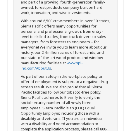
and part of a growing, fourth-generation family-
owned, forest products company built on hard
work, innovation, and wise investments.
With around 6,500 crew members in over 30 states,
Sierra Pacific offers many opportunities for
personal and professional growth; from entry-
level to skilled trades, from truck drivers to sales
managers, from foresters to engineers – for
everyone! We invite you to learn more about our
history, our 2.4 million acres of forestlands, and
our state-of-the-art wood product and window
manufacturing facilities at
www.spi-
ind.com/AboutUs
.
As part of our safety in the workplace policy, an
offer of employment is subject to a negative drug
screen result. We are also proud that all Sierra
Pacific facilities follow our tobacco-free policy.
Sierra Pacific adheres to
E-verify
to verify the
social security number of all newly hired
employees. Sierra Pacific is an (EOE)
Equal
Opportunity Employer
, including those with a
disability and veterans. If you are an individual
with a disability and need accommodation to
complete the application process, please call 800-