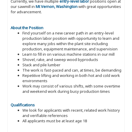
Currently, we have multiple
entry-level labor
positions open at
our sawmill in
Mt Vernon, Washington
with great opportunities
for advancement.
About the Position
Find yourself on a new career path in an entry-level
production labor position with opportunity to learn and
explore many jobs within the plant site including
production, equipment maintenance, and supervision
Learn to fill in on various machine stations in our mill
Shovel, rake, and sweep wood byproducts
Stack and pile lumber
The work is fast-paced and can, at times, be demanding
Repetitive lifting and working in both hot and cold work
environments
Work may consist of various shifts, with some overtime
and weekend work during busy production times
Qualifications
We look for applicants with recent, related work history
and verifiable references
All applicants must be at least age 18