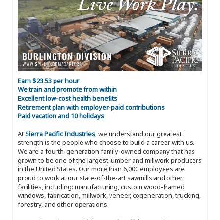
Earn $23.53 per hour
We train and promote from within
Excellent low-cost health benefits
Retirement plan with employer-paid contributions
Paid vacation and 10 holidays
At
Sierra Pacific Industries
, we understand our greatest
strength is the people who choose to build a career with us.
We are a fourth-generation family-owned company that has
grown to be one of the largest lumber and millwork producers
in the United States. Our more than 6,000 employees are
proud to work at our state-of-the-art sawmills and other
facilities, including: manufacturing, custom wood-framed
windows, fabrication, millwork, veneer, cogeneration, trucking,
forestry, and other operations.