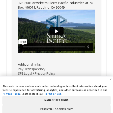
378-8001 or write to Sierra Pacific Industries at PO
Box 496011, Redding, CA 96049.
Additional links:
Pay Transparency
SPI Legal
/
Privacy Policy
x
This website uses cookies and similar technologies to collect information about your
website experience for advertising, analytics, and other purposes as described in our
Privacy Policy
. Learn more in our
Terms of Use
.
MANAGE SETTINGS
<< Back
Email
Print
ESSENTIAL COOKIES ONLY