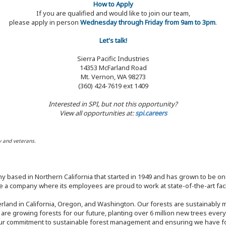
How to Apply
If you are qualified and would like to join our team,
please apply in person
Wednesday through Friday from 9am to 3pm
.
Let's talk!
Sierra Pacific Industries
14353 McFarland Road
Mt. Vernon, WA 98273
(360) 424-7619 ext 1409
Interested in SPI, but not this opportunity?
View all opportunities at:
spi.careers
y and veterans.
y based in Northern California that started in 1949 and has grown to be one
 a company where its employees are proud to work at state-of-the-art facil
rland in California, Oregon, and Washington. Our forests are sustainably
e are growing forests for our future, planting over 6 million new trees ever
our commitment to sustainable forest management and ensuring we have fore