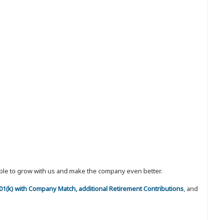
eople to grow with us and make the company even better.
 401(k) with Company Match, additional Retirement Contributions
, and