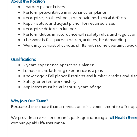
About the Position
Sharpen planer knives
Perform preventative maintenance on planer
Recognize, troubleshoot, and repair mechanical defects
Repair, setup, and adjust planer for required sizes
Recognize defects in lumber
Perform duties in accordance with safety rules and regulation
The work is fast-paced and can, at times, be demanding
Work may consist of various shifts, with some overtime, wee
Qualifications
2 years experience operating a planer
Lumber manufacturing experience is a plus
Knowledge of all planer functions and lumber grades and siz
Safety-oriented work history
Applicants must be at least 18 years of age
Why Join Our Team?
Because this is more than an invitation, it's a commitment to offer
We provide an excellent benefit package including a
full Health Ben
company-paid Life Insurance.