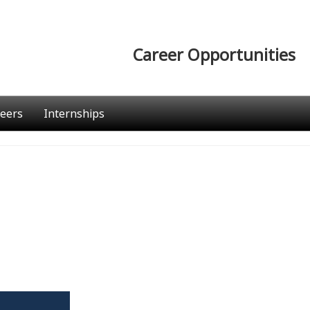
Career Opportunities
eers
Internships