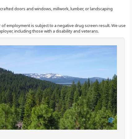
nd-crafted doors and windows, millwork, lumber, or landscaping
ffer of employment is subject to a negative drug screen result. We use
ployer, including those with a disability and veterans.