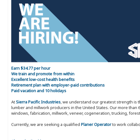
Earn $34.77 per hour
We train and promote from within
Excellent low-cost health benefits
Retirement plan with employer-paid contributions
Paid vacation and 10 holidays
At
Sierra Pacific Industries
, we understand our greatest strength is 
lumber and millwork producers in the United States. Our more than 6
windows, fabrication, millwork, veneer, cogeneration, trucking, fores
Currently, we are seeking a qualified
Planer Operator
to work collabo