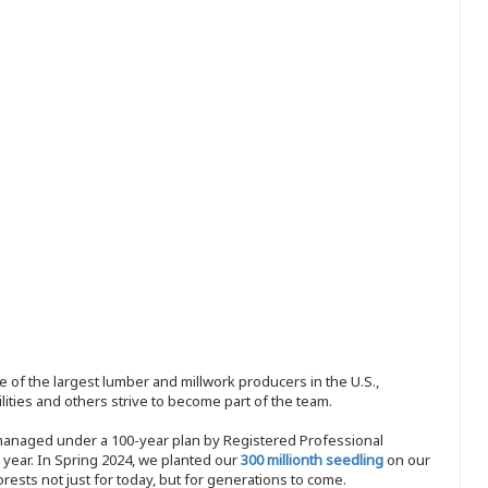
 of the largest lumber and millwork producers in the U.S.,
ities and others strive to become part of the team.
 managed under a 100-year plan by Registered Professional
y year. In Spring 2024, we planted our
300 millionth seedling
on our
sts not just for today, but for generations to come.