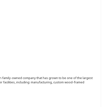
ion family-owned company that has grown to be one of the largest
r facilities, including: manufacturing, custom wood-framed