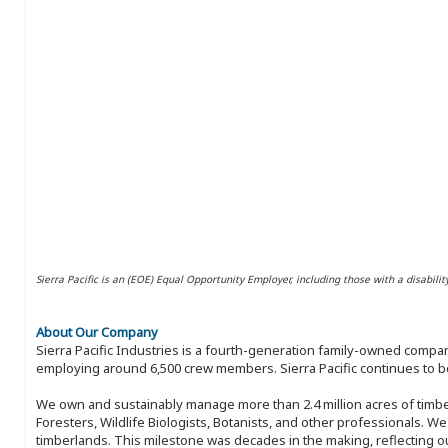
Sierra Pacific is an (EOE) Equal Opportunity Employer, including those with a disabilit
About Our Company
Sierra Pacific Industries is a fourth-generation family-owned compan
employing around 6,500 crew members. Sierra Pacific continues to be
We own and sustainably manage more than 2.4 million acres of timbe
Foresters, Wildlife Biologists, Botanists, and other professionals. W
timberlands. This milestone was decades in the making, reflecting 