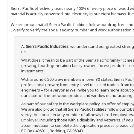
Sierra Pacific effectively uses nearly 100% of every piece of wood we 
material is actually converted into electricity in our eight biomass-fu
We are proud that all Sierra Pacific facilities follow our drug-free a
E-verify to verify the social security number and work authorization o
At
Sierra Pacific Industries
, we understand our greatest streng
us.
What does it mean to be part of the Sierra Pacific family? It 
growing, fourth-generation family-owned, forest products com
investments.
With around 6,500 crew members in over 30 states, Sierra Paci
professional growth; from entry-level to skilled trades, from t
engineers – for everyone! We invite you to learn more about our
our state-of-the-art wood product and window manufacturing fa
As part of our safety in the workplace policy, an offer of emplo
We are also proud that all Sierra Pacific facilities follow our to
verify the social security number of all newly hired employees. 
Employer
, including those with a disability and veterans. If you
accommodation to complete the application process, please call 
PO Box 496011, Redding, CA 96049.