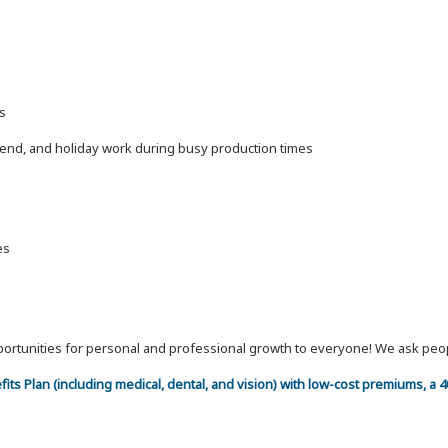
s
kend, and holiday work during busy production times
es
 opportunities for personal and professional growth to everyone! We ask p
efits Plan (including medical, dental, and vision) with low-cost premiums, a