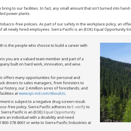
bring to our facilities. In fact, any small amount that isn't turned into ha
eled power plants.
nd tobacco-free policies. As part of our safety in the workplace policy, an o
f all newly hired employees. Sierra Pacific is an (EOE) Equal Opportunity Em
th is the people who choose to build a career with
means you are a valued team member and part of a
pany built on hard work, innovation, and wise
fic offers many opportunities for personal and
ruck drivers to sales managers, from foresters to
 history, our 2.4 million acres of forestlands, and
cilities at
www.spi-ind.com/AboutUs
.
yment is subject to a negative drug screen result.
bacco-free policy. Sierra Pacific adheres to
E-verify
to
Sierra Pacific is an (EOE)
Equal Opportunity
 are an individual with a disability and need
800-378-8001 or write to Sierra Pacific Industries at