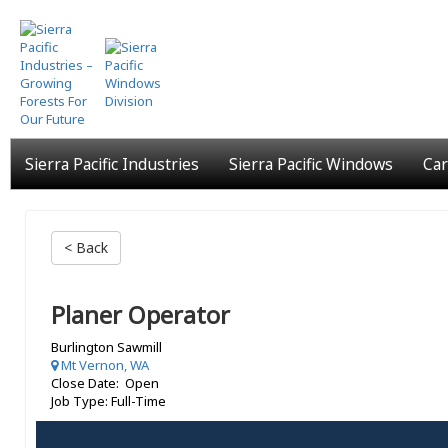
Skip
to
main
content
Sierra Pacific Industries
Sierra Pacific Windows
Car
< Back
Planer Operator
Burlington Sawmill
Mt Vernon, WA
Close Date: Open
Job Type: Full-Time