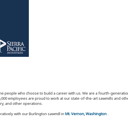
the people who choose to build a career with us. We are a fourth-generat
,000 employees are proud to work at our state-of-the-art sawmills and othe
try, and other operations.
ratively with our Burlington sawmill in
Mt. Vernon, Washington
.