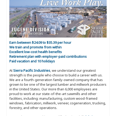
Earn between $24.09 to $35.39 per hour
We train and promote from within
Excellent low-cost health benefits
Retirement plan with employer-paid contributions
Paid vacation and 10 holidays
At
Sierra Pacific Industries
, we understand our greatest
strength is the people who choose to build a career with us.
We are a fourth-generation family-owned company that has
grown to be one of the largest lumber and millwork producers
in the United States. Our more than 6,000 employees are
proud to work at our state-of-the-art sawmills and other
facilities, including: manufacturing, custom wood-framed
windows, fabrication, millwork, veneer, cogeneration, trucking,
forestry, and other operations.