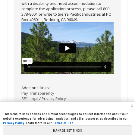
with a disability and need accommodation to
complete the application process, please call 800-
378-8001 or write to Sierra Pacific Industries at PO
Box 496011, Redding, CA 96049.
Additional links:
Pay Transparency
SPI Legal
/
Privacy Policy
x
This website uses cookies and similar technologies to collect information about your
website experience for advertising, analytics, and other purposes as described in our
Privacy Policy
. Learn more in our
Terms of Use
.
MANAGE SETTINGS