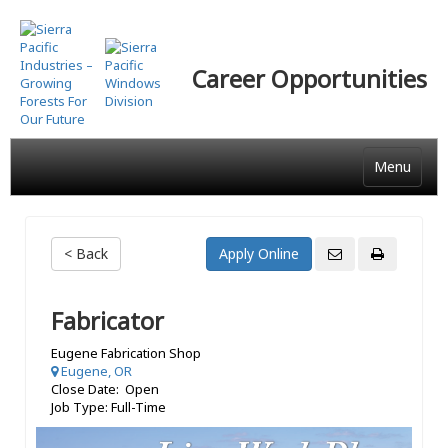
Skip
to
main
Career Opportunities
content
Menu
< Back
Fabricator
Eugene Fabrication Shop
Eugene, OR
Close Date: Open
Job Type: Full-Time