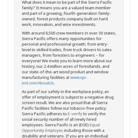
What does it mean to be part of the Sierra Pacific
family? It means you are a valued team member
and part of a growing, fourth-generation family-
owned, forest products company built on hard
work, innovation, and wise investments.
With around 6,500 crew members in over 30 states,
Sierra Pacific offers many opportunities for
personal and professional growth; from entry-
level to skilled trades, from truck drivers to sales
managers, from foresters to engineers – for
everyone! We invite you to learn more about our
history, our 2.4 million acres of forestlands, and
our state-of-the-art wood product and window
manufacturing facilities at
www.spi-
ind.com/AboutUs
.
As part of our safety in the workplace policy, an
offer of employment is subject to a negative drug
screen result. We are also proud that all Sierra
Pacific facilities follow our tobacco-free policy.
Sierra Pacific adheres to
E-verify
to verify the
social security number of all newly hired
employees. Sierra Pacific is an (EOE)
Equal
Opportunity Employer
, including those with a
disability and veterans. If you are an individual