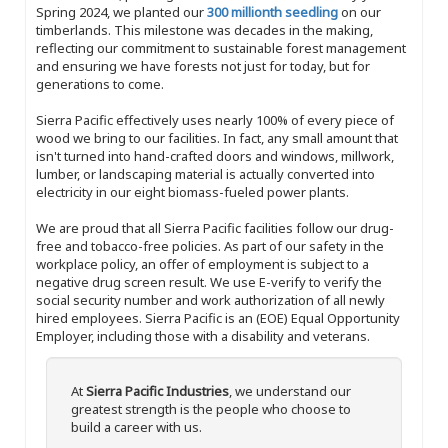
Spring 2024, we planted our
300 millionth seedling
on our
timberlands. This milestone was decades in the making,
reflecting our commitment to sustainable forest management
and ensuring we have forests not just for today, but for
generations to come.
Sierra Pacific effectively uses nearly 100% of every piece of
wood we bring to our facilities. In fact, any small amount that
isn't turned into hand-crafted doors and windows, millwork,
lumber, or landscaping material is actually converted into
electricity in our eight biomass-fueled power plants.
We are proud that all Sierra Pacific facilities follow our drug-
free and tobacco-free policies. As part of our safety in the
workplace policy, an offer of employment is subject to a
negative drug screen result. We use E-verify to verify the
social security number and work authorization of all newly
hired employees. Sierra Pacific is an (EOE) Equal Opportunity
Employer, including those with a disability and veterans.
At
Sierra Pacific Industries
, we understand our
greatest strength is the people who choose to
build a career with us.