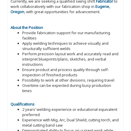
Currently, we are seeking a qualified swing shift
Fabricator
to
work collaboratively with our fabrication shop in
Eugene,
Oregon
, with great opportunities for advancement.
About the Position
Provide fabrication support for our manufacturing
facilities
Apply welding techniques to achieve visually and
structurally sufficient welds
Perform precision layout work and accurately read and
interpret blueprints/plans, sketches, and verbal
instructions
Ensure product and process quality through self-
inspection of finished products
Possibility to work at other divisions, requiring travel
Overtime can be expected during busy production
times
Qualifications
2 years’ welding experience or educational equivalent
preferred
Experience with Mig, Arc, Dual Shield, cutting torch, and
metal cutting band saw
Demonstrated ability to focus on current work while