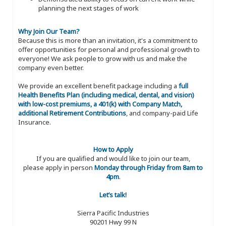
planning the next stages of work
Why Join Our Team?
Because this is more than an invitation, it's a commitment to
offer opportunities for personal and professional growth to
everyone! We ask people to grow with us and make the
company even better.
We provide an excellent benefit package including a
full
Health Benefits Plan (including medical, dental, and vision)
with low-cost premiums, a 401(k) with Company Match,
additional Retirement Contributions
, and company-paid Life
Insurance.
How to Apply
If you are qualified and would like to join our team,
please apply in person
Monday through Friday from 8am to
4pm
.
Let’s talk!
Sierra Pacific Industries
90201 Hwy 99 N