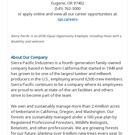
Eugene, OR 97402
(541) 762-3000
or apply online and view all our career opportunities at:
spi.careers
Sierra Pacific is an (EOE) Equal Opportunity Employer, including those with a
disability and veterans.
About Our Company
Sierra Pacific Industries is a fourth-generation family-owned
company based in Northern California that started in 1949 and
has grown to be one of the largest lumber and millwork
producers in the U.S., employing around 6,500 crew members.
Sierra Pacific continues to be a company where its employees
are proud to work at state-of-the-art facilities and others
strive to become part of the team.
We own and sustainably manage more than 2.4 million acres
of timberland in California, Oregon, and Washington. Our
forests are sustainably managed under a 100-year plan by
Registered Professional Foresters, Wildlife Biologists,
Botanists, and other professionals. We are growing forests
for our future, planting over 6 million new trees every year. In