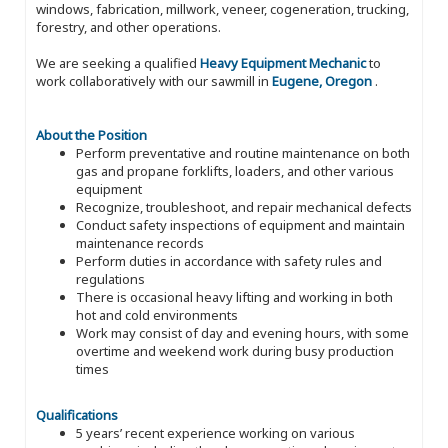
windows, fabrication, millwork, veneer, cogeneration, trucking,
forestry, and other operations.
We are seeking a qualified
Heavy Equipment Mechanic
to
work collaboratively with our sawmill in
Eugene, Oregon
.
About the Position
Perform preventative and routine maintenance on both
gas and propane forklifts, loaders, and other various
equipment
Recognize, troubleshoot, and repair mechanical defects
Conduct safety inspections of equipment and maintain
maintenance records
Perform duties in accordance with safety rules and
regulations
There is occasional heavy lifting and working in both
hot and cold environments
Work may consist of day and evening hours, with some
overtime and weekend work during busy production
times
Qualifications
5 years’ recent experience working on various