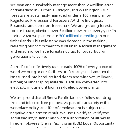
We own and sustainably manage more than 2.4 million acres
of timberland in California, Oregon, and Washington. Our
forests are sustainably managed under a 100-year plan by
Registered Professional Foresters, Wildlife Biologists,
Botanists, and other professionals. We are growing forests
for our future, planting over 6 million new trees every year. In
Spring 2024, we planted our
300 millionth seedling
on our
timberlands. This milestone was decades in the making,
reflecting our commitment to sustainable forest management
and ensuring we have forests not just for today, but for
generations to come.
Sierra Pacific effectively uses nearly 100% of every piece of
wood we bring to our facilities. In fact, any small amount that
isn't turned into hand-crafted doors and windows, millwork,
lumber, or landscaping material is actually converted into
electricity in our eight biomass-fueled power plants.
We are proud that all Sierra Pacific facilities follow our drug-
free and tobacco-free policies. As part of our safety in the
workplace policy, an offer of employment is subject to a
negative drug screen result. We use E-verify to verify the
social security number and work authorization of all newly
hired employees. Sierra Pacific is an (EOE) Equal Opportunity