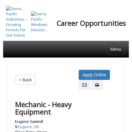
Skip
to
main
Career Opportunities
content
Menu
< Back
Mechanic - Heavy
Equipment
Eugene Sawmill
Eugene, OR