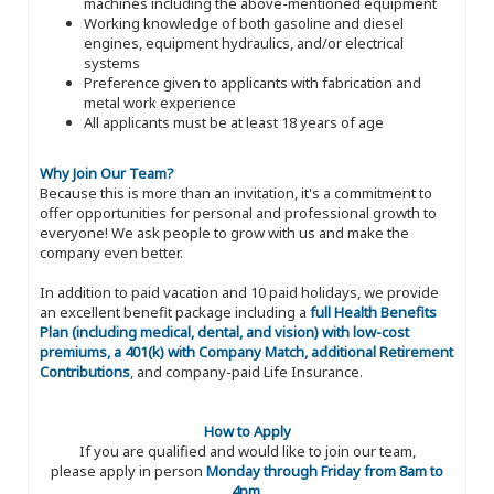
machines including the above-mentioned equipment
Working knowledge of both gasoline and diesel
engines, equipment hydraulics, and/or electrical
systems
Preference given to applicants with fabrication and
metal work experience
All applicants must be at least 18 years of age
Why Join Our Team?
Because this is more than an invitation, it's a commitment to
offer opportunities for personal and professional growth to
everyone! We ask people to grow with us and make the
company even better.
In addition to paid vacation and 10 paid holidays, we provide
an excellent benefit package including a
full Health Benefits
Plan (including medical, dental, and vision) with low-cost
premiums, a 401(k) with Company Match, additional Retirement
Contributions
, and company-paid Life Insurance.
How to Apply
If you are qualified and would like to join our team,
please apply in person
Monday through Friday from 8am to
4pm
.