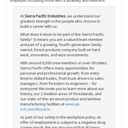
Employer, including those with a disability and veterans.
At
Sierra Pacific Industries
, we understand our
greatest strength is the people who choose to
build a career with us.
What does it mean to be part of the Sierra Pacific
family? It means you are a valued team member
and part of a growing, fourth-generation family-
owned, forest products company built on hard
work, innovation, and wise investments.
With around 6,500 crew members in over 30 states,
Sierra Pacific offers many opportunities for
personal and professional growth; from entry-
level to skilled trades, from truck drivers to sales
managers, from foresters to engineers – for
everyone! We invite you to learn more about our
history, our 2.4 million acres of forestlands, and
our state-of-the-art wood product and window
manufacturing facilities at
www.spi-
ind.com/AboutUs
.
As part of our safety in the workplace policy, an
offer of employment is subject to a negative drug
screen result. We are also proud that all Sierra