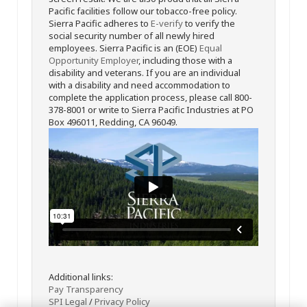
Pacific facilities follow our tobacco-free policy.
Sierra Pacific adheres to
E-verify
to verify the
social security number of all newly hired
employees. Sierra Pacific is an (EOE)
Equal
Opportunity Employer
, including those with a
disability and veterans. If you are an individual
with a disability and need accommodation to
complete the application process, please call 800-
378-8001 or write to Sierra Pacific Industries at PO
Box 496011, Redding, CA 96049.
Additional links:
Pay Transparency
SPI Legal
/
Privacy Policy