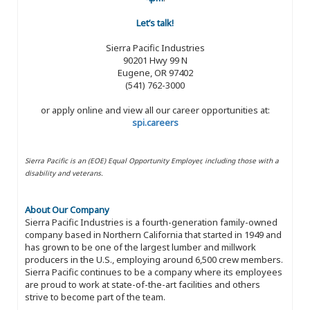
Let’s talk!
Sierra Pacific Industries
90201 Hwy 99 N
Eugene, OR 97402
(541) 762-3000
or apply online and view all our career opportunities at:
spi.careers
Sierra Pacific is an (EOE) Equal Opportunity Employer, including those with a
disability and veterans.
About Our Company
Sierra Pacific Industries is a fourth-generation family-owned
company based in Northern California that started in 1949 and
has grown to be one of the largest lumber and millwork
producers in the U.S., employing around 6,500 crew members.
Sierra Pacific continues to be a company where its employees
are proud to work at state-of-the-art facilities and others
strive to become part of the team.