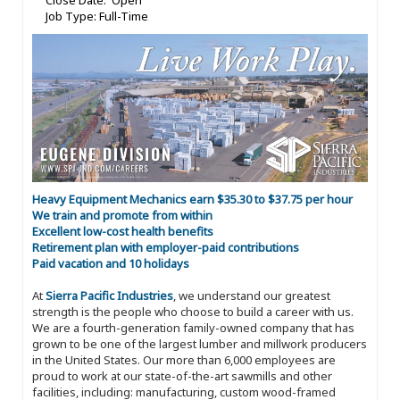
Close Date: Open
Job Type: Full-Time
Heavy Equipment Mechanics earn $35.30 to $37.75 per hour
We train and promote from within
Excellent low-cost health benefits
Retirement plan with employer-paid contributions
Paid vacation and 10 holidays
At
Sierra Pacific Industries
, we understand our greatest
strength is the people who choose to build a career with us.
We are a fourth-generation family-owned company that has
grown to be one of the largest lumber and millwork producers
in the United States. Our more than 6,000 employees are
proud to work at our state-of-the-art sawmills and other
facilities, including: manufacturing, custom wood-framed