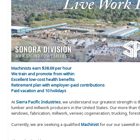
Machinists earn $38.69 per hour
We train and promote from within
Excellent low-cost health benefits
Retirement plan with employer-paid contributions
Paid vacation and 10 holidays
At
Sierra Pacific Industries
, we understand our greatest strength is 
lumber and millwork producers in the United States. Our more than 6
windows, fabrication, millwork, veneer, cogeneration, trucking, fores
Currently, we are seeking a qualified
Machinist
for our our sawmill i