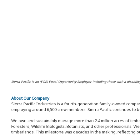
Sierra Pacific is an (EOE) Equal Opportunity Employer, including those with a disabilit
About Our Company
Sierra Pacific Industries is a fourth-generation family-owned compan
employing around 6,500 crew members. Sierra Pacific continues to be
We own and sustainably manage more than 2.4 million acres of timbe
Foresters, Wildlife Biologists, Botanists, and other professionals. W
timberlands. This milestone was decades in the making, reflecting 