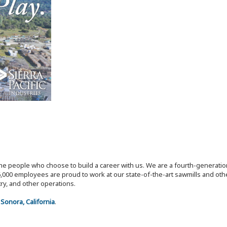
the people who choose to build a career with us. We are a fourth-generat
,000 employees are proud to work at our state-of-the-art sawmills and othe
try, and other operations.
n
Sonora, California
.