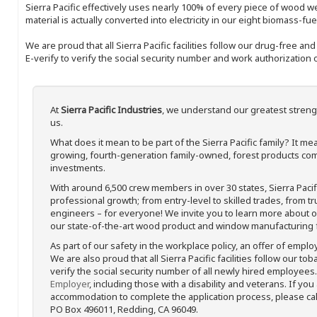
Sierra Pacific effectively uses nearly 100% of every piece of wood we 
material is actually converted into electricity in our eight biomass-fu
We are proud that all Sierra Pacific facilities follow our drug-free a
E-verify to verify the social security number and work authorization o
At
Sierra Pacific Industries
, we understand our greatest streng
us.
What does it mean to be part of the Sierra Pacific family? It 
growing, fourth-generation family-owned, forest products com
investments.
With around 6,500 crew members in over 30 states, Sierra Paci
professional growth; from entry-level to skilled trades, from t
engineers – for everyone! We invite you to learn more about our
our state-of-the-art wood product and window manufacturing fa
As part of our safety in the workplace policy, an offer of emplo
We are also proud that all Sierra Pacific facilities follow our to
verify the social security number of all newly hired employees. 
Employer
, including those with a disability and veterans. If you
accommodation to complete the application process, please call 
PO Box 496011, Redding, CA 96049.