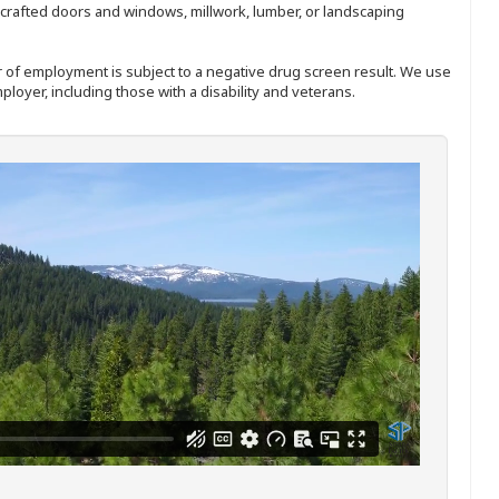
nd-crafted doors and windows, millwork, lumber, or landscaping
ffer of employment is subject to a negative drug screen result. We use
ployer, including those with a disability and veterans.