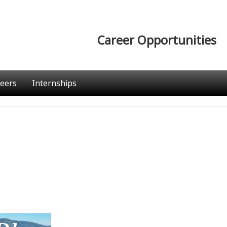
Career Opportunities
eers
Internships