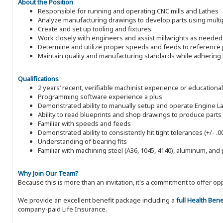
About the Position
Responsible for running and operating CNC mills and Lathes
Analyze manufacturing drawings to develop parts using multi
Create and set up tooling and fixtures
Work closely with engineers and assist millwrights as needed
Determine and utilize proper speeds and feeds to reference p
Maintain quality and manufacturing standards while adhering 
Qualifications
2 years’ recent, verifiable machinist experience or educationa
Programming software experience a plus
Demonstrated ability to manually setup and operate Engine Lath
Ability to read blueprints and shop drawings to produce parts
Familiar with speeds and feeds
Demonstrated ability to consistently hit tight tolerances (+/- 
Understanding of bearing fits
Familiar with machining steel (A36, 1045, 4140), aluminum, and 
Why Join Our Team?
Because this is more than an invitation, it's a commitment to offer
We provide an excellent benefit package including a
full Health Ben
company-paid Life Insurance.