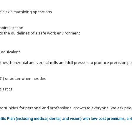
ple axis machining operations
oint location
to the guidelines of a safe work environment
l equivalent
es, horizontal and vertical mills and drill presses to produce precision pa
.001) or better when needed
plastics
 opportunities for personal and professional growth to everyone! We ask p
efits Plan (including medical, dental, and vision) with low-cost premiums, a