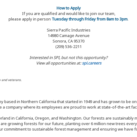
How to Apply
If you are qualified and would like to join our team,
please apply in person
Tuesday through Friday from 8am to 3pm
.
Sierra Pacific Industries
14980 Camage Avenue
Sonora, CA 95370
(209) 536-2211
Interested in SPI, but not this opportunity?
View all opportunities at:
spi.careers
y and veterans.
y based in Northern California that started in 1949 and has grown to be one
 a company where its employees are proud to work at state-of-the-art facil
rland in California, Oregon, and Washington. Our forests are sustainably
e are growing forests for our future, planting over 6 million new trees ever
our commitment to sustainable forest management and ensuring we have fore