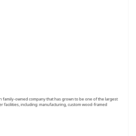
ion family-owned company that has grown to be one of the largest
r facilities, including: manufacturing, custom wood-framed