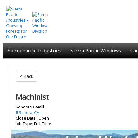
Skip
to
main
content
Sierra Pacific Industries
Sierra Pacific Windows
Car
< Back
Machinist
Sonora Sawmill
Sonora, CA
Close Date: Open
Job Type: Full-Time