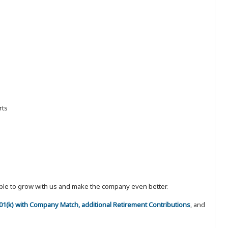
rts
eople to grow with us and make the company even better.
 401(k) with Company Match, additional Retirement Contributions
, and