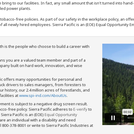
bring to our facilities. In fact, any small amount that isn't turned into ha
eled power plants.
nd tobacco-free policies. As part of our safety in the workplace policy, an o
f all newly hired employees. Sierra Pacific is an (EOE) Equal Opportunity Em
th is the people who choose to build a career with
means you are a valued team member and part of a
pany built on hard work, innovation, and wise
fic offers many opportunities for personal and
ruck drivers to sales managers, from foresters to
 history, our 2.4 million acres of forestlands, and
cilities at
www.spi-ind.com/AboutUs
.
yment is subject to a negative drug screen result.
bacco-free policy. Sierra Pacific adheres to
E-verify
to
Sierra Pacific is an (EOE)
Equal Opportunity
 are an individual with a disability and need
800-378-8001 or write to Sierra Pacific Industries at