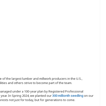
 of the largest lumber and millwork producers in the U.S.,
ities and others strive to become part of the team.
 managed under a 100-year plan by Registered Professional
y year. In Spring 2024, we planted our
300 millionth seedling
on our
sts not just for today, but for generations to come.