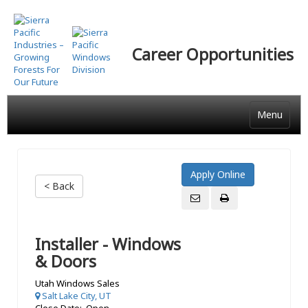
Skip
to
main
Career Opportunities
content
Menu
< Back
Installer - Windows
& Doors
Utah Windows Sales
Salt Lake City, UT