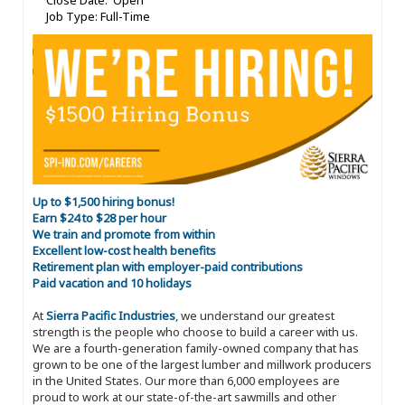
Close Date: Open
Job Type: Full-Time
Up to $1,500 hiring bonus!
Earn $24 to $28 per hour
We train and promote from within
Excellent low-cost health benefits
Retirement plan with employer-paid contributions
Paid vacation and 10 holidays
At
Sierra Pacific Industries
, we understand our greatest
strength is the people who choose to build a career with us.
We are a fourth-generation family-owned company that has
grown to be one of the largest lumber and millwork producers
in the United States. Our more than 6,000 employees are
proud to work at our state-of-the-art sawmills and other