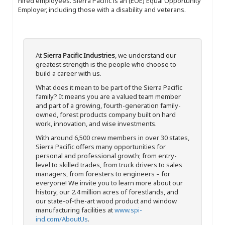
hired employees. Sierra Pacific is an (EOE) Equal Opportunity
Employer, including those with a disability and veterans.
At
Sierra Pacific Industries
, we understand our
greatest strength is the people who choose to
build a career with us.
What does it mean to be part of the Sierra Pacific
family? It means you are a valued team member
and part of a growing, fourth-generation family-
owned, forest products company built on hard
work, innovation, and wise investments.
With around 6,500 crew members in over 30 states,
Sierra Pacific offers many opportunities for
personal and professional growth; from entry-
level to skilled trades, from truck drivers to sales
managers, from foresters to engineers – for
everyone! We invite you to learn more about our
history, our 2.4 million acres of forestlands, and
our state-of-the-art wood product and window
manufacturing facilities at
www.spi-
ind.com/AboutUs
.