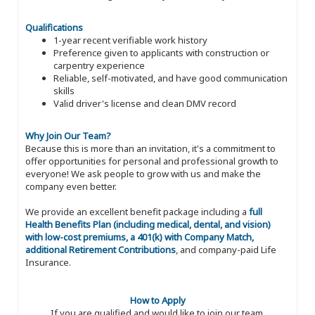
Qualifications
1-year recent verifiable work history
Preference given to applicants with construction or
carpentry experience
Reliable, self-motivated, and have good communication
skills
Valid driver's license and clean DMV record
Why Join Our Team?
Because this is more than an invitation, it's a commitment to
offer opportunities for personal and professional growth to
everyone! We ask people to grow with us and make the
company even better.
We provide an excellent benefit package including a
full
Health Benefits Plan (including medical, dental, and vision)
with low-cost premiums, a 401(k) with Company Match,
additional Retirement Contributions
, and company-paid Life
Insurance.
How to Apply
If you are qualified and would like to join our team,