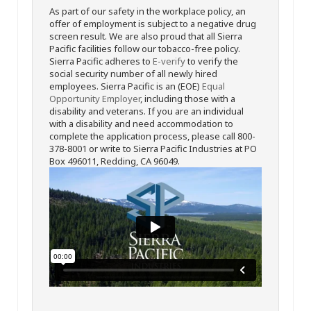
As part of our safety in the workplace policy, an
offer of employment is subject to a negative drug
screen result. We are also proud that all Sierra
Pacific facilities follow our tobacco-free policy.
Sierra Pacific adheres to
E-verify
to verify the
social security number of all newly hired
employees. Sierra Pacific is an (EOE)
Equal
Opportunity Employer
, including those with a
disability and veterans. If you are an individual
with a disability and need accommodation to
complete the application process, please call 800-
378-8001 or write to Sierra Pacific Industries at PO
Box 496011, Redding, CA 96049.