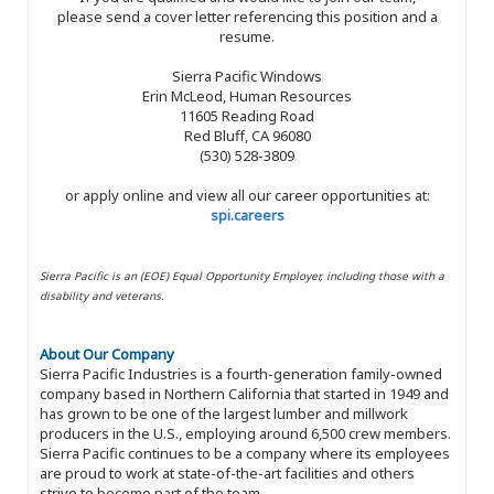
please send a cover letter referencing this position and a
resume.
Sierra Pacific Windows
Erin McLeod, Human Resources
11605 Reading Road
Red Bluff, CA 96080
(530) 528-3809
or apply online and view all our career opportunities at:
spi.careers
Sierra Pacific is an (EOE) Equal Opportunity Employer, including those with a
disability and veterans.
About Our Company
Sierra Pacific Industries is a fourth-generation family-owned
company based in Northern California that started in 1949 and
has grown to be one of the largest lumber and millwork
producers in the U.S., employing around 6,500 crew members.
Sierra Pacific continues to be a company where its employees
are proud to work at state-of-the-art facilities and others
strive to become part of the team.