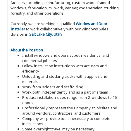
facilities, including: manufacturing, custom wood-framed
windows, fabrication, millwork, veneer, cogeneration, trucking,
forestry, and other operations.
Currently, we are seeking a qualified
Window and Door
Installer
to work collaboratively with our Windows Sales
division in
Salt Lake City, Utah
.
About the Position
Install windows and doors at both residential and
commercial jobsites
Follow installation instructions with accuracy and
efficiency
Unloading and stocking trucks with supplies and
materials
Work from ladders and scaffolding
Work both independently and as a part of a team
Product installation sizes range from 2' windows to 16'
doors
Professionally represent the Company at jobsites and
around vendors, contractors, and customers
Company will provide tools necessary to complete
installations
Some overnight travel may be necessary