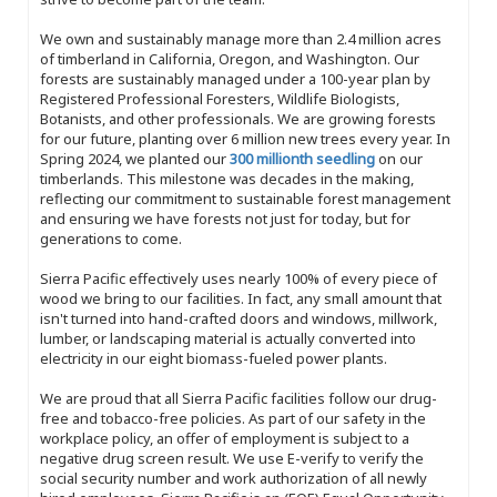
We own and sustainably manage more than 2.4 million acres
of timberland in California, Oregon, and Washington. Our
forests are sustainably managed under a 100-year plan by
Registered Professional Foresters, Wildlife Biologists,
Botanists, and other professionals. We are growing forests
for our future, planting over 6 million new trees every year. In
Spring 2024, we planted our
300 millionth seedling
on our
timberlands. This milestone was decades in the making,
reflecting our commitment to sustainable forest management
and ensuring we have forests not just for today, but for
generations to come.
Sierra Pacific effectively uses nearly 100% of every piece of
wood we bring to our facilities. In fact, any small amount that
isn't turned into hand-crafted doors and windows, millwork,
lumber, or landscaping material is actually converted into
electricity in our eight biomass-fueled power plants.
We are proud that all Sierra Pacific facilities follow our drug-
free and tobacco-free policies. As part of our safety in the
workplace policy, an offer of employment is subject to a
negative drug screen result. We use E-verify to verify the
social security number and work authorization of all newly