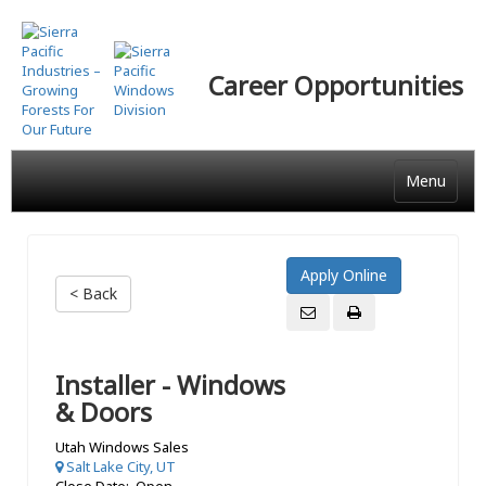
Skip
to
main
Career Opportunities
content
Menu
< Back
Installer - Windows
& Doors
Utah Windows Sales
Salt Lake City, UT