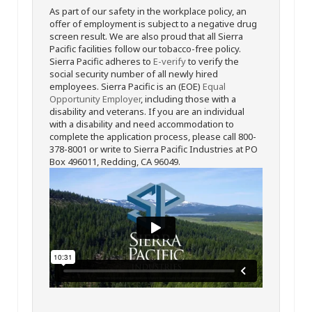
As part of our safety in the workplace policy, an
offer of employment is subject to a negative drug
screen result. We are also proud that all Sierra
Pacific facilities follow our tobacco-free policy.
Sierra Pacific adheres to
E-verify
to verify the
social security number of all newly hired
employees. Sierra Pacific is an (EOE)
Equal
Opportunity Employer
, including those with a
disability and veterans. If you are an individual
with a disability and need accommodation to
complete the application process, please call 800-
378-8001 or write to Sierra Pacific Industries at PO
Box 496011, Redding, CA 96049.