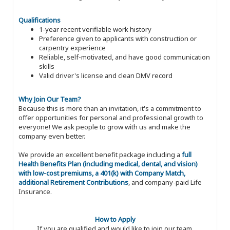
Qualifications
1-year recent verifiable work history
Preference given to applicants with construction or
carpentry experience
Reliable, self-motivated, and have good communication
skills
Valid driver's license and clean DMV record
Why Join Our Team?
Because this is more than an invitation, it's a commitment to
offer opportunities for personal and professional growth to
everyone! We ask people to grow with us and make the
company even better.
We provide an excellent benefit package including a
full
Health Benefits Plan (including medical, dental, and vision)
with low-cost premiums, a 401(k) with Company Match,
additional Retirement Contributions
, and company-paid Life
Insurance.
How to Apply
If you are qualified and would like to join our team,