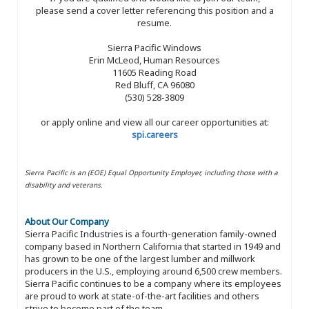
please send a cover letter referencing this position and a
resume.
Sierra Pacific Windows
Erin McLeod, Human Resources
11605 Reading Road
Red Bluff, CA 96080
(530) 528-3809
or apply online and view all our career opportunities at:
spi.careers
Sierra Pacific is an (EOE) Equal Opportunity Employer, including those with a
disability and veterans.
About Our Company
Sierra Pacific Industries is a fourth-generation family-owned
company based in Northern California that started in 1949 and
has grown to be one of the largest lumber and millwork
producers in the U.S., employing around 6,500 crew members.
Sierra Pacific continues to be a company where its employees
are proud to work at state-of-the-art facilities and others
strive to become part of the team.