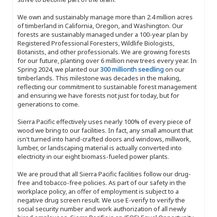
We own and sustainably manage more than 2.4 million acres
of timberland in California, Oregon, and Washington. Our
forests are sustainably managed under a 100-year plan by
Registered Professional Foresters, Wildlife Biologists,
Botanists, and other professionals. We are growing forests
for our future, planting over 6 million new trees every year. In
Spring 2024, we planted our
300 millionth seedling
on our
timberlands. This milestone was decades in the making,
reflecting our commitment to sustainable forest management
and ensuring we have forests not just for today, but for
generations to come.
Sierra Pacific effectively uses nearly 100% of every piece of
wood we bring to our facilities. In fact, any small amount that
isn't turned into hand-crafted doors and windows, millwork,
lumber, or landscaping material is actually converted into
electricity in our eight biomass-fueled power plants.
We are proud that all Sierra Pacific facilities follow our drug-
free and tobacco-free policies. As part of our safety in the
workplace policy, an offer of employment is subject to a
negative drug screen result. We use E-verify to verify the
social security number and work authorization of all newly