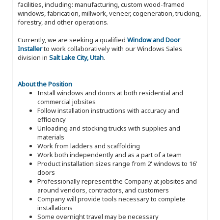
facilities, including: manufacturing, custom wood-framed
windows, fabrication, millwork, veneer, cogeneration, trucking,
forestry, and other operations.
Currently, we are seeking a qualified
Window and Door
Installer
to work collaboratively with our Windows Sales
division in
Salt Lake City, Utah
.
About the Position
Install windows and doors at both residential and
commercial jobsites
Follow installation instructions with accuracy and
efficiency
Unloading and stocking trucks with supplies and
materials
Work from ladders and scaffolding
Work both independently and as a part of a team
Product installation sizes range from 2' windows to 16'
doors
Professionally represent the Company at jobsites and
around vendors, contractors, and customers
Company will provide tools necessary to complete
installations
Some overnight travel may be necessary