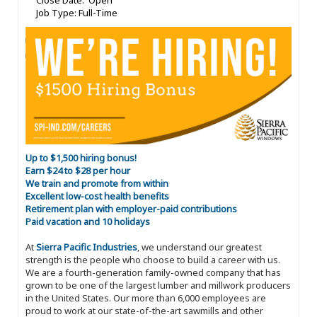
Close Date: Open
Job Type: Full-Time
Up to $1,500 hiring bonus!
Earn $24 to $28 per hour
We train and promote from within
Excellent low-cost health benefits
Retirement plan with employer-paid contributions
Paid vacation and 10 holidays
At
Sierra Pacific Industries
, we understand our greatest
strength is the people who choose to build a career with us.
We are a fourth-generation family-owned company that has
grown to be one of the largest lumber and millwork producers
in the United States. Our more than 6,000 employees are
proud to work at our state-of-the-art sawmills and other