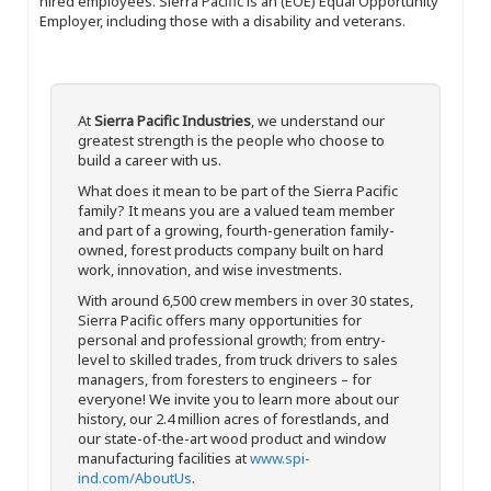
hired employees. Sierra Pacific is an (EOE) Equal Opportunity
Employer, including those with a disability and veterans.
At
Sierra Pacific Industries
, we understand our
greatest strength is the people who choose to
build a career with us.
What does it mean to be part of the Sierra Pacific
family? It means you are a valued team member
and part of a growing, fourth-generation family-
owned, forest products company built on hard
work, innovation, and wise investments.
With around 6,500 crew members in over 30 states,
Sierra Pacific offers many opportunities for
personal and professional growth; from entry-
level to skilled trades, from truck drivers to sales
managers, from foresters to engineers – for
everyone! We invite you to learn more about our
history, our 2.4 million acres of forestlands, and
our state-of-the-art wood product and window
manufacturing facilities at
www.spi-
ind.com/AboutUs
.