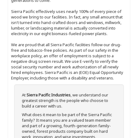
generations to come.
Sierra Pacific effectively uses nearly 100% of every piece of
wood we bring to our facilities. In fact, any small amount that
isn't turned into hand-crafted doors and windows, millwork,
lumber, or landscaping material is actually converted into
electricity in our eight biomass-fueled power plants.
We are proud that all Sierra Pacific facilities follow our drug-
free and tobacco-free policies. As part of our safety in the
workplace policy, an offer of employment is subject to a
negative drug screen result. We use E-verify to verify the
social security number and work authorization of all newly
hired employees. Sierra Pacific is an (EOE) Equal Opportunity
Employer, including those with a disability and veterans.
At
Sierra Pacific Industries
, we understand our
greatest strength is the people who choose to
build a career with us.
What does it mean to be part of the Sierra Pacific
family? It means you are a valued team member
and part of a growing, fourth-generation family-
owned, forest products company built on hard
work, innovation, and wise investments.