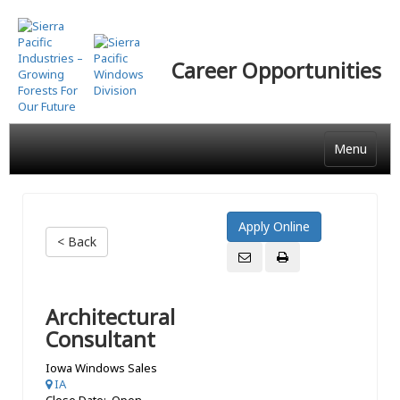
Skip
to
main
Career Opportunities
content
Menu
< Back
Architectural
Consultant
Iowa Windows Sales
IA