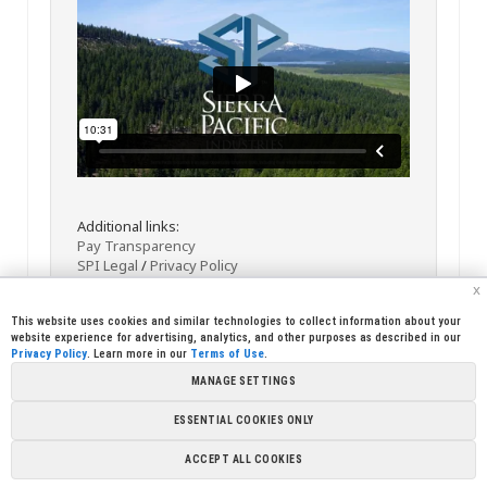
Additional links:
Pay Transparency
SPI Legal
/
Privacy Policy
x
This website uses cookies and similar technologies to collect information about your
website experience for advertising, analytics, and other purposes as described in our
Privacy Policy
. Learn more in our
Terms of Use
.
MANAGE SETTINGS
<< Back
Email
Print
ESSENTIAL COOKIES ONLY
Copyright © 2026 Sierra Pacific Industries, PO Box 496028 Redding,
ACCEPT ALL COOKIES
CA 96049-6028 (530) 378-8000
Terms of Use
|
Privacy Policy
|
Cookie
Preferences