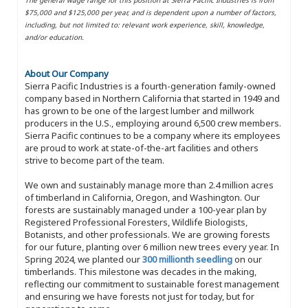
$75,000 and $125,000 per year, and is dependent upon a number of factors,
including, but not limited to: relevant work experience, skill, knowledge,
and/or education.
About Our Company
Sierra Pacific Industries is a fourth-generation family-owned
company based in Northern California that started in 1949 and
has grown to be one of the largest lumber and millwork
producers in the U.S., employing around 6,500 crew members.
Sierra Pacific continues to be a company where its employees
are proud to work at state-of-the-art facilities and others
strive to become part of the team.
We own and sustainably manage more than 2.4 million acres
of timberland in California, Oregon, and Washington. Our
forests are sustainably managed under a 100-year plan by
Registered Professional Foresters, Wildlife Biologists,
Botanists, and other professionals. We are growing forests
for our future, planting over 6 million new trees every year. In
Spring 2024, we planted our
300 millionth seedling
on our
timberlands. This milestone was decades in the making,
reflecting our commitment to sustainable forest management
and ensuring we have forests not just for today, but for