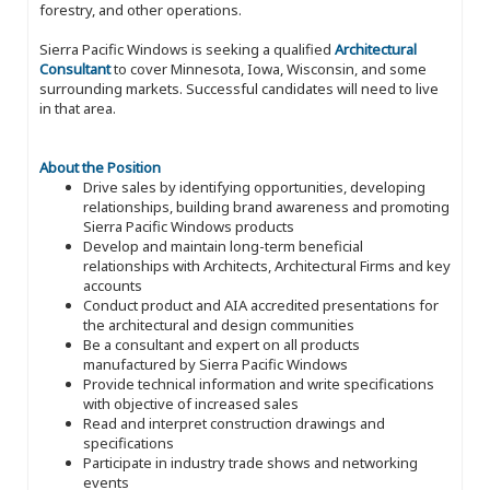
forestry, and other operations.
Sierra Pacific Windows is seeking a qualified
Architectural
Consultant
to cover Minnesota, Iowa, Wisconsin, and some
surrounding markets. Successful candidates will need to live
in that area.
About the Position
Drive sales by identifying opportunities, developing
relationships, building brand awareness and promoting
Sierra Pacific Windows products
Develop and maintain long-term beneficial
relationships with Architects, Architectural Firms and key
accounts
Conduct product and AIA accredited presentations for
the architectural and design communities
Be a consultant and expert on all products
manufactured by Sierra Pacific Windows
Provide technical information and write specifications
with objective of increased sales
Read and interpret construction drawings and
specifications
Participate in industry trade shows and networking
events