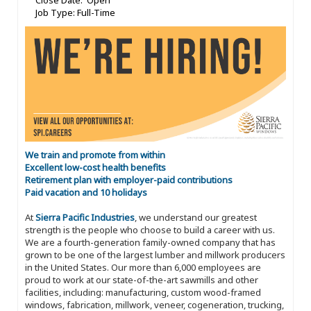
Close Date: Open
Job Type: Full-Time
We train and promote from within
Excellent low-cost health benefits
Retirement plan with employer-paid contributions
Paid vacation and 10 holidays
At
Sierra Pacific Industries
, we understand our greatest
strength is the people who choose to build a career with us.
We are a fourth-generation family-owned company that has
grown to be one of the largest lumber and millwork producers
in the United States. Our more than 6,000 employees are
proud to work at our state-of-the-art sawmills and other
facilities, including: manufacturing, custom wood-framed
windows, fabrication, millwork, veneer, cogeneration, trucking,