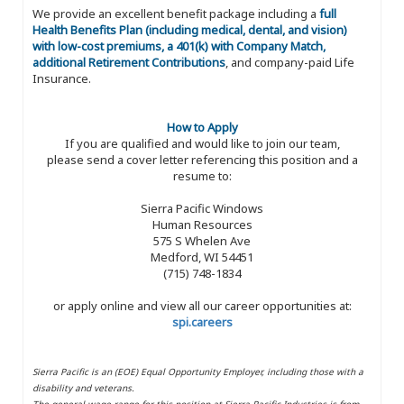
We provide an excellent benefit package including a
full
Health Benefits Plan (including medical, dental, and vision)
with low-cost premiums, a 401(k) with Company Match,
additional Retirement Contributions
, and company-paid Life
Insurance.
How to Apply
If you are qualified and would like to join our team,
please send a cover letter referencing this position and a
resume to:
Sierra Pacific Windows
Human Resources
575 S Whelen Ave
Medford, WI 54451
(715) 748-1834
or apply online and view all our career opportunities at:
spi.careers
Sierra Pacific is an (EOE) Equal Opportunity Employer, including those with a
disability and veterans.
The general wage range for this position at Sierra Pacific Industries is from