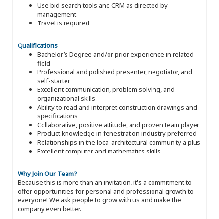
Use bid search tools and CRM as directed by
management
Travel is required
Qualifications
Bachelor’s Degree and/or prior experience in related
field
Professional and polished presenter, negotiator, and
self-starter
Excellent communication, problem solving, and
organizational skills
Ability to read and interpret construction drawings and
specifications
Collaborative, positive attitude, and proven team player
Product knowledge in fenestration industry preferred
Relationships in the local architectural community a plus
Excellent computer and mathematics skills
Why Join Our Team?
Because this is more than an invitation, it's a commitment to
offer opportunities for personal and professional growth to
everyone! We ask people to grow with us and make the
company even better.