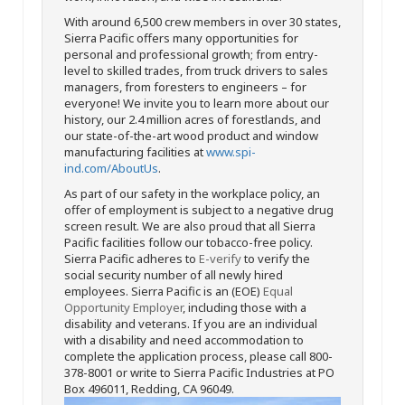
With around 6,500 crew members in over 30 states,
Sierra Pacific offers many opportunities for
personal and professional growth; from entry-
level to skilled trades, from truck drivers to sales
managers, from foresters to engineers – for
everyone! We invite you to learn more about our
history, our 2.4 million acres of forestlands, and
our state-of-the-art wood product and window
manufacturing facilities at
www.spi-
ind.com/AboutUs
.
As part of our safety in the workplace policy, an
offer of employment is subject to a negative drug
screen result. We are also proud that all Sierra
Pacific facilities follow our tobacco-free policy.
Sierra Pacific adheres to
E-verify
to verify the
social security number of all newly hired
employees. Sierra Pacific is an (EOE)
Equal
Opportunity Employer
, including those with a
disability and veterans. If you are an individual
with a disability and need accommodation to
complete the application process, please call 800-
378-8001 or write to Sierra Pacific Industries at PO
Box 496011, Redding, CA 96049.