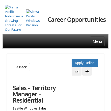
Skip
to
main
Career Opportunities
content
Menu
< Back
Sales - Territory
Manager -
Residential
Seattle Windows Sales