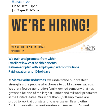
Seattle, WA
Close Date: Open
Job Type: Full-Time
We train and promote from within
Excellent low-cost health benefits
Retirement plan with employer-paid contributions
Paid vacation and 10 holidays
At
Sierra Pacific Industries
, we understand our greatest
strength is the people who choose to build a career with us.
We are a fourth-generation family-owned company that has
grown to be one of the largest lumber and millwork producers
in the United States. Our more than 6,000 employees are
proud to work at our state-of-the-art sawmills and other
facilities, including: manufacturing, custom wood-framed