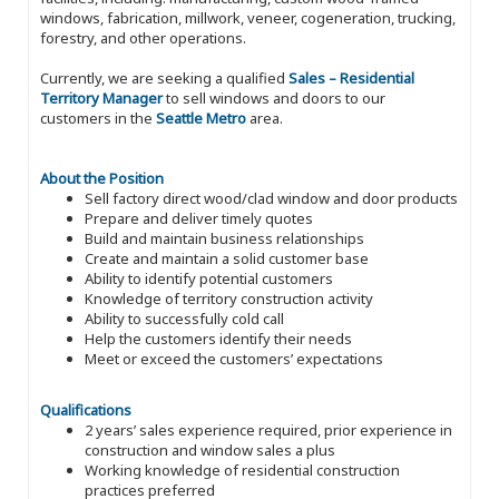
windows, fabrication, millwork, veneer, cogeneration, trucking,
forestry, and other operations.
Currently, we are seeking a qualified
Sales – Residential
Territory Manager
to sell windows and doors to our
customers in the
Seattle Metro
area.
About the Position
Sell factory direct wood/clad window and door products
Prepare and deliver timely quotes
Build and maintain business relationships
Create and maintain a solid customer base
Ability to identify potential customers
Knowledge of territory construction activity
Ability to successfully cold call
Help the customers identify their needs
Meet or exceed the customers’ expectations
Qualifications
2 years’ sales experience required, prior experience in
construction and window sales a plus
Working knowledge of residential construction
practices preferred