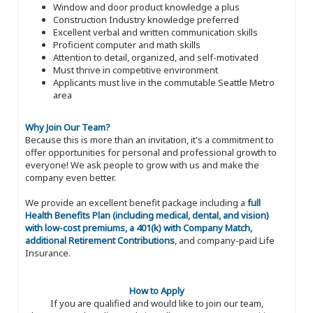
Window and door product knowledge a plus
Construction Industry knowledge preferred
Excellent verbal and written communication skills
Proficient computer and math skills
Attention to detail, organized, and self-motivated
Must thrive in competitive environment
Applicants must live in the commutable Seattle Metro
area
Why Join Our Team?
Because this is more than an invitation, it's a commitment to
offer opportunities for personal and professional growth to
everyone! We ask people to grow with us and make the
company even better.
We provide an excellent benefit package including a
full
Health Benefits Plan (including medical, dental, and vision)
with low-cost premiums, a 401(k) with Company Match,
additional Retirement Contributions
, and company-paid Life
Insurance.
How to Apply
If you are qualified and would like to join our team,