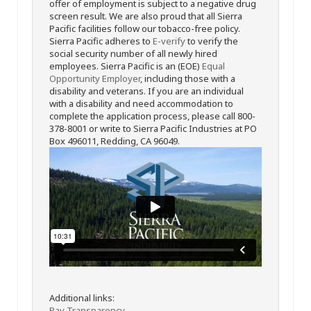
offer of employment is subject to a negative drug
screen result. We are also proud that all Sierra
Pacific facilities follow our tobacco-free policy.
Sierra Pacific adheres to
E-verify
to verify the
social security number of all newly hired
employees. Sierra Pacific is an (EOE)
Equal
Opportunity Employer
, including those with a
disability and veterans. If you are an individual
with a disability and need accommodation to
complete the application process, please call 800-
378-8001 or write to Sierra Pacific Industries at PO
Box 496011, Redding, CA 96049.
Additional links:
Pay Transparency