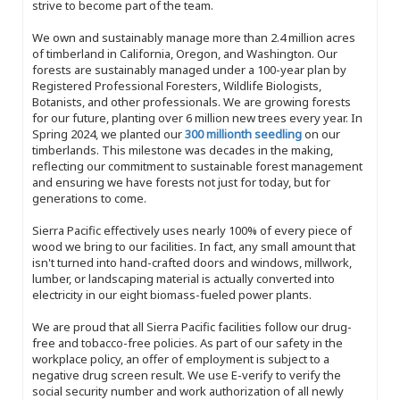
strive to become part of the team.
We own and sustainably manage more than 2.4 million acres
of timberland in California, Oregon, and Washington. Our
forests are sustainably managed under a 100-year plan by
Registered Professional Foresters, Wildlife Biologists,
Botanists, and other professionals. We are growing forests
for our future, planting over 6 million new trees every year. In
Spring 2024, we planted our
300 millionth seedling
on our
timberlands. This milestone was decades in the making,
reflecting our commitment to sustainable forest management
and ensuring we have forests not just for today, but for
generations to come.
Sierra Pacific effectively uses nearly 100% of every piece of
wood we bring to our facilities. In fact, any small amount that
isn't turned into hand-crafted doors and windows, millwork,
lumber, or landscaping material is actually converted into
electricity in our eight biomass-fueled power plants.
We are proud that all Sierra Pacific facilities follow our drug-
free and tobacco-free policies. As part of our safety in the
workplace policy, an offer of employment is subject to a
negative drug screen result. We use E-verify to verify the
social security number and work authorization of all newly