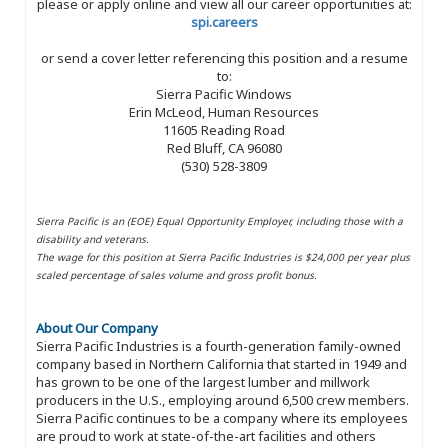
please or apply online and view all our career opportunities at:
spi.careers
or send a cover letter referencing this position and a resume
to:
Sierra Pacific Windows
Erin McLeod, Human Resources
11605 Reading Road
Red Bluff, CA 96080
(530) 528-3809
Sierra Pacific is an (EOE) Equal Opportunity Employer, including those with a
disability and veterans.
The wage for this position at Sierra Pacific Industries is $24,000 per year plus
scaled percentage of sales volume and gross profit bonus.
About Our Company
Sierra Pacific Industries is a fourth-generation family-owned
company based in Northern California that started in 1949 and
has grown to be one of the largest lumber and millwork
producers in the U.S., employing around 6,500 crew members.
Sierra Pacific continues to be a company where its employees
are proud to work at state-of-the-art facilities and others