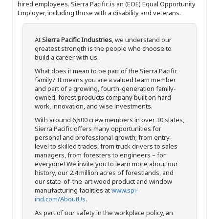
hired employees. Sierra Pacific is an (EOE) Equal Opportunity
Employer, including those with a disability and veterans.
At
Sierra Pacific Industries
, we understand our
greatest strength is the people who choose to
build a career with us.
What does it mean to be part of the Sierra Pacific
family? It means you are a valued team member
and part of a growing, fourth-generation family-
owned, forest products company built on hard
work, innovation, and wise investments.
With around 6,500 crew members in over 30 states,
Sierra Pacific offers many opportunities for
personal and professional growth; from entry-
level to skilled trades, from truck drivers to sales
managers, from foresters to engineers – for
everyone! We invite you to learn more about our
history, our 2.4 million acres of forestlands, and
our state-of-the-art wood product and window
manufacturing facilities at
www.spi-
ind.com/AboutUs
.
As part of our safety in the workplace policy, an