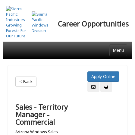
Skip
to
main
Career Opportunities
content
Menu
< Back
Sales - Territory
Manager -
Commercial
Arizona Windows Sales