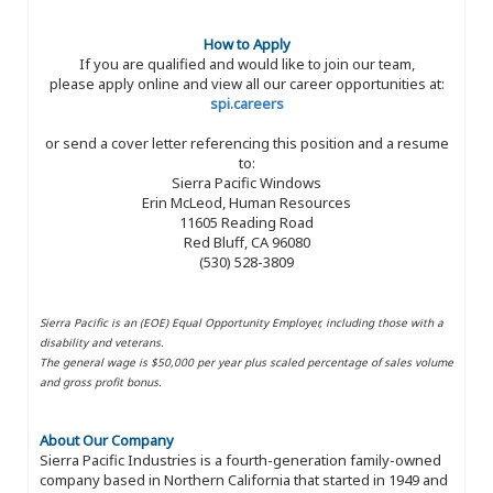
How to Apply
If you are qualified and would like to join our team,
please apply online and view all our career opportunities at:
spi.careers
or send a cover letter referencing this position and a resume
to:
Sierra Pacific Windows
Erin McLeod, Human Resources
11605 Reading Road
Red Bluff, CA 96080
(530) 528-3809
Sierra Pacific is an (EOE) Equal Opportunity Employer, including those with a
disability and veterans.
The general wage is $50,000 per year plus scaled percentage of sales volume
and gross profit bonus.
About Our Company
Sierra Pacific Industries is a fourth-generation family-owned
company based in Northern California that started in 1949 and