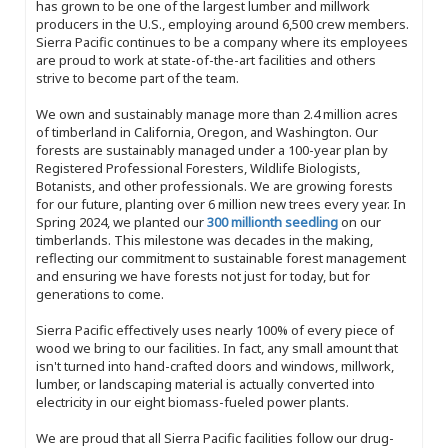
has grown to be one of the largest lumber and millwork
producers in the U.S., employing around 6,500 crew members.
Sierra Pacific continues to be a company where its employees
are proud to work at state-of-the-art facilities and others
strive to become part of the team.
We own and sustainably manage more than 2.4 million acres
of timberland in California, Oregon, and Washington. Our
forests are sustainably managed under a 100-year plan by
Registered Professional Foresters, Wildlife Biologists,
Botanists, and other professionals. We are growing forests
for our future, planting over 6 million new trees every year. In
Spring 2024, we planted our
300 millionth seedling
on our
timberlands. This milestone was decades in the making,
reflecting our commitment to sustainable forest management
and ensuring we have forests not just for today, but for
generations to come.
Sierra Pacific effectively uses nearly 100% of every piece of
wood we bring to our facilities. In fact, any small amount that
isn't turned into hand-crafted doors and windows, millwork,
lumber, or landscaping material is actually converted into
electricity in our eight biomass-fueled power plants.
We are proud that all Sierra Pacific facilities follow our drug-