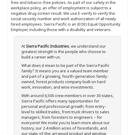
free and tobacco-free policies. As part of our safety in the
workplace policy, an offer of employment is subject to a
negative drug screen result. We use E-verify to verify the
social security number and work authorization of all newly
hired employees. Sierra Pacific is an (EOE) Equal Opportunity
Employer, including those with a disability and veterans.
At
Sierra Pacific Industries
, we understand our
greatest strength is the people who choose to
build a career with us.
What does it mean to be part of the Sierra Pacific
family? It means you are a valued team member
and part of a growing, fourth-generation family-
owned, forest products company built on hard
work, innovation, and wise investments.
With around 6,500 crew members in over 30 states,
Sierra Pacific offers many opportunities for
personal and professional growth; from entry-
level to skilled trades, from truck drivers to sales
managers, from foresters to engineers – for
everyone! We invite you to learn more about our
history, our 2.4 million acres of forestlands, and
our state-of-the-art wood product and window