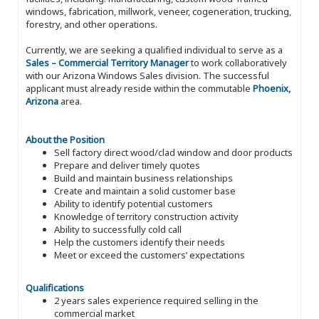
windows, fabrication, millwork, veneer, cogeneration, trucking,
forestry, and other operations.
Currently, we are seeking a qualified individual to serve as a
Sales – Commercial Territory Manager
to work collaboratively
with our Arizona Windows Sales division. The successful
applicant must already reside within the commutable
Phoenix,
Arizona
area.
About the Position
Sell factory direct wood/clad window and door products
Prepare and deliver timely quotes
Build and maintain business relationships
Create and maintain a solid customer base
Ability to identify potential customers
Knowledge of territory construction activity
Ability to successfully cold call
Help the customers identify their needs
Meet or exceed the customers’ expectations
Qualifications
2 years sales experience required selling in the
commercial market