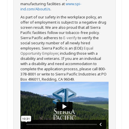
manufacturing facilities at
www.spi-
ind.com/AboutUs
.
As part of our safety in the workplace policy, an
offer of employment is subject to a negative drug
screen result. We are also proud that all Sierra
Pacific facilities follow our tobacco-free policy.
Sierra Pacific adheres to
E-verify
to verify the
social security number of all newly hired
employees. Sierra Pacific is an (EOE)
Equal
Opportunity Employer
, including those with a
disability and veterans. If you are an individual
with a disability and need accommodation to
complete the application process, please call 800-
378-8001 or write to Sierra Pacific Industries at PO
Box 496011, Redding, CA 96049.