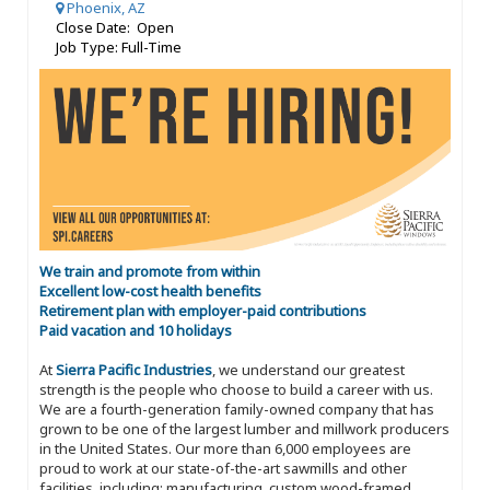
Phoenix, AZ
Close Date: Open
Job Type: Full-Time
We train and promote from within
Excellent low-cost health benefits
Retirement plan with employer-paid contributions
Paid vacation and 10 holidays
At
Sierra Pacific Industries
, we understand our greatest
strength is the people who choose to build a career with us.
We are a fourth-generation family-owned company that has
grown to be one of the largest lumber and millwork producers
in the United States. Our more than 6,000 employees are
proud to work at our state-of-the-art sawmills and other
facilities, including: manufacturing, custom wood-framed