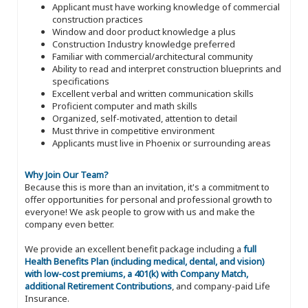
Applicant must have working knowledge of commercial
construction practices
Window and door product knowledge a plus
Construction Industry knowledge preferred
Familiar with commercial/architectural community
Ability to read and interpret construction blueprints and
specifications
Excellent verbal and written communication skills
Proficient computer and math skills
Organized, self-motivated, attention to detail
Must thrive in competitive environment
Applicants must live in Phoenix or surrounding areas
Why Join Our Team?
Because this is more than an invitation, it's a commitment to
offer opportunities for personal and professional growth to
everyone! We ask people to grow with us and make the
company even better.
We provide an excellent benefit package including a
full
Health Benefits Plan (including medical, dental, and vision)
with low-cost premiums, a 401(k) with Company Match,
additional Retirement Contributions
, and company-paid Life
Insurance.