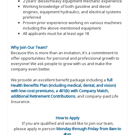
2 years’ diesel/heavy equipment mechanic experience
Working knowledge of both gasoline and diesel
engines, equipment hydraulics, and electrical systems
preferred
Proven prior experience working on various machines
including the above-mentioned equipment
All applicants must be at least age 18
Why Join Our Team?
Because this is more than an invitation, it's a commitment to
offer opportunities for personal and professional growth to
everyone! We ask people to grow with us and make the
company even better.
We provide an excellent benefit package including a
full
Health Benefits Plan (including medical, dental, and vision)
with low-cost premiums, a 401(k) with Company Match,
additional Retirement Contributions
, and company-paid Life
Insurance.
How to Apply
If you are qualified and would like to join our team,
please apply in person
Monday through Friday from 8am to
4pm
.