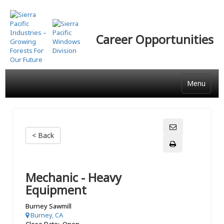
Skip
to
main
Career Opportunities
content
Menu
< Back
Mechanic - Heavy
Equipment
Burney Sawmill
Burney, CA