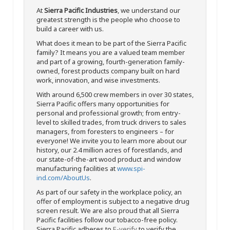
At
Sierra Pacific Industries
, we understand our
greatest strength is the people who choose to
build a career with us.
What does it mean to be part of the Sierra Pacific
family? It means you are a valued team member
and part of a growing, fourth-generation family-
owned, forest products company built on hard
work, innovation, and wise investments.
With around 6,500 crew members in over 30 states,
Sierra Pacific offers many opportunities for
personal and professional growth; from entry-
level to skilled trades, from truck drivers to sales
managers, from foresters to engineers – for
everyone! We invite you to learn more about our
history, our 2.4 million acres of forestlands, and
our state-of-the-art wood product and window
manufacturing facilities at
www.spi-
ind.com/AboutUs
.
As part of our safety in the workplace policy, an
offer of employment is subject to a negative drug
screen result. We are also proud that all Sierra
Pacific facilities follow our tobacco-free policy.
Sierra Pacific adheres to
E-verify
to verify the