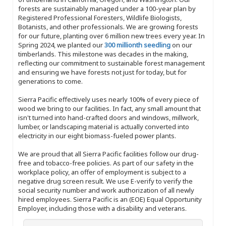
forests are sustainably managed under a 100-year plan by
Registered Professional Foresters, Wildlife Biologists,
Botanists, and other professionals. We are growing forests
for our future, planting over 6 million new trees every year. In
Spring 2024, we planted our
300 millionth seedling
on our
timberlands. This milestone was decades in the making,
reflecting our commitment to sustainable forest management
and ensuring we have forests not just for today, but for
generations to come.
Sierra Pacific effectively uses nearly 100% of every piece of
wood we bring to our facilities. In fact, any small amount that
isn't turned into hand-crafted doors and windows, millwork,
lumber, or landscaping material is actually converted into
electricity in our eight biomass-fueled power plants.
We are proud that all Sierra Pacific facilities follow our drug-
free and tobacco-free policies. As part of our safety in the
workplace policy, an offer of employment is subject to a
negative drug screen result. We use E-verify to verify the
social security number and work authorization of all newly
hired employees. Sierra Pacific is an (EOE) Equal Opportunity
Employer, including those with a disability and veterans.