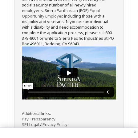
social security number of all newly hired
employees. Sierra Pacific is an (EOE)
Equal
Opportunity Employer
, including those with a
disability and veterans. If you are an individual
with a disability and need accommodation to
complete the application process, please call 800-
378-8001 or write to Sierra Pacific Industries at PO
Box 496011, Redding, CA 96049.
Additional links:
Pay Transparency
SPI Legal
/
Privacy Policy
x