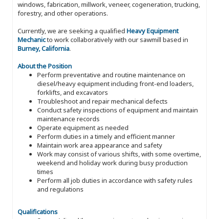
windows, fabrication, millwork, veneer, cogeneration, trucking,
forestry, and other operations.
Currently, we are seeking a qualified
Heavy Equipment
Mechanic
to work collaboratively with our sawmill based in
Burney, California
.
About the Position
Perform preventative and routine maintenance on
diesel/heavy equipment including front-end loaders,
forklifts, and excavators
Troubleshoot and repair mechanical defects
Conduct safety inspections of equipment and maintain
maintenance records
Operate equipment as needed
Perform duties in a timely and efficient manner
Maintain work area appearance and safety
Work may consist of various shifts, with some overtime,
weekend and holiday work during busy production
times
Perform all job duties in accordance with safety rules
and regulations
Qualifications