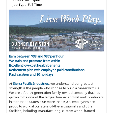
Close Date: Open
Job Type: Full-Time
Earn between $33 and $37 per hour
We train and promote from within
Excellent low-cost health benefits
Retirement plan with employer-paid contributions
Paid vacation and 10 holidays
At
Sierra Pacific Industries
, we understand our greatest
strength is the people who choose to build a career with us.
We are a fourth-generation family-owned company that has
grown to be one of the largest lumber and millwork producers
in the United States. Our more than 6,000 employees are
proud to work at our state-of-the-art sawmills and other
facilities, including: manufacturing, custom wood-framed