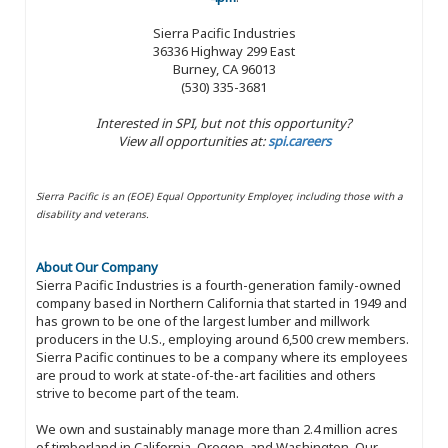
Sierra Pacific Industries
36336 Highway 299 East
Burney, CA 96013
(530) 335-3681
Interested in SPI, but not this opportunity?
View all opportunities at:
spi.careers
Sierra Pacific is an (EOE) Equal Opportunity Employer, including those with a
disability and veterans.
About Our Company
Sierra Pacific Industries is a fourth-generation family-owned
company based in Northern California that started in 1949 and
has grown to be one of the largest lumber and millwork
producers in the U.S., employing around 6,500 crew members.
Sierra Pacific continues to be a company where its employees
are proud to work at state-of-the-art facilities and others
strive to become part of the team.
We own and sustainably manage more than 2.4 million acres
of timberland in California, Oregon, and Washington. Our