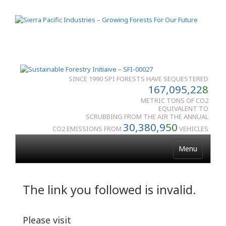
SINCE 1990 SPI FORESTS HAVE SEQUESTERED
167,095,22
8
METRIC TONS OF CO2
EQUIVALENT TO
SCRUBBING FROM THE AIR THE ANNUAL
30,380,9
50
CO2 EMISSIONS FROM
VEHICLES
Menu
The link you followed is invalid.
Please visit