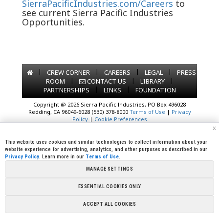
SierraPacificIndustries.com/Careers
to
see current Sierra Pacific Industries
Opportunities.
|
|
|
|
CREW CORNER
CAREERS
LEGAL
PRESS
|
|
|
ROOM
CONTACT US
LIBRARY
|
|
PARTNERSHIPS
LINKS
FOUNDATION
Copyright @ 2026 Sierra Pacific Industries, PO Box 496028
Redding, CA 96049-6028 (530) 378-8000
Terms of Use
|
Privacy
Policy
|
Cookie Preferences
x
This website uses cookies and similar technologies to collect information about your
website experience for advertising, analytics, and other purposes as described in our
Privacy Policy
. Learn more in our
Terms of Use
.
MANAGE SETTINGS
ESSENTIAL COOKIES ONLY
ACCEPT ALL COOKIES