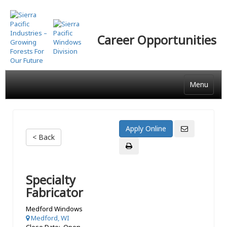
Skip
to
main
Career Opportunities
content
Menu
< Back
Specialty
Fabricator
Medford Windows
Medford, WI