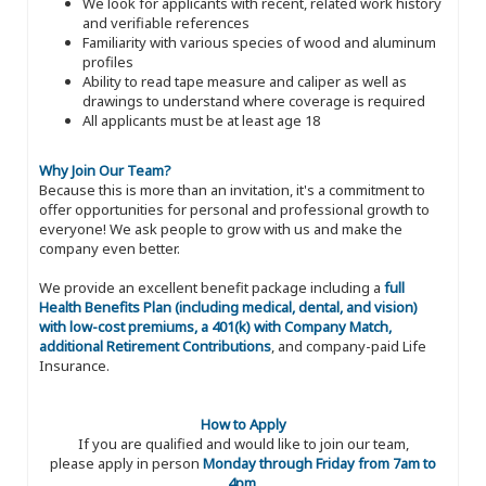
We look for applicants with recent, related work history
and verifiable references
Familiarity with various species of wood and aluminum
profiles
Ability to read tape measure and caliper as well as
drawings to understand where coverage is required
All applicants must be at least age 18
Why Join Our Team?
Because this is more than an invitation, it's a commitment to
offer opportunities for personal and professional growth to
everyone! We ask people to grow with us and make the
company even better.
We provide an excellent benefit package including a
full
Health Benefits Plan (including medical, dental, and vision)
with low-cost premiums, a 401(k) with Company Match,
additional Retirement Contributions
, and company-paid Life
Insurance.
How to Apply
If you are qualified and would like to join our team,
please apply in person
Monday through Friday from 7am to
4pm
.