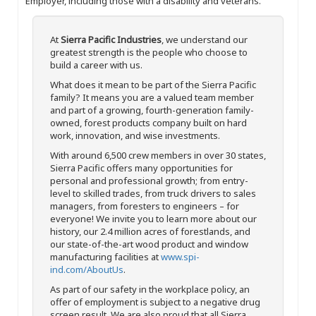
Employer, including those with a disability and veterans.
At
Sierra Pacific Industries
, we understand our
greatest strength is the people who choose to
build a career with us.
What does it mean to be part of the Sierra Pacific
family? It means you are a valued team member
and part of a growing, fourth-generation family-
owned, forest products company built on hard
work, innovation, and wise investments.
With around 6,500 crew members in over 30 states,
Sierra Pacific offers many opportunities for
personal and professional growth; from entry-
level to skilled trades, from truck drivers to sales
managers, from foresters to engineers – for
everyone! We invite you to learn more about our
history, our 2.4 million acres of forestlands, and
our state-of-the-art wood product and window
manufacturing facilities at
www.spi-
ind.com/AboutUs
.
As part of our safety in the workplace policy, an
offer of employment is subject to a negative drug
screen result. We are also proud that all Sierra