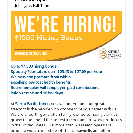
Close Date: Open
Job Type: Full-Time
Up to $1,500 hiring bonus!
Specialty Fabricators earn $23.49 to $27.09 per hour
We train and promote from within
Excellent low-cost health benefits
Retirement plan with employer-paid contributions
Paid vacation and 10 holidays
At
Sierra Pacific Industries
, we understand our greatest
strength is the people who choose to build a career with us.
We are a fourth-generation family-owned company that has
grown to be one of the largest lumber and millwork producers
in the United States. Our more than 6,000 employees are
proud to work at our state-of-the-art sawmills and other