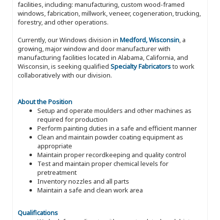
facilities, including: manufacturing, custom wood-framed
windows, fabrication, millwork, veneer, cogeneration, trucking,
forestry, and other operations.
Currently, our Windows division in
Medford, Wisconsin
, a
growing, major window and door manufacturer with
manufacturing facilities located in Alabama, California, and
Wisconsin, is seeking qualified
Specialty Fabricators
to work
collaboratively with our division.
About the Position
Setup and operate moulders and other machines as
required for production
Perform painting duties in a safe and efficient manner
Clean and maintain powder coating equipment as
appropriate
Maintain proper recordkeeping and quality control
Test and maintain proper chemical levels for
pretreatment
Inventory nozzles and all parts
Maintain a safe and clean work area
Qualifications