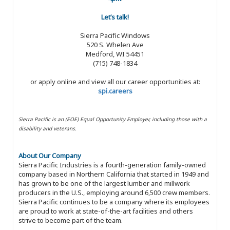
Let’s talk!
Sierra Pacific Windows
520 S. Whelen Ave
Medford, WI 54451
(715) 748-1834
or apply online and view all our career opportunities at:
spi.careers
Sierra Pacific is an (EOE) Equal Opportunity Employer, including those with a
disability and veterans.
About Our Company
Sierra Pacific Industries is a fourth-generation family-owned
company based in Northern California that started in 1949 and
has grown to be one of the largest lumber and millwork
producers in the U.S., employing around 6,500 crew members.
Sierra Pacific continues to be a company where its employees
are proud to work at state-of-the-art facilities and others
strive to become part of the team.