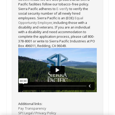
Pacific facilities follow our tobacco-free policy.
Sierra Pacific adheres to
E-verify
to verify the
social security number of all newly hired
employees. Sierra Pacific is an (EOE)
Equal
Opportunity Employer
, including those with a
disability and veterans. If you are an individual
with a disability and need accommodation to
complete the application process, please call 800-
378-8001 or write to Sierra Pacific Industries at PO
Box 496011, Redding, CA 96049.
Additional links:
Pay Transparency
SPI Legal
/
Privacy Policy