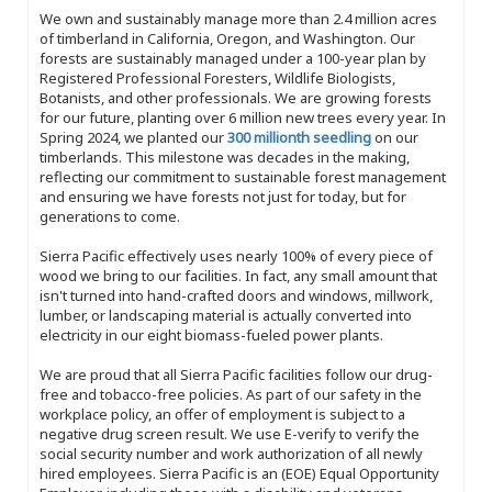
We own and sustainably manage more than 2.4 million acres
of timberland in California, Oregon, and Washington. Our
forests are sustainably managed under a 100-year plan by
Registered Professional Foresters, Wildlife Biologists,
Botanists, and other professionals. We are growing forests
for our future, planting over 6 million new trees every year. In
Spring 2024, we planted our
300 millionth seedling
on our
timberlands. This milestone was decades in the making,
reflecting our commitment to sustainable forest management
and ensuring we have forests not just for today, but for
generations to come.
Sierra Pacific effectively uses nearly 100% of every piece of
wood we bring to our facilities. In fact, any small amount that
isn't turned into hand-crafted doors and windows, millwork,
lumber, or landscaping material is actually converted into
electricity in our eight biomass-fueled power plants.
We are proud that all Sierra Pacific facilities follow our drug-
free and tobacco-free policies. As part of our safety in the
workplace policy, an offer of employment is subject to a
negative drug screen result. We use E-verify to verify the
social security number and work authorization of all newly
hired employees. Sierra Pacific is an (EOE) Equal Opportunity