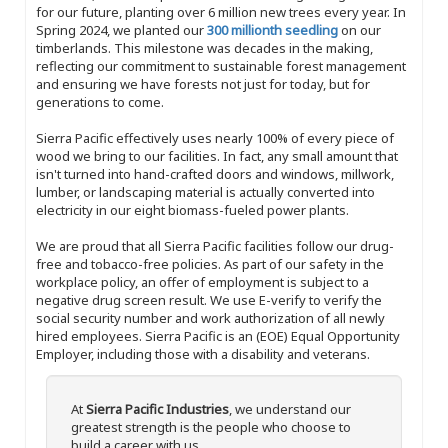
for our future, planting over 6 million new trees every year. In
Spring 2024, we planted our
300 millionth seedling
on our
timberlands. This milestone was decades in the making,
reflecting our commitment to sustainable forest management
and ensuring we have forests not just for today, but for
generations to come.
Sierra Pacific effectively uses nearly 100% of every piece of
wood we bring to our facilities. In fact, any small amount that
isn't turned into hand-crafted doors and windows, millwork,
lumber, or landscaping material is actually converted into
electricity in our eight biomass-fueled power plants.
We are proud that all Sierra Pacific facilities follow our drug-
free and tobacco-free policies. As part of our safety in the
workplace policy, an offer of employment is subject to a
negative drug screen result. We use E-verify to verify the
social security number and work authorization of all newly
hired employees. Sierra Pacific is an (EOE) Equal Opportunity
Employer, including those with a disability and veterans.
At
Sierra Pacific Industries
, we understand our
greatest strength is the people who choose to
build a career with us.