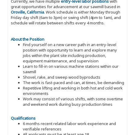
Currently, we have multiple
entry-level labor positions
with
great opportunities for advancement at our sawmill based in
Oroville, California
. Work schedule is either Monday through
Friday day shift (6am to 3pm) or swing shift (4pm to 1am), and
schedule will rotate between shifts every 4 months.
About the Position
Find yourself on a new career path in an entry-level
position with opportunity to learn and explore many
jobs within the plant site including production,
equipment maintenance, and supervision
Learn to fill-in on various machine stations within our
sawmill
Shovel, rake, and sweep wood byproducts
The work is fast-paced and can, at times, be demanding
Repetitive lifting and working in both hot and cold work
environments
Work may consist of various shifts, with some overtime
and weekend work during busy production times
Qualifications
6 months recent related labor work experience and
verifiable references
All applicants must be at least age 18