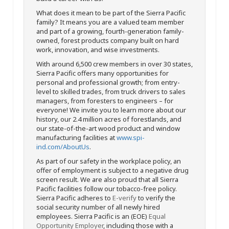
What does it mean to be part of the Sierra Pacific
family? It means you are a valued team member
and part of a growing, fourth-generation family-
owned, forest products company built on hard
work, innovation, and wise investments.
With around 6,500 crew members in over 30 states,
Sierra Pacific offers many opportunities for
personal and professional growth; from entry-
level to skilled trades, from truck drivers to sales
managers, from foresters to engineers – for
everyone! We invite you to learn more about our
history, our 2.4 million acres of forestlands, and
our state-of-the-art wood product and window
manufacturing facilities at
www.spi-
ind.com/AboutUs
.
As part of our safety in the workplace policy, an
offer of employment is subject to a negative drug
screen result. We are also proud that all Sierra
Pacific facilities follow our tobacco-free policy.
Sierra Pacific adheres to
E-verify
to verify the
social security number of all newly hired
employees. Sierra Pacific is an (EOE)
Equal
Opportunity Employer
, including those with a