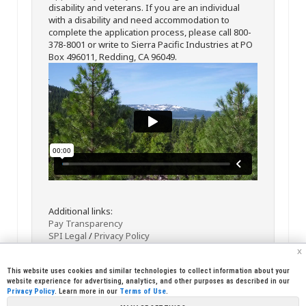
disability and veterans. If you are an individual
with a disability and need accommodation to
complete the application process, please call 800-
378-8001 or write to Sierra Pacific Industries at PO
Box 496011, Redding, CA 96049.
Additional links:
Pay Transparency
SPI Legal
/
Privacy Policy
x
This website uses cookies and similar technologies to collect information about your
website experience for advertising, analytics, and other purposes as described in our
Privacy Policy
. Learn more in our
Terms of Use
.