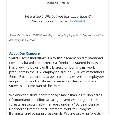
(530) 532-6638
Interested in SPI, but not this opportunity?
View all opportunities at:
spi.careers
Sierra Pacific is an (EOE) Equal Opportunity Employer, including those with a
disability and veterans.
About Our Company
Sierra Pacific Industries is a fourth-generation family-owned
company based in Northern California that started in 1949 and
has grown to be one of the largest lumber and millwork
producers in the U.S., employing around 6,500 crew members.
Sierra Pacific continues to be a company where its employees
are proud to work at state-of-the-art facilities and others
strive to become part of the team.
We own and sustainably manage more than 2.4 million acres
of timberland in California, Oregon, and Washington. Our
forests are sustainably managed under a 100-year plan by
Registered Professional Foresters, Wildlife Biologists,
Botanists, and other professionals. We are growing forests