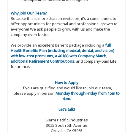
Why Join Our Team?
Because this is more than an invitation, it's a commitment to
offer opportunities for personal and professional growth to
everyone! We ask people to grow with us and make the
company even better.
We provide an excellent benefit package including a
full
Health Benefits Plan (including medical, dental, and vision)
with low-cost premiums, a 401(k) with Company Match,
additional Retirement Contributions
, and company-paid Life
Insurance.
How to Apply
If you are qualified and would like to join our team,
please apply in person
Monday through Friday from 1pm to
4pm
.
Let's talk!
Sierra Pacific Industries
3025 South 5th Avenue
Oroville, CA 95965