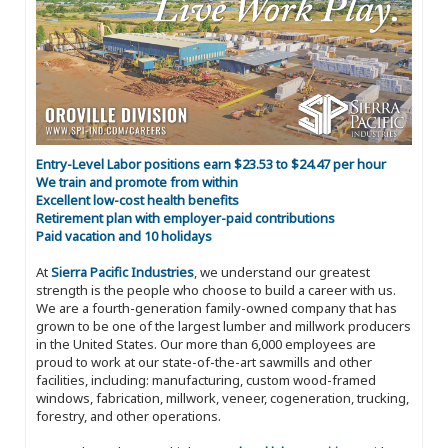
Entry-Level Labor positions earn $23.53 to $24.47 per hour
We train and promote from within
Excellent low-cost health benefits
Retirement plan with employer-paid contributions
Paid vacation and 10 holidays
At
Sierra Pacific Industries
, we understand our greatest
strength is the people who choose to build a career with us.
We are a fourth-generation family-owned company that has
grown to be one of the largest lumber and millwork producers
in the United States. Our more than 6,000 employees are
proud to work at our state-of-the-art sawmills and other
facilities, including: manufacturing, custom wood-framed
windows, fabrication, millwork, veneer, cogeneration, trucking,
forestry, and other operations.