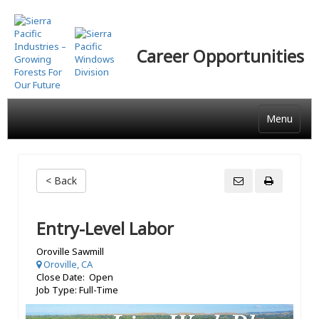
Skip
to
main
Career Opportunities
content
Menu
< Back
Entry-Level Labor
Oroville Sawmill
Oroville, CA
Close Date: Open
Job Type: Full-Time