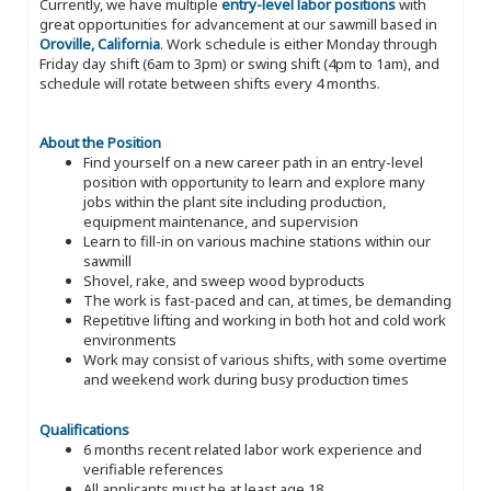
Currently, we have multiple
entry-level labor positions
with
great opportunities for advancement at our sawmill based in
Oroville, California
. Work schedule is either Monday through
Friday day shift (6am to 3pm) or swing shift (4pm to 1am), and
schedule will rotate between shifts every 4 months.
About the Position
Find yourself on a new career path in an entry-level
position with opportunity to learn and explore many
jobs within the plant site including production,
equipment maintenance, and supervision
Learn to fill-in on various machine stations within our
sawmill
Shovel, rake, and sweep wood byproducts
The work is fast-paced and can, at times, be demanding
Repetitive lifting and working in both hot and cold work
environments
Work may consist of various shifts, with some overtime
and weekend work during busy production times
Qualifications
6 months recent related labor work experience and
verifiable references
All applicants must be at least age 18