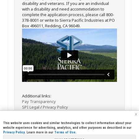
disability and veterans. If you are an individual
with a disability and need accommodation to
complete the application process, please call 800-
378-8001 or write to Sierra Pacific Industries at PO
Box 496011, Redding, CA 96049.
Additional links:
Pay Transparency
SPI Legal
/
Privacy Policy
x
This website uses cookies and similar technologies to collect information about your
website experience for advertising, analytics, and other purposes as described in our
Privacy Policy
. Learn more in our
Terms of Use
.