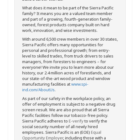
What does it mean to be part of the Sierra Pacific
family? It means you are a valued team member
and part of a growing, fourth-generation family-
owned, forest products company built on hard
work, innovation, and wise investments.
With around 6,500 crew members in over 30 states,
Sierra Pacific offers many opportunities for
personal and professional growth; from entry-
level to skilled trades, from truck drivers to sales
managers, from foresters to engineers – for
everyone! We invite you to learn more about our
history, our 2.4 million acres of forestlands, and
our state-of-the-art wood product and window
manufacturing facilities at
www.spi-
ind.com/AboutUs
.
As part of our safety in the workplace policy, an
offer of employment is subject to a negative drug
screen result. We are also proud that all Sierra
Pacific facilities follow our tobacco-free policy.
Sierra Pacific adheres to
E-verify
to verify the
social security number of all newly hired
employees. Sierra Pacific is an (EOE)
Equal
Opportunity Employer
, including those with a