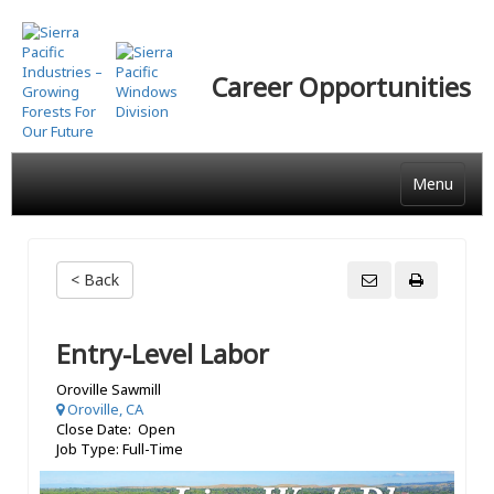
Skip
to
main
Career Opportunities
content
Menu
< Back
Entry-Level Labor
Oroville Sawmill
Oroville, CA
Close Date: Open
Job Type: Full-Time