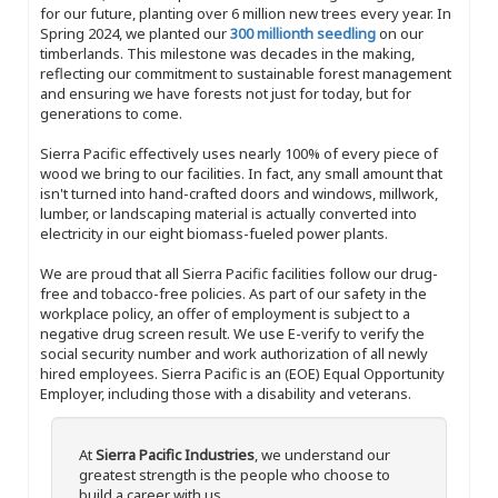
for our future, planting over 6 million new trees every year. In
Spring 2024, we planted our
300 millionth seedling
on our
timberlands. This milestone was decades in the making,
reflecting our commitment to sustainable forest management
and ensuring we have forests not just for today, but for
generations to come.
Sierra Pacific effectively uses nearly 100% of every piece of
wood we bring to our facilities. In fact, any small amount that
isn't turned into hand-crafted doors and windows, millwork,
lumber, or landscaping material is actually converted into
electricity in our eight biomass-fueled power plants.
We are proud that all Sierra Pacific facilities follow our drug-
free and tobacco-free policies. As part of our safety in the
workplace policy, an offer of employment is subject to a
negative drug screen result. We use E-verify to verify the
social security number and work authorization of all newly
hired employees. Sierra Pacific is an (EOE) Equal Opportunity
Employer, including those with a disability and veterans.
At
Sierra Pacific Industries
, we understand our
greatest strength is the people who choose to
build a career with us.