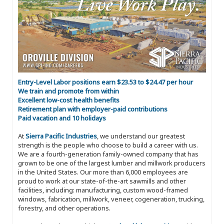
Entry-Level Labor positions earn $23.53 to $24.47 per hour
We train and promote from within
Excellent low-cost health benefits
Retirement plan with employer-paid contributions
Paid vacation and 10 holidays
At
Sierra Pacific Industries
, we understand our greatest
strength is the people who choose to build a career with us.
We are a fourth-generation family-owned company that has
grown to be one of the largest lumber and millwork producers
in the United States. Our more than 6,000 employees are
proud to work at our state-of-the-art sawmills and other
facilities, including: manufacturing, custom wood-framed
windows, fabrication, millwork, veneer, cogeneration, trucking,
forestry, and other operations.