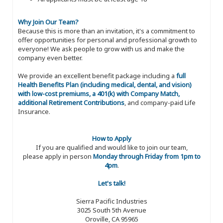
Why Join Our Team?
Because this is more than an invitation, it's a commitment to
offer opportunities for personal and professional growth to
everyone! We ask people to grow with us and make the
company even better.
We provide an excellent benefit package including a
full
Health Benefits Plan (including medical, dental, and vision)
with low-cost premiums, a 401(k) with Company Match,
additional Retirement Contributions
, and company-paid Life
Insurance.
How to Apply
If you are qualified and would like to join our team,
please apply in person
Monday through Friday from 1pm to
4pm
.
Let's talk!
Sierra Pacific Industries
3025 South 5th Avenue
Oroville, CA 95965