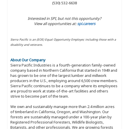
(530) 532-6638
Interested in SPI, but not this opportunity?
View all opportunities at:
spi.careers
Sierra Pacific is an (EOE) Equal Opportunity Employer, including those with a
disability and veterans.
About Our Company
Sierra Pacific Industries is a fourth-generation family-owned
company based in Northern California that started in 1949 and
has grown to be one of the largest lumber and millwork
producers in the U.S., employing around 6,500 crew members.
Sierra Pacific continues to be a company where its employees
are proud to work at state-of-the-art facilities and others
strive to become part of the team.
We own and sustainably manage more than 2.4 million acres
of timberland in California, Oregon, and Washington. Our
forests are sustainably managed under a 100-year plan by
Registered Professional Foresters, Wildlife Biologists,
Botanists, and other professionals. We are growing forests