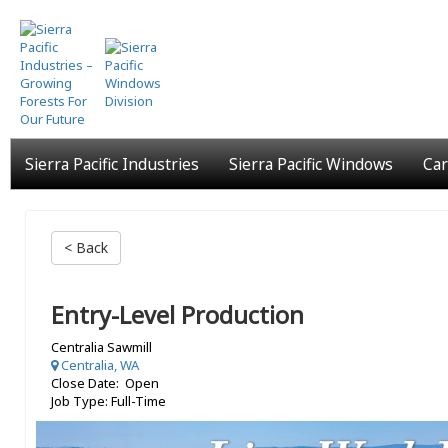
Skip
to
main
content
Sierra Pacific Industries
Sierra Pacific Windows
Car
< Back
Entry-Level Production
Centralia Sawmill
Centralia, WA
Close Date: Open
Job Type: Full-Time