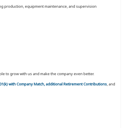
luding production, equipment maintenance, and supervision
eople to grow with us and make the company even better.
 401(k) with Company Match, additional Retirement Contributions
, and