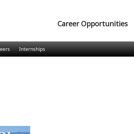
Career Opportunities
eers
Internships