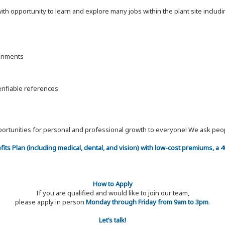
 with opportunity to learn and explore many jobs within the plant site inc
ronments
erifiable references
 opportunities for personal and professional growth to everyone! We ask p
efits Plan (including medical, dental, and vision) with low-cost premiums, a
How to Apply
If you are qualified and would like to join our team,
please apply in person
Monday through Friday from 9am to 3pm
.
Let’s talk!