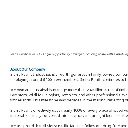
Sierra Pacific is an (EOE) Equal Opportunity Employer, including those with a disabilit
About Our Company
Sierra Pacific Industries is a fourth-generation family-owned compan
employing around 6,500 crew members. Sierra Pacific continues to be
We own and sustainably manage more than 2.4 million acres of timbe
Foresters, Wildlife Biologists, Botanists, and other professionals. W
timberlands. This milestone was decades in the making, reflecting 
Sierra Pacific effectively uses nearly 100% of every piece of wood we 
material is actually converted into electricity in our eight biomass-fu
We are proud that all Sierra Pacific facilities follow our drug-free a