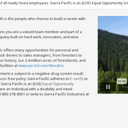
f all newly hired employees. Sierra Pacific is an (EOE) Equal Opportunity Em
th is the people who choose to build a career with
means you are a valued team member and part of a
pany built on hard work, innovation, and wise
fic offers many opportunities for personal and
ruck drivers to sales managers, from foresters to
 history, our 2.4 million acres of forestlands, and
cilities at
www.spi-ind.com/AboutUs
.
yment is subject to a negative drug screen result.
bacco-free policy. Sierra Pacific adheres to
E-verify
to
Sierra Pacific is an (EOE)
Equal Opportunity
 are an individual with a disability and need
800-378-8001 or write to Sierra Pacific Industries at