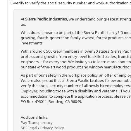
E-verify to verify the social security number and work authorization o
At
Sierra Pacific Industries
, we understand our greatest streng
us.
What does it mean to be part of the Sierra Pacific family? It 
growing, fourth-generation family-owned, forest products com
investments.
With around 6,500 crew members in over 30 states, Sierra Paci
professional growth; from entry-level to skilled trades, from t
engineers – for everyone! We invite you to learn more about our
our state-of-the-art wood product and window manufacturing fa
As part of our safety in the workplace policy, an offer of emplo
We are also proud that all Sierra Pacific facilities follow our to
verify the social security number of all newly hired employees. 
Employer
, including those with a disability and veterans. If you
accommodation to complete the application process, please call 
PO Box 496011, Redding, CA 96049.
Additional links:
Pay Transparency
SPI Legal
/
Privacy Policy