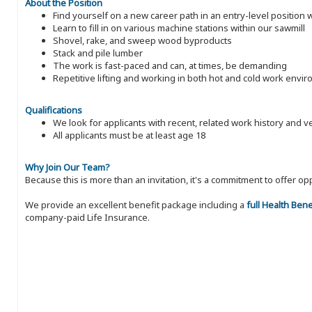
About the Position
Find yourself on a new career path in an entry-level position
Learn to fill in on various machine stations within our sawmill
Shovel, rake, and sweep wood byproducts
Stack and pile lumber
The work is fast-paced and can, at times, be demanding
Repetitive lifting and working in both hot and cold work envi
Qualifications
We look for applicants with recent, related work history and v
All applicants must be at least age 18
Why Join Our Team?
Because this is more than an invitation, it's a commitment to offer
We provide an excellent benefit package including a
full Health Ben
company-paid Life Insurance.