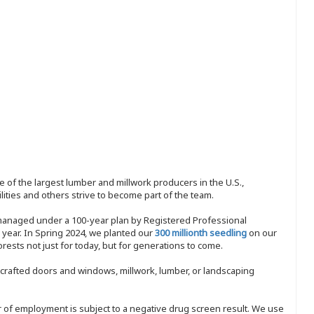
 of the largest lumber and millwork producers in the U.S.,
ities and others strive to become part of the team.
 managed under a 100-year plan by Registered Professional
y year. In Spring 2024, we planted our
300 millionth seedling
on our
sts not just for today, but for generations to come.
nd-crafted doors and windows, millwork, lumber, or landscaping
ffer of employment is subject to a negative drug screen result. We use