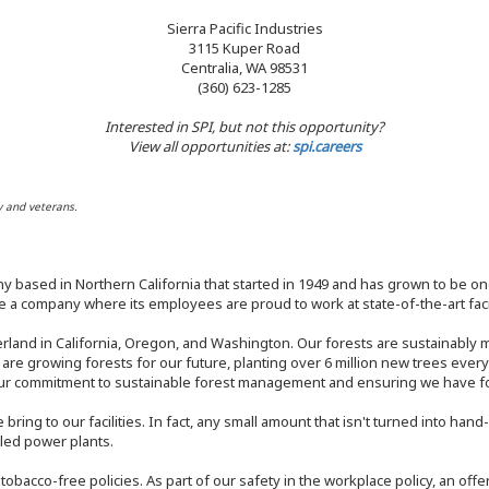
Sierra Pacific Industries
3115 Kuper Road
Centralia, WA 98531
(360) 623-1285
Interested in SPI, but not this opportunity?
View all opportunities at:
spi.careers
y and veterans.
y based in Northern California that started in 1949 and has grown to be one
 a company where its employees are proud to work at state-of-the-art facil
rland in California, Oregon, and Washington. Our forests are sustainably
e are growing forests for our future, planting over 6 million new trees ever
our commitment to sustainable forest management and ensuring we have fore
bring to our facilities. In fact, any small amount that isn't turned into ha
eled power plants.
nd tobacco-free policies. As part of our safety in the workplace policy, an o