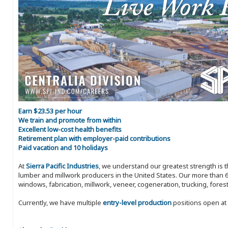
Earn $23.53 per hour
We train and promote from within
Excellent low-cost health benefits
Retirement plan with employer-paid contributions
Paid vacation and 10 holidays
At
Sierra Pacific Industries
, we understand our greatest strength is 
lumber and millwork producers in the United States. Our more than 6
windows, fabrication, millwork, veneer, cogeneration, trucking, fores
Currently, we have multiple
entry-level production
positions open at 