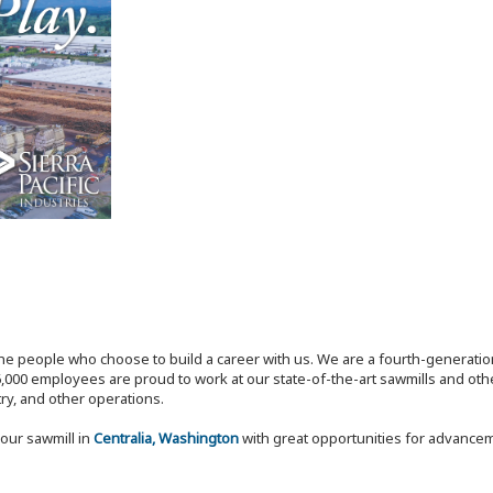
the people who choose to build a career with us. We are a fourth-generat
,000 employees are proud to work at our state-of-the-art sawmills and othe
try, and other operations.
our sawmill in
Centralia, Washington
with great opportunities for advance