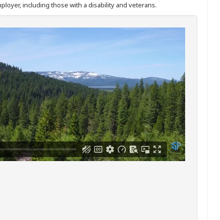
ployer, including those with a disability and veterans.