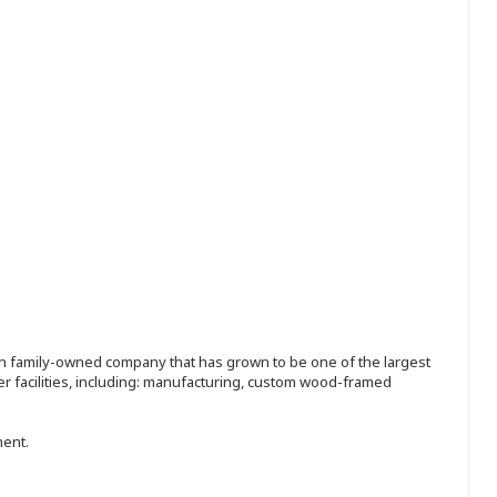
ion family-owned company that has grown to be one of the largest
r facilities, including: manufacturing, custom wood-framed
ment.