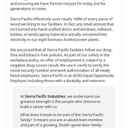
and ensuring we have forests not just for today, but for
generations to come.
Sierra Pacific effectively uses nearly 100% of every piece of
wood we bring to our facilities. In fact, any small amount that
isn't turned into hand-crafted doors and windows, millwork,
lumber, or landscaping material is actually converted into
electricity in our eight biomass-fueled power plants.
We are proud that all Sierra Pacific facilities follow our drug-
free and tobacco-free policies. As part of our safety in the
workplace policy, an offer of employment is subject to a
negative drug screen result. We use E-verify to verify the
social security number and work authorization of all newly
hired employees. Sierra Pacific is an (EOE) Equal Opportunity
Employer, including those with a disability and veterans.
At
Sierra Pacific Industries
, we understand our
greatest strength is the people who choose to
build a career with us.
What does it mean to be part of the Sierra Pacific
family? It means you are a valued team member
and part of a growing, fourth-generation family-