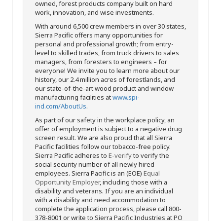
owned, forest products company built on hard
work, innovation, and wise investments.
With around 6,500 crew members in over 30 states,
Sierra Pacific offers many opportunities for
personal and professional growth; from entry-
level to skilled trades, from truck drivers to sales
managers, from foresters to engineers – for
everyone! We invite you to learn more about our
history, our 2.4 million acres of forestlands, and
our state-of-the-art wood product and window
manufacturing facilities at
www.spi-
ind.com/AboutUs
.
As part of our safety in the workplace policy, an
offer of employment is subject to a negative drug
screen result. We are also proud that all Sierra
Pacific facilities follow our tobacco-free policy.
Sierra Pacific adheres to
E-verify
to verify the
social security number of all newly hired
employees. Sierra Pacific is an (EOE)
Equal
Opportunity Employer
, including those with a
disability and veterans. If you are an individual
with a disability and need accommodation to
complete the application process, please call 800-
378-8001 or write to Sierra Pacific Industries at PO