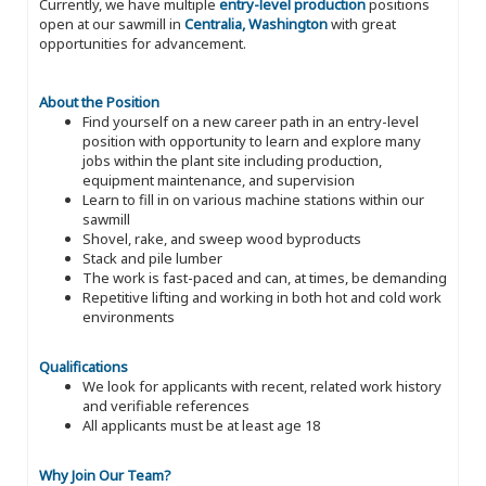
Currently, we have multiple
entry-level production
positions
open at our sawmill in
Centralia, Washington
with great
opportunities for advancement.
About the Position
Find yourself on a new career path in an entry-level
position with opportunity to learn and explore many
jobs within the plant site including production,
equipment maintenance, and supervision
Learn to fill in on various machine stations within our
sawmill
Shovel, rake, and sweep wood byproducts
Stack and pile lumber
The work is fast-paced and can, at times, be demanding
Repetitive lifting and working in both hot and cold work
environments
Qualifications
We look for applicants with recent, related work history
and verifiable references
All applicants must be at least age 18
Why Join Our Team?