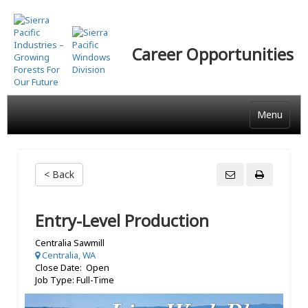
Skip
to
main
Career Opportunities
content
Menu
< Back
Entry-Level Production
Centralia Sawmill
Centralia, WA
Close Date: Open
Job Type: Full-Time