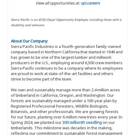
View all opportunities at:
spi.careers
Sierra Pacific is an (EOE) Equal Opportunity Employer, including those with a
disability and veterans.
About Our Company
Sierra Pacific Industries is a fourth-generation family-owned
company based in Northern California that started in 1949 and
has grown to be one of the largest lumber and millwork
producers in the U.S., employing around 6,500 crew members.
Sierra Pacific continues to be a company where its employees
are proud to work at state-of-the-art facilities and others
strive to become part of the team.
We own and sustainably manage more than 2.4 million acres
of timberland in California, Oregon, and Washington. Our
forests are sustainably managed under a 100-year plan by
Registered Professional Foresters, Wildlife Biologists,
Botanists, and other professionals. We are growing forests
for our future, planting over 6 million new trees every year. In
Spring 2024, we planted our
300 millionth seedling
on our
timberlands. This milestone was decades in the making,
reflecting our commitment to sustainable forest management