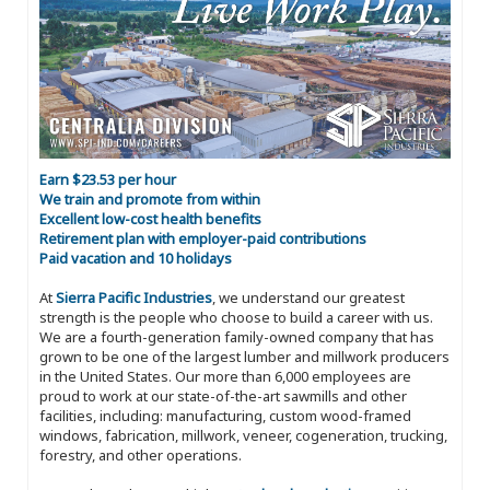
Earn $23.53 per hour
We train and promote from within
Excellent low-cost health benefits
Retirement plan with employer-paid contributions
Paid vacation and 10 holidays
At
Sierra Pacific Industries
, we understand our greatest
strength is the people who choose to build a career with us.
We are a fourth-generation family-owned company that has
grown to be one of the largest lumber and millwork producers
in the United States. Our more than 6,000 employees are
proud to work at our state-of-the-art sawmills and other
facilities, including: manufacturing, custom wood-framed
windows, fabrication, millwork, veneer, cogeneration, trucking,
forestry, and other operations.