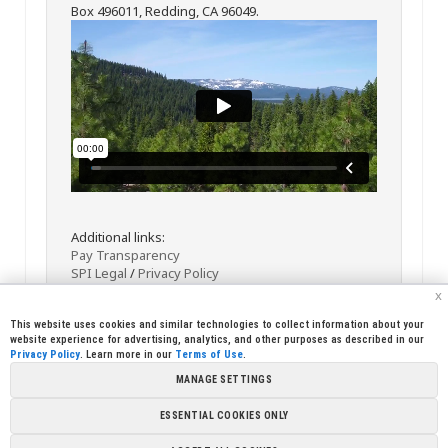
Box 496011, Redding, CA 96049.
Additional links:
Pay Transparency
SPI Legal
/
Privacy Policy
x
This website uses cookies and similar technologies to collect information about your
website experience for advertising, analytics, and other purposes as described in our
Privacy Policy
. Learn more in our
Terms of Use
.
MANAGE SETTINGS
<< Back
Email
Print
ESSENTIAL COOKIES ONLY
Copyright © 2026 Sierra Pacific Industries, PO Box 496028 Redding,