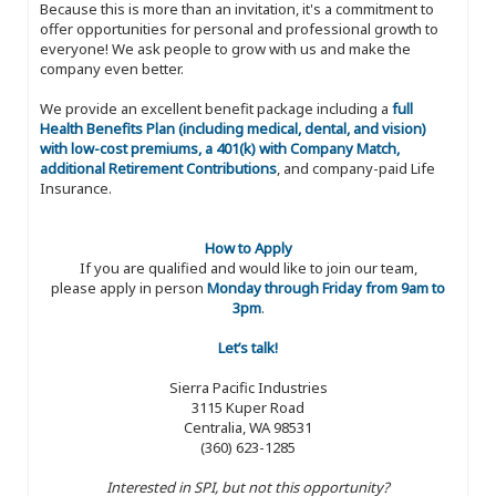
Because this is more than an invitation, it's a commitment to
offer opportunities for personal and professional growth to
everyone! We ask people to grow with us and make the
company even better.
We provide an excellent benefit package including a
full
Health Benefits Plan (including medical, dental, and vision)
with low-cost premiums, a 401(k) with Company Match,
additional Retirement Contributions
, and company-paid Life
Insurance.
How to Apply
If you are qualified and would like to join our team,
please apply in person
Monday through Friday from 9am to
3pm
.
Let’s talk!
Sierra Pacific Industries
3115 Kuper Road
Centralia, WA 98531
(360) 623-1285
Interested in SPI, but not this opportunity?