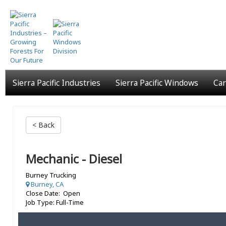
Skip
to
main
content
Sierra Pacific Industries
Sierra Pacific Windows
Car
< Back
Mechanic - Diesel
Burney Trucking
Burney, CA
Close Date: Open
Job Type: Full-Time