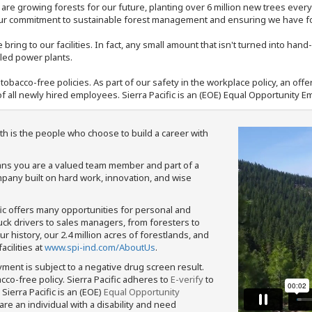
e are growing forests for our future, planting over 6 million new trees ever
our commitment to sustainable forest management and ensuring we have fore
bring to our facilities. In fact, any small amount that isn't turned into ha
eled power plants.
nd tobacco-free policies. As part of our safety in the workplace policy, an o
f all newly hired employees. Sierra Pacific is an (EOE) Equal Opportunity Em
th is the people who choose to build a career with
means you are a valued team member and part of a
pany built on hard work, innovation, and wise
fic offers many opportunities for personal and
ruck drivers to sales managers, from foresters to
 history, our 2.4 million acres of forestlands, and
cilities at
www.spi-ind.com/AboutUs
.
yment is subject to a negative drug screen result.
bacco-free policy. Sierra Pacific adheres to
E-verify
to
Sierra Pacific is an (EOE)
Equal Opportunity
 are an individual with a disability and need