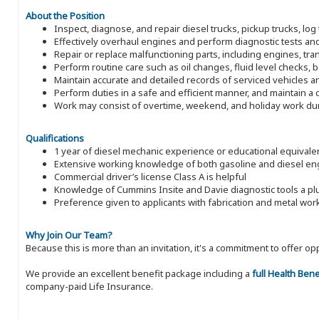
About the Position
Inspect, diagnose, and repair diesel trucks, pickup trucks, log 
Effectively overhaul engines and perform diagnostic tests an
Repair or replace malfunctioning parts, including engines, t
Perform routine care such as oil changes, fluid level checks, b
Maintain accurate and detailed records of serviced vehicles a
Perform duties in a safe and efficient manner, and maintain a
Work may consist of overtime, weekend, and holiday work du
Qualifications
1 year of diesel mechanic experience or educational equivale
Extensive working knowledge of both gasoline and diesel en
Commercial driver’s license Class A is helpful
Knowledge of Cummins Insite and Davie diagnostic tools a pl
Preference given to applicants with fabrication and metal wo
Why Join Our Team?
Because this is more than an invitation, it's a commitment to offer
We provide an excellent benefit package including a
full Health Ben
company-paid Life Insurance.