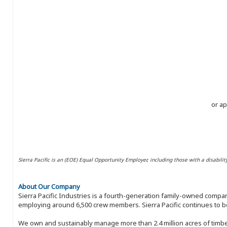
or ap
Sierra Pacific is an (EOE) Equal Opportunity Employer, including those with a disabilit
About Our Company
Sierra Pacific Industries is a fourth-generation family-owned compan
employing around 6,500 crew members. Sierra Pacific continues to be
We own and sustainably manage more than 2.4 million acres of timbe