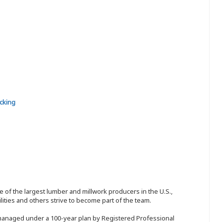
cking
 of the largest lumber and millwork producers in the U.S.,
ities and others strive to become part of the team.
 managed under a 100-year plan by Registered Professional