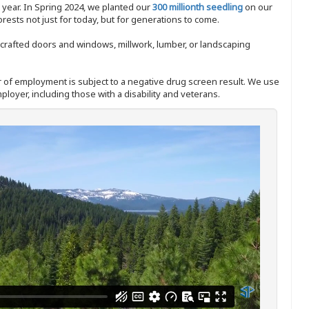
y year. In Spring 2024, we planted our
300 millionth seedling
on our
sts not just for today, but for generations to come.
nd-crafted doors and windows, millwork, lumber, or landscaping
ffer of employment is subject to a negative drug screen result. We use
ployer, including those with a disability and veterans.