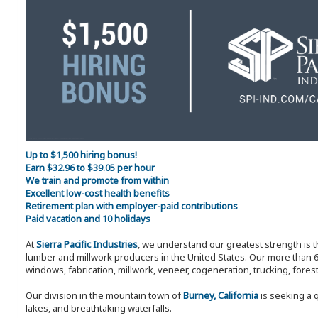
Up to $1,500 hiring bonus!
Earn $32.96 to $39.05 per hour
We train and promote from within
Excellent low-cost health benefits
Retirement plan with employer-paid contributions
Paid vacation and 10 holidays
At
Sierra Pacific Industries
, we understand our greatest strength is 
lumber and millwork producers in the United States. Our more than 6
windows, fabrication, millwork, veneer, cogeneration, trucking, fores
Our division in the mountain town of
Burney, California
is seeking a 
lakes, and breathtaking waterfalls.