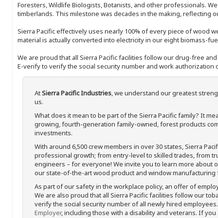
Foresters, Wildlife Biologists, Botanists, and other professionals. W
timberlands. This milestone was decades in the making, reflecting 
Sierra Pacific effectively uses nearly 100% of every piece of wood we 
material is actually converted into electricity in our eight biomass-fu
We are proud that all Sierra Pacific facilities follow our drug-free a
E-verify to verify the social security number and work authorization o
At
Sierra Pacific Industries
, we understand our greatest streng
us.
What does it mean to be part of the Sierra Pacific family? It 
growing, fourth-generation family-owned, forest products com
investments.
With around 6,500 crew members in over 30 states, Sierra Paci
professional growth; from entry-level to skilled trades, from t
engineers – for everyone! We invite you to learn more about our
our state-of-the-art wood product and window manufacturing fa
As part of our safety in the workplace policy, an offer of emplo
We are also proud that all Sierra Pacific facilities follow our to
verify the social security number of all newly hired employees. 
Employer
, including those with a disability and veterans. If you