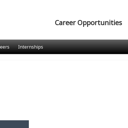
Career Opportunities
eers
Internships