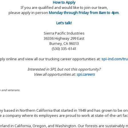
How to Apply
If you are qualified and would like to join our team,
please apply in person
Monday through Friday from 8am to 4pm
.
Let’s talk!
Sierra Pacific Industries
36336 Highway 299 East
Burney, CA 96013
(530) 335-6141
ply online and view all our trucking career opportunities at:
spi-ind.com/tru
Interested in SPI, but not this opportunity?
View all opportunities at:
spi.careers
y and veterans.
y based in Northern California that started in 1949 and has grown to be one
 a company where its employees are proud to work at state-of-the-art facil
rland in California, Oregon, and Washington. Our forests are sustainably