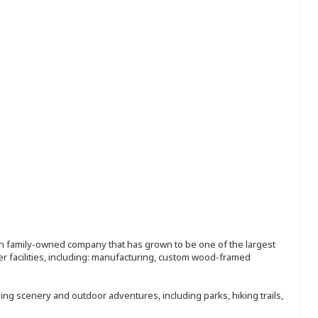
ion family-owned company that has grown to be one of the largest
r facilities, including: manufacturing, custom wood-framed
ing scenery and outdoor adventures, including parks, hiking trails,