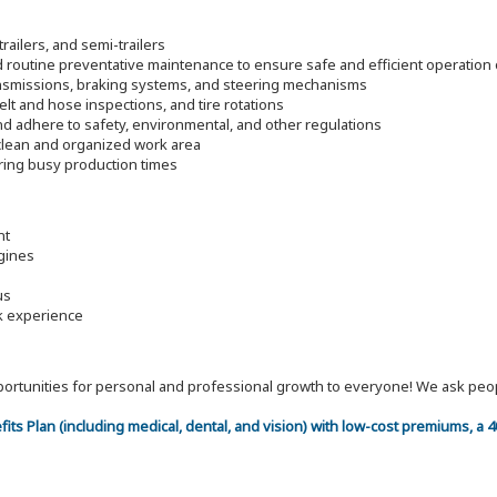
trailers, and semi-trailers
d routine preventative maintenance to ensure safe and efficient operatio
ransmissions, braking systems, and steering mechanisms
elt and hose inspections, and tire rotations
nd adhere to safety, environmental, and other regulations
 clean and organized work area
ring busy production times
nt
gines
us
rk experience
 opportunities for personal and professional growth to everyone! We ask p
efits Plan (including medical, dental, and vision) with low-cost premiums, a