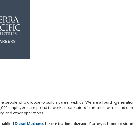
the people who choose to build a career with us. We are a fourth-generat
,000 employees are proud to work at our state-of-the-art sawmills and othe
try, and other operations.
qualified
Diesel Mechanic
for our trucking division. Burney is home to stunn