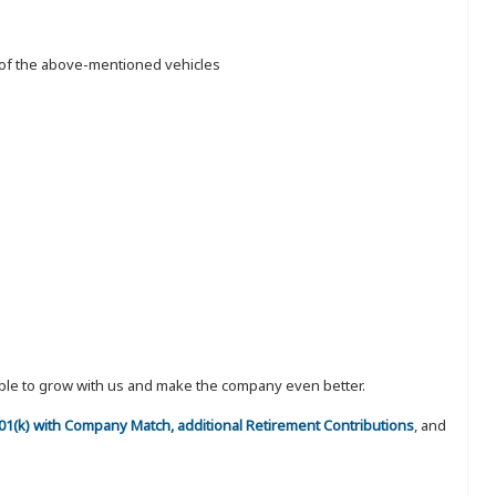
n of the above-mentioned vehicles
eople to grow with us and make the company even better.
 401(k) with Company Match, additional Retirement Contributions
, and