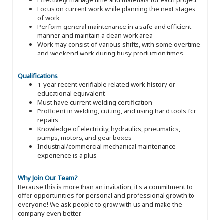
Focus on current work while planning the next stages
of work
Perform general maintenance in a safe and efficient
manner and maintain a clean work area
Work may consist of various shifts, with some overtime
and weekend work during busy production times
Qualifications
1-year recent verifiable related work history or
educational equivalent
Must have current welding certification
Proficient in welding, cutting, and using hand tools for
repairs
Knowledge of electricity, hydraulics, pneumatics,
pumps, motors, and gear boxes
Industrial/commercial mechanical maintenance
experience is a plus
Why Join Our Team?
Because this is more than an invitation, it's a commitment to
offer opportunities for personal and professional growth to
everyone! We ask people to grow with us and make the
company even better.