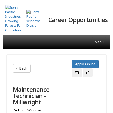
Skip
to
main
Career Opportunities
content
Menu
< Back
Maintenance
Technician -
Millwright
Red Bluff Windows