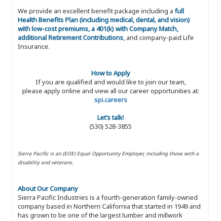
We provide an excellent benefit package including a
full
Health Benefits Plan (including medical, dental, and vision)
with low-cost premiums, a 401(k) with Company Match,
additional Retirement Contributions
, and company-paid Life
Insurance.
How to Apply
If you are qualified and would like to join our team,
please apply online and view all our career opportunities at:
spi.careers
Let’s talk!
(530) 528-3855
Sierra Pacific is an (EOE) Equal Opportunity Employer, including those with a
disability and veterans.
About Our Company
Sierra Pacific Industries is a fourth-generation family-owned
company based in Northern California that started in 1949 and
has grown to be one of the largest lumber and millwork