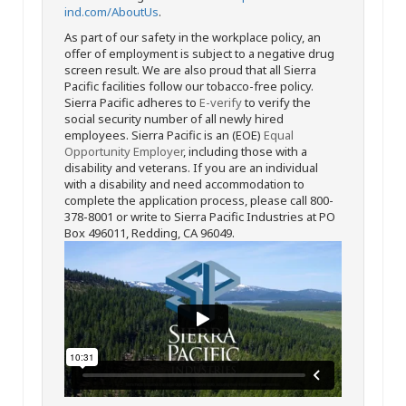
ind.com/AboutUs
.
As part of our safety in the workplace policy, an
offer of employment is subject to a negative drug
screen result. We are also proud that all Sierra
Pacific facilities follow our tobacco-free policy.
Sierra Pacific adheres to
E-verify
to verify the
social security number of all newly hired
employees. Sierra Pacific is an (EOE)
Equal
Opportunity Employer
, including those with a
disability and veterans. If you are an individual
with a disability and need accommodation to
complete the application process, please call 800-
378-8001 or write to Sierra Pacific Industries at PO
Box 496011, Redding, CA 96049.