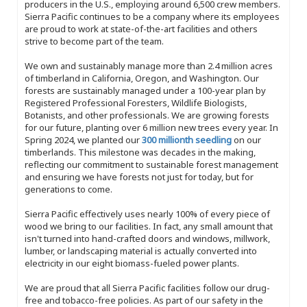
producers in the U.S., employing around 6,500 crew members.
Sierra Pacific continues to be a company where its employees
are proud to work at state-of-the-art facilities and others
strive to become part of the team.
We own and sustainably manage more than 2.4 million acres
of timberland in California, Oregon, and Washington. Our
forests are sustainably managed under a 100-year plan by
Registered Professional Foresters, Wildlife Biologists,
Botanists, and other professionals. We are growing forests
for our future, planting over 6 million new trees every year. In
Spring 2024, we planted our
300 millionth seedling
on our
timberlands. This milestone was decades in the making,
reflecting our commitment to sustainable forest management
and ensuring we have forests not just for today, but for
generations to come.
Sierra Pacific effectively uses nearly 100% of every piece of
wood we bring to our facilities. In fact, any small amount that
isn't turned into hand-crafted doors and windows, millwork,
lumber, or landscaping material is actually converted into
electricity in our eight biomass-fueled power plants.
We are proud that all Sierra Pacific facilities follow our drug-
free and tobacco-free policies. As part of our safety in the