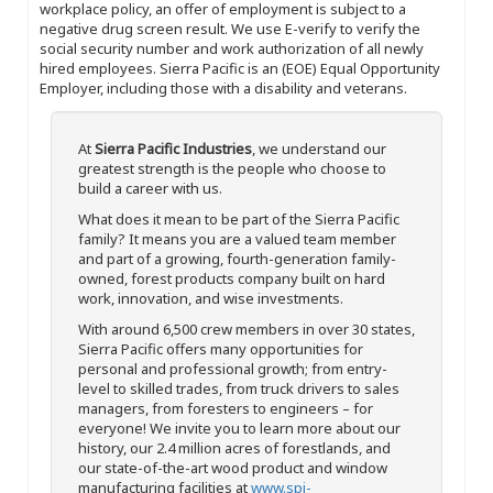
workplace policy, an offer of employment is subject to a
negative drug screen result. We use E-verify to verify the
social security number and work authorization of all newly
hired employees. Sierra Pacific is an (EOE) Equal Opportunity
Employer, including those with a disability and veterans.
At
Sierra Pacific Industries
, we understand our
greatest strength is the people who choose to
build a career with us.
What does it mean to be part of the Sierra Pacific
family? It means you are a valued team member
and part of a growing, fourth-generation family-
owned, forest products company built on hard
work, innovation, and wise investments.
With around 6,500 crew members in over 30 states,
Sierra Pacific offers many opportunities for
personal and professional growth; from entry-
level to skilled trades, from truck drivers to sales
managers, from foresters to engineers – for
everyone! We invite you to learn more about our
history, our 2.4 million acres of forestlands, and
our state-of-the-art wood product and window
manufacturing facilities at
www.spi-