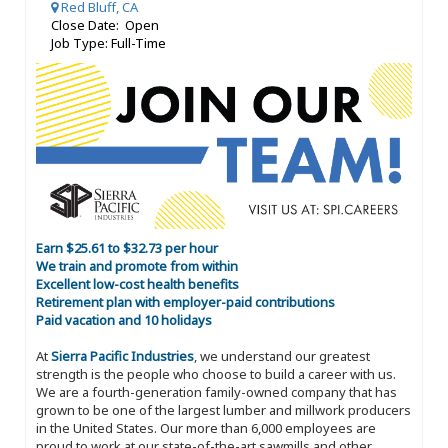
Red Bluff, CA
Close Date: Open
Job Type: Full-Time
Earn $25.61 to $32.73 per hour
We train and promote from within
Excellent low-cost health benefits
Retirement plan with employer-paid contributions
Paid vacation and 10 holidays
At
Sierra Pacific Industries
, we understand our greatest
strength is the people who choose to build a career with us.
We are a fourth-generation family-owned company that has
grown to be one of the largest lumber and millwork producers
in the United States. Our more than 6,000 employees are
proud to work at our state-of-the-art sawmills and other