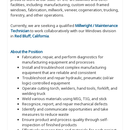
facilities, including: manufacturing, custom wood-framed
windows, fabrication, millwork, veneer, cogeneration, trucking,
forestry, and other operations.
Currently, we are seeking a qualified
Millwright / Maintenance
Technician
to work collaboratively with our Windows division
in
Red Bluff, California
.
About the Position
Fabrication, repair, and perform diagnostics for
manufacturing equipment and processes
Install and troubleshoot complex manufacturing
equipment that are reliable and consistent
Troubleshoot and repair hydraulic, pneumatic (oil/air
logic) controlled equipment
Operate cutting torch, welders, hand tools, forklift, and
welding truck
Weld various materials using MIG, TIG, and stick
Recognize, report, and repair mechanical defects
Identify and communicate opportunities and take
measures to reduce waste
Ensure product and process quality through self-
inspection of finished products
Effectively manage time and materials for each project