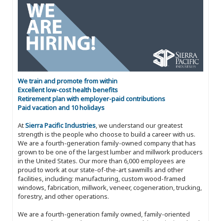
We train and promote from within
Excellent low-cost health benefits
Retirement plan with employer-paid contributions
Paid vacation and 10 holidays
At
Sierra Pacific Industries
, we understand our greatest
strength is the people who choose to build a career with us.
We are a fourth-generation family-owned company that has
grown to be one of the largest lumber and millwork producers
in the United States. Our more than 6,000 employees are
proud to work at our state-of-the-art sawmills and other
facilities, including: manufacturing, custom wood-framed
windows, fabrication, millwork, veneer, cogeneration, trucking,
forestry, and other operations.
We are a fourth-generation family owned, family-oriented