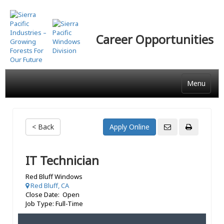
Skip
to
main
Career Opportunities
content
Menu
< Back
IT Technician
Red Bluff Windows
Red Bluff, CA
Close Date: Open
Job Type: Full-Time