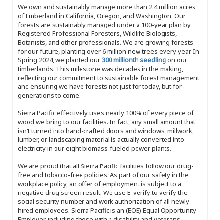
We own and sustainably manage more than 2.4 million acres
of timberland in California, Oregon, and Washington. Our
forests are sustainably managed under a 100-year plan by
Registered Professional Foresters, Wildlife Biologists,
Botanists, and other professionals. We are growing forests
for our future, planting over 6 million new trees every year. In
Spring 2024, we planted our
300 millionth seedling
on our
timberlands. This milestone was decades in the making,
reflecting our commitment to sustainable forest management
and ensuring we have forests not just for today, but for
generations to come.
Sierra Pacific effectively uses nearly 100% of every piece of
wood we bring to our facilities. In fact, any small amount that
isn't turned into hand-crafted doors and windows, millwork,
lumber, or landscaping material is actually converted into
electricity in our eight biomass-fueled power plants.
We are proud that all Sierra Pacific facilities follow our drug-
free and tobacco-free policies. As part of our safety in the
workplace policy, an offer of employment is subject to a
negative drug screen result. We use E-verify to verify the
social security number and work authorization of all newly
hired employees. Sierra Pacific is an (EOE) Equal Opportunity
Employer, including those with a disability and veterans.