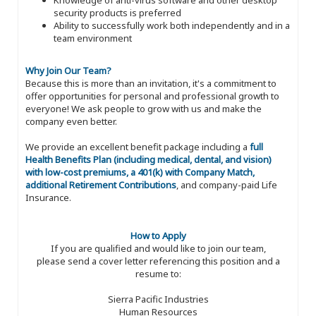
security products is preferred
Ability to successfully work both independently and in a
team environment
Why Join Our Team?
Because this is more than an invitation, it's a commitment to
offer opportunities for personal and professional growth to
everyone! We ask people to grow with us and make the
company even better.
We provide an excellent benefit package including a
full
Health Benefits Plan (including medical, dental, and vision)
with low-cost premiums, a 401(k) with Company Match,
additional Retirement Contributions
, and company-paid Life
Insurance.
How to Apply
If you are qualified and would like to join our team,
please send a cover letter referencing this position and a
resume to:
Sierra Pacific Industries
Human Resources