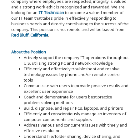
company where employees are respected, integrity is valued
and a strong work ethic is recognized and rewarded. We are
looking for an
IT Technician
to become a valued member of
our IT team that takes pride in effectively responding to
business needs and directly contributing to the success of the
company. This position is not remote and will be based from
Red Bluff, California
.
About the Position
Actively support the company IT operations throughout
U.S. utilizing strong PC and network knowledge
Efficiently and effectively troubleshoot and resolve
technology issues by phone and/or remote-control
tools
Communicate with users to provide positive results and
excellent user experience
Coach and demonstrate for users best practice
problem-solving methods
Build, diagnose, and repair PCs, laptops, and printers
Efficiently and conscientiously manage an inventory of
computer components and supplies
Address various and concurrent issues with timely and
effective resolution
Understand file/folder sharing, device sharing, and