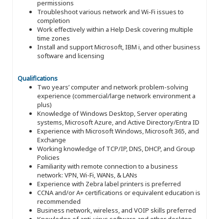
permissions
Troubleshoot various network and Wi-Fi issues to
completion
Work effectively within a Help Desk covering multiple
time zones
Install and support Microsoft, IBM i, and other business
software and licensing
Qualifications
Two years’ computer and network problem-solving
experience (commercial/large network environment a
plus)
Knowledge of Windows Desktop, Server operating
systems, Microsoft Azure, and Active Directory/Entra ID
Experience with Microsoft Windows, Microsoft 365, and
Exchange
Working knowledge of TCP/IP, DNS, DHCP, and Group
Policies
Familiarity with remote connection to a business
network: VPN, Wi-Fi, WANs, & LANs
Experience with Zebra label printers is preferred
CCNA and/or A+ certifications or equivalent education is
recommended
Business network, wireless, and VOIP skills preferred
Knowledge of anti-virus software and other desktop