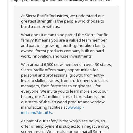
At
Sierra Pacific Industries
, we understand our
greatest strength is the people who choose to
build a career with us.
What does it mean to be part of the Sierra Pacific
family? It means you are a valued team member
and part of a growing, fourth-generation family-
owned, forest products company built on hard
work, innovation, and wise investments.
With around 6,500 crew members in over 30 states,
Sierra Pacific offers many opportunities for
personal and professional growth; from entry-
level to skilled trades, from truck drivers to sales
managers, from foresters to engineers – for
everyone! We invite you to learn more about our
history, our 2.4 million acres of forestlands, and
our state-of-the-art wood product and window
manufacturing facilities at
www.spi-
ind.com/AboutUs
.
As part of our safety in the workplace policy, an
offer of employment is subject to a negative drug
screen result. We are also proud that all Sierra