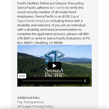
Pacific facilities follow our tobacco-free policy.
Sierra Pacific adheres to
E-verify
to verify the
social security number of all newly hired
employees. Sierra Pacific is an (EOE)
Equal
Opportunity Employer
, including those with a
disability and veterans. If you are an individual
with a disability and need accommodation to
complete the application process, please call 800-
378-8001 or write to Sierra Pacific Industries at PO
Box 496011, Redding, CA 96049.
Additional links:
Pay Transparency
SPI Legal
/
Privacy Policy