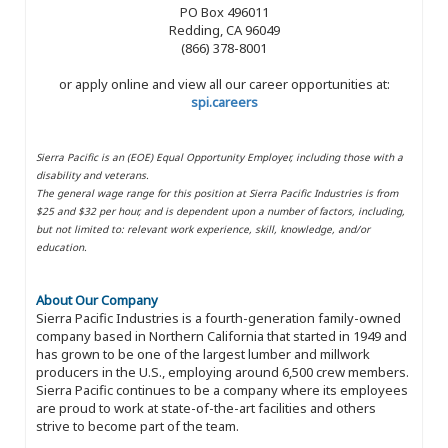
PO Box 496011
Redding, CA 96049
(866) 378-8001
or apply online and view all our career opportunities at:
spi.careers
Sierra Pacific is an (EOE) Equal Opportunity Employer, including those with a
disability and veterans.
The general wage range for this position at Sierra Pacific Industries is from
$25 and $32 per hour, and is dependent upon a number of factors, including,
but not limited to: relevant work experience, skill, knowledge, and/or
education.
About Our Company
Sierra Pacific Industries is a fourth-generation family-owned
company based in Northern California that started in 1949 and
has grown to be one of the largest lumber and millwork
producers in the U.S., employing around 6,500 crew members.
Sierra Pacific continues to be a company where its employees
are proud to work at state-of-the-art facilities and others
strive to become part of the team.