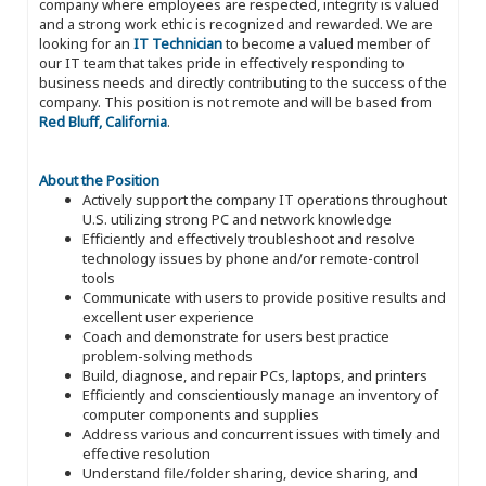
company where employees are respected, integrity is valued
and a strong work ethic is recognized and rewarded. We are
looking for an
IT Technician
to become a valued member of
our IT team that takes pride in effectively responding to
business needs and directly contributing to the success of the
company. This position is not remote and will be based from
Red Bluff, California
.
About the Position
Actively support the company IT operations throughout
U.S. utilizing strong PC and network knowledge
Efficiently and effectively troubleshoot and resolve
technology issues by phone and/or remote-control
tools
Communicate with users to provide positive results and
excellent user experience
Coach and demonstrate for users best practice
problem-solving methods
Build, diagnose, and repair PCs, laptops, and printers
Efficiently and conscientiously manage an inventory of
computer components and supplies
Address various and concurrent issues with timely and
effective resolution
Understand file/folder sharing, device sharing, and