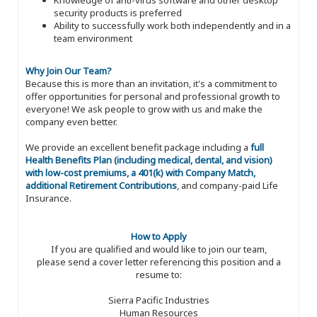
security products is preferred
Ability to successfully work both independently and in a
team environment
Why Join Our Team?
Because this is more than an invitation, it's a commitment to
offer opportunities for personal and professional growth to
everyone! We ask people to grow with us and make the
company even better.
We provide an excellent benefit package including a
full
Health Benefits Plan (including medical, dental, and vision)
with low-cost premiums, a 401(k) with Company Match,
additional Retirement Contributions
, and company-paid Life
Insurance.
How to Apply
If you are qualified and would like to join our team,
please send a cover letter referencing this position and a
resume to:
Sierra Pacific Industries
Human Resources