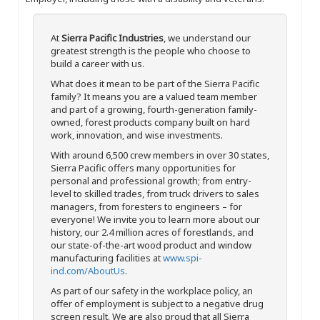
At
Sierra Pacific Industries
, we understand our
greatest strength is the people who choose to
build a career with us.
What does it mean to be part of the Sierra Pacific
family? It means you are a valued team member
and part of a growing, fourth-generation family-
owned, forest products company built on hard
work, innovation, and wise investments.
With around 6,500 crew members in over 30 states,
Sierra Pacific offers many opportunities for
personal and professional growth; from entry-
level to skilled trades, from truck drivers to sales
managers, from foresters to engineers – for
everyone! We invite you to learn more about our
history, our 2.4 million acres of forestlands, and
our state-of-the-art wood product and window
manufacturing facilities at
www.spi-
ind.com/AboutUs
.
As part of our safety in the workplace policy, an
offer of employment is subject to a negative drug
screen result. We are also proud that all Sierra