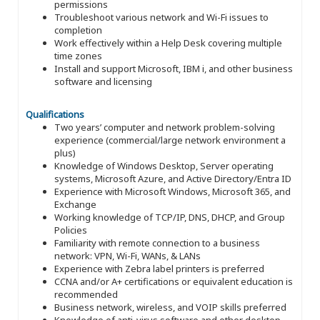
permissions
Troubleshoot various network and Wi-Fi issues to
completion
Work effectively within a Help Desk covering multiple
time zones
Install and support Microsoft, IBM i, and other business
software and licensing
Qualifications
Two years’ computer and network problem-solving
experience (commercial/large network environment a
plus)
Knowledge of Windows Desktop, Server operating
systems, Microsoft Azure, and Active Directory/Entra ID
Experience with Microsoft Windows, Microsoft 365, and
Exchange
Working knowledge of TCP/IP, DNS, DHCP, and Group
Policies
Familiarity with remote connection to a business
network: VPN, Wi-Fi, WANs, & LANs
Experience with Zebra label printers is preferred
CCNA and/or A+ certifications or equivalent education is
recommended
Business network, wireless, and VOIP skills preferred
Knowledge of anti-virus software and other desktop