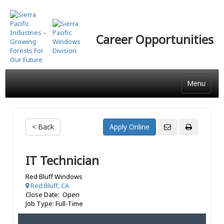
Skip
to
main
Career Opportunities
content
Menu
< Back
IT Technician
Red Bluff Windows
Red Bluff, CA
Close Date: Open
Job Type: Full-Time