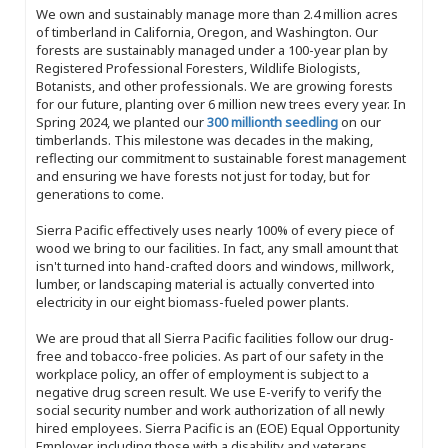
We own and sustainably manage more than 2.4 million acres
of timberland in California, Oregon, and Washington. Our
forests are sustainably managed under a 100-year plan by
Registered Professional Foresters, Wildlife Biologists,
Botanists, and other professionals. We are growing forests
for our future, planting over 6 million new trees every year. In
Spring 2024, we planted our
300 millionth seedling
on our
timberlands. This milestone was decades in the making,
reflecting our commitment to sustainable forest management
and ensuring we have forests not just for today, but for
generations to come.
Sierra Pacific effectively uses nearly 100% of every piece of
wood we bring to our facilities. In fact, any small amount that
isn't turned into hand-crafted doors and windows, millwork,
lumber, or landscaping material is actually converted into
electricity in our eight biomass-fueled power plants.
We are proud that all Sierra Pacific facilities follow our drug-
free and tobacco-free policies. As part of our safety in the
workplace policy, an offer of employment is subject to a
negative drug screen result. We use E-verify to verify the
social security number and work authorization of all newly
hired employees. Sierra Pacific is an (EOE) Equal Opportunity
Employer, including those with a disability and veterans.