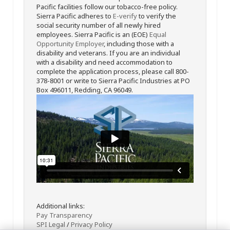
Pacific facilities follow our tobacco-free policy.
Sierra Pacific adheres to
E-verify
to verify the
social security number of all newly hired
employees. Sierra Pacific is an (EOE)
Equal
Opportunity Employer
, including those with a
disability and veterans. If you are an individual
with a disability and need accommodation to
complete the application process, please call 800-
378-8001 or write to Sierra Pacific Industries at PO
Box 496011, Redding, CA 96049.
Additional links:
Pay Transparency
SPI Legal
/
Privacy Policy