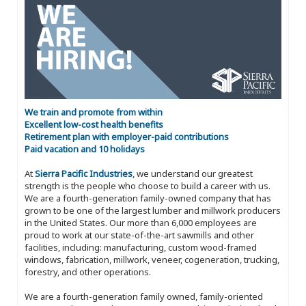
We train and promote from within
Excellent low-cost health benefits
Retirement plan with employer-paid contributions
Paid vacation and 10 holidays
At
Sierra Pacific Industries
, we understand our greatest
strength is the people who choose to build a career with us.
We are a fourth-generation family-owned company that has
grown to be one of the largest lumber and millwork producers
in the United States. Our more than 6,000 employees are
proud to work at our state-of-the-art sawmills and other
facilities, including: manufacturing, custom wood-framed
windows, fabrication, millwork, veneer, cogeneration, trucking,
forestry, and other operations.
We are a fourth-generation family owned, family-oriented