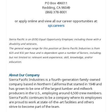
PO Box 496011
Redding, CA 96049
(866) 378-8001
or apply online and view all our career opportunities at:
spi.careers
Sierra Pacific is an (EOE) Equal Opportunity Employer, including those with a
disability and veterans.
The general wage range for this position at Sierra Pacific Industries is from
$25 and $32 per hour, and is dependent upon a number of factors, including,
but not limited to: relevant work experience, skill, knowledge, and/or
education.
About Our Company
Sierra Pacific Industries is a fourth-generation family-owned
company based in Northern California that started in 1949 and
has grown to be one of the largest lumber and millwork
producers in the U.S., employing around 6,500 crew members.
Sierra Pacific continues to be a company where its employees
are proud to work at state-of-the-art facilities and others
strive to become part of the team.