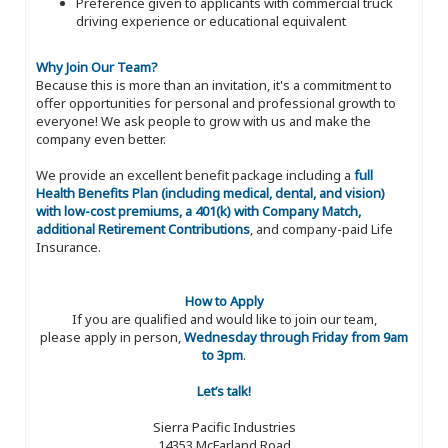
Preference given to applicants with commercial truck
driving experience or educational equivalent
Why Join Our Team?
Because this is more than an invitation, it's a commitment to
offer opportunities for personal and professional growth to
everyone! We ask people to grow with us and make the
company even better.
We provide an excellent benefit package including a
full
Health Benefits Plan (including medical, dental, and vision)
with low-cost premiums, a 401(k) with Company Match,
additional Retirement Contributions
, and company-paid Life
Insurance.
How to Apply
If you are qualified and would like to join our team,
please apply in person,
Wednesday through Friday from 9am
to 3pm
.
Let’s talk!
Sierra Pacific Industries
14353 McFarland Road