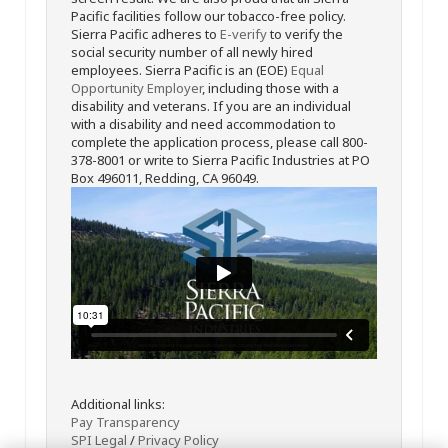
Pacific facilities follow our tobacco-free policy.
Sierra Pacific adheres to
E-verify
to verify the
social security number of all newly hired
employees. Sierra Pacific is an (EOE)
Equal
Opportunity Employer
, including those with a
disability and veterans. If you are an individual
with a disability and need accommodation to
complete the application process, please call 800-
378-8001 or write to Sierra Pacific Industries at PO
Box 496011, Redding, CA 96049.
Additional links:
Pay Transparency
SPI Legal
/
Privacy Policy