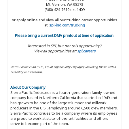
Mt. Vernon, WA 98273
(360) 424-7619 ext 1409
or apply online and view all our trucking career opportunities
at:
spi-ind.com/trucking
Please bring a current DMV printout at time of application.
Interested in SPI, but not this opportunity?
View all opportunities at:
spi.careers
Sierra Pacific is an (EOE) Equal Opportunity Employer, including those with a
disability and veterans.
About Our Company
Sierra Pacific Industries is a fourth-generation family-owned
company based in Northern California that started in 1949 and
has grown to be one of the largest lumber and millwork
producers in the U.S., employing around 6,500 crew members.
Sierra Pacific continues to be a company where its employees
are proud to work at state-of-the-art facilities and others
strive to become part of the team.