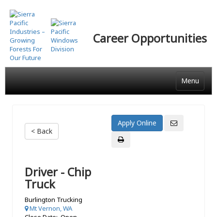
Skip
to
main
Career Opportunities
content
Menu
< Back
Driver - Chip
Truck
Burlington Trucking
Mt Vernon, WA