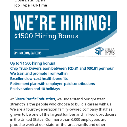
Close Date: Open
Job Type: Full-Time
Up to $1,500 hiring bonus!
Chip Truck Drivers earn between $25.81 and $30.81 per hour
We train and promote from within
Excellent low-cost health benefits
Retirement plan with employer-paid contributions
Paid vacation and 10 holidays
At
Sierra Pacific Industries
, we understand our greatest
strength is the people who choose to build a career with us.
We are a fourth-generation family-owned company that has
grown to be one of the largest lumber and millwork producers
in the United States. Our more than 6,000 employees are
proud to work at our state-of-the-art sawmills and other