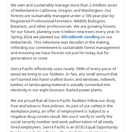
We own and sustainably manage more than 2.4 million acres
of timberland in California, Oregon, and Washington. Our
forests are sustainably managed under a 100-year plan by
Registered Professional Foresters, Wildlife Biologists,
Botanists, and other professionals. We are growing forests
for our future, planting over 6 million new trees every year. In
Spring 2024, we planted our
300 millionth seedling
on our
timberlands. This milestone was decades in the making,
reflecting our commitment to sustainable forest management
and ensuring we have forests not just for today, but for
generations to come.
Sierra Pacific effectively uses nearly 100% of every piece of
wood we bring to our facilities. In fact, any small amount that
isn't turned into hand-crafted doors and windows, millwork,
lumber, or landscaping material is actually converted into
electricity in our eight biomass-fueled power plants.
We are proud that all Sierra Pacific facilities follow our drug-
free and tobacco-free policies. As part of our safety in the
workplace policy, an offer of employment is subject to a
negative drug screen result. We use E-verify to verify the
social security number and work authorization of all newly
hired employees. Sierra Pacific is an (EOE) Equal Opportunity