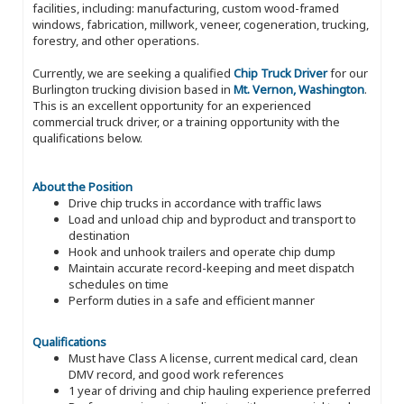
facilities, including: manufacturing, custom wood-framed
windows, fabrication, millwork, veneer, cogeneration, trucking,
forestry, and other operations.
Currently, we are seeking a qualified
Chip Truck Driver
for our
Burlington trucking division based in
Mt. Vernon, Washington
.
This is an excellent opportunity for an experienced
commercial truck driver, or a training opportunity with the
qualifications below.
About the Position
Drive chip trucks in accordance with traffic laws
Load and unload chip and byproduct and transport to
destination
Hook and unhook trailers and operate chip dump
Maintain accurate record-keeping and meet dispatch
schedules on time
Perform duties in a safe and efficient manner
Qualifications
Must have Class A license, current medical card, clean
DMV record, and good work references
1 year of driving and chip hauling experience preferred