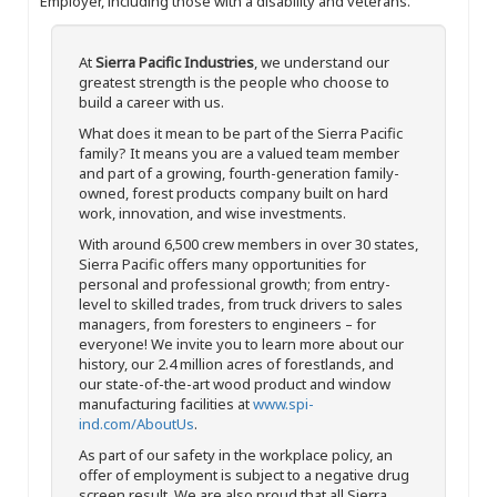
Employer, including those with a disability and veterans.
At
Sierra Pacific Industries
, we understand our
greatest strength is the people who choose to
build a career with us.
What does it mean to be part of the Sierra Pacific
family? It means you are a valued team member
and part of a growing, fourth-generation family-
owned, forest products company built on hard
work, innovation, and wise investments.
With around 6,500 crew members in over 30 states,
Sierra Pacific offers many opportunities for
personal and professional growth; from entry-
level to skilled trades, from truck drivers to sales
managers, from foresters to engineers – for
everyone! We invite you to learn more about our
history, our 2.4 million acres of forestlands, and
our state-of-the-art wood product and window
manufacturing facilities at
www.spi-
ind.com/AboutUs
.
As part of our safety in the workplace policy, an
offer of employment is subject to a negative drug
screen result. We are also proud that all Sierra