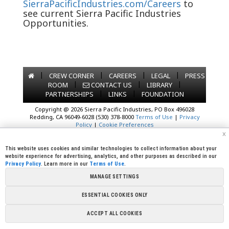
SierraPacificIndustries.com/Careers
to
see current Sierra Pacific Industries
Opportunities.
|
|
|
|
CREW CORNER
CAREERS
LEGAL
PRESS
|
|
|
ROOM
CONTACT US
LIBRARY
|
|
PARTNERSHIPS
LINKS
FOUNDATION
Copyright @ 2026 Sierra Pacific Industries, PO Box 496028
Redding, CA 96049-6028 (530) 378-8000
Terms of Use
|
Privacy
Policy
|
Cookie Preferences
x
This website uses cookies and similar technologies to collect information about your
website experience for advertising, analytics, and other purposes as described in our
Privacy Policy
. Learn more in our
Terms of Use
.
MANAGE SETTINGS
ESSENTIAL COOKIES ONLY
ACCEPT ALL COOKIES