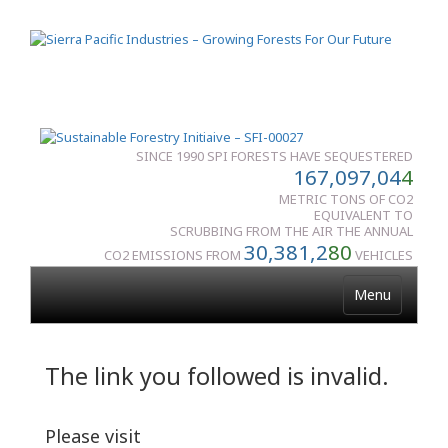
SINCE 1990 SPI FORESTS HAVE SEQUESTERED
167,097,04
4
METRIC TONS OF CO2
EQUIVALENT TO
SCRUBBING FROM THE AIR THE ANNUAL
30,381,2
80
CO2 EMISSIONS FROM
VEHICLES
Menu
The link you followed is invalid.
Please visit