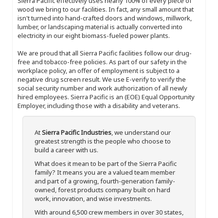
Sierra Pacific effectively uses nearly 100% of every piece of
wood we bring to our facilities. In fact, any small amount that
isn't turned into hand-crafted doors and windows, millwork,
lumber, or landscaping material is actually converted into
electricity in our eight biomass-fueled power plants.
We are proud that all Sierra Pacific facilities follow our drug-
free and tobacco-free policies. As part of our safety in the
workplace policy, an offer of employment is subject to a
negative drug screen result. We use E-verify to verify the
social security number and work authorization of all newly
hired employees. Sierra Pacific is an (EOE) Equal Opportunity
Employer, including those with a disability and veterans.
At
Sierra Pacific Industries
, we understand our
greatest strength is the people who choose to
build a career with us.
What does it mean to be part of the Sierra Pacific
family? It means you are a valued team member
and part of a growing, fourth-generation family-
owned, forest products company built on hard
work, innovation, and wise investments.
With around 6,500 crew members in over 30 states,