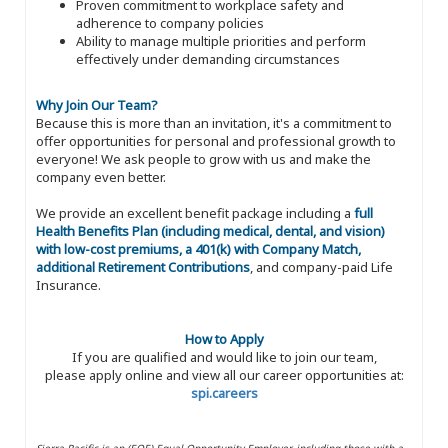
Proven commitment to workplace safety and
adherence to company policies
Ability to manage multiple priorities and perform
effectively under demanding circumstances
Why Join Our Team?
Because this is more than an invitation, it's a commitment to
offer opportunities for personal and professional growth to
everyone! We ask people to grow with us and make the
company even better.
We provide an excellent benefit package including a
full
Health Benefits Plan (including medical, dental, and vision)
with low-cost premiums, a 401(k) with Company Match,
additional Retirement Contributions
, and company-paid Life
Insurance.
How to Apply
If you are qualified and would like to join our team,
please apply online and view all our career opportunities at:
spi.careers
Sierra Pacific is an (EOE) Equal Opportunity Employer, including those with a