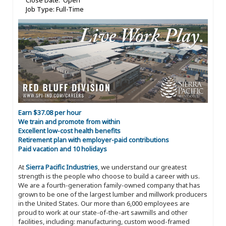
Close Date: Open
Job Type: Full-Time
Earn $37.08 per hour
We train and promote from within
Excellent low-cost health benefits
Retirement plan with employer-paid contributions
Paid vacation and 10 holidays
At
Sierra Pacific Industries
, we understand our greatest
strength is the people who choose to build a career with us.
We are a fourth-generation family-owned company that has
grown to be one of the largest lumber and millwork producers
in the United States. Our more than 6,000 employees are
proud to work at our state-of-the-art sawmills and other
facilities, including: manufacturing, custom wood-framed