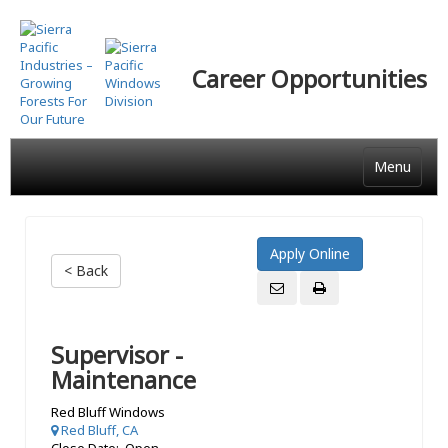
Skip
to
main
Career Opportunities
content
Menu
< Back
Supervisor -
Maintenance
Red Bluff Windows
Red Bluff, CA