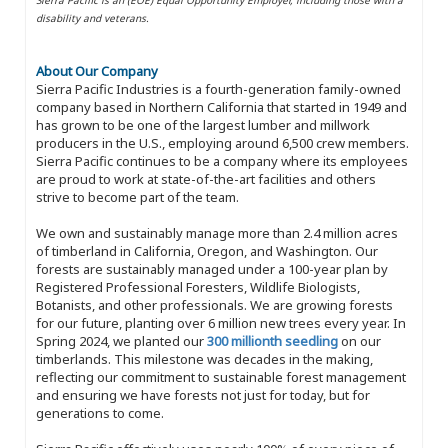
disability and veterans.
About Our Company
Sierra Pacific Industries is a fourth-generation family-owned
company based in Northern California that started in 1949 and
has grown to be one of the largest lumber and millwork
producers in the U.S., employing around 6,500 crew members.
Sierra Pacific continues to be a company where its employees
are proud to work at state-of-the-art facilities and others
strive to become part of the team.
We own and sustainably manage more than 2.4 million acres
of timberland in California, Oregon, and Washington. Our
forests are sustainably managed under a 100-year plan by
Registered Professional Foresters, Wildlife Biologists,
Botanists, and other professionals. We are growing forests
for our future, planting over 6 million new trees every year. In
Spring 2024, we planted our
300 millionth seedling
on our
timberlands. This milestone was decades in the making,
reflecting our commitment to sustainable forest management
and ensuring we have forests not just for today, but for
generations to come.