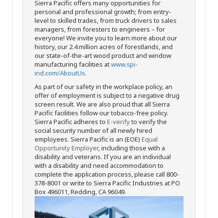
Sierra Pacific offers many opportunities for
personal and professional growth; from entry-
level to skilled trades, from truck drivers to sales
managers, from foresters to engineers – for
everyone! We invite you to learn more about our
history, our 2.4 million acres of forestlands, and
our state-of-the-art wood product and window
manufacturing facilities at
www.spi-
ind.com/AboutUs
.
As part of our safety in the workplace policy, an
offer of employment is subject to a negative drug
screen result. We are also proud that all Sierra
Pacific facilities follow our tobacco-free policy.
Sierra Pacific adheres to
E-verify
to verify the
social security number of all newly hired
employees. Sierra Pacific is an (EOE)
Equal
Opportunity Employer
, including those with a
disability and veterans. If you are an individual
with a disability and need accommodation to
complete the application process, please call 800-
378-8001 or write to Sierra Pacific Industries at PO
Box 496011, Redding, CA 96049.