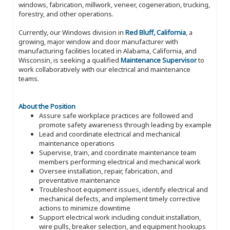
windows, fabrication, millwork, veneer, cogeneration, trucking,
forestry, and other operations.
Currently, our Windows division in
Red Bluff, California
, a
growing, major window and door manufacturer with
manufacturing facilities located in Alabama, California, and
Wisconsin, is seeking a qualified
Maintenance Supervisor
to
work collaboratively with our electrical and maintenance
teams.
About the Position
Assure safe workplace practices are followed and
promote safety awareness through leading by example
Lead and coordinate electrical and mechanical
maintenance operations
Supervise, train, and coordinate maintenance team
members performing electrical and mechanical work
Oversee installation, repair, fabrication, and
preventative maintenance
Troubleshoot equipment issues, identify electrical and
mechanical defects, and implement timely corrective
actions to minimize downtime
Support electrical work including conduit installation,
wire pulls, breaker selection, and equipment hookups