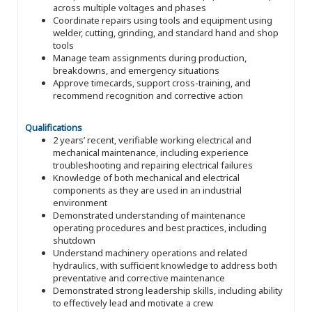
across multiple voltages and phases
Coordinate repairs using tools and equipment using
welder, cutting, grinding, and standard hand and shop
tools
Manage team assignments during production,
breakdowns, and emergency situations
Approve timecards, support cross-training, and
recommend recognition and corrective action
Qualifications
2 years’ recent, verifiable working electrical and
mechanical maintenance, including experience
troubleshooting and repairing electrical failures
Knowledge of both mechanical and electrical
components as they are used in an industrial
environment
Demonstrated understanding of maintenance
operating procedures and best practices, including
shutdown
Understand machinery operations and related
hydraulics, with sufficient knowledge to address both
preventative and corrective maintenance
Demonstrated strong leadership skills, including ability
to effectively lead and motivate a crew