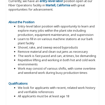
Currently, we have an
entry-level labor
position open at our
Fiber Operations facility in
Martell, California
with great
opportunities for advancement.
About the Position
Entry-level labor position with opportunity to learn and
explore many jobs within the plant site including
production, equipment maintenance, and supervision
Learn to fill in on various machine stations at our bark
plant facility
Shovel, rake, and sweep wood byproducts
Remove material and clean out jams as necessary
The work is fast paced and can, at times, be demanding
Repetitive lifting and working in both hot and cold work
environments
Work may consist of various shifts, with some overtime
and weekend work during busy production times
Qualifications
We look for applicants with recent, related work history
and verifiable references
All applicants must be at least age 18