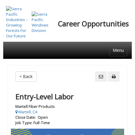
Skip
to
main
Career Opportunities
content
Menu
< Back
Entry-Level Labor
Martell Fiber Products
Martell, CA
Close Date: Open
Job Type: Full-Time