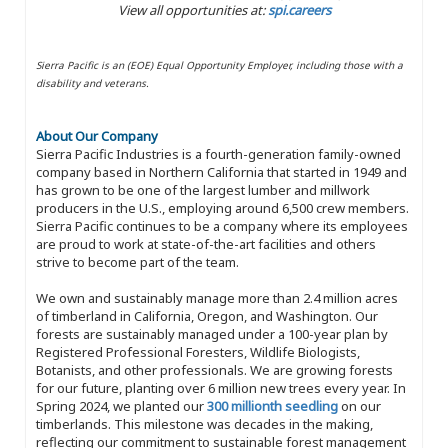
View all opportunities at:
spi.careers
Sierra Pacific is an (EOE) Equal Opportunity Employer, including those with a
disability and veterans.
About Our Company
Sierra Pacific Industries is a fourth-generation family-owned
company based in Northern California that started in 1949 and
has grown to be one of the largest lumber and millwork
producers in the U.S., employing around 6,500 crew members.
Sierra Pacific continues to be a company where its employees
are proud to work at state-of-the-art facilities and others
strive to become part of the team.
We own and sustainably manage more than 2.4 million acres
of timberland in California, Oregon, and Washington. Our
forests are sustainably managed under a 100-year plan by
Registered Professional Foresters, Wildlife Biologists,
Botanists, and other professionals. We are growing forests
for our future, planting over 6 million new trees every year. In
Spring 2024, we planted our
300 millionth seedling
on our
timberlands. This milestone was decades in the making,
reflecting our commitment to sustainable forest management