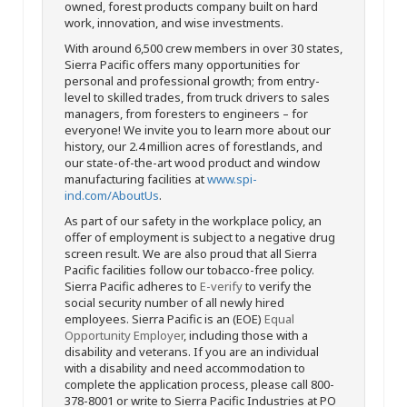
owned, forest products company built on hard
work, innovation, and wise investments.
With around 6,500 crew members in over 30 states,
Sierra Pacific offers many opportunities for
personal and professional growth; from entry-
level to skilled trades, from truck drivers to sales
managers, from foresters to engineers – for
everyone! We invite you to learn more about our
history, our 2.4 million acres of forestlands, and
our state-of-the-art wood product and window
manufacturing facilities at
www.spi-
ind.com/AboutUs
.
As part of our safety in the workplace policy, an
offer of employment is subject to a negative drug
screen result. We are also proud that all Sierra
Pacific facilities follow our tobacco-free policy.
Sierra Pacific adheres to
E-verify
to verify the
social security number of all newly hired
employees. Sierra Pacific is an (EOE)
Equal
Opportunity Employer
, including those with a
disability and veterans. If you are an individual
with a disability and need accommodation to
complete the application process, please call 800-
378-8001 or write to Sierra Pacific Industries at PO