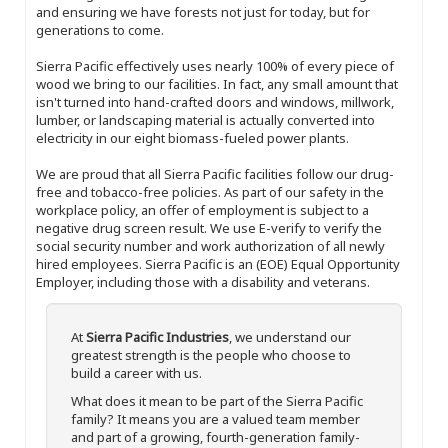
and ensuring we have forests not just for today, but for
generations to come.
Sierra Pacific effectively uses nearly 100% of every piece of
wood we bring to our facilities. In fact, any small amount that
isn't turned into hand-crafted doors and windows, millwork,
lumber, or landscaping material is actually converted into
electricity in our eight biomass-fueled power plants.
We are proud that all Sierra Pacific facilities follow our drug-
free and tobacco-free policies. As part of our safety in the
workplace policy, an offer of employment is subject to a
negative drug screen result. We use E-verify to verify the
social security number and work authorization of all newly
hired employees. Sierra Pacific is an (EOE) Equal Opportunity
Employer, including those with a disability and veterans.
At
Sierra Pacific Industries
, we understand our
greatest strength is the people who choose to
build a career with us.
What does it mean to be part of the Sierra Pacific
family? It means you are a valued team member
and part of a growing, fourth-generation family-