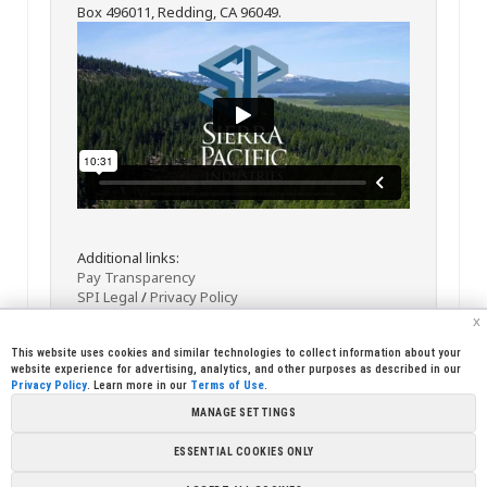
Box 496011, Redding, CA 96049.
Additional links:
Pay Transparency
SPI Legal
/
Privacy Policy
x
This website uses cookies and similar technologies to collect information about your
website experience for advertising, analytics, and other purposes as described in our
Privacy Policy
. Learn more in our
Terms of Use
.
MANAGE SETTINGS
<< Back
Email
Print
ESSENTIAL COOKIES ONLY
Copyright © 2026 Sierra Pacific Industries, PO Box 496028 Redding,