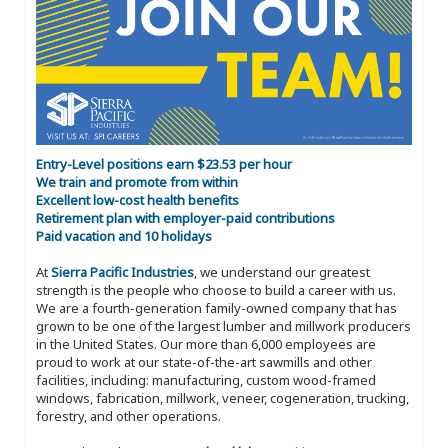
Entry-Level positions earn $23.53 per hour
We train and promote from within
Excellent low-cost health benefits
Retirement plan with employer-paid contributions
Paid vacation and 10 holidays
At
Sierra Pacific Industries
, we understand our greatest
strength is the people who choose to build a career with us.
We are a fourth-generation family-owned company that has
grown to be one of the largest lumber and millwork producers
in the United States. Our more than 6,000 employees are
proud to work at our state-of-the-art sawmills and other
facilities, including: manufacturing, custom wood-framed
windows, fabrication, millwork, veneer, cogeneration, trucking,
forestry, and other operations.