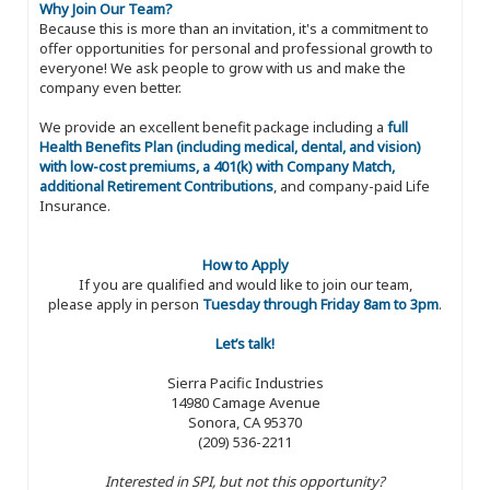
Why Join Our Team?
Because this is more than an invitation, it's a commitment to
offer opportunities for personal and professional growth to
everyone! We ask people to grow with us and make the
company even better.
We provide an excellent benefit package including a
full
Health Benefits Plan (including medical, dental, and vision)
with low-cost premiums, a 401(k) with Company Match,
additional Retirement Contributions
, and company-paid Life
Insurance.
How to Apply
If you are qualified and would like to join our team,
please apply in person
Tuesday through Friday 8am to 3pm
.
Let’s talk!
Sierra Pacific Industries
14980 Camage Avenue
Sonora, CA 95370
(209) 536-2211
Interested in SPI, but not this opportunity?