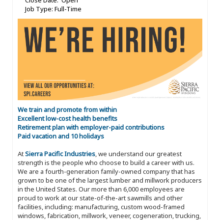
Close Date: Open
Job Type: Full-Time
We train and promote from within
Excellent low-cost health benefits
Retirement plan with employer-paid contributions
Paid vacation and 10 holidays
At
Sierra Pacific Industries
, we understand our greatest
strength is the people who choose to build a career with us.
We are a fourth-generation family-owned company that has
grown to be one of the largest lumber and millwork producers
in the United States. Our more than 6,000 employees are
proud to work at our state-of-the-art sawmills and other
facilities, including: manufacturing, custom wood-framed
windows, fabrication, millwork, veneer, cogeneration, trucking,