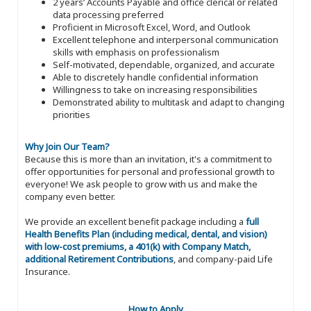
2 years’ Accounts Payable and office clerical or related
data processing preferred
Proficient in Microsoft Excel, Word, and Outlook
Excellent telephone and interpersonal communication
skills with emphasis on professionalism
Self-motivated, dependable, organized, and accurate
Able to discretely handle confidential information
Willingness to take on increasing responsibilities
Demonstrated ability to multitask and adapt to changing
priorities
Why Join Our Team?
Because this is more than an invitation, it's a commitment to
offer opportunities for personal and professional growth to
everyone! We ask people to grow with us and make the
company even better.
We provide an excellent benefit package including a
full
Health Benefits Plan (including medical, dental, and vision)
with low-cost premiums, a 401(k) with Company Match,
additional Retirement Contributions
, and company-paid Life
Insurance.
How to Apply