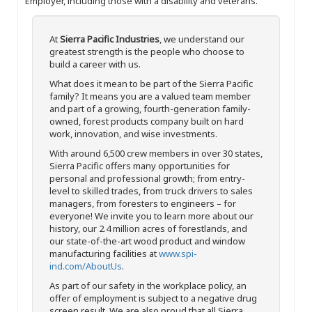
Employer, including those with a disability and veterans.
At
Sierra Pacific Industries
, we understand our
greatest strength is the people who choose to
build a career with us.
What does it mean to be part of the Sierra Pacific
family? It means you are a valued team member
and part of a growing, fourth-generation family-
owned, forest products company built on hard
work, innovation, and wise investments.
With around 6,500 crew members in over 30 states,
Sierra Pacific offers many opportunities for
personal and professional growth; from entry-
level to skilled trades, from truck drivers to sales
managers, from foresters to engineers – for
everyone! We invite you to learn more about our
history, our 2.4 million acres of forestlands, and
our state-of-the-art wood product and window
manufacturing facilities at
www.spi-
ind.com/AboutUs
.
As part of our safety in the workplace policy, an
offer of employment is subject to a negative drug
screen result. We are also proud that all Sierra