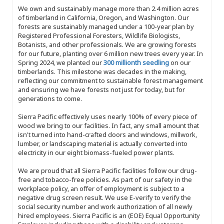
We own and sustainably manage more than 2.4 million acres
of timberland in California, Oregon, and Washington. Our
forests are sustainably managed under a 100-year plan by
Registered Professional Foresters, Wildlife Biologists,
Botanists, and other professionals. We are growing forests
for our future, planting over 6 million new trees every year. In
Spring 2024, we planted our
300 millionth seedling
on our
timberlands. This milestone was decades in the making,
reflecting our commitment to sustainable forest management
and ensuring we have forests not just for today, but for
generations to come.
Sierra Pacific effectively uses nearly 100% of every piece of
wood we bring to our facilities. In fact, any small amount that
isn't turned into hand-crafted doors and windows, millwork,
lumber, or landscaping material is actually converted into
electricity in our eight biomass-fueled power plants.
We are proud that all Sierra Pacific facilities follow our drug-
free and tobacco-free policies. As part of our safety in the
workplace policy, an offer of employment is subject to a
negative drug screen result. We use E-verify to verify the
social security number and work authorization of all newly
hired employees. Sierra Pacific is an (EOE) Equal Opportunity