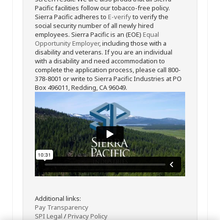
Pacific facilities follow our tobacco-free policy.
Sierra Pacific adheres to
E-verify
to verify the
social security number of all newly hired
employees. Sierra Pacific is an (EOE)
Equal
Opportunity Employer
, including those with a
disability and veterans. If you are an individual
with a disability and need accommodation to
complete the application process, please call 800-
378-8001 or write to Sierra Pacific Industries at PO
Box 496011, Redding, CA 96049.
Additional links:
Pay Transparency
SPI Legal
/
Privacy Policy