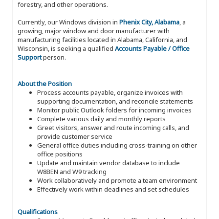
forestry, and other operations.
Currently, our Windows division in
Phenix City, Alabama
, a
growing, major window and door manufacturer with
manufacturing facilities located in Alabama, California, and
Wisconsin, is seeking a qualified
Accounts Payable / Office
Support
person.
About the Position
Process accounts payable, organize invoices with
supporting documentation, and reconcile statements
Monitor public Outlook folders for incoming invoices
Complete various daily and monthly reports
Greet visitors, answer and route incoming calls, and
provide customer service
General office duties including cross-training on other
office positions
Update and maintain vendor database to include
W8BEN and W9 tracking
Work collaboratively and promote a team environment
Effectively work within deadlines and set schedules
Qualifications