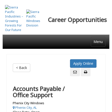
Skip
to
main
Career Opportunities
content
Menu
< Back
Accounts Payable /
Office Support
Phenix City Windows
Phenix City, AL