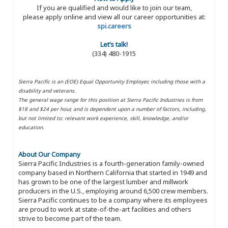
If you are qualified and would like to join our team,
please apply online and view all our career opportunities at:
spi.careers
Let’s talk!
(334) 480-1915
Sierra Pacific is an (EOE) Equal Opportunity Employer, including those with a
disability and veterans.
The general wage range for this position at Sierra Pacific Industries is from
$18 and $24 per hour, and is dependent upon a number of factors, including,
but not limited to: relevant work experience, skill, knowledge, and/or
education.
About Our Company
Sierra Pacific Industries is a fourth-generation family-owned
company based in Northern California that started in 1949 and
has grown to be one of the largest lumber and millwork
producers in the U.S., employing around 6,500 crew members.
Sierra Pacific continues to be a company where its employees
are proud to work at state-of-the-art facilities and others
strive to become part of the team.