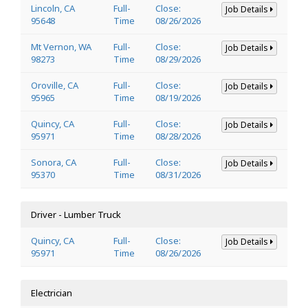
Lincoln, CA
Full-
Close:
Job Details
95648
Time
08/26/2026
Mt Vernon, WA
Full-
Close:
Job Details
98273
Time
08/29/2026
Oroville, CA
Full-
Close:
Job Details
95965
Time
08/19/2026
Quincy, CA
Full-
Close:
Job Details
95971
Time
08/28/2026
Sonora, CA
Full-
Close:
Job Details
95370
Time
08/31/2026
Driver - Lumber Truck
Quincy, CA
Full-
Close:
Job Details
95971
Time
08/26/2026
Electrician