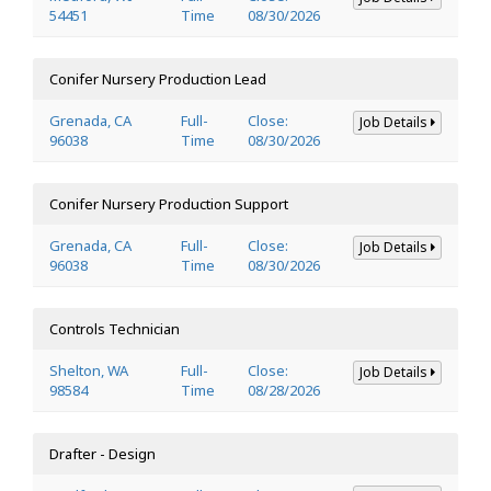
54451
Time
08/30/2026
Conifer Nursery Production Lead
Grenada, CA
Full-
Close:
Job Details
96038
Time
08/30/2026
Conifer Nursery Production Support
Grenada, CA
Full-
Close:
Job Details
96038
Time
08/30/2026
Controls Technician
Shelton, WA
Full-
Close:
Job Details
98584
Time
08/28/2026
Drafter - Design