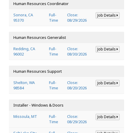
Human Resources Coordinator
Sonora, CA
Full-
Close:
Job Details
95370
Time
08/29/2026
Human Resources Generalist
Redding, CA
Full-
Close:
Job Details
96002
Time
08/30/2026
Human Resources Support
Shelton, WA
Full-
Close:
Job Details
98584
Time
08/20/2026
Installer - Windows & Doors
Missoula, MT
Full-
Close:
Job Details
Time
08/29/2026
Salt Lake City,
Full-
Close: