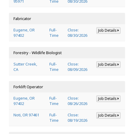
95971
Time
08/30/2026
Fabricator
Eugene, OR
Full-
Close:
Job Details
97402
Time
08/30/2026
Forestry - Wildlife Biologist
Sutter Creek,
Full-
Close:
Job Details
CA
Time
08/09/2026
Forklift Operator
Eugene, OR
Full-
Close:
Job Details
97402
Time
08/26/2026
Noti, OR 97461
Full-
Close:
Job Details
Time
08/19/2026