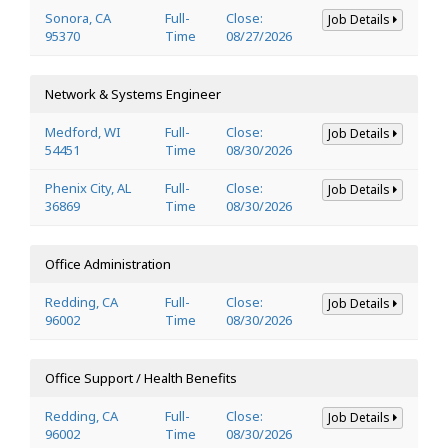
Sonora, CA
Full-
Close:
Job Details
95370
Time
08/27/2026
Network & Systems Engineer
Medford, WI
Full-
Close:
Job Details
54451
Time
08/30/2026
Phenix City, AL
Full-
Close:
Job Details
36869
Time
08/30/2026
Office Administration
Redding, CA
Full-
Close:
Job Details
96002
Time
08/30/2026
Office Support / Health Benefits
Redding, CA
Full-
Close:
Job Details
96002
Time
08/30/2026