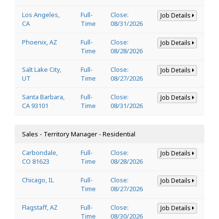
Los Angeles,
Full-
Close:
Job Details
CA
Time
08/31/2026
Phoenix, AZ
Full-
Close:
Job Details
Time
08/28/2026
Salt Lake City,
Full-
Close:
Job Details
UT
Time
08/27/2026
Santa Barbara,
Full-
Close:
Job Details
CA 93101
Time
08/31/2026
Sales - Territory Manager - Residential
Carbondale,
Full-
Close:
Job Details
CO 81623
Time
08/28/2026
Chicago, IL
Full-
Close:
Job Details
Time
08/27/2026
Flagstaff, AZ
Full-
Close:
Job Details
Time
08/30/2026