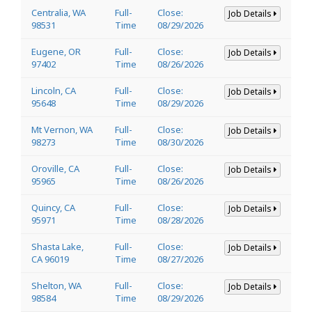
Centralia, WA
Full-
Close:
Job Details
98531
Time
08/29/2026
Eugene, OR
Full-
Close:
Job Details
97402
Time
08/26/2026
Lincoln, CA
Full-
Close:
Job Details
95648
Time
08/29/2026
Mt Vernon, WA
Full-
Close:
Job Details
98273
Time
08/30/2026
Oroville, CA
Full-
Close:
Job Details
95965
Time
08/26/2026
Quincy, CA
Full-
Close:
Job Details
95971
Time
08/28/2026
Shasta Lake,
Full-
Close:
Job Details
CA 96019
Time
08/27/2026
Shelton, WA
Full-
Close:
Job Details
98584
Time
08/29/2026