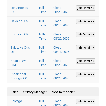
Los Angeles,
Full-
Close:
Job Details
CA
Time
08/29/2026
Oakland, CA
Full-
Close:
Job Details
Time
08/30/2026
Portland, OR
Full-
Close:
Job Details
Time
08/29/2026
Salt Lake City,
Full-
Close:
Job Details
UT
Time
08/31/2026
Seattle, WA
Full-
Close:
Job Details
98401
Time
08/28/2026
Steamboat
Full-
Close:
Job Details
Springs, CO
Time
08/28/2026
Sales - Territory Manager - Select Remodeler
Chicago, IL
Full-
Close:
Job Details
Time
08/27/2026