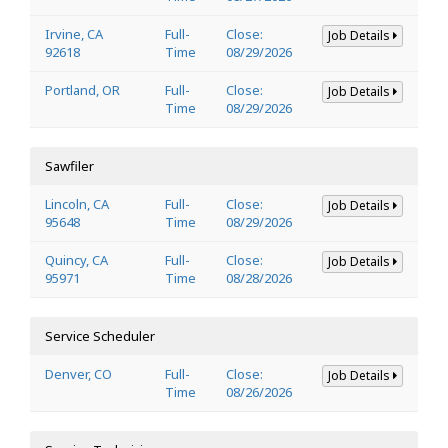
Irvine, CA
Full-
Close:
Job Details
92618
Time
08/29/2026
Portland, OR
Full-
Close:
Job Details
Time
08/29/2026
Sawfiler
Lincoln, CA
Full-
Close:
Job Details
95648
Time
08/29/2026
Quincy, CA
Full-
Close:
Job Details
95971
Time
08/28/2026
Service Scheduler
Denver, CO
Full-
Close:
Job Details
Time
08/26/2026