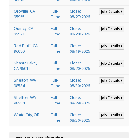
Oroville, CA
Full-
Close:
Job Details
95965
Time
08/27/2026
Quincy, CA
Full-
Close:
Job Details
95971
Time
08/28/2026
Red Bluff, CA
Full-
Close:
Job Details
96080
Time
08/19/2026
Shasta Lake,
Full-
Close:
Job Details
CA 96019
Time
08/20/2026
Shelton, WA
Full-
Close:
Job Details
98584
Time
08/30/2026
Shelton, WA
Full-
Close:
Job Details
98584
Time
08/29/2026
White City, OR
Full-
Close:
Job Details
Time
08/30/2026
Entry-Level Manufacturing