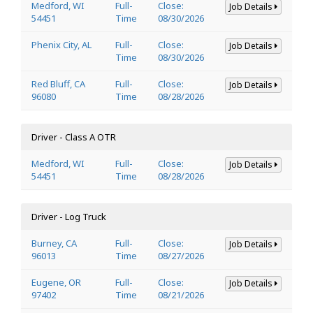
Medford, WI
Full-
Close:
Job Details
54451
Time
08/30/2026
Phenix City, AL
Full-
Close:
Job Details
Time
08/30/2026
Red Bluff, CA
Full-
Close:
Job Details
96080
Time
08/28/2026
Driver - Class A OTR
Medford, WI
Full-
Close:
Job Details
54451
Time
08/28/2026
Driver - Log Truck
Burney, CA
Full-
Close:
Job Details
96013
Time
08/27/2026
Eugene, OR
Full-
Close:
Job Details
97402
Time
08/21/2026