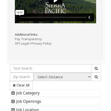
Additional links:
Pay Transparency
SPI Legal
/
Privacy Policy
Clear All
Job Category
Job Openings
Job Location