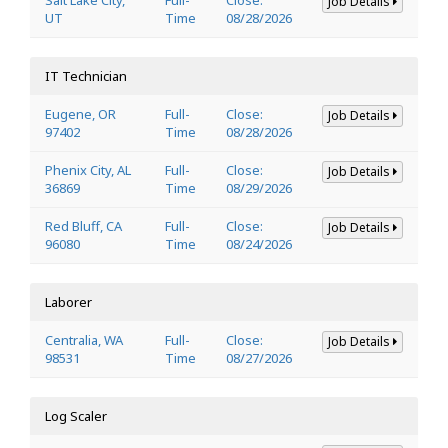
Job Details
UT
Time
08/28/2026
IT Technician
Eugene, OR
Full-
Close:
Job Details
97402
Time
08/28/2026
Phenix City, AL
Full-
Close:
Job Details
36869
Time
08/29/2026
Red Bluff, CA
Full-
Close:
Job Details
96080
Time
08/24/2026
Laborer
Centralia, WA
Full-
Close:
Job Details
98531
Time
08/27/2026
Log Scaler