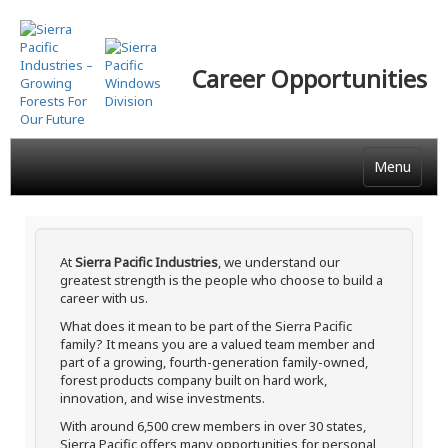
Skip
to
main
Career Opportunities
content
Menu
At
Sierra Pacific Industries
, we understand our
greatest strength is the people who choose to build a
career with us.
What does it mean to be part of the Sierra Pacific
family? It means you are a valued team member and
part of a growing, fourth-generation family-owned,
forest products company built on hard work,
innovation, and wise investments.
With around 6,500 crew members in over 30 states,
Sierra Pacific offers many opportunities for personal