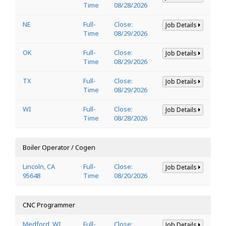
Time
08/28/2026
NE
Full-
Close:
Job Details
Time
08/29/2026
OK
Full-
Close:
Job Details
Time
08/29/2026
TX
Full-
Close:
Job Details
Time
08/29/2026
WI
Full-
Close:
Job Details
Time
08/28/2026
Boiler Operator / Cogen
Lincoln, CA
Full-
Close:
Job Details
95648
Time
08/20/2026
CNC Programmer
Medford, WI
Full-
Close:
Job Details