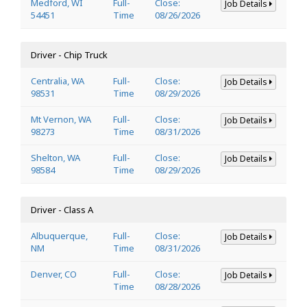
Medford, WI
Full-
Close:
Job Details
54451
Time
08/26/2026
Driver - Chip Truck
Centralia, WA
Full-
Close:
Job Details
98531
Time
08/29/2026
Mt Vernon, WA
Full-
Close:
Job Details
98273
Time
08/31/2026
Shelton, WA
Full-
Close:
Job Details
98584
Time
08/29/2026
Driver - Class A
Albuquerque,
Full-
Close:
Job Details
NM
Time
08/31/2026
Denver, CO
Full-
Close:
Job Details
Time
08/28/2026