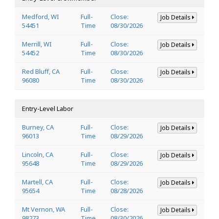
Medford, WI
Full-
Close:
Job Details
54451
Time
08/30/2026
Merrill, WI
Full-
Close:
Job Details
54452
Time
08/30/2026
Red Bluff, CA
Full-
Close:
Job Details
96080
Time
08/30/2026
Entry-Level Labor
Burney, CA
Full-
Close:
Job Details
96013
Time
08/29/2026
Lincoln, CA
Full-
Close:
Job Details
95648
Time
08/29/2026
Martell, CA
Full-
Close:
Job Details
95654
Time
08/28/2026
Mt Vernon, WA
Full-
Close:
Job Details
98273
Time
08/30/2026