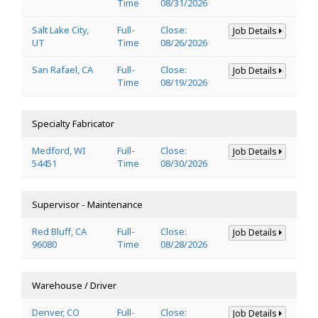
Time
08/31/2026
Salt Lake City,
Full-
Close:
Job Details
UT
Time
08/26/2026
San Rafael, CA
Full-
Close:
Job Details
Time
08/19/2026
Specialty Fabricator
Medford, WI
Full-
Close:
Job Details
54451
Time
08/30/2026
Supervisor - Maintenance
Red Bluff, CA
Full-
Close:
Job Details
96080
Time
08/28/2026
Warehouse / Driver
Denver, CO
Full-
Close:
Job Details