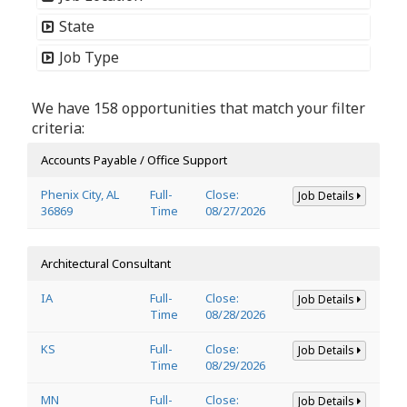
State
Job Type
We have 158 opportunities that match your filter
criteria:
Accounts Payable / Office Support
Phenix City, AL
Full-
Close:
Job Details
36869
Time
08/27/2026
Architectural Consultant
IA
Full-
Close:
Job Details
Time
08/28/2026
KS
Full-
Close:
Job Details
Time
08/29/2026
MN
Full-
Close:
Job Details