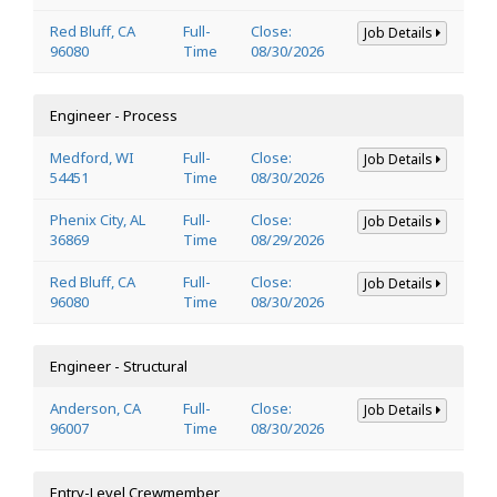
Red Bluff, CA
Full-
Close:
Job Details
96080
Time
08/30/2026
Engineer - Process
Medford, WI
Full-
Close:
Job Details
54451
Time
08/30/2026
Phenix City, AL
Full-
Close:
Job Details
36869
Time
08/29/2026
Red Bluff, CA
Full-
Close:
Job Details
96080
Time
08/30/2026
Engineer - Structural
Anderson, CA
Full-
Close:
Job Details
96007
Time
08/30/2026
Entry-Level Crewmember