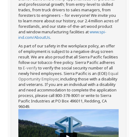
and professional growth; from entry-level to skilled
trades, from truck drivers to sales managers, from
foresters to engineers – for everyone! We invite you
to learn more about our history, our 2.4 million acres of
forestlands, and our state-of-the-art wood product
and window manufacturing facilities at
www.spi-
ind.com/AboutUs
.
As part of our safety in the workplace policy, an offer
of employment is subject to a negative drug screen
result. We are also proud that all Sierra Pacific facilities
follow our tobacco-free policy. Sierra Pacific adheres
to
E-verify
to verify the social security number of all
newly hired employees. Sierra Pacific is an (EOE)
Equal
Opportunity Employer
, including those with a disability
and veterans. If you are an individual with a disability
and need accommodation to complete the application
process, please call 800-378-8001 or write to Sierra
Pacific Industries at PO Box 496011, Redding, CA
96049.