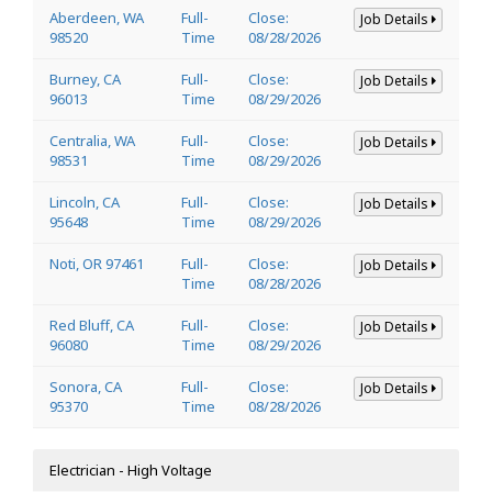
Aberdeen, WA
Full-
Close:
Job Details
98520
Time
08/28/2026
Burney, CA
Full-
Close:
Job Details
96013
Time
08/29/2026
Centralia, WA
Full-
Close:
Job Details
98531
Time
08/29/2026
Lincoln, CA
Full-
Close:
Job Details
95648
Time
08/29/2026
Noti, OR 97461
Full-
Close:
Job Details
Time
08/28/2026
Red Bluff, CA
Full-
Close:
Job Details
96080
Time
08/29/2026
Sonora, CA
Full-
Close:
Job Details
95370
Time
08/28/2026
Electrician - High Voltage