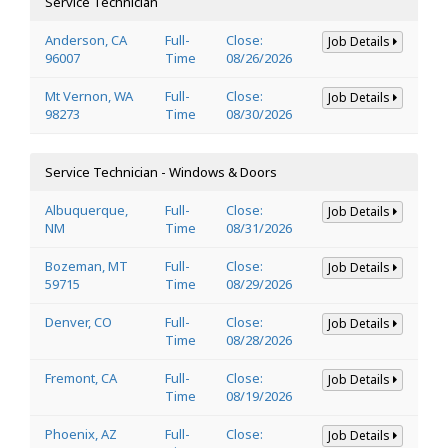
Service Technician
Anderson, CA
Full-
Close:
Job Details
96007
Time
08/26/2026
Mt Vernon, WA
Full-
Close:
Job Details
98273
Time
08/30/2026
Service Technician - Windows & Doors
Albuquerque,
Full-
Close:
Job Details
NM
Time
08/31/2026
Bozeman, MT
Full-
Close:
Job Details
59715
Time
08/29/2026
Denver, CO
Full-
Close:
Job Details
Time
08/28/2026
Fremont, CA
Full-
Close:
Job Details
Time
08/19/2026
Phoenix, AZ
Full-
Close:
Job Details