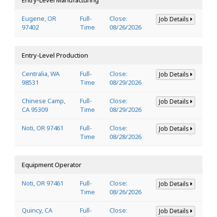
Eugene, OR
Full-
Close:
Job Details
97402
Time
08/26/2026
Entry-Level Production
Centralia, WA
Full-
Close:
Job Details
98531
Time
08/29/2026
Chinese Camp,
Full-
Close:
Job Details
CA 95309
Time
08/29/2026
Noti, OR 97461
Full-
Close:
Job Details
Time
08/28/2026
Equipment Operator
Noti, OR 97461
Full-
Close:
Job Details
Time
08/26/2026
Quincy, CA
Full-
Close:
Job Details