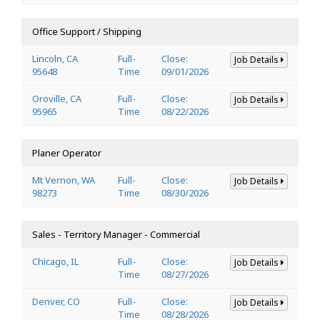
Office Support / Shipping
Lincoln, CA
Full-
Close:
Job Details
95648
Time
09/01/2026
Oroville, CA
Full-
Close:
Job Details
95965
Time
08/22/2026
Planer Operator
Mt Vernon, WA
Full-
Close:
Job Details
98273
Time
08/30/2026
Sales - Territory Manager - Commercial
Chicago, IL
Full-
Close:
Job Details
Time
08/27/2026
Denver, CO
Full-
Close:
Job Details
Time
08/28/2026