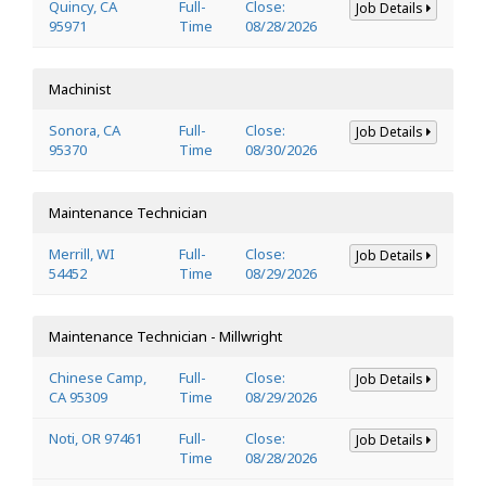
Quincy, CA
Full-
Close:
Job Details
95971
Time
08/28/2026
Machinist
Sonora, CA
Full-
Close:
Job Details
95370
Time
08/30/2026
Maintenance Technician
Merrill, WI
Full-
Close:
Job Details
54452
Time
08/29/2026
Maintenance Technician - Millwright
Chinese Camp,
Full-
Close:
Job Details
CA 95309
Time
08/29/2026
Noti, OR 97461
Full-
Close:
Job Details
Time
08/28/2026