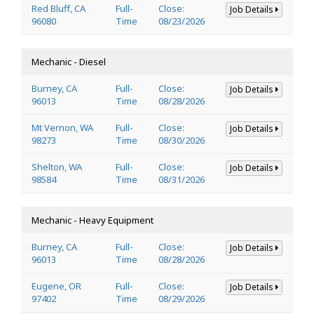
Red Bluff, CA
Full-
Close:
Job Details
96080
Time
08/23/2026
Mechanic - Diesel
Burney, CA
Full-
Close:
Job Details
96013
Time
08/28/2026
Mt Vernon, WA
Full-
Close:
Job Details
98273
Time
08/30/2026
Shelton, WA
Full-
Close:
Job Details
98584
Time
08/31/2026
Mechanic - Heavy Equipment
Burney, CA
Full-
Close:
Job Details
96013
Time
08/28/2026
Eugene, OR
Full-
Close:
Job Details
97402
Time
08/29/2026