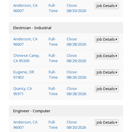
Anderson, CA
Full-
Close:
Job Details
96007
Time
08/30/2026
Electrician - Industrial
Anderson, CA
Full-
Close:
Job Details
96007
Time
08/28/2026
Chinese Camp,
Full-
Close:
Job Details
CA 95309
Time
08/29/2026
Eugene, OR
Full-
Close:
Job Details
97402
Time
08/26/2026
Quincy, CA
Full-
Close:
Job Details
95971
Time
08/28/2026
Engineer - Computer
Anderson, CA
Full-
Close:
Job Details
96007
Time
08/20/2026