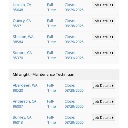
Lincoln, CA
Full-
Close:
Job Details
95648
Time
08/29/2026
Quincy, CA
Full-
Close:
Job Details
95971
Time
08/28/2026
Shelton, WA
Full-
Close:
Job Details
98584
Time
08/29/2026
Sonora, CA
Full-
Close:
Job Details
95370
Time
08/31/2026
Millwright - Maintenance Technician
Aberdeen, WA
Full-
Close:
Job Details
98520
Time
08/28/2026
Anderson, CA
Full-
Close:
Job Details
96007
Time
08/29/2026
Burney, CA
Full-
Close:
Job Details
96013
Time
08/29/2026