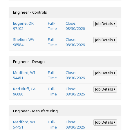
Engineer - Controls
Eugene, OR
Full-
Close:
Job Details
97402
Time
08/30/2026
Shelton, WA
Full-
Close:
Job Details
98584
Time
08/30/2026
Engineer - Design
Medford, WI
Full-
Close:
Job Details
54451
Time
08/30/2026
Red Bluff, CA
Full-
Close:
Job Details
96080
Time
08/30/2026
Engineer - Manufacturing
Medford, WI
Full-
Close:
Job Details
54451
Time
08/30/2026