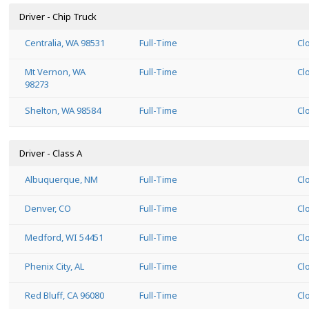
Driver - Chip Truck
Centralia, WA 98531
Full-Time
Cl
Mt Vernon, WA
Full-Time
Cl
98273
Shelton, WA 98584
Full-Time
Cl
Driver - Class A
Albuquerque, NM
Full-Time
Cl
Denver, CO
Full-Time
Cl
Medford, WI 54451
Full-Time
Cl
Phenix City, AL
Full-Time
Cl
Red Bluff, CA 96080
Full-Time
Cl