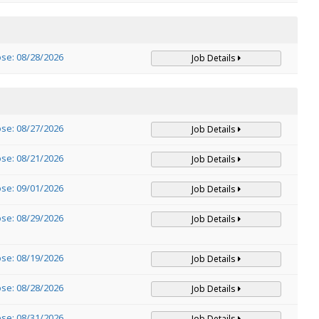
ose: 08/28/2026
Job Details
ose: 08/27/2026
Job Details
ose: 08/21/2026
Job Details
ose: 09/01/2026
Job Details
ose: 08/29/2026
Job Details
ose: 08/19/2026
Job Details
ose: 08/28/2026
Job Details
ose: 08/31/2026
Job Details