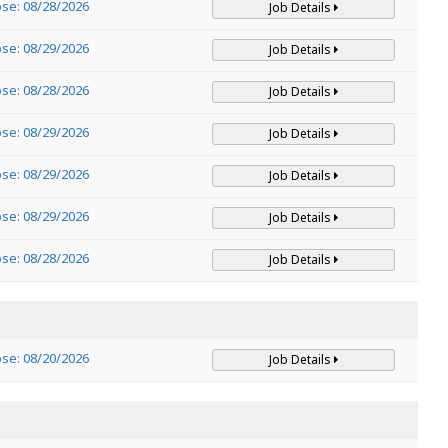
ose: 08/28/2026
Job Details
ose: 08/29/2026
Job Details
ose: 08/28/2026
Job Details
ose: 08/29/2026
Job Details
ose: 08/29/2026
Job Details
ose: 08/29/2026
Job Details
ose: 08/28/2026
Job Details
ose: 08/20/2026
Job Details