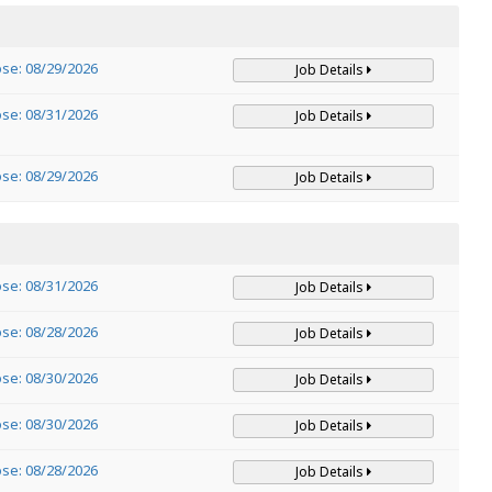
ose: 08/29/2026
Job Details
ose: 08/31/2026
Job Details
ose: 08/29/2026
Job Details
ose: 08/31/2026
Job Details
ose: 08/28/2026
Job Details
ose: 08/30/2026
Job Details
ose: 08/30/2026
Job Details
ose: 08/28/2026
Job Details