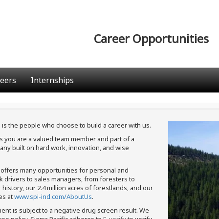
Career Opportunities
eers
Internships
 is the people who choose to build a career with us.
ans you are a valued team member and part of a
ny built on hard work, innovation, and wise
c offers many opportunities for personal and
ck drivers to sales managers, from foresters to
istory, our 2.4 million acres of forestlands, and our
es at
www.spi-ind.com/AboutUs
.
ment is subject to a negative drug screen result. We