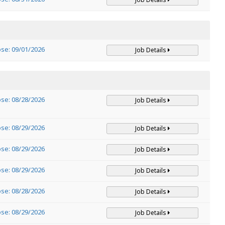
ose: 09/01/2026
Job Details
ose: 08/28/2026
Job Details
ose: 08/29/2026
Job Details
ose: 08/29/2026
Job Details
ose: 08/29/2026
Job Details
ose: 08/28/2026
Job Details
ose: 08/29/2026
Job Details