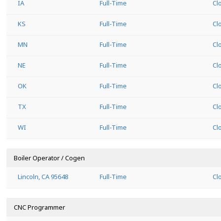
IA
Full-Time
Cl
KS
Full-Time
Cl
MN
Full-Time
Cl
NE
Full-Time
Cl
OK
Full-Time
Cl
TX
Full-Time
Cl
WI
Full-Time
Cl
Boiler Operator / Cogen
Lincoln, CA 95648
Full-Time
Cl
CNC Programmer