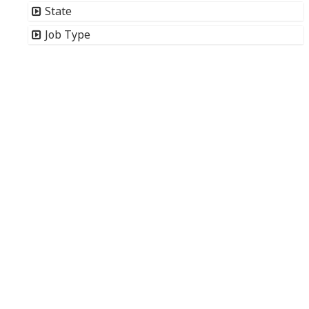
State
Job Type