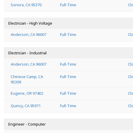
Sonora, CA 95370
Full-Time
Cl
Electrician - High Voltage
Anderson, CA 96007
Full-Time
Cl
Electrician - Industrial
Anderson, CA 96007
Full-Time
Cl
Chinese Camp, CA
Full-Time
Cl
95309
Eugene, OR 97402
Full-Time
Cl
Quincy, CA 95971
Full-Time
Cl
Engineer - Computer