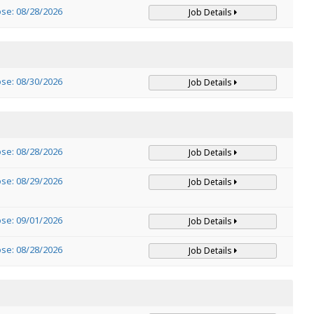
ose: 08/28/2026
Job Details
ose: 08/30/2026
Job Details
ose: 08/28/2026
Job Details
ose: 08/29/2026
Job Details
ose: 09/01/2026
Job Details
ose: 08/28/2026
Job Details