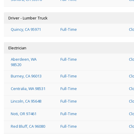
Driver - Lumber Truck
Quincy, CA 95971
Full-Time
Cl
Electrician
Aberdeen, WA
Full-Time
Cl
98520
Burney, CA 96013
Full-Time
Cl
Centralia, WA 98531
Full-Time
Cl
Lincoln, CA 95648
Full-Time
Cl
Noti, OR 97461
Full-Time
Cl
Red Bluff, CA 96080
Full-Time
Cl