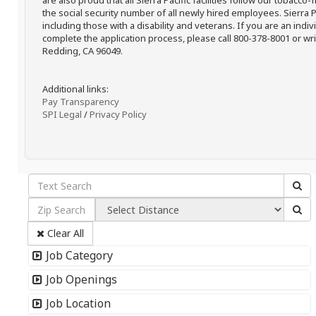
are also proud that all Sierra Pacific facilities follow our tobacco-
the social security number of all newly hired employees. Sierra P
including those with a disability and veterans. If you are an ind
complete the application process, please call 800-378-8001 or writ
Redding, CA 96049.
Additional links:
Pay Transparency
SPI Legal
/
Privacy Policy
Clear All
Job Category
Job Openings
Job Location