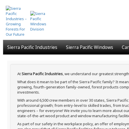
Skip
to
main
content
Sierra Pacific Industries
Sierra Pacific Windows
Car
At
Sierra Pacific Industries
, we understand our greatest strength
What does it mean to be part of the Sierra Pacific family? It me
growing, fourth-generation family-owned, forest products compa
investments.
With around 6,500 crew members in over 30 states, Sierra Pacifi
professional growth; from entry-level to skilled trades, from tru
engineers – for everyone! We invite you to learn more about our h
state-of-the-art wood product and window manufacturing faciliti
As part of our safety in the workplace policy, an offer of employ