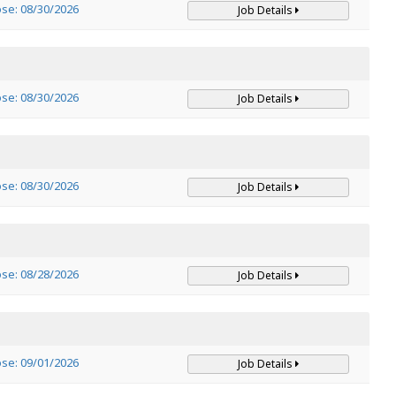
ose: 08/30/2026
Job Details
ose: 08/30/2026
Job Details
ose: 08/30/2026
Job Details
ose: 08/28/2026
Job Details
ose: 09/01/2026
Job Details