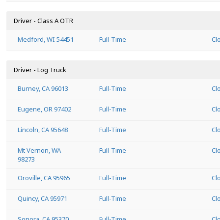
Driver - Class A OTR
Medford, WI 54451
Full-Time
Cl
Driver - Log Truck
Burney, CA 96013
Full-Time
Cl
Eugene, OR 97402
Full-Time
Cl
Lincoln, CA 95648
Full-Time
Cl
Mt Vernon, WA
Full-Time
Cl
98273
Oroville, CA 95965
Full-Time
Cl
Quincy, CA 95971
Full-Time
Cl
Sonora, CA 95370
Full-Time
Cl