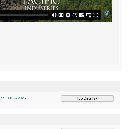
ose: 08/27/2026
Job Details