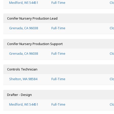
Medford, WI 54451
Full-Time
Cl
Conifer Nursery Production Lead
Grenada, CA 96038
Full-Time
Cl
Conifer Nursery Production Support
Grenada, CA 96038
Full-Time
Cl
Controls Technician
Shelton, WA 98584
Full-Time
Cl
Drafter - Design
Medford, WI 54451
Full-Time
Cl