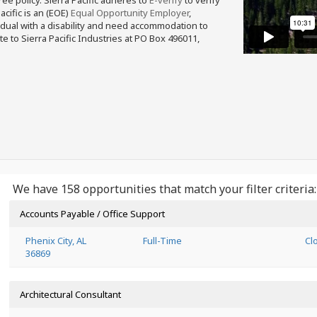
free policy. Sierra Pacific adheres to
E-verify
to verify
acific is an (EOE)
Equal Opportunity Employer
,
ividual with a disability and need accommodation to
e to Sierra Pacific Industries at PO Box 496011,
We have 158 opportunities that match your filter criteria:
Accounts Payable / Office Support
Phenix City, AL
Full-Time
Cl
36869
Architectural Consultant