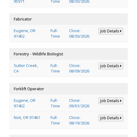
95971
Time
08/30/2026
Fabricator
Eugene, OR
Full-
Close:
Job Details
97402
Time
08/30/2026
Forestry - Wildlife Biologist
Sutter Creek,
Full-
Close:
Job Details
CA
Time
08/09/2026
Forklift Operator
Eugene, OR
Full-
Close:
Job Details
97402
Time
09/01/2026
Noti, OR 97461
Full-
Close:
Job Details
Time
08/19/2026