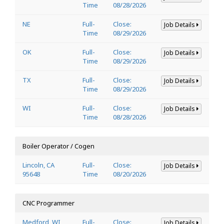
Time
08/28/2026
NE
Full-
Close:
Job Details
Time
08/29/2026
OK
Full-
Close:
Job Details
Time
08/29/2026
TX
Full-
Close:
Job Details
Time
08/29/2026
WI
Full-
Close:
Job Details
Time
08/28/2026
Boiler Operator / Cogen
Lincoln, CA
Full-
Close:
Job Details
95648
Time
08/20/2026
CNC Programmer
Medford, WI
Full-
Close:
Job Details