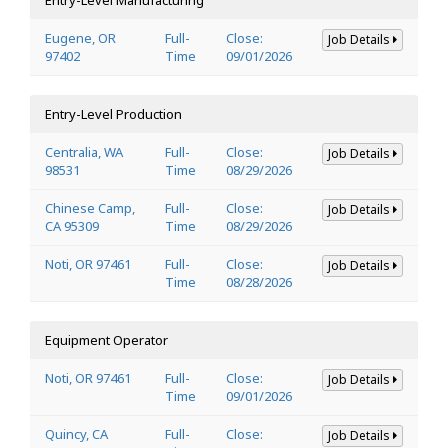
Eugene, OR
Full-
Close:
Job Details
97402
Time
09/01/2026
Entry-Level Production
Centralia, WA
Full-
Close:
Job Details
98531
Time
08/29/2026
Chinese Camp,
Full-
Close:
Job Details
CA 95309
Time
08/29/2026
Noti, OR 97461
Full-
Close:
Job Details
Time
08/28/2026
Equipment Operator
Noti, OR 97461
Full-
Close:
Job Details
Time
09/01/2026
Quincy, CA
Full-
Close:
Job Details