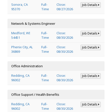
Sonora, CA
Full-
Close:
Job Details
95370
Time
08/27/2026
Network & Systems Engineer
Medford, WI
Full-
Close:
Job Details
54451
Time
08/30/2026
Phenix City, AL
Full-
Close:
Job Details
36869
Time
08/30/2026
Office Administration
Redding, CA
Full-
Close:
Job Details
96002
Time
08/30/2026
Office Support / Health Benefits
Redding, CA
Full-
Close:
Job Details
96002
Time
08/30/2026