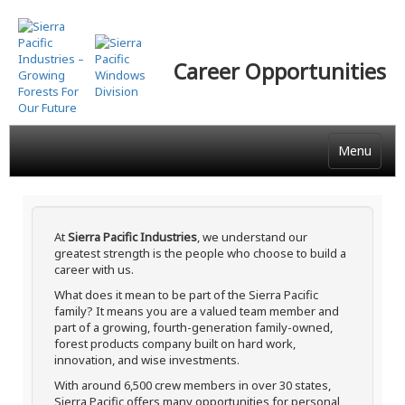
Skip
to
main
Career Opportunities
content
Menu
At
Sierra Pacific Industries
, we understand our
greatest strength is the people who choose to build a
career with us.
What does it mean to be part of the Sierra Pacific
family? It means you are a valued team member and
part of a growing, fourth-generation family-owned,
forest products company built on hard work,
innovation, and wise investments.
With around 6,500 crew members in over 30 states,
Sierra Pacific offers many opportunities for personal