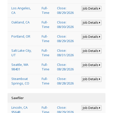
Los Angeles,
Full-
Close:
Job Details
CA
Time
08/29/2026
Oakland, CA
Full-
Close:
Job Details
Time
08/30/2026
Portland, OR
Full-
Close:
Job Details
Time
08/29/2026
Salt Lake City,
Full-
Close:
Job Details
UT
Time
08/31/2026
Seattle, WA
Full-
Close:
Job Details
98401
Time
08/28/2026
Steamboat
Full-
Close:
Job Details
Springs, CO
Time
08/28/2026
Sawfiler
Lincoln, CA
Full-
Close:
Job Details
95648
Time
08/29/2026