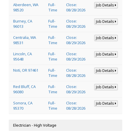
Aberdeen, WA
Full-
Close:
Job Details
98520
Time
08/28/2026
Burney, CA
Full-
Close:
Job Details
96013
Time
08/29/2026
Centralia, WA
Full-
Close:
Job Details
98531
Time
08/29/2026
Lincoln, CA
Full-
Close:
Job Details
95648
Time
08/29/2026
Noti, OR 97461
Full-
Close:
Job Details
Time
08/28/2026
Red Bluff, CA
Full-
Close:
Job Details
96080
Time
08/29/2026
Sonora, CA
Full-
Close:
Job Details
95370
Time
08/28/2026
Electrician - High Voltage