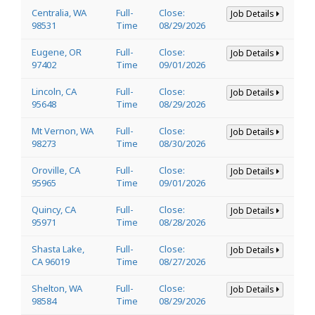
Centralia, WA
Full-
Close:
Job Details
98531
Time
08/29/2026
Eugene, OR
Full-
Close:
Job Details
97402
Time
09/01/2026
Lincoln, CA
Full-
Close:
Job Details
95648
Time
08/29/2026
Mt Vernon, WA
Full-
Close:
Job Details
98273
Time
08/30/2026
Oroville, CA
Full-
Close:
Job Details
95965
Time
09/01/2026
Quincy, CA
Full-
Close:
Job Details
95971
Time
08/28/2026
Shasta Lake,
Full-
Close:
Job Details
CA 96019
Time
08/27/2026
Shelton, WA
Full-
Close:
Job Details
98584
Time
08/29/2026