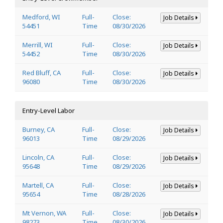
Medford, WI
Full-
Close:
Job Details
54451
Time
08/30/2026
Merrill, WI
Full-
Close:
Job Details
54452
Time
08/30/2026
Red Bluff, CA
Full-
Close:
Job Details
96080
Time
08/30/2026
Entry-Level Labor
Burney, CA
Full-
Close:
Job Details
96013
Time
08/29/2026
Lincoln, CA
Full-
Close:
Job Details
95648
Time
08/29/2026
Martell, CA
Full-
Close:
Job Details
95654
Time
08/28/2026
Mt Vernon, WA
Full-
Close:
Job Details
98273
Time
08/30/2026