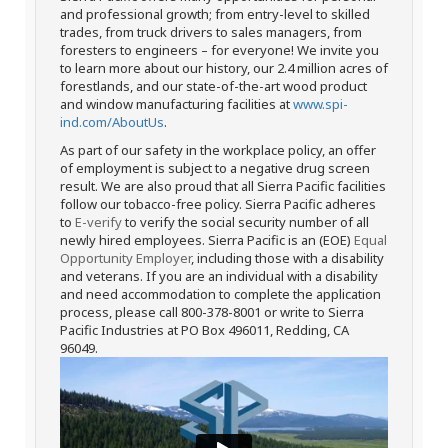
and professional growth; from entry-level to skilled
trades, from truck drivers to sales managers, from
foresters to engineers – for everyone! We invite you
to learn more about our history, our 2.4 million acres of
forestlands, and our state-of-the-art wood product
and window manufacturing facilities at
www.spi-
ind.com/AboutUs
.
As part of our safety in the workplace policy, an offer
of employment is subject to a negative drug screen
result. We are also proud that all Sierra Pacific facilities
follow our tobacco-free policy. Sierra Pacific adheres
to
E-verify
to verify the social security number of all
newly hired employees. Sierra Pacific is an (EOE)
Equal
Opportunity Employer
, including those with a disability
and veterans. If you are an individual with a disability
and need accommodation to complete the application
process, please call 800-378-8001 or write to Sierra
Pacific Industries at PO Box 496011, Redding, CA
96049.