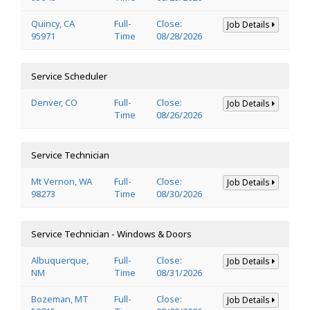
Quincy, CA
Full-
Close:
Job Details
95971
Time
08/28/2026
Service Scheduler
Denver, CO
Full-
Close:
Job Details
Time
08/26/2026
Service Technician
Mt Vernon, WA
Full-
Close:
Job Details
98273
Time
08/30/2026
Service Technician - Windows & Doors
Albuquerque,
Full-
Close:
Job Details
NM
Time
08/31/2026
Bozeman, MT
Full-
Close:
Job Details