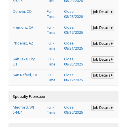
59715
Time
08/29/2026
Denver, CO
Full-
Close:
Job Details
Time
08/28/2026
Fremont, CA
Full-
Close:
Job Details
Time
08/19/2026
Phoenix, AZ
Full-
Close:
Job Details
Time
08/31/2026
Salt Lake City,
Full-
Close:
Job Details
UT
Time
08/26/2026
San Rafael, CA
Full-
Close:
Job Details
Time
08/19/2026
Specialty Fabricator
Medford, WI
Full-
Close:
Job Details
54451
Time
08/30/2026