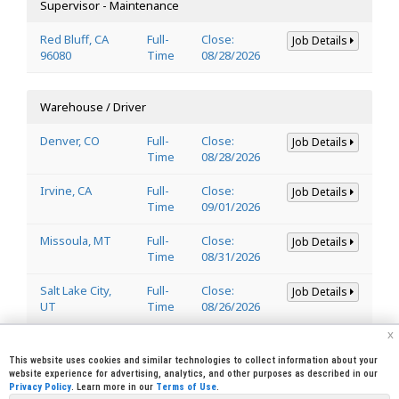
Supervisor - Maintenance
Red Bluff, CA
Full-
Close:
Job Details
96080
Time
08/28/2026
Warehouse / Driver
Denver, CO
Full-
Close:
Job Details
Time
08/28/2026
Irvine, CA
Full-
Close:
Job Details
Time
09/01/2026
Missoula, MT
Full-
Close:
Job Details
Time
08/31/2026
Salt Lake City,
Full-
Close:
Job Details
UT
Time
08/26/2026
x
Welder
This website uses cookies and similar technologies to collect information about your
website experience for advertising, analytics, and other purposes as described in our
Privacy Policy
. Learn more in our
Terms of Use
.
Lincoln, CA
Full-
Close:
Job Details