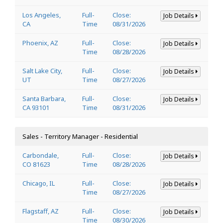
Los Angeles,
Full-
Close:
Job Details
CA
Time
08/31/2026
Phoenix, AZ
Full-
Close:
Job Details
Time
08/28/2026
Salt Lake City,
Full-
Close:
Job Details
UT
Time
08/27/2026
Santa Barbara,
Full-
Close:
Job Details
CA 93101
Time
08/31/2026
Sales - Territory Manager - Residential
Carbondale,
Full-
Close:
Job Details
CO 81623
Time
08/28/2026
Chicago, IL
Full-
Close:
Job Details
Time
08/27/2026
Flagstaff, AZ
Full-
Close:
Job Details
Time
08/30/2026