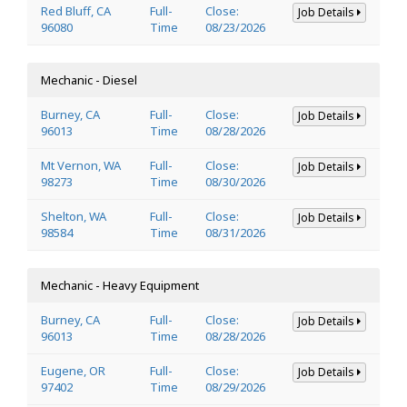
Red Bluff, CA
Full-
Close:
Job Details
96080
Time
08/23/2026
Mechanic - Diesel
Burney, CA
Full-
Close:
Job Details
96013
Time
08/28/2026
Mt Vernon, WA
Full-
Close:
Job Details
98273
Time
08/30/2026
Shelton, WA
Full-
Close:
Job Details
98584
Time
08/31/2026
Mechanic - Heavy Equipment
Burney, CA
Full-
Close:
Job Details
96013
Time
08/28/2026
Eugene, OR
Full-
Close:
Job Details
97402
Time
08/29/2026