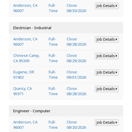
Anderson, CA
Full-
Close:
Job Details
96007
Time
08/30/2026
Electrician - Industrial
Anderson, CA
Full-
Close:
Job Details
96007
Time
08/28/2026
Chinese Camp,
Full-
Close:
Job Details
CA 95309
Time
08/29/2026
Eugene, OR
Full-
Close:
Job Details
97402
Time
09/01/2026
Quincy, CA
Full-
Close:
Job Details
95971
Time
08/28/2026
Engineer - Computer
Anderson, CA
Full-
Close:
Job Details
96007
Time
08/20/2026