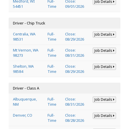
Medford, WI
Full-
Close:
Job Details
54451
Time
09/01/2026
Driver - Chip Truck
Centralia, WA
Full-
Close:
Job Details
98531
Time
08/29/2026
Mt Vernon, WA
Full-
Close:
Job Details
98273
Time
08/31/2026
Shelton, WA
Full-
Close:
Job Details
98584
Time
08/29/2026
Driver - Class A
Albuquerque,
Full-
Close:
Job Details
NM
Time
08/31/2026
Denver, CO
Full-
Close:
Job Details
Time
08/28/2026