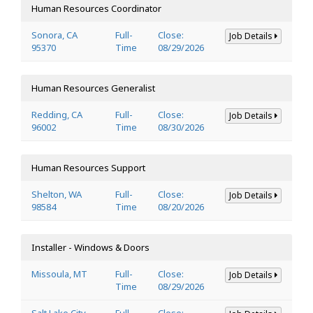
Human Resources Coordinator
Sonora, CA
Full-
Close:
Job Details
95370
Time
08/29/2026
Human Resources Generalist
Redding, CA
Full-
Close:
Job Details
96002
Time
08/30/2026
Human Resources Support
Shelton, WA
Full-
Close:
Job Details
98584
Time
08/20/2026
Installer - Windows & Doors
Missoula, MT
Full-
Close:
Job Details
Time
08/29/2026
Salt Lake City,
Full-
Close: