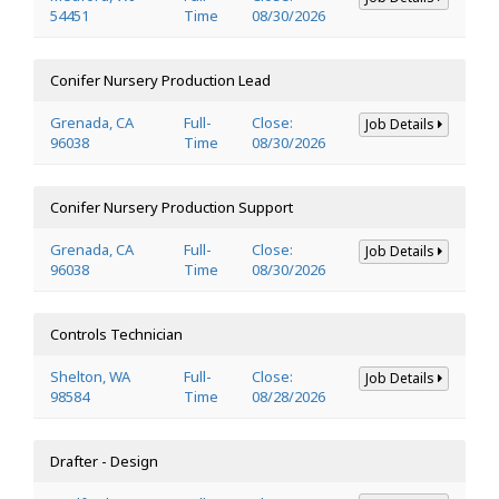
54451
Time
08/30/2026
Conifer Nursery Production Lead
Grenada, CA
Full-
Close:
Job Details
96038
Time
08/30/2026
Conifer Nursery Production Support
Grenada, CA
Full-
Close:
Job Details
96038
Time
08/30/2026
Controls Technician
Shelton, WA
Full-
Close:
Job Details
98584
Time
08/28/2026
Drafter - Design