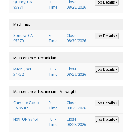
Quincy, CA
Full-
Close:
Job Details
95971
Time
08/28/2026
Machinist
Sonora, CA
Full-
Close:
Job Details
95370
Time
08/30/2026
Maintenance Technician
Merrill, WI
Full-
Close:
Job Details
54452
Time
08/29/2026
Maintenance Technician - Millwright
Chinese Camp,
Full-
Close:
Job Details
CA 95309
Time
08/29/2026
Noti, OR 97461
Full-
Close:
Job Details
Time
08/28/2026