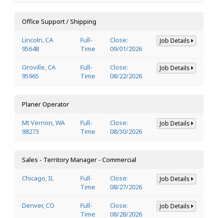
Office Support / Shipping
Lincoln, CA
Full-
Close:
Job Details
95648
Time
09/01/2026
Oroville, CA
Full-
Close:
Job Details
95965
Time
08/22/2026
Planer Operator
Mt Vernon, WA
Full-
Close:
Job Details
98273
Time
08/30/2026
Sales - Territory Manager - Commercial
Chicago, IL
Full-
Close:
Job Details
Time
08/27/2026
Denver, CO
Full-
Close:
Job Details
Time
08/28/2026