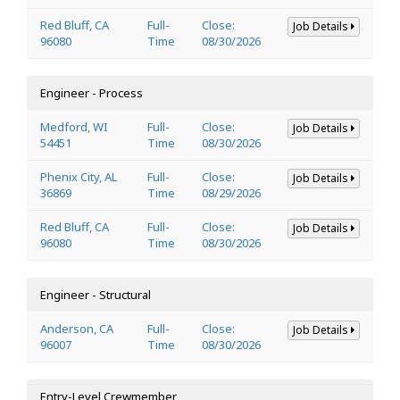
Red Bluff, CA
Full-
Close:
Job Details
96080
Time
08/30/2026
Engineer - Process
Medford, WI
Full-
Close:
Job Details
54451
Time
08/30/2026
Phenix City, AL
Full-
Close:
Job Details
36869
Time
08/29/2026
Red Bluff, CA
Full-
Close:
Job Details
96080
Time
08/30/2026
Engineer - Structural
Anderson, CA
Full-
Close:
Job Details
96007
Time
08/30/2026
Entry-Level Crewmember