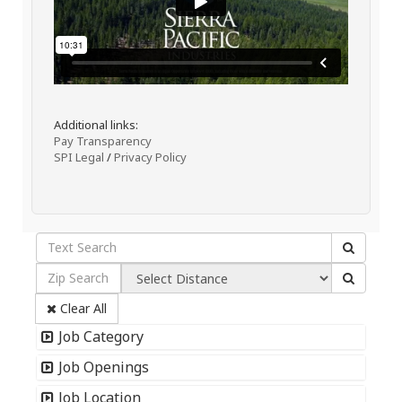
Additional links:
Pay Transparency
SPI Legal
/
Privacy Policy
Clear All
Job Category
Job Openings
Job Location