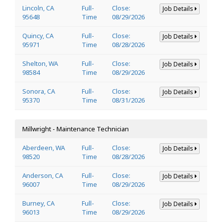
Lincoln, CA
Full-
Close:
Job Details
95648
Time
08/29/2026
Quincy, CA
Full-
Close:
Job Details
95971
Time
08/28/2026
Shelton, WA
Full-
Close:
Job Details
98584
Time
08/29/2026
Sonora, CA
Full-
Close:
Job Details
95370
Time
08/31/2026
Millwright - Maintenance Technician
Aberdeen, WA
Full-
Close:
Job Details
98520
Time
08/28/2026
Anderson, CA
Full-
Close:
Job Details
96007
Time
08/29/2026
Burney, CA
Full-
Close:
Job Details
96013
Time
08/29/2026