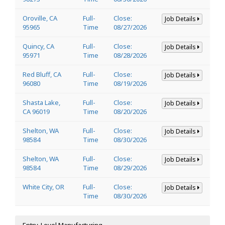
Oroville, CA
Full-
Close:
Job Details
95965
Time
08/27/2026
Quincy, CA
Full-
Close:
Job Details
95971
Time
08/28/2026
Red Bluff, CA
Full-
Close:
Job Details
96080
Time
08/19/2026
Shasta Lake,
Full-
Close:
Job Details
CA 96019
Time
08/20/2026
Shelton, WA
Full-
Close:
Job Details
98584
Time
08/30/2026
Shelton, WA
Full-
Close:
Job Details
98584
Time
08/29/2026
White City, OR
Full-
Close:
Job Details
Time
08/30/2026
Entry-Level Manufacturing