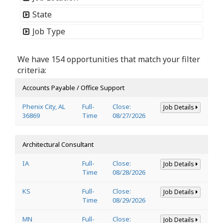
State
Job Type
We have 154 opportunities that match your filter
criteria:
Accounts Payable / Office Support
Phenix City, AL
Full-
Close:
Job Details
36869
Time
08/27/2026
Architectural Consultant
IA
Full-
Close:
Job Details
Time
08/28/2026
KS
Full-
Close:
Job Details
Time
08/29/2026
MN
Full-
Close:
Job Details