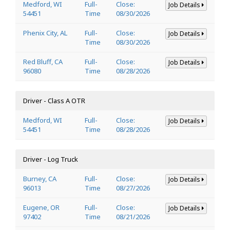
Medford, WI
Full-
Close:
Job Details
54451
Time
08/30/2026
Phenix City, AL
Full-
Close:
Job Details
Time
08/30/2026
Red Bluff, CA
Full-
Close:
Job Details
96080
Time
08/28/2026
Driver - Class A OTR
Medford, WI
Full-
Close:
Job Details
54451
Time
08/28/2026
Driver - Log Truck
Burney, CA
Full-
Close:
Job Details
96013
Time
08/27/2026
Eugene, OR
Full-
Close:
Job Details
97402
Time
08/21/2026