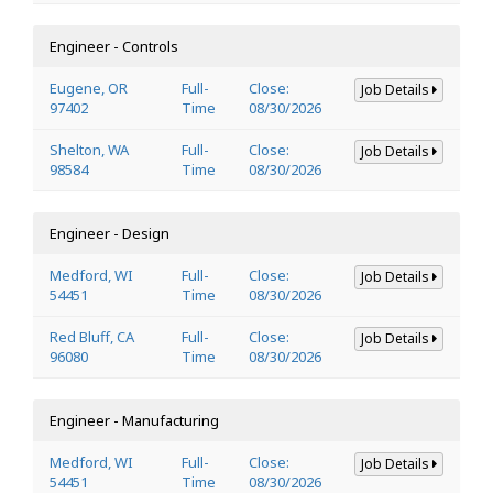
Engineer - Controls
Eugene, OR
Full-
Close:
Job Details
97402
Time
08/30/2026
Shelton, WA
Full-
Close:
Job Details
98584
Time
08/30/2026
Engineer - Design
Medford, WI
Full-
Close:
Job Details
54451
Time
08/30/2026
Red Bluff, CA
Full-
Close:
Job Details
96080
Time
08/30/2026
Engineer - Manufacturing
Medford, WI
Full-
Close:
Job Details
54451
Time
08/30/2026