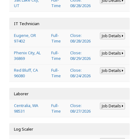
Job Details
UT
Time
08/28/2026
IT Technician
Eugene, OR
Full-
Close:
Job Details
97402
Time
08/28/2026
Phenix City, AL
Full-
Close:
Job Details
36869
Time
08/29/2026
Red Bluff, CA
Full-
Close:
Job Details
96080
Time
08/24/2026
Laborer
Centralia, WA
Full-
Close:
Job Details
98531
Time
08/27/2026
Log Scaler