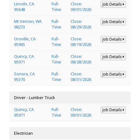
Lincoln, CA
Full-
Close:
Job Details
95648
Time
09/01/2026
Mt Vernon, WA
Full-
Close:
Job Details
98273
Time
08/29/2026
Oroville, CA
Full-
Close:
Job Details
95965
Time
08/19/2026
Quincy, CA
Full-
Close:
Job Details
95971
Time
08/28/2026
Sonora, CA
Full-
Close:
Job Details
95370
Time
08/31/2026
Driver - Lumber Truck
Quincy, CA
Full-
Close:
Job Details
95971
Time
09/01/2026
Electrician