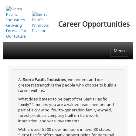
Skip
to
main
Career Opportunities
content
Menu
At
Sierra Pacific Industries
, we understand our
greatest strength is the people who choose to build a
career with us.
What does it mean to be part of the Sierra Pacific
family? It means you are a valued team member and
part of a growing, fourth-generation family-owned,
forest products company built on hard work,
innovation, and wise investments.
With around 6,500 crew members in over 30 states,
Sierra Pacific offers many opportunities for personal