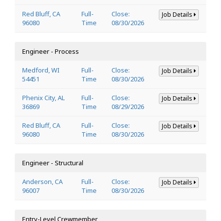
Red Bluff, CA
Full-
Close:
Job Details
96080
Time
08/30/2026
Engineer - Process
Medford, WI
Full-
Close:
Job Details
54451
Time
08/30/2026
Phenix City, AL
Full-
Close:
Job Details
36869
Time
08/29/2026
Red Bluff, CA
Full-
Close:
Job Details
96080
Time
08/30/2026
Engineer - Structural
Anderson, CA
Full-
Close:
Job Details
96007
Time
08/30/2026
Entry-Level Crewmember