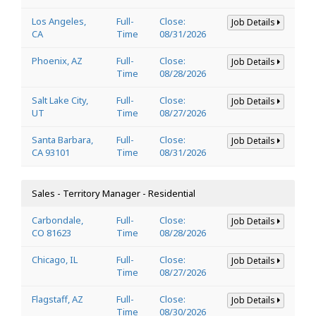
Los Angeles,
Full-
Close:
Job Details
CA
Time
08/31/2026
Phoenix, AZ
Full-
Close:
Job Details
Time
08/28/2026
Salt Lake City,
Full-
Close:
Job Details
UT
Time
08/27/2026
Santa Barbara,
Full-
Close:
Job Details
CA 93101
Time
08/31/2026
Sales - Territory Manager - Residential
Carbondale,
Full-
Close:
Job Details
CO 81623
Time
08/28/2026
Chicago, IL
Full-
Close:
Job Details
Time
08/27/2026
Flagstaff, AZ
Full-
Close:
Job Details
Time
08/30/2026