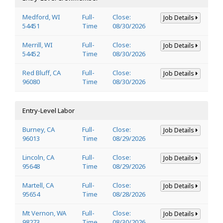
Medford, WI
Full-
Close:
Job Details
54451
Time
08/30/2026
Merrill, WI
Full-
Close:
Job Details
54452
Time
08/30/2026
Red Bluff, CA
Full-
Close:
Job Details
96080
Time
08/30/2026
Entry-Level Labor
Burney, CA
Full-
Close:
Job Details
96013
Time
08/29/2026
Lincoln, CA
Full-
Close:
Job Details
95648
Time
08/29/2026
Martell, CA
Full-
Close:
Job Details
95654
Time
08/28/2026
Mt Vernon, WA
Full-
Close:
Job Details
98273
Time
08/30/2026