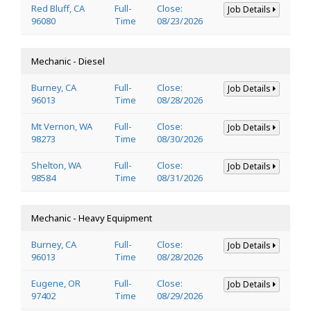
Red Bluff, CA
Full-
Close:
Job Details
96080
Time
08/23/2026
Mechanic - Diesel
Burney, CA
Full-
Close:
Job Details
96013
Time
08/28/2026
Mt Vernon, WA
Full-
Close:
Job Details
98273
Time
08/30/2026
Shelton, WA
Full-
Close:
Job Details
98584
Time
08/31/2026
Mechanic - Heavy Equipment
Burney, CA
Full-
Close:
Job Details
96013
Time
08/28/2026
Eugene, OR
Full-
Close:
Job Details
97402
Time
08/29/2026