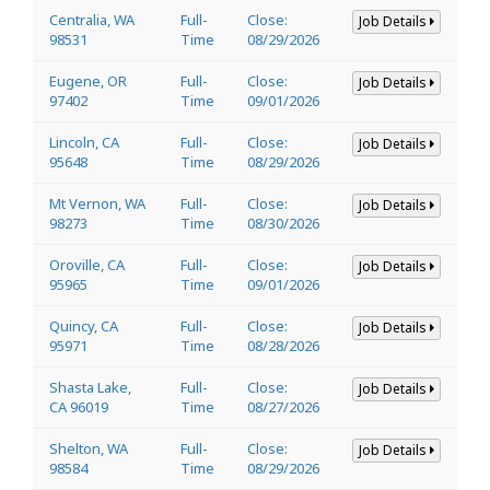
Centralia, WA
Full-
Close:
Job Details
98531
Time
08/29/2026
Eugene, OR
Full-
Close:
Job Details
97402
Time
09/01/2026
Lincoln, CA
Full-
Close:
Job Details
95648
Time
08/29/2026
Mt Vernon, WA
Full-
Close:
Job Details
98273
Time
08/30/2026
Oroville, CA
Full-
Close:
Job Details
95965
Time
09/01/2026
Quincy, CA
Full-
Close:
Job Details
95971
Time
08/28/2026
Shasta Lake,
Full-
Close:
Job Details
CA 96019
Time
08/27/2026
Shelton, WA
Full-
Close:
Job Details
98584
Time
08/29/2026