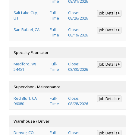
Time
08/31/2026
Salt Lake City,
Full-
Close:
Job Details
UT
Time
08/26/2026
San Rafael, CA
Full-
Close:
Job Details
Time
08/19/2026
Specialty Fabricator
Medford, WI
Full-
Close:
Job Details
54451
Time
08/30/2026
Supervisor - Maintenance
Red Bluff, CA
Full-
Close:
Job Details
96080
Time
08/28/2026
Warehouse / Driver
Denver, CO
Full-
Close:
Job Details