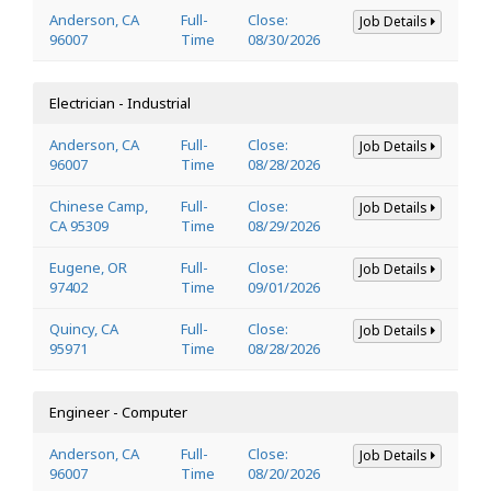
Anderson, CA
Full-
Close:
Job Details
96007
Time
08/30/2026
Electrician - Industrial
Anderson, CA
Full-
Close:
Job Details
96007
Time
08/28/2026
Chinese Camp,
Full-
Close:
Job Details
CA 95309
Time
08/29/2026
Eugene, OR
Full-
Close:
Job Details
97402
Time
09/01/2026
Quincy, CA
Full-
Close:
Job Details
95971
Time
08/28/2026
Engineer - Computer
Anderson, CA
Full-
Close:
Job Details
96007
Time
08/20/2026