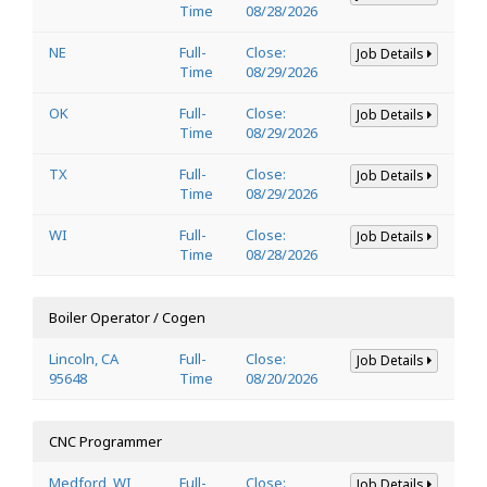
Time
08/28/2026
NE
Full-
Close:
Job Details
Time
08/29/2026
OK
Full-
Close:
Job Details
Time
08/29/2026
TX
Full-
Close:
Job Details
Time
08/29/2026
WI
Full-
Close:
Job Details
Time
08/28/2026
Boiler Operator / Cogen
Lincoln, CA
Full-
Close:
Job Details
95648
Time
08/20/2026
CNC Programmer
Medford, WI
Full-
Close:
Job Details