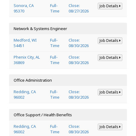
Sonora, CA
Full-
Close:
Job Details
95370
Time
08/27/2026
Network & Systems Engineer
Medford, WI
Full-
Close:
Job Details
54451
Time
08/30/2026
Phenix City, AL
Full-
Close:
Job Details
36869
Time
08/30/2026
Office Administration
Redding, CA
Full-
Close:
Job Details
96002
Time
08/30/2026
Office Support / Health Benefits
Redding, CA
Full-
Close:
Job Details
96002
Time
08/30/2026