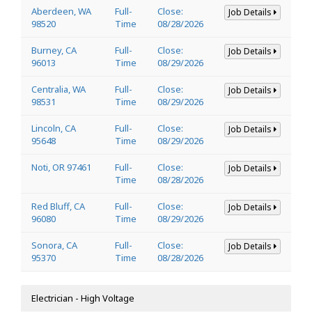
Aberdeen, WA
Full-
Close:
Job Details
98520
Time
08/28/2026
Burney, CA
Full-
Close:
Job Details
96013
Time
08/29/2026
Centralia, WA
Full-
Close:
Job Details
98531
Time
08/29/2026
Lincoln, CA
Full-
Close:
Job Details
95648
Time
08/29/2026
Noti, OR 97461
Full-
Close:
Job Details
Time
08/28/2026
Red Bluff, CA
Full-
Close:
Job Details
96080
Time
08/29/2026
Sonora, CA
Full-
Close:
Job Details
95370
Time
08/28/2026
Electrician - High Voltage