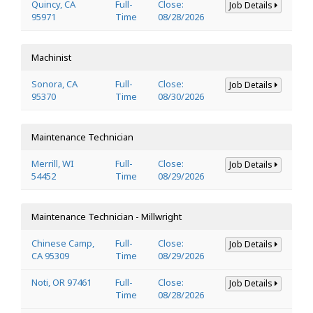
Quincy, CA
Full-
Close:
Job Details
95971
Time
08/28/2026
Machinist
Sonora, CA
Full-
Close:
Job Details
95370
Time
08/30/2026
Maintenance Technician
Merrill, WI
Full-
Close:
Job Details
54452
Time
08/29/2026
Maintenance Technician - Millwright
Chinese Camp,
Full-
Close:
Job Details
CA 95309
Time
08/29/2026
Noti, OR 97461
Full-
Close:
Job Details
Time
08/28/2026