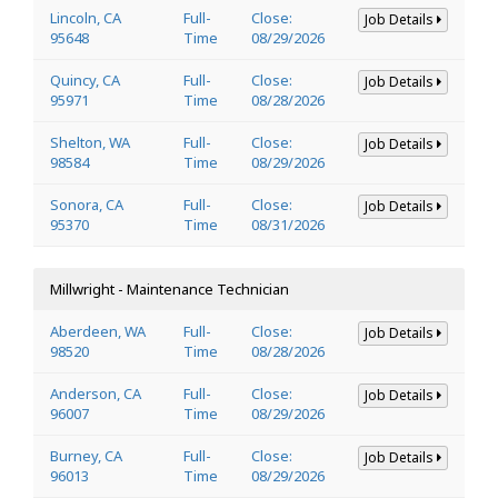
Lincoln, CA
Full-
Close:
Job Details
95648
Time
08/29/2026
Quincy, CA
Full-
Close:
Job Details
95971
Time
08/28/2026
Shelton, WA
Full-
Close:
Job Details
98584
Time
08/29/2026
Sonora, CA
Full-
Close:
Job Details
95370
Time
08/31/2026
Millwright - Maintenance Technician
Aberdeen, WA
Full-
Close:
Job Details
98520
Time
08/28/2026
Anderson, CA
Full-
Close:
Job Details
96007
Time
08/29/2026
Burney, CA
Full-
Close:
Job Details
96013
Time
08/29/2026