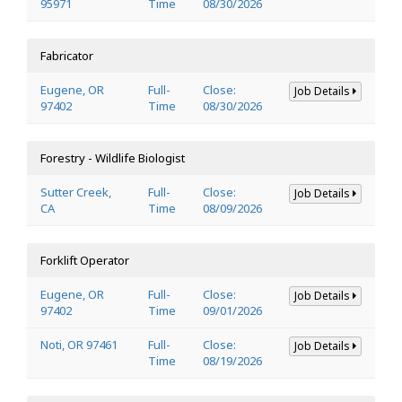
95971
Time
08/30/2026
Fabricator
Eugene, OR
Full-
Close:
Job Details
97402
Time
08/30/2026
Forestry - Wildlife Biologist
Sutter Creek,
Full-
Close:
Job Details
CA
Time
08/09/2026
Forklift Operator
Eugene, OR
Full-
Close:
Job Details
97402
Time
09/01/2026
Noti, OR 97461
Full-
Close:
Job Details
Time
08/19/2026