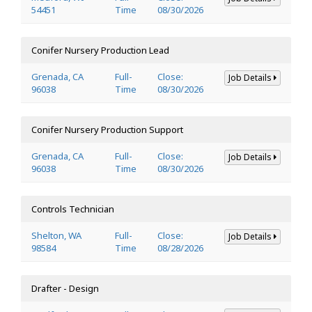
54451
Time
08/30/2026
Conifer Nursery Production Lead
Grenada, CA
Full-
Close:
Job Details
96038
Time
08/30/2026
Conifer Nursery Production Support
Grenada, CA
Full-
Close:
Job Details
96038
Time
08/30/2026
Controls Technician
Shelton, WA
Full-
Close:
Job Details
98584
Time
08/28/2026
Drafter - Design