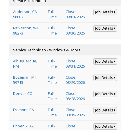
Service Technician
Anderson, CA
Full-
Close:
Job Details
96007
Time
09/01/2026
Mt Vernon, WA
Full-
Close:
Job Details
98273
Time
08/30/2026
Service Technician - Windows & Doors
Albuquerque,
Full-
Close:
Job Details
NM
Time
08/31/2026
Bozeman, MT
Full-
Close:
Job Details
59715
Time
08/29/2026
Denver, CO
Full-
Close:
Job Details
Time
08/28/2026
Fremont, CA
Full-
Close:
Job Details
Time
08/19/2026
Phoenix, AZ
Full-
Close:
Job Details