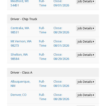
Medford, WI
Full-
Close:
Job Details
54451
Time
09/01/2026
Driver - Chip Truck
Centralia, WA
Full-
Close:
Job Details
98531
Time
08/29/2026
Mt Vernon, WA
Full-
Close:
Job Details
98273
Time
08/31/2026
Shelton, WA
Full-
Close:
Job Details
98584
Time
08/29/2026
Driver - Class A
Albuquerque,
Full-
Close:
Job Details
NM
Time
08/31/2026
Denver, CO
Full-
Close:
Job Details
Time
08/28/2026