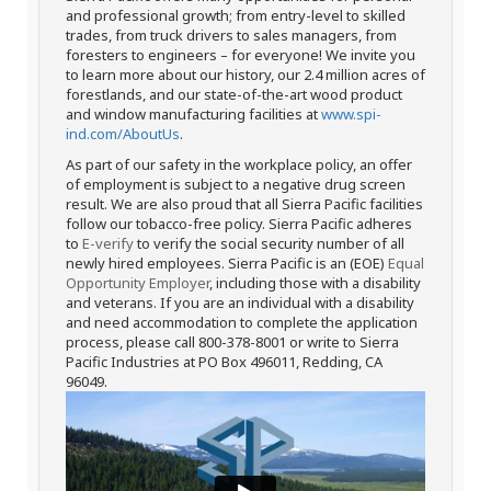
and professional growth; from entry-level to skilled
trades, from truck drivers to sales managers, from
foresters to engineers – for everyone! We invite you
to learn more about our history, our 2.4 million acres of
forestlands, and our state-of-the-art wood product
and window manufacturing facilities at
www.spi-
ind.com/AboutUs
.
As part of our safety in the workplace policy, an offer
of employment is subject to a negative drug screen
result. We are also proud that all Sierra Pacific facilities
follow our tobacco-free policy. Sierra Pacific adheres
to
E-verify
to verify the social security number of all
newly hired employees. Sierra Pacific is an (EOE)
Equal
Opportunity Employer
, including those with a disability
and veterans. If you are an individual with a disability
and need accommodation to complete the application
process, please call 800-378-8001 or write to Sierra
Pacific Industries at PO Box 496011, Redding, CA
96049.