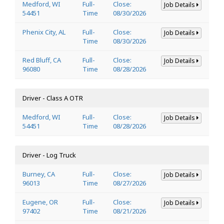
Medford, WI
Full-
Close:
Job Details
54451
Time
08/30/2026
Phenix City, AL
Full-
Close:
Job Details
Time
08/30/2026
Red Bluff, CA
Full-
Close:
Job Details
96080
Time
08/28/2026
Driver - Class A OTR
Medford, WI
Full-
Close:
Job Details
54451
Time
08/28/2026
Driver - Log Truck
Burney, CA
Full-
Close:
Job Details
96013
Time
08/27/2026
Eugene, OR
Full-
Close:
Job Details
97402
Time
08/21/2026