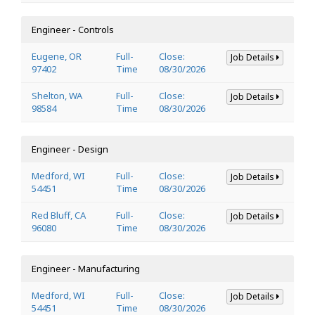
Engineer - Controls
Eugene, OR
Full-
Close:
Job Details
97402
Time
08/30/2026
Shelton, WA
Full-
Close:
Job Details
98584
Time
08/30/2026
Engineer - Design
Medford, WI
Full-
Close:
Job Details
54451
Time
08/30/2026
Red Bluff, CA
Full-
Close:
Job Details
96080
Time
08/30/2026
Engineer - Manufacturing
Medford, WI
Full-
Close:
Job Details
54451
Time
08/30/2026