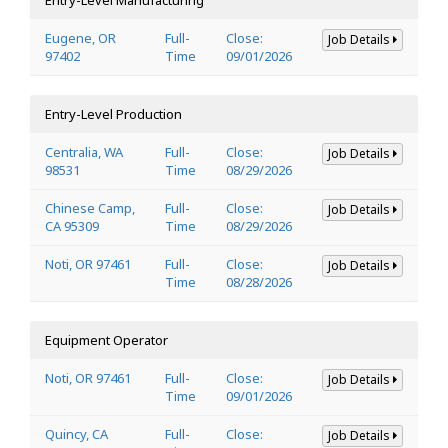
Eugene, OR
Full-
Close:
Job Details
97402
Time
09/01/2026
Entry-Level Production
Centralia, WA
Full-
Close:
Job Details
98531
Time
08/29/2026
Chinese Camp,
Full-
Close:
Job Details
CA 95309
Time
08/29/2026
Noti, OR 97461
Full-
Close:
Job Details
Time
08/28/2026
Equipment Operator
Noti, OR 97461
Full-
Close:
Job Details
Time
09/01/2026
Quincy, CA
Full-
Close:
Job Details