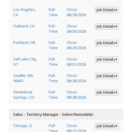
Los Angeles,
Full-
Close:
Job Details
CA
Time
08/29/2026
Oakland, CA
Full-
Close:
Job Details
Time
08/30/2026
Portland, OR
Full-
Close:
Job Details
Time
08/29/2026
Salt Lake City,
Full-
Close:
Job Details
UT
Time
08/31/2026
Seattle, WA
Full-
Close:
Job Details
98401
Time
08/28/2026
Steamboat
Full-
Close:
Job Details
Springs, CO
Time
08/28/2026
Sales - Territory Manager - Select Remodeler
Chicago, IL
Full-
Close:
Job Details
Time
08/27/2026