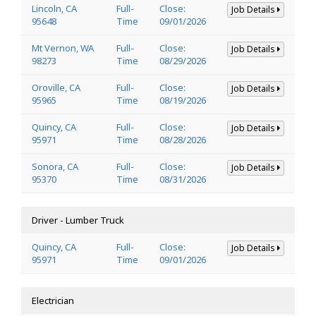
Lincoln, CA
Full-
Close:
Job Details
95648
Time
09/01/2026
Mt Vernon, WA
Full-
Close:
Job Details
98273
Time
08/29/2026
Oroville, CA
Full-
Close:
Job Details
95965
Time
08/19/2026
Quincy, CA
Full-
Close:
Job Details
95971
Time
08/28/2026
Sonora, CA
Full-
Close:
Job Details
95370
Time
08/31/2026
Driver - Lumber Truck
Quincy, CA
Full-
Close:
Job Details
95971
Time
09/01/2026
Electrician