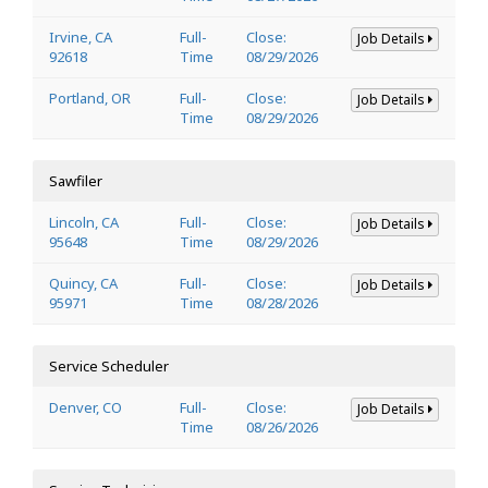
Irvine, CA
Full-
Close:
Job Details
92618
Time
08/29/2026
Portland, OR
Full-
Close:
Job Details
Time
08/29/2026
Sawfiler
Lincoln, CA
Full-
Close:
Job Details
95648
Time
08/29/2026
Quincy, CA
Full-
Close:
Job Details
95971
Time
08/28/2026
Service Scheduler
Denver, CO
Full-
Close:
Job Details
Time
08/26/2026