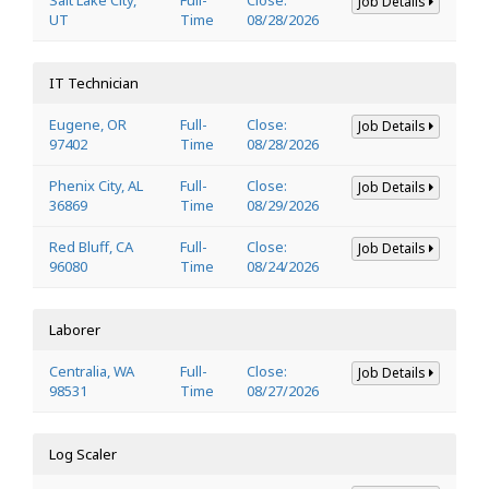
Job Details
UT
Time
08/28/2026
IT Technician
Eugene, OR
Full-
Close:
Job Details
97402
Time
08/28/2026
Phenix City, AL
Full-
Close:
Job Details
36869
Time
08/29/2026
Red Bluff, CA
Full-
Close:
Job Details
96080
Time
08/24/2026
Laborer
Centralia, WA
Full-
Close:
Job Details
98531
Time
08/27/2026
Log Scaler