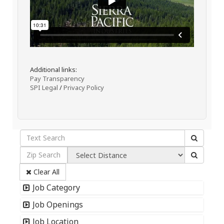
Additional links:
Pay Transparency
SPI Legal
/
Privacy Policy
Clear All
Job Category
Job Openings
Job Location