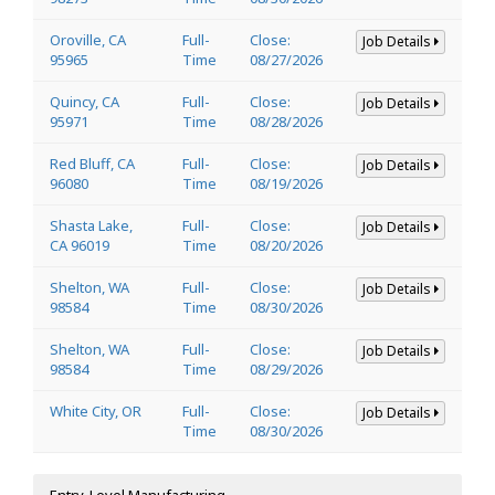
Oroville, CA
Full-
Close:
Job Details
95965
Time
08/27/2026
Quincy, CA
Full-
Close:
Job Details
95971
Time
08/28/2026
Red Bluff, CA
Full-
Close:
Job Details
96080
Time
08/19/2026
Shasta Lake,
Full-
Close:
Job Details
CA 96019
Time
08/20/2026
Shelton, WA
Full-
Close:
Job Details
98584
Time
08/30/2026
Shelton, WA
Full-
Close:
Job Details
98584
Time
08/29/2026
White City, OR
Full-
Close:
Job Details
Time
08/30/2026
Entry-Level Manufacturing