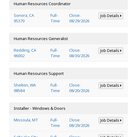
Human Resources Coordinator
Sonora, CA
Full-
Close:
Job Details
95370
Time
08/29/2026
Human Resources Generalist
Redding, CA
Full-
Close:
Job Details
96002
Time
08/30/2026
Human Resources Support
Shelton, WA
Full-
Close:
Job Details
98584
Time
08/20/2026
Installer - Windows & Doors
Missoula, MT
Full-
Close:
Job Details
Time
08/29/2026
Salt Lake City,
Full-
Close: