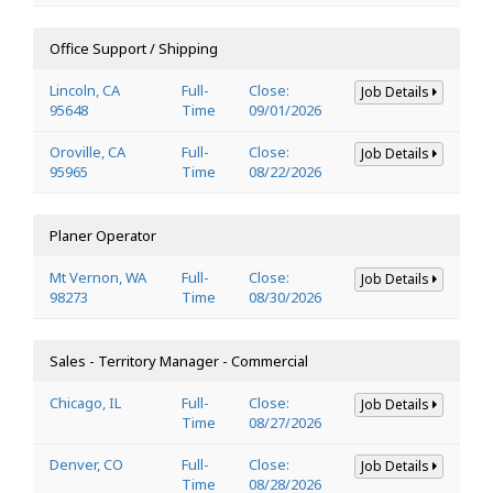
Office Support / Shipping
Lincoln, CA
Full-
Close:
Job Details
95648
Time
09/01/2026
Oroville, CA
Full-
Close:
Job Details
95965
Time
08/22/2026
Planer Operator
Mt Vernon, WA
Full-
Close:
Job Details
98273
Time
08/30/2026
Sales - Territory Manager - Commercial
Chicago, IL
Full-
Close:
Job Details
Time
08/27/2026
Denver, CO
Full-
Close:
Job Details
Time
08/28/2026