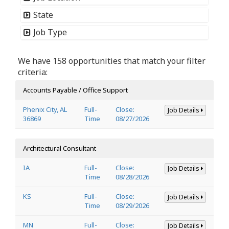
State
Job Type
We have 158 opportunities that match your filter
criteria:
Accounts Payable / Office Support
Phenix City, AL
Full-
Close:
Job Details
36869
Time
08/27/2026
Architectural Consultant
IA
Full-
Close:
Job Details
Time
08/28/2026
KS
Full-
Close:
Job Details
Time
08/29/2026
MN
Full-
Close:
Job Details