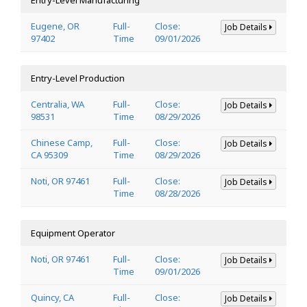
Eugene, OR
Full-
Close:
Job Details
97402
Time
09/01/2026
Entry-Level Production
Centralia, WA
Full-
Close:
Job Details
98531
Time
08/29/2026
Chinese Camp,
Full-
Close:
Job Details
CA 95309
Time
08/29/2026
Noti, OR 97461
Full-
Close:
Job Details
Time
08/28/2026
Equipment Operator
Noti, OR 97461
Full-
Close:
Job Details
Time
09/01/2026
Quincy, CA
Full-
Close:
Job Details