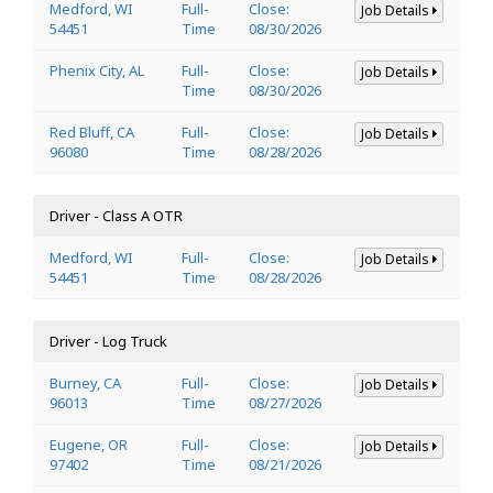
Medford, WI
Full-
Close:
Job Details
54451
Time
08/30/2026
Phenix City, AL
Full-
Close:
Job Details
Time
08/30/2026
Red Bluff, CA
Full-
Close:
Job Details
96080
Time
08/28/2026
Driver - Class A OTR
Medford, WI
Full-
Close:
Job Details
54451
Time
08/28/2026
Driver - Log Truck
Burney, CA
Full-
Close:
Job Details
96013
Time
08/27/2026
Eugene, OR
Full-
Close:
Job Details
97402
Time
08/21/2026