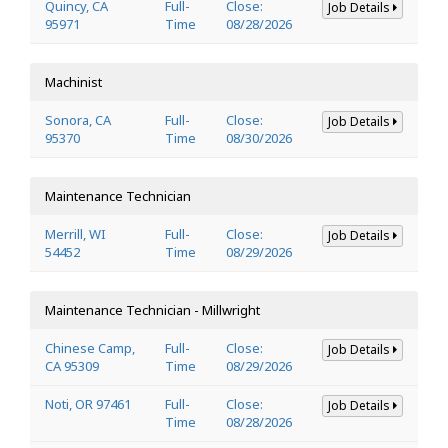
Quincy, CA
Full-
Close:
Job Details
95971
Time
08/28/2026
Machinist
Sonora, CA
Full-
Close:
Job Details
95370
Time
08/30/2026
Maintenance Technician
Merrill, WI
Full-
Close:
Job Details
54452
Time
08/29/2026
Maintenance Technician - Millwright
Chinese Camp,
Full-
Close:
Job Details
CA 95309
Time
08/29/2026
Noti, OR 97461
Full-
Close:
Job Details
Time
08/28/2026