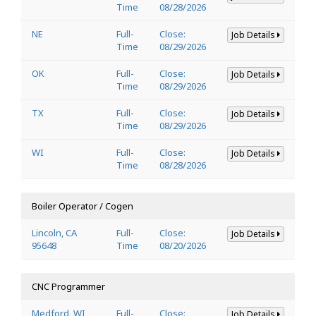
Time
08/28/2026
NE
Full-
Close:
Job Details
Time
08/29/2026
OK
Full-
Close:
Job Details
Time
08/29/2026
TX
Full-
Close:
Job Details
Time
08/29/2026
WI
Full-
Close:
Job Details
Time
08/28/2026
Boiler Operator / Cogen
Lincoln, CA
Full-
Close:
Job Details
95648
Time
08/20/2026
CNC Programmer
Medford, WI
Full-
Close:
Job Details