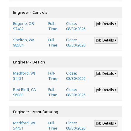
Engineer - Controls
Eugene, OR
Full-
Close:
Job Details
97402
Time
08/30/2026
Shelton, WA
Full-
Close:
Job Details
98584
Time
08/30/2026
Engineer - Design
Medford, WI
Full-
Close:
Job Details
54451
Time
08/30/2026
Red Bluff, CA
Full-
Close:
Job Details
96080
Time
08/30/2026
Engineer - Manufacturing
Medford, WI
Full-
Close:
Job Details
54451
Time
08/30/2026