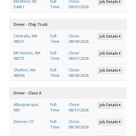
Medford, WI
Full-
Close:
Job Details
54451
Time
09/01/2026
Driver - Chip Truck
Centralia, WA
Full-
Close:
Job Details
98531
Time
08/29/2026
Mt Vernon, WA
Full-
Close:
Job Details
98273
Time
08/31/2026
Shelton, WA
Full-
Close:
Job Details
98584
Time
08/29/2026
Driver - Class A
Albuquerque,
Full-
Close:
Job Details
NM
Time
08/31/2026
Denver, CO
Full-
Close:
Job Details
Time
08/28/2026