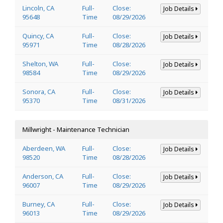
Lincoln, CA
Full-
Close:
Job Details
95648
Time
08/29/2026
Quincy, CA
Full-
Close:
Job Details
95971
Time
08/28/2026
Shelton, WA
Full-
Close:
Job Details
98584
Time
08/29/2026
Sonora, CA
Full-
Close:
Job Details
95370
Time
08/31/2026
Millwright - Maintenance Technician
Aberdeen, WA
Full-
Close:
Job Details
98520
Time
08/28/2026
Anderson, CA
Full-
Close:
Job Details
96007
Time
08/29/2026
Burney, CA
Full-
Close:
Job Details
96013
Time
08/29/2026