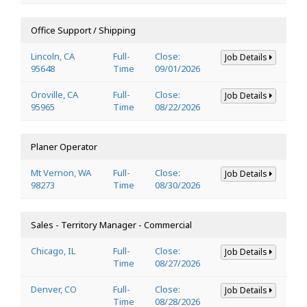
Office Support / Shipping
Lincoln, CA
Full-
Close:
Job Details
95648
Time
09/01/2026
Oroville, CA
Full-
Close:
Job Details
95965
Time
08/22/2026
Planer Operator
Mt Vernon, WA
Full-
Close:
Job Details
98273
Time
08/30/2026
Sales - Territory Manager - Commercial
Chicago, IL
Full-
Close:
Job Details
Time
08/27/2026
Denver, CO
Full-
Close:
Job Details
Time
08/28/2026