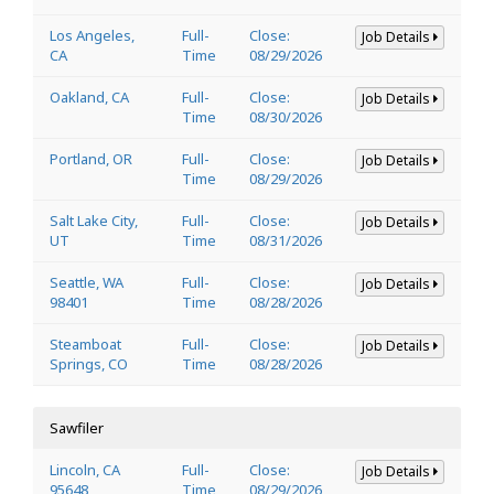
Los Angeles,
Full-
Close:
Job Details
CA
Time
08/29/2026
Oakland, CA
Full-
Close:
Job Details
Time
08/30/2026
Portland, OR
Full-
Close:
Job Details
Time
08/29/2026
Salt Lake City,
Full-
Close:
Job Details
UT
Time
08/31/2026
Seattle, WA
Full-
Close:
Job Details
98401
Time
08/28/2026
Steamboat
Full-
Close:
Job Details
Springs, CO
Time
08/28/2026
Sawfiler
Lincoln, CA
Full-
Close:
Job Details
95648
Time
08/29/2026