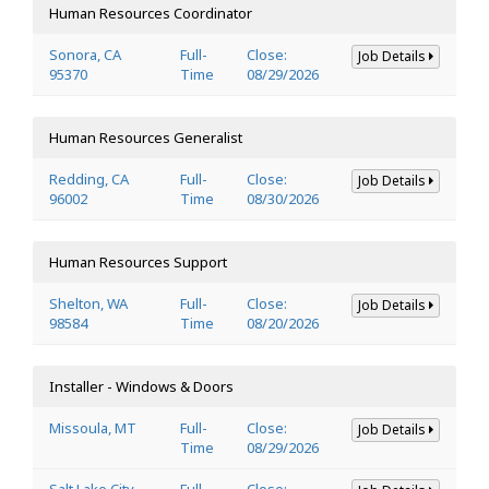
Human Resources Coordinator
Sonora, CA
Full-
Close:
Job Details
95370
Time
08/29/2026
Human Resources Generalist
Redding, CA
Full-
Close:
Job Details
96002
Time
08/30/2026
Human Resources Support
Shelton, WA
Full-
Close:
Job Details
98584
Time
08/20/2026
Installer - Windows & Doors
Missoula, MT
Full-
Close:
Job Details
Time
08/29/2026
Salt Lake City,
Full-
Close: