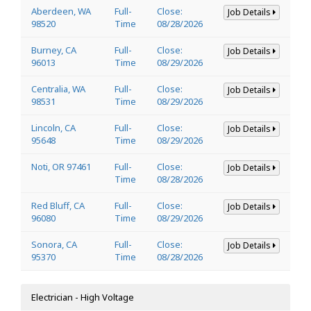
Aberdeen, WA
Full-
Close:
Job Details
98520
Time
08/28/2026
Burney, CA
Full-
Close:
Job Details
96013
Time
08/29/2026
Centralia, WA
Full-
Close:
Job Details
98531
Time
08/29/2026
Lincoln, CA
Full-
Close:
Job Details
95648
Time
08/29/2026
Noti, OR 97461
Full-
Close:
Job Details
Time
08/28/2026
Red Bluff, CA
Full-
Close:
Job Details
96080
Time
08/29/2026
Sonora, CA
Full-
Close:
Job Details
95370
Time
08/28/2026
Electrician - High Voltage