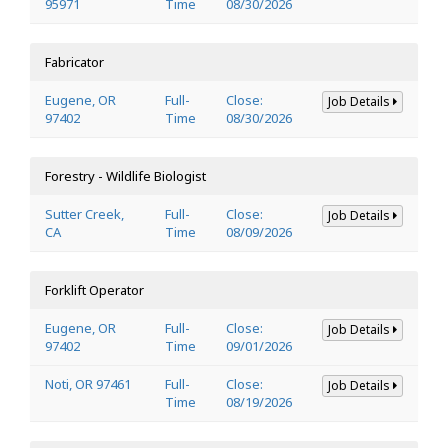
95971
Time
08/30/2026
Fabricator
Eugene, OR
Full-
Close:
Job Details
97402
Time
08/30/2026
Forestry - Wildlife Biologist
Sutter Creek,
Full-
Close:
Job Details
CA
Time
08/09/2026
Forklift Operator
Eugene, OR
Full-
Close:
Job Details
97402
Time
09/01/2026
Noti, OR 97461
Full-
Close:
Job Details
Time
08/19/2026