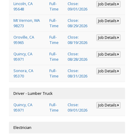
Lincoln, CA
Full-
Close:
Job Details
95648
Time
09/01/2026
Mt Vernon, WA
Full-
Close:
Job Details
98273
Time
08/29/2026
Oroville, CA
Full-
Close:
Job Details
95965
Time
08/19/2026
Quincy, CA
Full-
Close:
Job Details
95971
Time
08/28/2026
Sonora, CA
Full-
Close:
Job Details
95370
Time
08/31/2026
Driver - Lumber Truck
Quincy, CA
Full-
Close:
Job Details
95971
Time
09/01/2026
Electrician