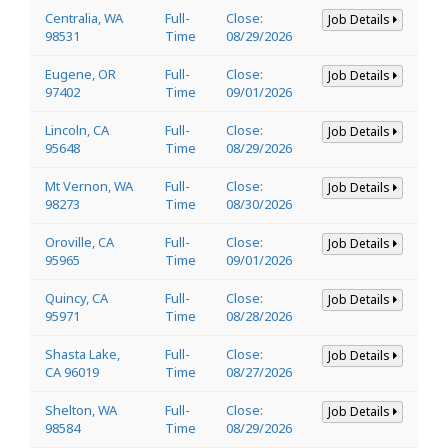
Centralia, WA
Full-
Close:
Job Details
98531
Time
08/29/2026
Eugene, OR
Full-
Close:
Job Details
97402
Time
09/01/2026
Lincoln, CA
Full-
Close:
Job Details
95648
Time
08/29/2026
Mt Vernon, WA
Full-
Close:
Job Details
98273
Time
08/30/2026
Oroville, CA
Full-
Close:
Job Details
95965
Time
09/01/2026
Quincy, CA
Full-
Close:
Job Details
95971
Time
08/28/2026
Shasta Lake,
Full-
Close:
Job Details
CA 96019
Time
08/27/2026
Shelton, WA
Full-
Close:
Job Details
98584
Time
08/29/2026