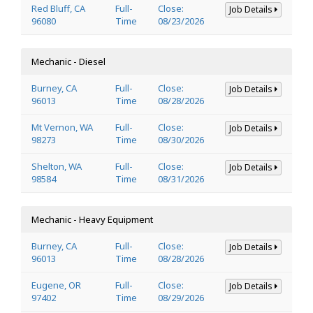
Red Bluff, CA
Full-
Close:
Job Details
96080
Time
08/23/2026
Mechanic - Diesel
Burney, CA
Full-
Close:
Job Details
96013
Time
08/28/2026
Mt Vernon, WA
Full-
Close:
Job Details
98273
Time
08/30/2026
Shelton, WA
Full-
Close:
Job Details
98584
Time
08/31/2026
Mechanic - Heavy Equipment
Burney, CA
Full-
Close:
Job Details
96013
Time
08/28/2026
Eugene, OR
Full-
Close:
Job Details
97402
Time
08/29/2026