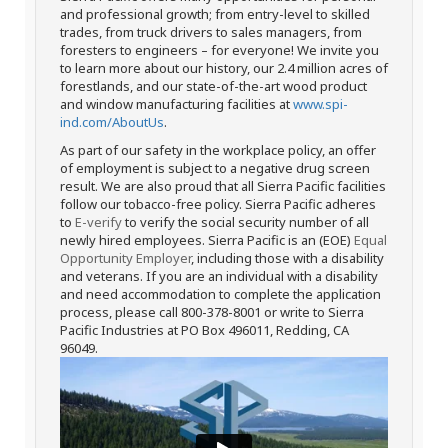
and professional growth; from entry-level to skilled
trades, from truck drivers to sales managers, from
foresters to engineers – for everyone! We invite you
to learn more about our history, our 2.4 million acres of
forestlands, and our state-of-the-art wood product
and window manufacturing facilities at
www.spi-
ind.com/AboutUs
.
As part of our safety in the workplace policy, an offer
of employment is subject to a negative drug screen
result. We are also proud that all Sierra Pacific facilities
follow our tobacco-free policy. Sierra Pacific adheres
to
E-verify
to verify the social security number of all
newly hired employees. Sierra Pacific is an (EOE)
Equal
Opportunity Employer
, including those with a disability
and veterans. If you are an individual with a disability
and need accommodation to complete the application
process, please call 800-378-8001 or write to Sierra
Pacific Industries at PO Box 496011, Redding, CA
96049.