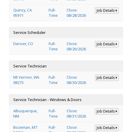
Quincy, CA
Full-
Close:
Job Details
95971
Time
08/28/2026
Service Scheduler
Denver, CO
Full-
Close:
Job Details
Time
08/26/2026
Service Technician
Mt Vernon, WA
Full-
Close:
Job Details
98273
Time
08/30/2026
Service Technician - Windows & Doors
Albuquerque,
Full-
Close:
Job Details
NM
Time
08/31/2026
Bozeman, MT
Full-
Close:
Job Details