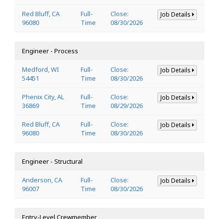
Red Bluff, CA
Full-
Close:
Job Details
96080
Time
08/30/2026
Engineer - Process
Medford, WI
Full-
Close:
Job Details
54451
Time
08/30/2026
Phenix City, AL
Full-
Close:
Job Details
36869
Time
08/29/2026
Red Bluff, CA
Full-
Close:
Job Details
96080
Time
08/30/2026
Engineer - Structural
Anderson, CA
Full-
Close:
Job Details
96007
Time
08/30/2026
Entry-Level Crewmember