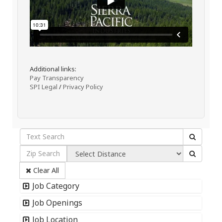
Additional links:
Pay Transparency
SPI Legal
/
Privacy Policy
Clear All
Job Category
Job Openings
Job Location