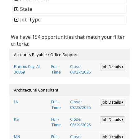
State
Job Type
We have 154 opportunities that match your filter
criteria:
Accounts Payable / Office Support
Phenix City, AL
Full-
Close:
Job Details
36869
Time
08/27/2026
Architectural Consultant
IA
Full-
Close:
Job Details
Time
08/28/2026
KS
Full-
Close:
Job Details
Time
08/29/2026
MN
Full-
Close:
Job Details