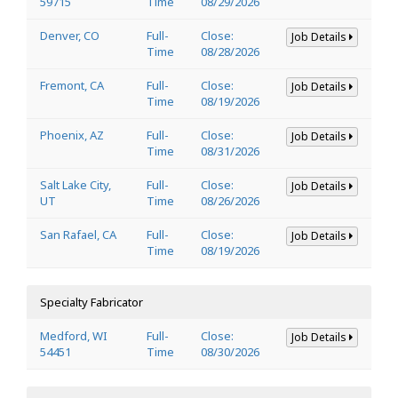
59715
Time
08/29/2026
Denver, CO
Full-
Close:
Job Details
Time
08/28/2026
Fremont, CA
Full-
Close:
Job Details
Time
08/19/2026
Phoenix, AZ
Full-
Close:
Job Details
Time
08/31/2026
Salt Lake City,
Full-
Close:
Job Details
UT
Time
08/26/2026
San Rafael, CA
Full-
Close:
Job Details
Time
08/19/2026
Specialty Fabricator
Medford, WI
Full-
Close:
Job Details
54451
Time
08/30/2026