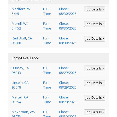
Medford, WI
Full-
Close:
Job Details
54451
Time
08/30/2026
Merrill, WI
Full-
Close:
Job Details
54452
Time
08/30/2026
Red Bluff, CA
Full-
Close:
Job Details
96080
Time
08/30/2026
Entry-Level Labor
Burney, CA
Full-
Close:
Job Details
96013
Time
08/29/2026
Lincoln, CA
Full-
Close:
Job Details
95648
Time
08/29/2026
Martell, CA
Full-
Close:
Job Details
95654
Time
08/28/2026
Mt Vernon, WA
Full-
Close:
Job Details
98273
Time
08/30/2026