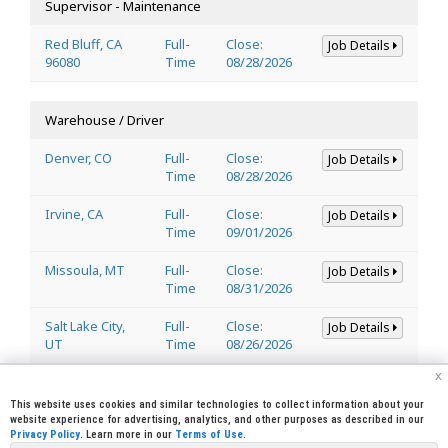
Supervisor - Maintenance
Red Bluff, CA
Full-
Close:
Job Details
96080
Time
08/28/2026
Warehouse / Driver
Denver, CO
Full-
Close:
Job Details
Time
08/28/2026
Irvine, CA
Full-
Close:
Job Details
Time
09/01/2026
Missoula, MT
Full-
Close:
Job Details
Time
08/31/2026
Salt Lake City,
Full-
Close:
Job Details
UT
Time
08/26/2026
x
Welder
This website uses cookies and similar technologies to collect information about your
website experience for advertising, analytics, and other purposes as described in our
Privacy Policy
. Learn more in our
Terms of Use
.
Lincoln, CA
Full-
Close:
Job Details