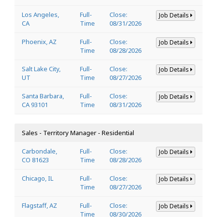
Los Angeles,
Full-
Close:
Job Details
CA
Time
08/31/2026
Phoenix, AZ
Full-
Close:
Job Details
Time
08/28/2026
Salt Lake City,
Full-
Close:
Job Details
UT
Time
08/27/2026
Santa Barbara,
Full-
Close:
Job Details
CA 93101
Time
08/31/2026
Sales - Territory Manager - Residential
Carbondale,
Full-
Close:
Job Details
CO 81623
Time
08/28/2026
Chicago, IL
Full-
Close:
Job Details
Time
08/27/2026
Flagstaff, AZ
Full-
Close:
Job Details
Time
08/30/2026