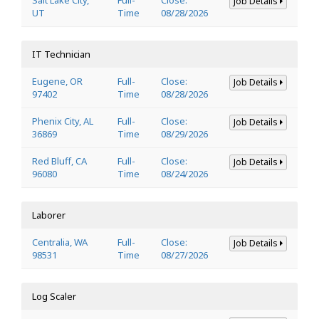
Job Details
UT
Time
08/28/2026
IT Technician
Eugene, OR
Full-
Close:
Job Details
97402
Time
08/28/2026
Phenix City, AL
Full-
Close:
Job Details
36869
Time
08/29/2026
Red Bluff, CA
Full-
Close:
Job Details
96080
Time
08/24/2026
Laborer
Centralia, WA
Full-
Close:
Job Details
98531
Time
08/27/2026
Log Scaler