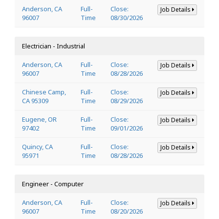
Anderson, CA
Full-
Close:
Job Details
96007
Time
08/30/2026
Electrician - Industrial
Anderson, CA
Full-
Close:
Job Details
96007
Time
08/28/2026
Chinese Camp,
Full-
Close:
Job Details
CA 95309
Time
08/29/2026
Eugene, OR
Full-
Close:
Job Details
97402
Time
09/01/2026
Quincy, CA
Full-
Close:
Job Details
95971
Time
08/28/2026
Engineer - Computer
Anderson, CA
Full-
Close:
Job Details
96007
Time
08/20/2026