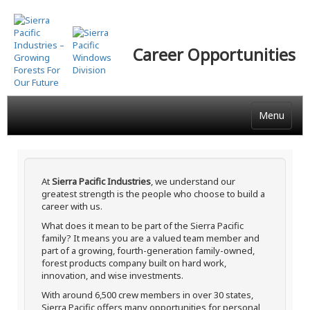
Skip
to
main
Career Opportunities
content
Menu
At
Sierra Pacific Industries
, we understand our
greatest strength is the people who choose to build a
career with us.
What does it mean to be part of the Sierra Pacific
family? It means you are a valued team member and
part of a growing, fourth-generation family-owned,
forest products company built on hard work,
innovation, and wise investments.
With around 6,500 crew members in over 30 states,
Sierra Pacific offers many opportunities for personal