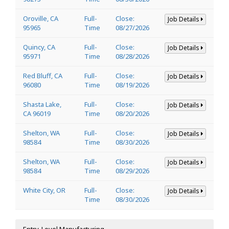
Oroville, CA
Full-
Close:
Job Details
95965
Time
08/27/2026
Quincy, CA
Full-
Close:
Job Details
95971
Time
08/28/2026
Red Bluff, CA
Full-
Close:
Job Details
96080
Time
08/19/2026
Shasta Lake,
Full-
Close:
Job Details
CA 96019
Time
08/20/2026
Shelton, WA
Full-
Close:
Job Details
98584
Time
08/30/2026
Shelton, WA
Full-
Close:
Job Details
98584
Time
08/29/2026
White City, OR
Full-
Close:
Job Details
Time
08/30/2026
Entry-Level Manufacturing