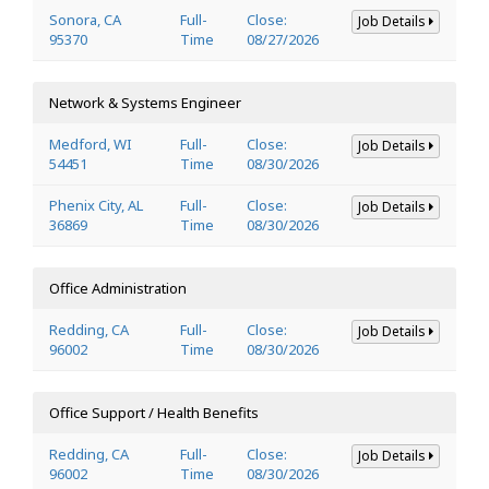
Sonora, CA
Full-
Close:
Job Details
95370
Time
08/27/2026
Network & Systems Engineer
Medford, WI
Full-
Close:
Job Details
54451
Time
08/30/2026
Phenix City, AL
Full-
Close:
Job Details
36869
Time
08/30/2026
Office Administration
Redding, CA
Full-
Close:
Job Details
96002
Time
08/30/2026
Office Support / Health Benefits
Redding, CA
Full-
Close:
Job Details
96002
Time
08/30/2026