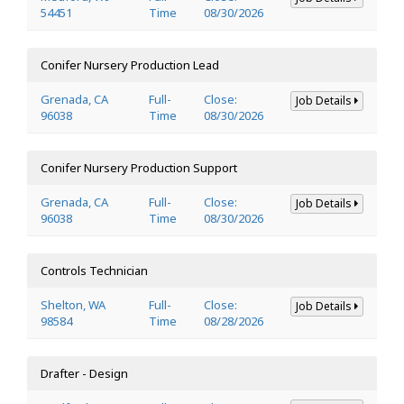
54451
Time
08/30/2026
Conifer Nursery Production Lead
Grenada, CA
Full-
Close:
Job Details
96038
Time
08/30/2026
Conifer Nursery Production Support
Grenada, CA
Full-
Close:
Job Details
96038
Time
08/30/2026
Controls Technician
Shelton, WA
Full-
Close:
Job Details
98584
Time
08/28/2026
Drafter - Design