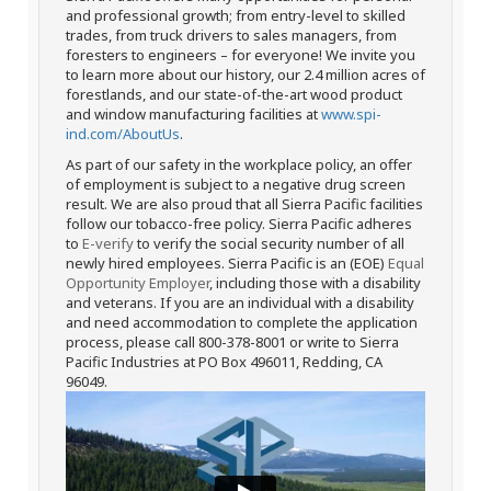
and professional growth; from entry-level to skilled
trades, from truck drivers to sales managers, from
foresters to engineers – for everyone! We invite you
to learn more about our history, our 2.4 million acres of
forestlands, and our state-of-the-art wood product
and window manufacturing facilities at
www.spi-
ind.com/AboutUs
.
As part of our safety in the workplace policy, an offer
of employment is subject to a negative drug screen
result. We are also proud that all Sierra Pacific facilities
follow our tobacco-free policy. Sierra Pacific adheres
to
E-verify
to verify the social security number of all
newly hired employees. Sierra Pacific is an (EOE)
Equal
Opportunity Employer
, including those with a disability
and veterans. If you are an individual with a disability
and need accommodation to complete the application
process, please call 800-378-8001 or write to Sierra
Pacific Industries at PO Box 496011, Redding, CA
96049.