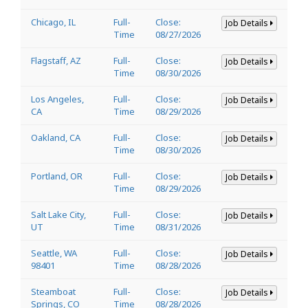
Chicago, IL
Full-
Close:
Job Details
Time
08/27/2026
Flagstaff, AZ
Full-
Close:
Job Details
Time
08/30/2026
Los Angeles,
Full-
Close:
Job Details
CA
Time
08/29/2026
Oakland, CA
Full-
Close:
Job Details
Time
08/30/2026
Portland, OR
Full-
Close:
Job Details
Time
08/29/2026
Salt Lake City,
Full-
Close:
Job Details
UT
Time
08/31/2026
Seattle, WA
Full-
Close:
Job Details
98401
Time
08/28/2026
Steamboat
Full-
Close:
Job Details
Springs, CO
Time
08/28/2026