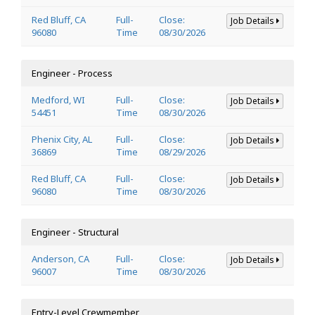
Red Bluff, CA
Full-
Close:
Job Details
96080
Time
08/30/2026
Engineer - Process
Medford, WI
Full-
Close:
Job Details
54451
Time
08/30/2026
Phenix City, AL
Full-
Close:
Job Details
36869
Time
08/29/2026
Red Bluff, CA
Full-
Close:
Job Details
96080
Time
08/30/2026
Engineer - Structural
Anderson, CA
Full-
Close:
Job Details
96007
Time
08/30/2026
Entry-Level Crewmember