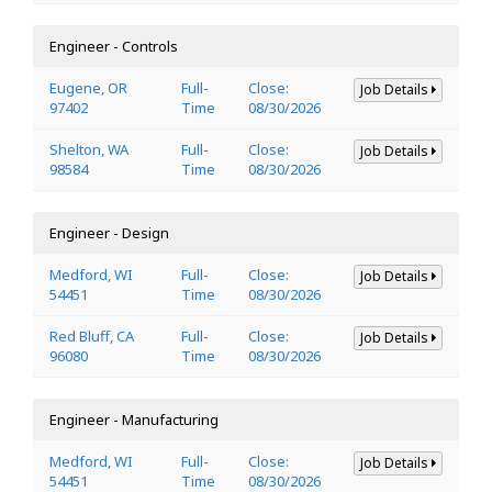
Engineer - Controls
Eugene, OR
Full-
Close:
Job Details
97402
Time
08/30/2026
Shelton, WA
Full-
Close:
Job Details
98584
Time
08/30/2026
Engineer - Design
Medford, WI
Full-
Close:
Job Details
54451
Time
08/30/2026
Red Bluff, CA
Full-
Close:
Job Details
96080
Time
08/30/2026
Engineer - Manufacturing
Medford, WI
Full-
Close:
Job Details
54451
Time
08/30/2026