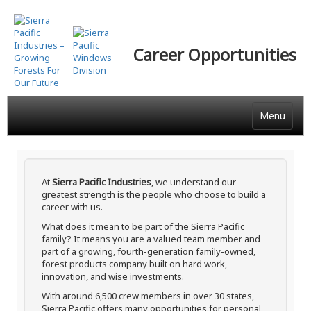
Skip
to
main
Career Opportunities
content
Menu
At
Sierra Pacific Industries
, we understand our
greatest strength is the people who choose to build a
career with us.
What does it mean to be part of the Sierra Pacific
family? It means you are a valued team member and
part of a growing, fourth-generation family-owned,
forest products company built on hard work,
innovation, and wise investments.
With around 6,500 crew members in over 30 states,
Sierra Pacific offers many opportunities for personal