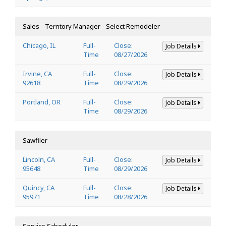
Sales - Territory Manager - Select Remodeler
Chicago, IL
Full-
Close:
Job Details
Time
08/27/2026
Irvine, CA
Full-
Close:
Job Details
92618
Time
08/29/2026
Portland, OR
Full-
Close:
Job Details
Time
08/29/2026
Sawfiler
Lincoln, CA
Full-
Close:
Job Details
95648
Time
08/29/2026
Quincy, CA
Full-
Close:
Job Details
95971
Time
08/28/2026
Service Scheduler