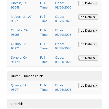
Lincoln, CA
Full-
Close:
Job Details
95648
Time
08/26/2026
Mt Vernon, WA
Full-
Close:
Job Details
98273
Time
08/29/2026
Oroville, CA
Full-
Close:
Job Details
95965
Time
08/19/2026
Quincy, CA
Full-
Close:
Job Details
95971
Time
08/28/2026
Sonora, CA
Full-
Close:
Job Details
95370
Time
08/31/2026
Driver - Lumber Truck
Quincy, CA
Full-
Close:
Job Details
95971
Time
08/26/2026
Electrician