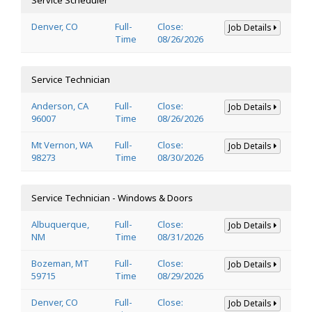
Denver, CO
Full-
Close:
Job Details
Time
08/26/2026
Service Technician
Anderson, CA
Full-
Close:
Job Details
96007
Time
08/26/2026
Mt Vernon, WA
Full-
Close:
Job Details
98273
Time
08/30/2026
Service Technician - Windows & Doors
Albuquerque,
Full-
Close:
Job Details
NM
Time
08/31/2026
Bozeman, MT
Full-
Close:
Job Details
59715
Time
08/29/2026
Denver, CO
Full-
Close:
Job Details