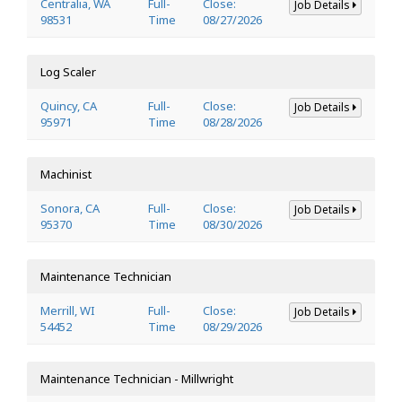
Centralia, WA
Full-
Close:
Job Details
98531
Time
08/27/2026
Log Scaler
Quincy, CA
Full-
Close:
Job Details
95971
Time
08/28/2026
Machinist
Sonora, CA
Full-
Close:
Job Details
95370
Time
08/30/2026
Maintenance Technician
Merrill, WI
Full-
Close:
Job Details
54452
Time
08/29/2026
Maintenance Technician - Millwright