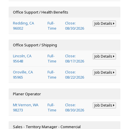
Office Support / Health Benefits
Redding, CA
Full-
Close:
Job Details
96002
Time
08/30/2026
Office Support / Shipping
Lincoln, CA
Full-
Close:
Job Details
95648
Time
08/17/2026
Oroville, CA
Full-
Close:
Job Details
95965
Time
08/22/2026
Planer Operator
Mt Vernon, WA
Full-
Close:
Job Details
98273
Time
08/30/2026
Sales - Territory Manager - Commercial