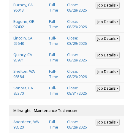
Burney, CA
Full-
Close:
Job Details
96013
Time
08/28/2026
Eugene, OR
Full-
Close:
Job Details
97402
Time
08/29/2026
Lincoln, CA
Full-
Close:
Job Details
95648
Time
08/29/2026
Quincy, CA
Full-
Close:
Job Details
95971
Time
08/28/2026
Shelton, WA
Full-
Close:
Job Details
98584
Time
08/29/2026
Sonora, CA
Full-
Close:
Job Details
95370
Time
08/31/2026
Millwright - Maintenance Technician
Aberdeen, WA
Full-
Close:
Job Details
98520
Time
08/28/2026