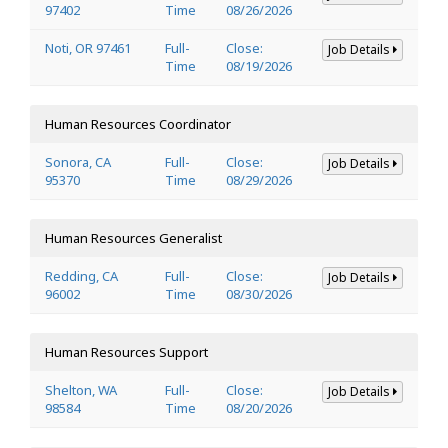
97402
Time
08/26/2026
Noti, OR 97461
Full-
Close:
Job Details
Time
08/19/2026
Human Resources Coordinator
Sonora, CA
Full-
Close:
Job Details
95370
Time
08/29/2026
Human Resources Generalist
Redding, CA
Full-
Close:
Job Details
96002
Time
08/30/2026
Human Resources Support
Shelton, WA
Full-
Close:
Job Details
98584
Time
08/20/2026