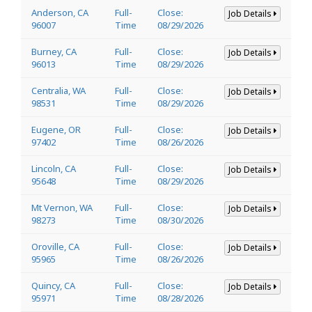
Anderson, CA
Full-
Close:
Job Details
96007
Time
08/29/2026
Burney, CA
Full-
Close:
Job Details
96013
Time
08/29/2026
Centralia, WA
Full-
Close:
Job Details
98531
Time
08/29/2026
Eugene, OR
Full-
Close:
Job Details
97402
Time
08/26/2026
Lincoln, CA
Full-
Close:
Job Details
95648
Time
08/29/2026
Mt Vernon, WA
Full-
Close:
Job Details
98273
Time
08/30/2026
Oroville, CA
Full-
Close:
Job Details
95965
Time
08/26/2026
Quincy, CA
Full-
Close:
Job Details
95971
Time
08/28/2026