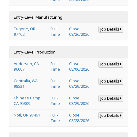
Entry-Level Manufacturing
Eugene, OR
Full-
Close:
Job Details
97402
Time
08/26/2026
Entry-Level Production
Anderson, CA
Full-
Close:
Job Details
96007
Time
08/06/2026
Centralia, WA
Full-
Close:
Job Details
98531
Time
08/29/2026
Chinese Camp,
Full-
Close:
Job Details
CA 95309
Time
08/29/2026
Noti, OR 97461
Full-
Close:
Job Details
Time
08/28/2026