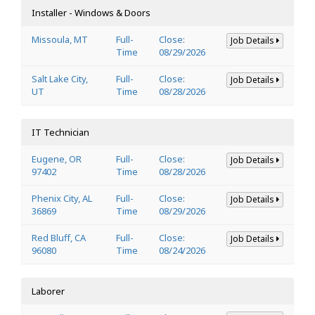
Installer - Windows & Doors
Missoula, MT
Full-
Close:
Job Details
Time
08/29/2026
Salt Lake City,
Full-
Close:
Job Details
UT
Time
08/28/2026
IT Technician
Eugene, OR
Full-
Close:
Job Details
97402
Time
08/28/2026
Phenix City, AL
Full-
Close:
Job Details
36869
Time
08/29/2026
Red Bluff, CA
Full-
Close:
Job Details
96080
Time
08/24/2026
Laborer