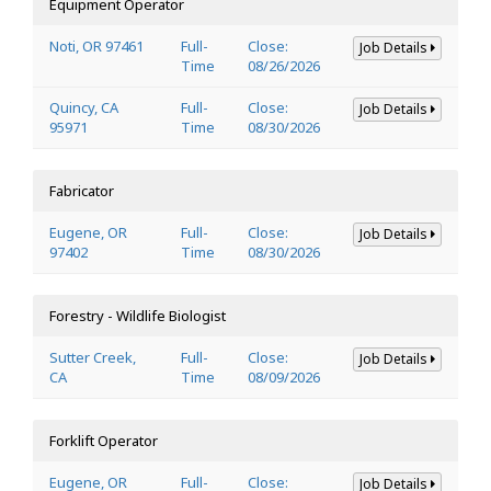
Equipment Operator
Noti, OR 97461
Full-
Close:
Job Details
Time
08/26/2026
Quincy, CA
Full-
Close:
Job Details
95971
Time
08/30/2026
Fabricator
Eugene, OR
Full-
Close:
Job Details
97402
Time
08/30/2026
Forestry - Wildlife Biologist
Sutter Creek,
Full-
Close:
Job Details
CA
Time
08/09/2026
Forklift Operator
Eugene, OR
Full-
Close:
Job Details