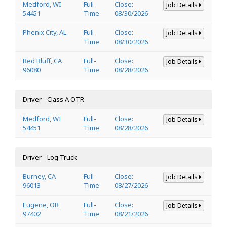
Medford, WI
Full-
Close:
Job Details
54451
Time
08/30/2026
Phenix City, AL
Full-
Close:
Job Details
Time
08/30/2026
Red Bluff, CA
Full-
Close:
Job Details
96080
Time
08/28/2026
Driver - Class A OTR
Medford, WI
Full-
Close:
Job Details
54451
Time
08/28/2026
Driver - Log Truck
Burney, CA
Full-
Close:
Job Details
96013
Time
08/27/2026
Eugene, OR
Full-
Close:
Job Details
97402
Time
08/21/2026