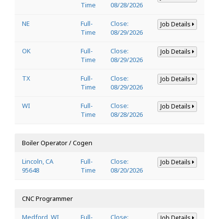
Time
08/28/2026
NE
Full-
Close:
Job Details
Time
08/29/2026
OK
Full-
Close:
Job Details
Time
08/29/2026
TX
Full-
Close:
Job Details
Time
08/29/2026
WI
Full-
Close:
Job Details
Time
08/28/2026
Boiler Operator / Cogen
Lincoln, CA
Full-
Close:
Job Details
95648
Time
08/20/2026
CNC Programmer
Medford, WI
Full-
Close:
Job Details