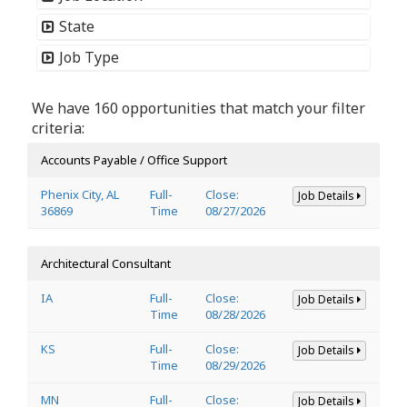
State
Job Type
We have 160 opportunities that match your filter
criteria:
Accounts Payable / Office Support
Phenix City, AL
Full-
Close:
Job Details
36869
Time
08/27/2026
Architectural Consultant
IA
Full-
Close:
Job Details
Time
08/28/2026
KS
Full-
Close:
Job Details
Time
08/29/2026
MN
Full-
Close:
Job Details