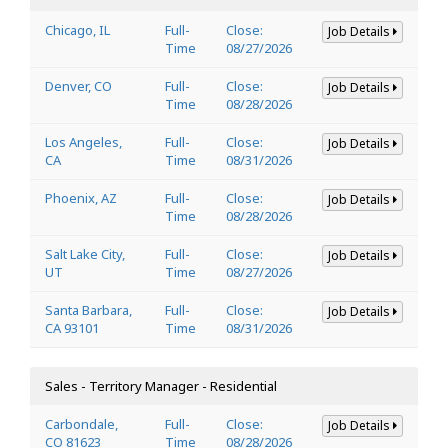
Chicago, IL
Full-
Close:
Job Details
Time
08/27/2026
Denver, CO
Full-
Close:
Job Details
Time
08/28/2026
Los Angeles,
Full-
Close:
Job Details
CA
Time
08/31/2026
Phoenix, AZ
Full-
Close:
Job Details
Time
08/28/2026
Salt Lake City,
Full-
Close:
Job Details
UT
Time
08/27/2026
Santa Barbara,
Full-
Close:
Job Details
CA 93101
Time
08/31/2026
Sales - Territory Manager - Residential
Carbondale,
Full-
Close:
Job Details
CO 81623
Time
08/28/2026