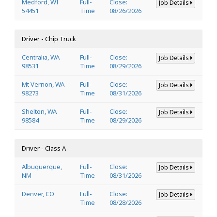
Medford, WI
Full-
Close:
Job Details
54451
Time
08/26/2026
Driver - Chip Truck
Centralia, WA
Full-
Close:
Job Details
98531
Time
08/29/2026
Mt Vernon, WA
Full-
Close:
Job Details
98273
Time
08/31/2026
Shelton, WA
Full-
Close:
Job Details
98584
Time
08/29/2026
Driver - Class A
Albuquerque,
Full-
Close:
Job Details
NM
Time
08/31/2026
Denver, CO
Full-
Close:
Job Details
Time
08/28/2026