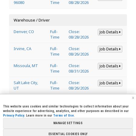
96080
Time
08/28/2026
Warehouse / Driver
Denver, CO
Full-
Close:
Job Details
Time
08/28/2026
Irvine, CA
Full-
Close:
Job Details
Time
08/26/2026
Missoula, MT
Full-
Close:
Job Details
Time
08/31/2026
Salt Lake City,
Full-
Close:
Job Details
UT
Time
08/26/2026
x
Welder
This website uses cookies and similar technologies to collect information about your
website experience for advertising, analytics, and other purposes as described in our
Privacy Policy
. Learn more in our
Terms of Use
.
Lincoln, CA
Full-
Close:
Job Details
95648
Time
08/29/2026
MANAGE SETTINGS
ESSENTIAL COOKIES ONLY