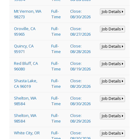
Mt Vernon, WA
Full-
Close:
Job Details
98273
Time
08/30/2026
Oroville, CA
Full-
Close:
Job Details
95965
Time
08/27/2026
Quincy, CA
Full-
Close:
Job Details
95971
Time
08/28/2026
Red Bluff, CA
Full-
Close:
Job Details
96080
Time
08/19/2026
Shasta Lake,
Full-
Close:
Job Details
CA 96019
Time
08/20/2026
Shelton, WA
Full-
Close:
Job Details
98584
Time
08/30/2026
Shelton, WA
Full-
Close:
Job Details
98584
Time
08/29/2026
White City, OR
Full-
Close:
Job Details
Time
08/30/2026