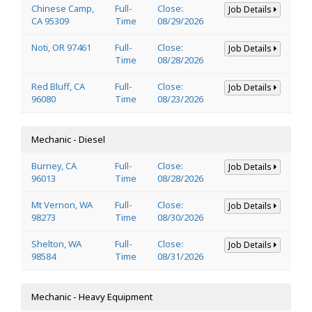
Chinese Camp,
Full-
Close:
Job Details
CA 95309
Time
08/29/2026
Noti, OR 97461
Full-
Close:
Job Details
Time
08/28/2026
Red Bluff, CA
Full-
Close:
Job Details
96080
Time
08/23/2026
Mechanic - Diesel
Burney, CA
Full-
Close:
Job Details
96013
Time
08/28/2026
Mt Vernon, WA
Full-
Close:
Job Details
98273
Time
08/30/2026
Shelton, WA
Full-
Close:
Job Details
98584
Time
08/31/2026
Mechanic - Heavy Equipment