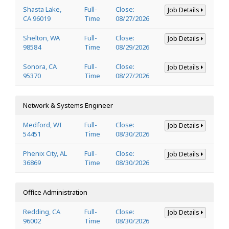
Shasta Lake,
Full-
Close:
Job Details
CA 96019
Time
08/27/2026
Shelton, WA
Full-
Close:
Job Details
98584
Time
08/29/2026
Sonora, CA
Full-
Close:
Job Details
95370
Time
08/27/2026
Network & Systems Engineer
Medford, WI
Full-
Close:
Job Details
54451
Time
08/30/2026
Phenix City, AL
Full-
Close:
Job Details
36869
Time
08/30/2026
Office Administration
Redding, CA
Full-
Close:
Job Details
96002
Time
08/30/2026