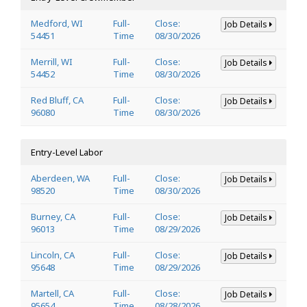
Medford, WI
Full-
Close:
Job Details
54451
Time
08/30/2026
Merrill, WI
Full-
Close:
Job Details
54452
Time
08/30/2026
Red Bluff, CA
Full-
Close:
Job Details
96080
Time
08/30/2026
Entry-Level Labor
Aberdeen, WA
Full-
Close:
Job Details
98520
Time
08/30/2026
Burney, CA
Full-
Close:
Job Details
96013
Time
08/29/2026
Lincoln, CA
Full-
Close:
Job Details
95648
Time
08/29/2026
Martell, CA
Full-
Close:
Job Details
95654
Time
08/28/2026