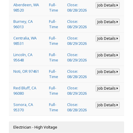
Aberdeen, WA
Full-
Close:
Job Details
98520
Time
08/28/2026
Burney, CA
Full-
Close:
Job Details
96013
Time
08/29/2026
Centralia, WA
Full-
Close:
Job Details
98531
Time
08/29/2026
Lincoln, CA
Full-
Close:
Job Details
95648
Time
08/29/2026
Noti, OR 97461
Full-
Close:
Job Details
Time
08/28/2026
Red Bluff, CA
Full-
Close:
Job Details
96080
Time
08/29/2026
Sonora, CA
Full-
Close:
Job Details
95370
Time
08/28/2026
Electrician - High Voltage