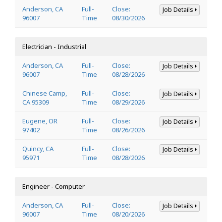
Anderson, CA
Full-
Close:
Job Details
96007
Time
08/30/2026
Electrician - Industrial
Anderson, CA
Full-
Close:
Job Details
96007
Time
08/28/2026
Chinese Camp,
Full-
Close:
Job Details
CA 95309
Time
08/29/2026
Eugene, OR
Full-
Close:
Job Details
97402
Time
08/26/2026
Quincy, CA
Full-
Close:
Job Details
95971
Time
08/28/2026
Engineer - Computer
Anderson, CA
Full-
Close:
Job Details
96007
Time
08/20/2026