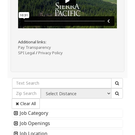
Additional links:
Pay Transparency
SPI Legal
/
Privacy Policy
Clear All
Job Category
Job Openings
Job Location