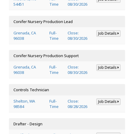
54451
Time
08/30/2026
Conifer Nursery Production Lead
Grenada, CA
Full-
Close:
Job Details
96038
Time
08/30/2026
Conifer Nursery Production Support
Grenada, CA
Full-
Close:
Job Details
96038
Time
08/30/2026
Controls Technician
Shelton, WA
Full-
Close:
Job Details
98584
Time
08/28/2026
Drafter - Design