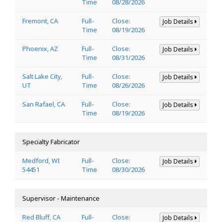
Time
08/28/2026
Fremont, CA
Full-
Close:
Job Details
Time
08/19/2026
Phoenix, AZ
Full-
Close:
Job Details
Time
08/31/2026
Salt Lake City,
Full-
Close:
Job Details
UT
Time
08/26/2026
San Rafael, CA
Full-
Close:
Job Details
Time
08/19/2026
Specialty Fabricator
Medford, WI
Full-
Close:
Job Details
54451
Time
08/30/2026
Supervisor - Maintenance
Red Bluff, CA
Full-
Close:
Job Details