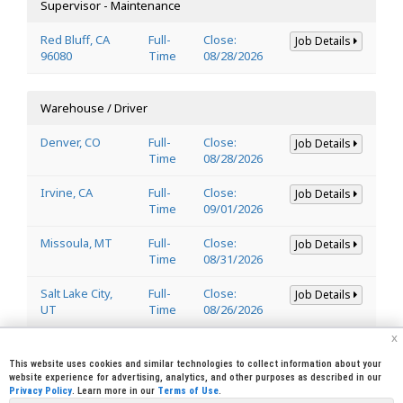
Supervisor - Maintenance
Red Bluff, CA
Full-
Close:
Job Details
96080
Time
08/28/2026
Warehouse / Driver
Denver, CO
Full-
Close:
Job Details
Time
08/28/2026
Irvine, CA
Full-
Close:
Job Details
Time
09/01/2026
Missoula, MT
Full-
Close:
Job Details
Time
08/31/2026
Salt Lake City,
Full-
Close:
Job Details
UT
Time
08/26/2026
x
Welder
This website uses cookies and similar technologies to collect information about your
website experience for advertising, analytics, and other purposes as described in our
Privacy Policy
. Learn more in our
Terms of Use
.
Lincoln, CA
Full-
Close:
Job Details