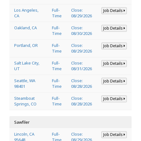
Los Angeles,
Full-
Close:
Job Details
CA
Time
08/29/2026
Oakland, CA
Full-
Close:
Job Details
Time
08/30/2026
Portland, OR
Full-
Close:
Job Details
Time
08/29/2026
Salt Lake City,
Full-
Close:
Job Details
UT
Time
08/31/2026
Seattle, WA
Full-
Close:
Job Details
98401
Time
08/28/2026
Steamboat
Full-
Close:
Job Details
Springs, CO
Time
08/28/2026
Sawfiler
Lincoln, CA
Full-
Close:
Job Details
95648
Time
08/29/2026