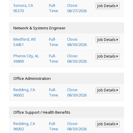
Sonora, CA
Full-
Close:
Job Details
95370
Time
08/27/2026
Network & Systems Engineer
Medford, WI
Full-
Close:
Job Details
54451
Time
08/30/2026
Phenix City, AL
Full-
Close:
Job Details
36869
Time
08/30/2026
Office Administration
Redding, CA
Full-
Close:
Job Details
96002
Time
08/30/2026
Office Support / Health Benefits
Redding, CA
Full-
Close:
Job Details
96002
Time
08/30/2026