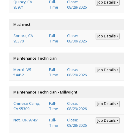
Quincy, CA
Full-
Close:
Job Details
95971
Time
08/28/2026
Machinist
Sonora, CA
Full-
Close:
Job Details
95370
Time
08/30/2026
Maintenance Technician
Merrill, WI
Full-
Close:
Job Details
54452
Time
08/29/2026
Maintenance Technician - Millwright
Chinese Camp,
Full-
Close:
Job Details
CA 95309
Time
08/29/2026
Noti, OR 97461
Full-
Close:
Job Details
Time
08/28/2026