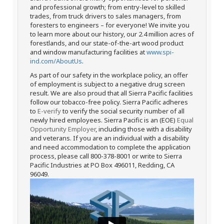
and professional growth; from entry-level to skilled
trades, from truck drivers to sales managers, from
foresters to engineers – for everyone! We invite you
to learn more about our history, our 2.4 million acres of
forestlands, and our state-of-the-art wood product
and window manufacturing facilities at
www.spi-
ind.com/AboutUs
.
As part of our safety in the workplace policy, an offer
of employment is subject to a negative drug screen
result. We are also proud that all Sierra Pacific facilities
follow our tobacco-free policy. Sierra Pacific adheres
to
E-verify
to verify the social security number of all
newly hired employees. Sierra Pacific is an (EOE)
Equal
Opportunity Employer
, including those with a disability
and veterans. If you are an individual with a disability
and need accommodation to complete the application
process, please call 800-378-8001 or write to Sierra
Pacific Industries at PO Box 496011, Redding, CA
96049.