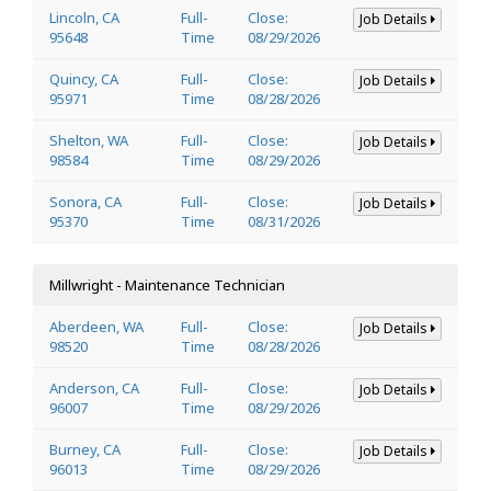
Lincoln, CA
Full-
Close:
Job Details
95648
Time
08/29/2026
Quincy, CA
Full-
Close:
Job Details
95971
Time
08/28/2026
Shelton, WA
Full-
Close:
Job Details
98584
Time
08/29/2026
Sonora, CA
Full-
Close:
Job Details
95370
Time
08/31/2026
Millwright - Maintenance Technician
Aberdeen, WA
Full-
Close:
Job Details
98520
Time
08/28/2026
Anderson, CA
Full-
Close:
Job Details
96007
Time
08/29/2026
Burney, CA
Full-
Close:
Job Details
96013
Time
08/29/2026