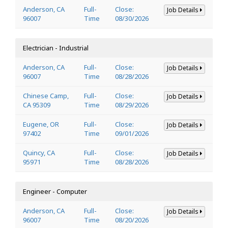
Anderson, CA
Full-
Close:
Job Details
96007
Time
08/30/2026
Electrician - Industrial
Anderson, CA
Full-
Close:
Job Details
96007
Time
08/28/2026
Chinese Camp,
Full-
Close:
Job Details
CA 95309
Time
08/29/2026
Eugene, OR
Full-
Close:
Job Details
97402
Time
09/01/2026
Quincy, CA
Full-
Close:
Job Details
95971
Time
08/28/2026
Engineer - Computer
Anderson, CA
Full-
Close:
Job Details
96007
Time
08/20/2026