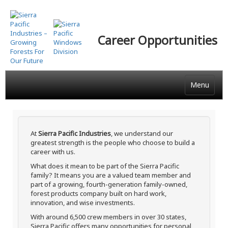
Skip
to
main
Career Opportunities
content
Menu
At
Sierra Pacific Industries
, we understand our
greatest strength is the people who choose to build a
career with us.
What does it mean to be part of the Sierra Pacific
family? It means you are a valued team member and
part of a growing, fourth-generation family-owned,
forest products company built on hard work,
innovation, and wise investments.
With around 6,500 crew members in over 30 states,
Sierra Pacific offers many opportunities for personal