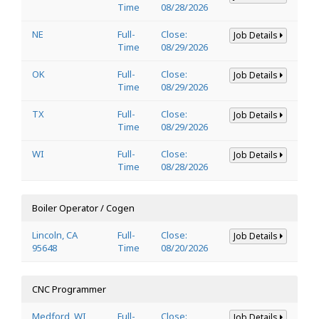
Time
08/28/2026
NE
Full-
Close:
Job Details
Time
08/29/2026
OK
Full-
Close:
Job Details
Time
08/29/2026
TX
Full-
Close:
Job Details
Time
08/29/2026
WI
Full-
Close:
Job Details
Time
08/28/2026
Boiler Operator / Cogen
Lincoln, CA
Full-
Close:
Job Details
95648
Time
08/20/2026
CNC Programmer
Medford, WI
Full-
Close:
Job Details