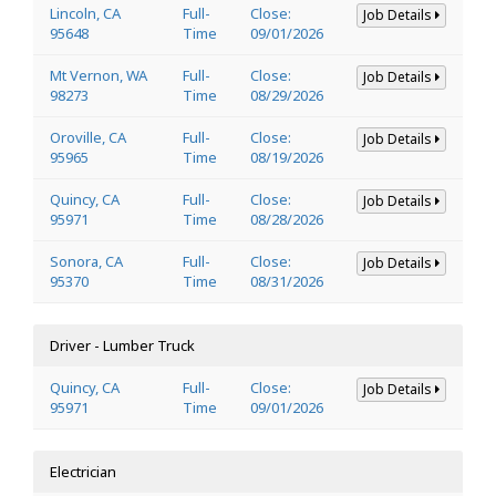
Lincoln, CA
Full-
Close:
Job Details
95648
Time
09/01/2026
Mt Vernon, WA
Full-
Close:
Job Details
98273
Time
08/29/2026
Oroville, CA
Full-
Close:
Job Details
95965
Time
08/19/2026
Quincy, CA
Full-
Close:
Job Details
95971
Time
08/28/2026
Sonora, CA
Full-
Close:
Job Details
95370
Time
08/31/2026
Driver - Lumber Truck
Quincy, CA
Full-
Close:
Job Details
95971
Time
09/01/2026
Electrician