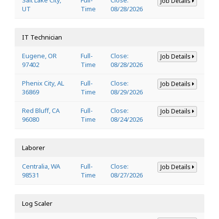
Job Details
UT
Time
08/28/2026
IT Technician
Eugene, OR
Full-
Close:
Job Details
97402
Time
08/28/2026
Phenix City, AL
Full-
Close:
Job Details
36869
Time
08/29/2026
Red Bluff, CA
Full-
Close:
Job Details
96080
Time
08/24/2026
Laborer
Centralia, WA
Full-
Close:
Job Details
98531
Time
08/27/2026
Log Scaler