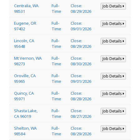
Centralia, WA
Full-
Close:
Job Details
98531
Time
08/29/2026
Eugene, OR
Full-
Close:
Job Details
97402
Time
09/01/2026
Lincoln, CA
Full-
Close:
Job Details
95648
Time
08/29/2026
Mt Vernon, WA
Full-
Close:
Job Details
98273
Time
08/30/2026
Oroville, CA
Full-
Close:
Job Details
95965
Time
09/01/2026
Quincy, CA
Full-
Close:
Job Details
95971
Time
08/28/2026
Shasta Lake,
Full-
Close:
Job Details
CA 96019
Time
08/27/2026
Shelton, WA
Full-
Close:
Job Details
98584
Time
08/29/2026