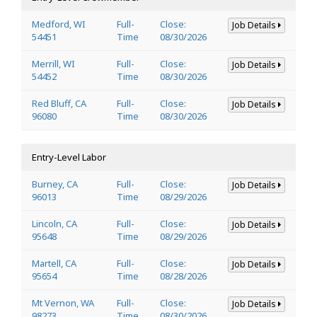
Medford, WI
Full-
Close:
Job Details
54451
Time
08/30/2026
Merrill, WI
Full-
Close:
Job Details
54452
Time
08/30/2026
Red Bluff, CA
Full-
Close:
Job Details
96080
Time
08/30/2026
Entry-Level Labor
Burney, CA
Full-
Close:
Job Details
96013
Time
08/29/2026
Lincoln, CA
Full-
Close:
Job Details
95648
Time
08/29/2026
Martell, CA
Full-
Close:
Job Details
95654
Time
08/28/2026
Mt Vernon, WA
Full-
Close:
Job Details
98273
Time
08/30/2026