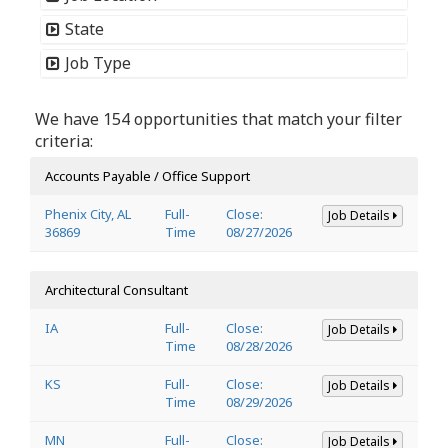
State
Job Type
We have 154 opportunities that match your filter
criteria:
Accounts Payable / Office Support
Phenix City, AL
Full-
Close:
Job Details
36869
Time
08/27/2026
Architectural Consultant
IA
Full-
Close:
Job Details
Time
08/28/2026
KS
Full-
Close:
Job Details
Time
08/29/2026
MN
Full-
Close:
Job Details