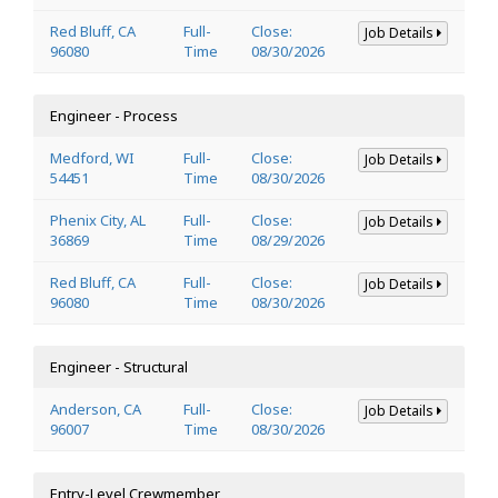
Red Bluff, CA
Full-
Close:
Job Details
96080
Time
08/30/2026
Engineer - Process
Medford, WI
Full-
Close:
Job Details
54451
Time
08/30/2026
Phenix City, AL
Full-
Close:
Job Details
36869
Time
08/29/2026
Red Bluff, CA
Full-
Close:
Job Details
96080
Time
08/30/2026
Engineer - Structural
Anderson, CA
Full-
Close:
Job Details
96007
Time
08/30/2026
Entry-Level Crewmember