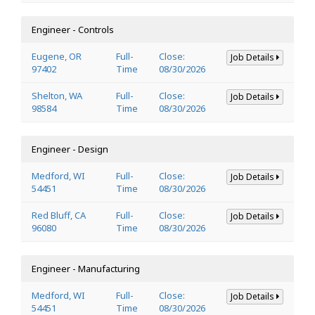
Engineer - Controls
Eugene, OR
Full-
Close:
Job Details
97402
Time
08/30/2026
Shelton, WA
Full-
Close:
Job Details
98584
Time
08/30/2026
Engineer - Design
Medford, WI
Full-
Close:
Job Details
54451
Time
08/30/2026
Red Bluff, CA
Full-
Close:
Job Details
96080
Time
08/30/2026
Engineer - Manufacturing
Medford, WI
Full-
Close:
Job Details
54451
Time
08/30/2026