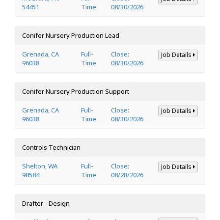
54451
Time
08/30/2026
Conifer Nursery Production Lead
Grenada, CA
Full-
Close:
Job Details
96038
Time
08/30/2026
Conifer Nursery Production Support
Grenada, CA
Full-
Close:
Job Details
96038
Time
08/30/2026
Controls Technician
Shelton, WA
Full-
Close:
Job Details
98584
Time
08/28/2026
Drafter - Design