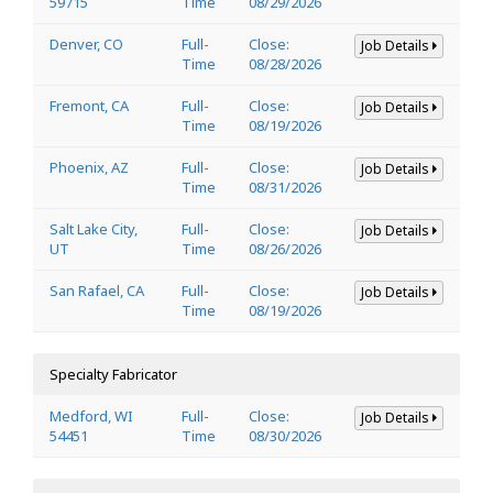
59715
Time
08/29/2026
Denver, CO
Full-
Close:
Job Details
Time
08/28/2026
Fremont, CA
Full-
Close:
Job Details
Time
08/19/2026
Phoenix, AZ
Full-
Close:
Job Details
Time
08/31/2026
Salt Lake City,
Full-
Close:
Job Details
UT
Time
08/26/2026
San Rafael, CA
Full-
Close:
Job Details
Time
08/19/2026
Specialty Fabricator
Medford, WI
Full-
Close:
Job Details
54451
Time
08/30/2026