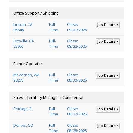
Office Support / Shipping
Lincoln, CA
Full-
Close:
Job Details
95648
Time
09/01/2026
Oroville, CA
Full-
Close:
Job Details
95965
Time
08/22/2026
Planer Operator
Mt Vernon, WA
Full-
Close:
Job Details
98273
Time
08/30/2026
Sales - Territory Manager - Commercial
Chicago, IL
Full-
Close:
Job Details
Time
08/27/2026
Denver, CO
Full-
Close:
Job Details
Time
08/28/2026