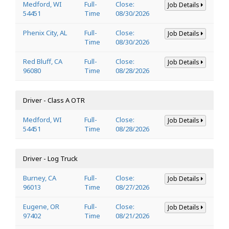
Medford, WI
Full-
Close:
Job Details
54451
Time
08/30/2026
Phenix City, AL
Full-
Close:
Job Details
Time
08/30/2026
Red Bluff, CA
Full-
Close:
Job Details
96080
Time
08/28/2026
Driver - Class A OTR
Medford, WI
Full-
Close:
Job Details
54451
Time
08/28/2026
Driver - Log Truck
Burney, CA
Full-
Close:
Job Details
96013
Time
08/27/2026
Eugene, OR
Full-
Close:
Job Details
97402
Time
08/21/2026