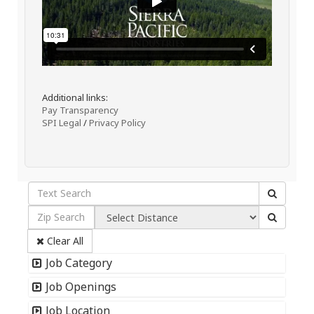
Additional links:
Pay Transparency
SPI Legal
/
Privacy Policy
Clear All
Job Category
Job Openings
Job Location