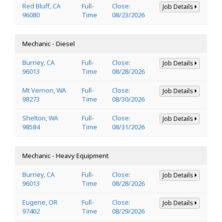
Red Bluff, CA
Full-
Close:
Job Details
96080
Time
08/23/2026
Mechanic - Diesel
Burney, CA
Full-
Close:
Job Details
96013
Time
08/28/2026
Mt Vernon, WA
Full-
Close:
Job Details
98273
Time
08/30/2026
Shelton, WA
Full-
Close:
Job Details
98584
Time
08/31/2026
Mechanic - Heavy Equipment
Burney, CA
Full-
Close:
Job Details
96013
Time
08/28/2026
Eugene, OR
Full-
Close:
Job Details
97402
Time
08/29/2026