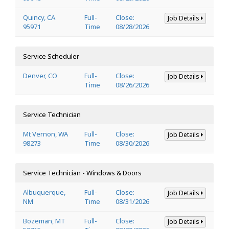
Quincy, CA
Full-
Close:
Job Details
95971
Time
08/28/2026
Service Scheduler
Denver, CO
Full-
Close:
Job Details
Time
08/26/2026
Service Technician
Mt Vernon, WA
Full-
Close:
Job Details
98273
Time
08/30/2026
Service Technician - Windows & Doors
Albuquerque,
Full-
Close:
Job Details
NM
Time
08/31/2026
Bozeman, MT
Full-
Close:
Job Details