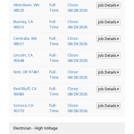
Aberdeen, WA
Full-
Close:
Job Details
98520
Time
08/28/2026
Burney, CA
Full-
Close:
Job Details
96013
Time
08/29/2026
Centralia, WA
Full-
Close:
Job Details
98531
Time
08/29/2026
Lincoln, CA
Full-
Close:
Job Details
95648
Time
08/29/2026
Noti, OR 97461
Full-
Close:
Job Details
Time
08/28/2026
Red Bluff, CA
Full-
Close:
Job Details
96080
Time
08/29/2026
Sonora, CA
Full-
Close:
Job Details
95370
Time
08/28/2026
Electrician - High Voltage