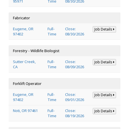
95971
Time
08/30/2026
Fabricator
Eugene, OR
Full-
Close:
Job Details
97402
Time
08/30/2026
Forestry - Wildlife Biologist
Sutter Creek,
Full-
Close:
Job Details
CA
Time
08/09/2026
Forklift Operator
Eugene, OR
Full-
Close:
Job Details
97402
Time
09/01/2026
Noti, OR 97461
Full-
Close:
Job Details
Time
08/19/2026