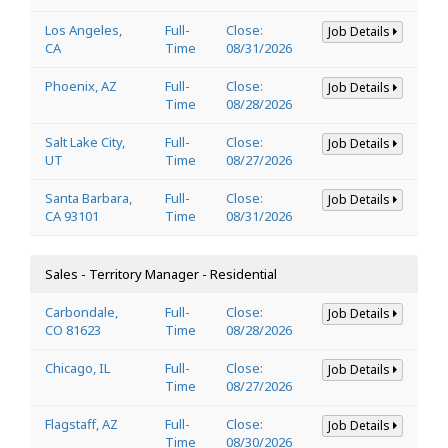
Los Angeles,
Full-
Close:
Job Details
CA
Time
08/31/2026
Phoenix, AZ
Full-
Close:
Job Details
Time
08/28/2026
Salt Lake City,
Full-
Close:
Job Details
UT
Time
08/27/2026
Santa Barbara,
Full-
Close:
Job Details
CA 93101
Time
08/31/2026
Sales - Territory Manager - Residential
Carbondale,
Full-
Close:
Job Details
CO 81623
Time
08/28/2026
Chicago, IL
Full-
Close:
Job Details
Time
08/27/2026
Flagstaff, AZ
Full-
Close:
Job Details
Time
08/30/2026