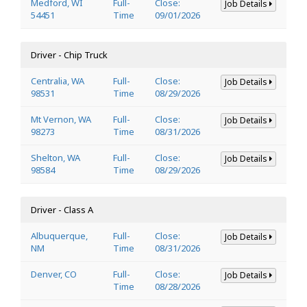
Medford, WI
Full-
Close:
Job Details
54451
Time
09/01/2026
Driver - Chip Truck
Centralia, WA
Full-
Close:
Job Details
98531
Time
08/29/2026
Mt Vernon, WA
Full-
Close:
Job Details
98273
Time
08/31/2026
Shelton, WA
Full-
Close:
Job Details
98584
Time
08/29/2026
Driver - Class A
Albuquerque,
Full-
Close:
Job Details
NM
Time
08/31/2026
Denver, CO
Full-
Close:
Job Details
Time
08/28/2026