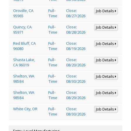
Oroville, CA
Full-
Close:
Job Details
95965
Time
08/27/2026
Quincy, CA
Full-
Close:
Job Details
95971
Time
08/28/2026
Red Bluff, CA
Full-
Close:
Job Details
96080
Time
08/19/2026
Shasta Lake,
Full-
Close:
Job Details
CA 96019
Time
08/20/2026
Shelton, WA
Full-
Close:
Job Details
98584
Time
08/30/2026
Shelton, WA
Full-
Close:
Job Details
98584
Time
08/29/2026
White City, OR
Full-
Close:
Job Details
Time
08/30/2026
Entry-Level Manufacturing