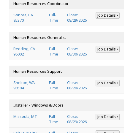
Human Resources Coordinator
Sonora, CA
Full-
Close:
Job Details
95370
Time
08/29/2026
Human Resources Generalist
Redding, CA
Full-
Close:
Job Details
96002
Time
08/30/2026
Human Resources Support
Shelton, WA
Full-
Close:
Job Details
98584
Time
08/20/2026
Installer - Windows & Doors
Missoula, MT
Full-
Close:
Job Details
Time
08/29/2026
Salt Lake City,
Full-
Close: