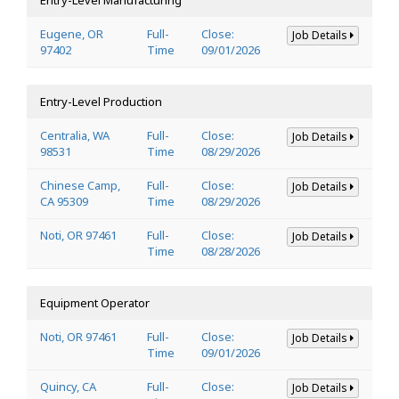
Eugene, OR
Full-
Close:
Job Details
97402
Time
09/01/2026
Entry-Level Production
Centralia, WA
Full-
Close:
Job Details
98531
Time
08/29/2026
Chinese Camp,
Full-
Close:
Job Details
CA 95309
Time
08/29/2026
Noti, OR 97461
Full-
Close:
Job Details
Time
08/28/2026
Equipment Operator
Noti, OR 97461
Full-
Close:
Job Details
Time
09/01/2026
Quincy, CA
Full-
Close:
Job Details